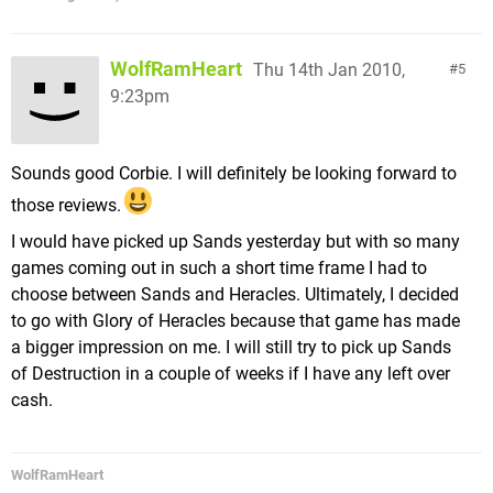
WolfRamHeart
Thu 14th Jan 2010,
5
9:23pm
Sounds good Corbie. I will definitely be looking forward to
those reviews.
I would have picked up Sands yesterday but with so many
games coming out in such a short time frame I had to
choose between Sands and Heracles. Ultimately, I decided
to go with Glory of Heracles because that game has made
a bigger impression on me. I will still try to pick up Sands
of Destruction in a couple of weeks if I have any left over
cash.
WolfRamHeart