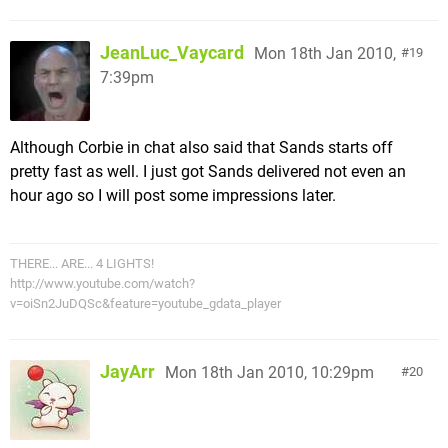
JeanLuc_Vaycard
Mon 18th Jan 2010,
19
7:39pm
Although Corbie in chat also said that Sands starts off
pretty fast as well. I just got Sands delivered not even an
hour ago so I will post some impressions later.
THERE... ARE... 4 LIGHTS!
http://www.youtube.com/watch?
v=oiSn2JuDQSc&feature=youtube_gdata_player
JayArr
Mon 18th Jan 2010, 10:29pm
20