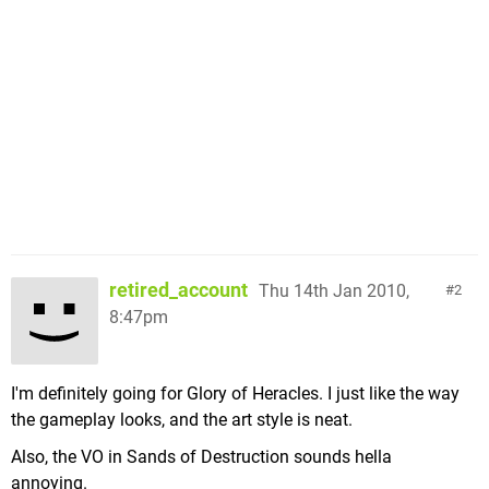
retired_account
Thu 14th Jan 2010,
2
8:47pm
I'm definitely going for Glory of Heracles. I just like the way
the gameplay looks, and the art style is neat.
Also, the VO in Sands of Destruction sounds hella
annoying.