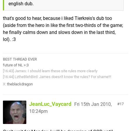
english dub.
that's good to hear, because i liked Tierkreis's dub too
(aside from the hero in like the first two-thirds of the game;
he finally calms down and slows down in the last third,
lol). :3
BEST THREAD EVER
future of NL >:3
[16:43] James: I should learn these site rules more clearly
[16:44] LztheBlehBird: James doesn't know the rules? For shame!!!
X:
theblackdragon
JeanLuc_Vaycard
Fri 15th Jan 2010,
17
10:24pm