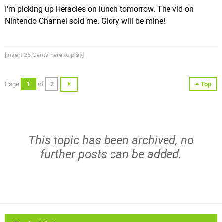
I'm picking up Heracles on lunch tomorrow. The vid on
Nintendo Channel sold me. Glory will be mine!
[insert 25 Cents here to play]
Page
1
of
2
Top
This topic has been archived, no
further posts can be added.