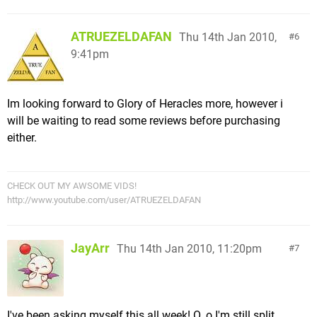
ATRUEZELDAFAN
Thu 14th Jan 2010,
6
9:41pm
Im looking forward to Glory of Heracles more, however i
will be waiting to read some reviews before purchasing
either.
CHECK OUT MY AWSOME VIDS!
http://www.youtube.com/user/ATRUEZELDAFAN
JayArr
Thu 14th Jan 2010, 11:20pm
7
I've been asking myself this all week! O_o I'm still split.