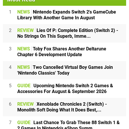
1
NEWS
Nintendo Expands Switch 2's GameCube
Library With Another Game In August
2
REVIEW
Lies Of P: Complete Edition (Switch 2) -
No Strings On This Superb, Imme...
3
NEWS
Toby Fox Shares Another Deltarune
Chapter 6 Development Update
4
NEWS
Two Cancelled Virtual Boy Games Join
'Nintendo Classics' Today
5
GUIDE
Upcoming Nintendo Switch 2 Games &
Accessories For August & September 2026
6
REVIEW
Xenoblade Chronicles 2 (Switch) -
Monolith Soft Doing What It Does Best,...
7
GUIDE
Last Chance To Grab These 88 Switch 1 &
2 Games In Nintendo's eShop Summ...