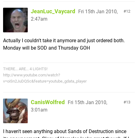
JeanLuc_Vaycard
Fri 15th Jan 2010,
12
2:47am
Actually I couldn't take it anymore and just ordered both.
Monday will be SOD and Thursday GOH
THERE... ARE... 4 LIGHTS!
http://www.youtube.com/watch?
v=oiSn2JuDQSc&feature=youtube_gdata_player
CanisWolfred
Fri 15th Jan 2010,
13
3:01am
I haven't seen anything about Sands of Destruction since