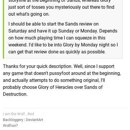
storyline at the beginning of Sands, whereas Glory
just sort of tosses you mysteriously out there to find
out what's going on.
I should be able to start the Sands review on
Saturday and have it up Sunday or Monday. Depends
on how much playing time I can squeeze in this
weekend. I'd like to be into Glory by Monday night so I
can get that review done as quickly as possible.
Thanks for your quick description. Well, since I support
any game that doesn't pussyfoot around at the beginning,
and actually attempts to do something original, I'll
probably choose Glory of Heracles over Sands of
Destruction.
I am the Wolf...Red
Backloggery
|
DeviantArt
Wolfrun?