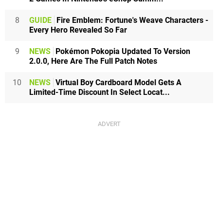
8
GUIDE
Fire Emblem: Fortune's Weave Characters -
Every Hero Revealed So Far
9
NEWS
Pokémon Pokopia Updated To Version
2.0.0, Here Are The Full Patch Notes
10
NEWS
Virtual Boy Cardboard Model Gets A
Limited-Time Discount In Select Locat...