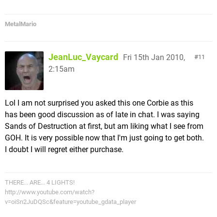
MetalMario
JeanLuc_Vaycard
Fri 15th Jan 2010,
11
2:15am
Lol I am not surprised you asked this one Corbie as this
has been good discussion as of late in chat. I was saying
Sands of Destruction at first, but am liking what I see from
GOH. It is very possible now that I'm just going to get both.
I doubt I will regret either purchase.
THERE... ARE... 4 LIGHTS!
http://www.youtube.com/watch?
v=oiSn2JuDQSc&feature=youtube_gdata_player