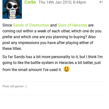
Corbs
Thu 14th Jan 2010, 8:44pm
1
Since
Sands of Destruction
and
Glory of Heracles
are
coming out within a week of each other, which one do you
prefer and which one are you planning to buying? Also
post any impressions you have after playing either of
these titles.
So far Sands has a bit more personality to it, but I think I'm
going to like the battle system in Heracles a bit better, just
from the small amount I've used it.
Plain old gamer :)