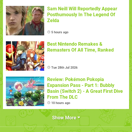
Sam Neill Will Reportedly Appear
Posthumously In The Legend Of
Zelda
5 hours ago
Best Nintendo Remakes &
Remasters Of All Time, Ranked
Tue 28th Jul 2026
Review: Pokémon Pokopia
Expansion Pass - Part 1: Bubbly
Basin (Switch 2) - A Great First Dive
From The DLC
10 hours ago
Show More