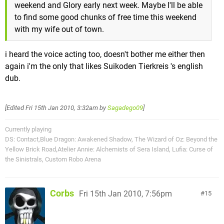
weekend and Glory early next week. Maybe I'll be able
to find some good chunks of free time this weekend
with my wife out of town.
i heard the voice acting too, doesn't bother me either then
again i'm the only that likes Suikoden Tierkreis 's english
dub.
[Edited
Fri 15th Jan 2010, 3:32am
by
Sagadego09
]
Currently playing
DS: Contact,Blue Dragon: Awakened Shadow, The Wizard of Oz: Beyond the
Yellow Brick Road,Atelier Annie: Alchemists of Sera Island, Lufia: Curse of
the Sinistrals, Custom Robo Arena
Corbs
Fri 15th Jan 2010, 7:56pm
15