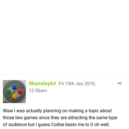
Rhansley64
Fri 15th Jan 2010,
9
12:56am
Waw i was actually planning on making a topic about
those two games since they are attracting the same type
of audience but i guess Corbie beats me to it oh well,