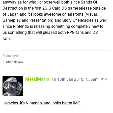
anyway as for who i choose well both since Sands Of
Destruction is the first 2GIG Card DS game release outside
of Japan and it's looks awesome on all fronts (Visual,
Gameplay and Presentation) and Glory Of Heracles as well
since Nintendo is releasing something completely new to
us something that will pleased both RPG fans and DS
fans.
Rhansley64
X:
Rhansley64
MetalMario
Fri 15th Jan 2010, 1:35am
10
Heracles. It's Nintendo, and looks better IMO.