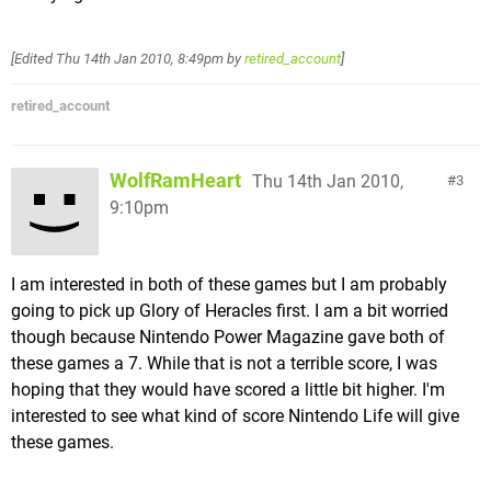
[Edited
Thu 14th Jan 2010, 8:49pm
by
retired_account
]
retired_account
WolfRamHeart
Thu 14th Jan 2010,
3
9:10pm
I am interested in both of these games but I am probably
going to pick up Glory of Heracles first. I am a bit worried
though because Nintendo Power Magazine gave both of
these games a 7. While that is not a terrible score, I was
hoping that they would have scored a little bit higher. I'm
interested to see what kind of score Nintendo Life will give
these games.