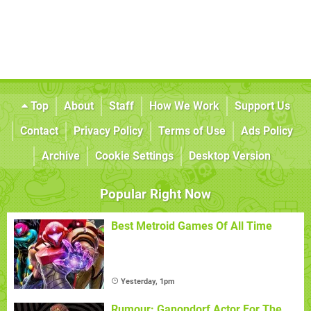
Top
About
Staff
How We Work
Support Us
Contact
Privacy Policy
Terms of Use
Ads Policy
Archive
Cookie Settings
Desktop Version
Popular Right Now
Best Metroid Games Of All Time
Yesterday, 1pm
Rumour: Ganondorf Actor For The