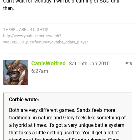
Can't wait for Monday. I will be dreaming of SOD until
then.
THERE... ARE... 4 LIGHTS!
http://www.youtube.com/watch?
v=oiSn2JuDQSc&feature=youtube_gdata_player
CanisWolfred
Sat 16th Jan 2010,
18
6:27am
Corbie wrote:
Both are very different games. Sands feels more
traditional in nature and Glory feels like something of
a hybrid at times. It's got a very unique battle system
that takes a little getting used to. You'll get a lot of