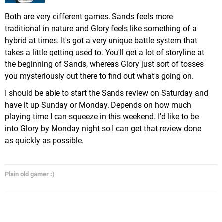
Both are very different games. Sands feels more
traditional in nature and Glory feels like something of a
hybrid at times. It's got a very unique battle system that
takes a little getting used to. You'll get a lot of storyline at
the beginning of Sands, whereas Glory just sort of tosses
you mysteriously out there to find out what's going on.
I should be able to start the Sands review on Saturday and
have it up Sunday or Monday. Depends on how much
playing time I can squeeze in this weekend. I'd like to be
into Glory by Monday night so I can get that review done
as quickly as possible.
Plain old gamer :)