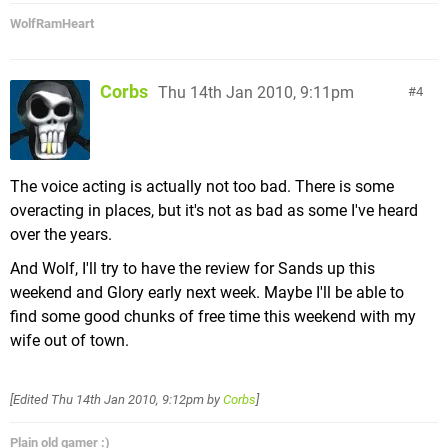
WolfRamHeart
Corbs
Thu 14th Jan 2010, 9:11pm
4
The voice acting is actually not too bad. There is some
overacting in places, but it's not as bad as some I've heard
over the years.
And Wolf, I'll try to have the review for Sands up this
weekend and Glory early next week. Maybe I'll be able to
find some good chunks of free time this weekend with my
wife out of town.
[Edited
Thu 14th Jan 2010, 9:12pm
by
Corbs
]
Plain old gamer :)