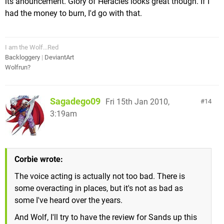
its anouncement. Glory of Heracles looks great though. If I
had the money to burn, I'd go with that.
I am the Wolf...Red
Backloggery
|
DeviantArt
Wolfrun?
Sagadego09
Fri 15th Jan 2010,
14
3:19am
Corbie wrote:
The voice acting is actually not too bad. There is
some overacting in places, but it's not as bad as
some I've heard over the years.
And Wolf, I'll try to have the review for Sands up this