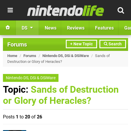
DS
News
Reviews
Features
Ga
Forums
+ New Topic
Search
Home
/
Forums
/
Nintendo DS, DSi & DSiWare
/
Sands of
Destruction or Glory of Heracles?
Nintendo DS, DSi & DSiWare
Topic:
Sands of Destruction
or Glory of Heracles?
Posts
1
to
20
of
26