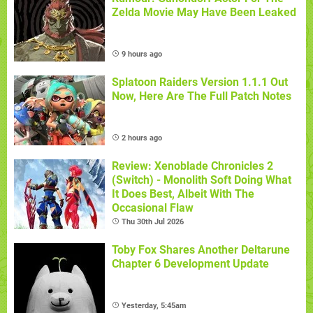
Zelda Movie May Have Been Leaked
9 hours ago
Splatoon Raiders Version 1.1.1 Out
Now, Here Are The Full Patch Notes
2 hours ago
Review: Xenoblade Chronicles 2
(Switch) - Monolith Soft Doing What
It Does Best, Albeit With The
Occasional Flaw
Thu 30th Jul 2026
Toby Fox Shares Another Deltarune
Chapter 6 Development Update
Yesterday, 5:45am