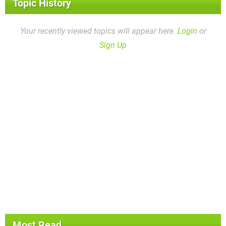
Topic History
Your recently viewed topics will appear here.
Login
or
Sign Up
Most Read