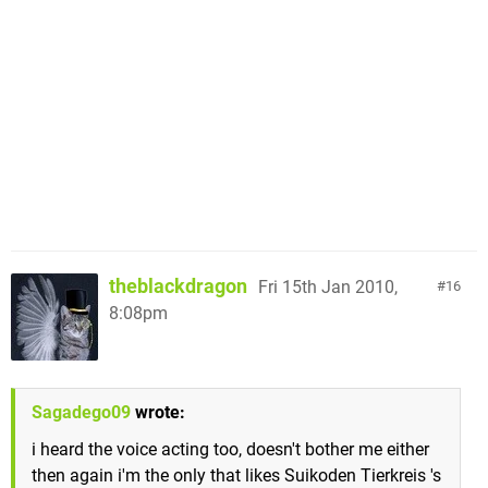
theblackdragon
Fri 15th Jan 2010,
16
8:08pm
Sagadego09
wrote:
i heard the voice acting too, doesn't bother me either
then again i'm the only that likes Suikoden Tierkreis 's