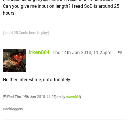
Can you give me input on length? I read SoD is around 25
hours.
[insert 25 Cents here to play]
irken004
Thu 14th Jan 2010, 11:25pm
8
Neither interest me, unfortunately.
[Edited
Thu 14th Jan 2010, 11:25pm
by
irken004
]
Backloggery