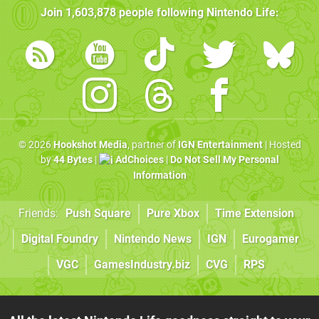
Join
1,603,878
people following
Nintendo Life
:
© 2026
Hookshot Media
, partner of
IGN Entertainment
| Hosted
by
44 Bytes
|
AdChoices
|
Do Not Sell My Personal
Information
Friends:
Push Square
Pure Xbox
Time Extension
Digital Foundry
Nintendo News
IGN
Eurogamer
VGC
GamesIndustry.biz
CVG
RPS