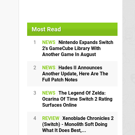
Most Read
1
NEWS
Nintendo Expands Switch
2's GameCube Library With
Another Game In August
2
NEWS
Hades II Announces
Another Update, Here Are The
Full Patch Notes
3
NEWS
The Legend Of Zelda:
Ocarina Of Time Switch 2 Rating
Surfaces Online
4
REVIEW
Xenoblade Chronicles 2
(Switch) - Monolith Soft Doing
What It Does Best,...