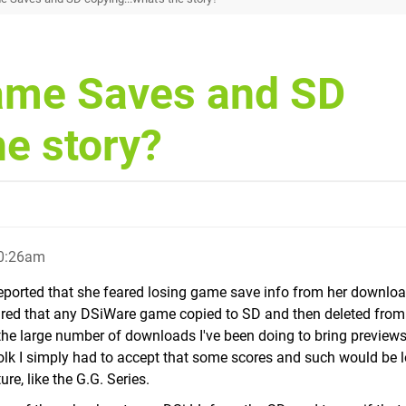
ame Saves and SD
he story?
10:26am
reported that she feared losing game save info from her downlo
figured that any DSiWare game copied to SD and then deleted fro
 the large number of downloads I've been doing to bring previews
olk I simply had to accept that some scores and such would be l
re, like the G.G. Series.