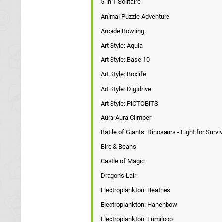
5-in-1 Solitaire
Animal Puzzle Adventure
Arcade Bowling
Art Style: Aquia
Art Style: Base 10
Art Style: Boxlife
Art Style: Digidrive
Art Style: PiCTOBiTS
Aura-Aura Climber
Battle of Giants: Dinosaurs - Fight for Survi
Bird & Beans
Castle of Magic
Dragon's Lair
Electroplankton: Beatnes
Electroplankton: Hanenbow
Electroplankton: Lumiloop