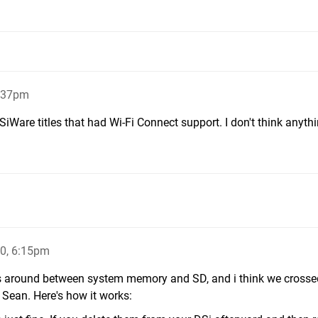
2:37pm
SiWare titles that had Wi-Fi Connect support. I don't think anythi
0, 6:15pm
mes around between system memory and SD, and i think we cross
 Sean. Here's how it works: