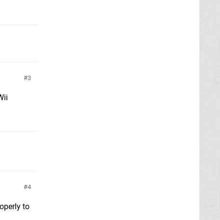
3
Wii
4
operly to