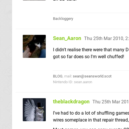
Backloggery
Sean_Aaron
Thu 25th Mar 2010, 
I didn't realise there were that many D
got so far does so I'm well chuffed!
BLOG
, mail:
sean@seansworld.scot
Nintendo ID: sean.aaron
theblackdragon
Thu 25th Mar 201
I've had to do a lot of shuffling ga
wires someplace in that repair thread,