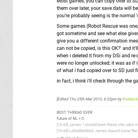
Most games, you can copy over to SD j
them over later, your save data will be
you're probably seeing is the normal '
Some games (Robot Rescue was one, and 
got sometime and see what else gives
give you a different confirmation mess
can not be copied, is this OK?' and it'
when i deleted it from my DSi and re-
were no longer unlocked; it was as if 
of what i had copied over to SD just f
in fact, i think i'll check through the g
[Edited
Thu 25th Mar 2010, 6:32pm
by
theblack
BEST THREAD EVER
future of NL >:3
[16:43] James: I should learn these site rules m
[16:44] LztheBlehBird: James doesn't know the 