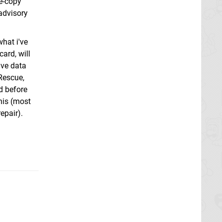
re-copy
 advisory
what i've
ard, will
ave data
 Rescue,
d before
this (most
epair).