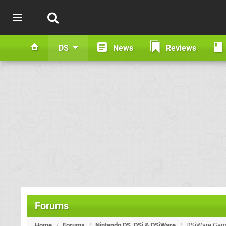
DS
News
Reviews
Forums
Home
/
Forums
/
Nintendo DS, DSi & DSiWare
/
DSiWare Game 