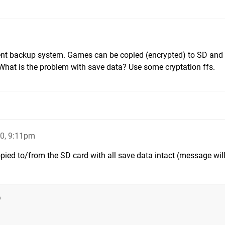
cent backup system. Games can be copied (encrypted) to SD and
hat is the problem with save data? Use some cryptation ffs.
0, 9:11pm
pied to/from the SD card with all save data intact (message wil
)