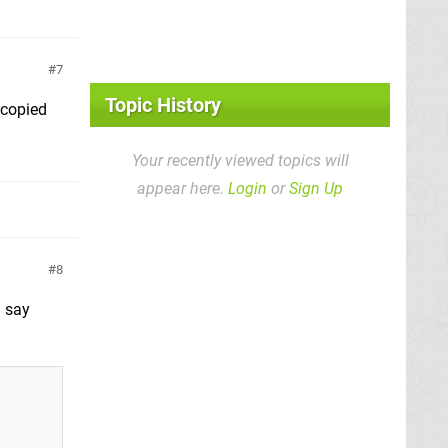
7
Topic History
 copied
Your recently viewed topics will
appear here.
Login
or
Sign Up
8
l say