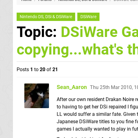
Nintendo DS, DSi & DSiWare
DSiWare
Topic:
DSiWare G
copying...what's t
Posts
1
to
20
of
21
Sean_Aaron
Thu 25th Mar 2010, 
After our own resident Drakan Noire 
to having to get her DSi repaired I 
LL would suffer a similar fate. Given
Japanese DSiWare titles to you fine f
games I actually wanted to play in futu