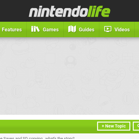
Features
Games
Guides
Videos
+ New Topic
Saves and SD copying...what's the story?