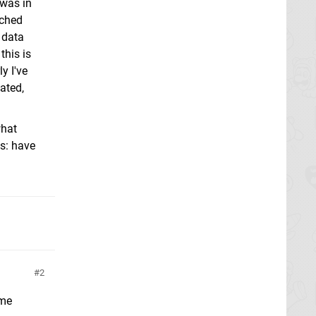
 was in
ached
 data
this is
y I've
ated,
what
es: have
2
ome