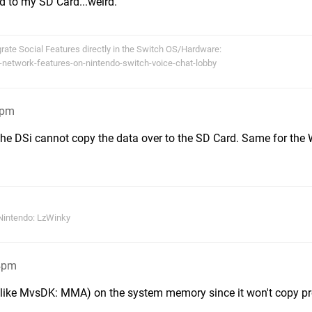
d to my SD Card...weird.
egrate Social Features directly in the Switch OS/Hardware:
-network-features-on-nintendo-switch-voice-chat-lobby
8pm
 the DSi cannot copy the data over to the SD Card. Same for the 
Nintendo: LzWinky
44pm
 (like MvsDK: MMA) on the system memory since it won't copy pr