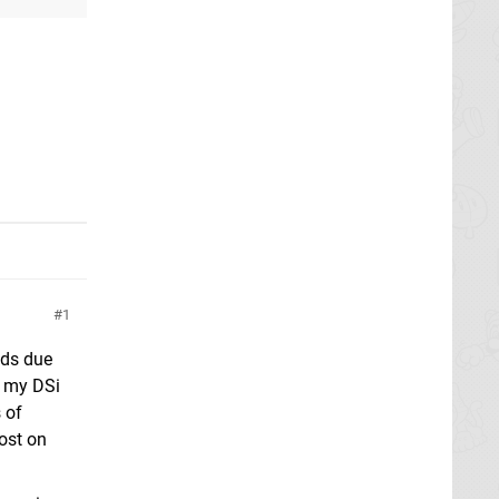
1
ads due
m my DSi
 of
ost on