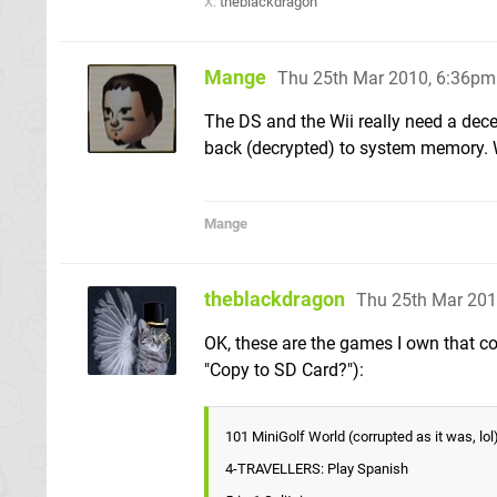
X:
theblackdragon
Mange
Thu 25th Mar 2010, 6:36pm
The DS and the Wii really need a de
back (decrypted) to system memory. W
Mange
theblackdragon
Thu 25th Mar 201
OK, these are the games I own that co
"Copy to SD Card?"):
101 MiniGolf World (corrupted as it was, lol
4-TRAVELLERS: Play Spanish