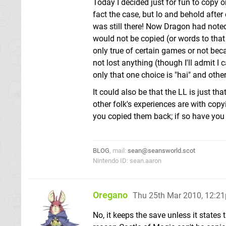
Today I decided just for fun to copy 
fact the case, but lo and behold aft
was still there! Now Dragon had note
would not be copied (or words to that
only true of certain games or not beca
not lost anything (though I'll admit I
only that one choice is "hai" and other 
It could also be that the LL is just 
other folk's experiences are with cop
you copied them back; if so have you
BLOG
, mail:
sean@seansworld.scot
Nintendo ID: sean.aaron
Oregano
Thu 25th Mar 2010, 12:2
No, it keeps the save unless it states 