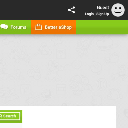
Guest
Login
|
Sign Up
Forums
Better eShop
Search