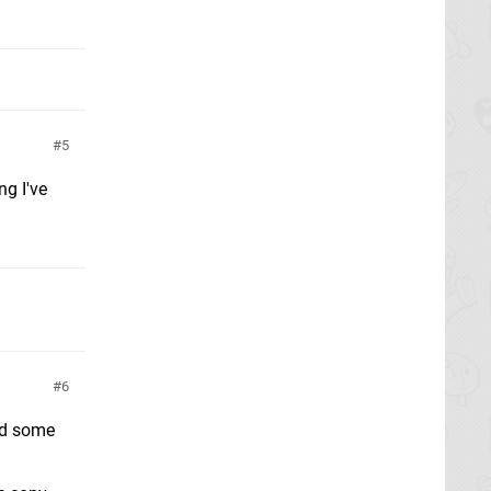
5
ng I've
6
ed some