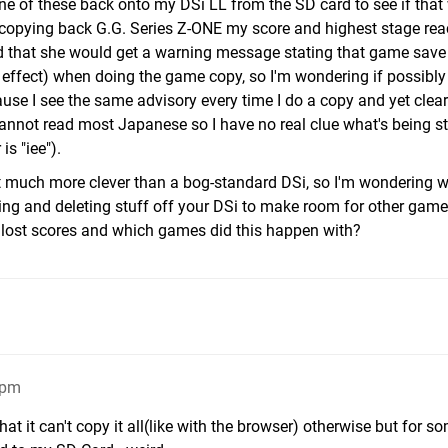
one of these back onto my DSi LL from the SD card to see if that
er copying back G.G. Series Z-ONE my score and highest stage re
d that she would get a warning message stating that game save
 effect) when doing the game copy, so I'm wondering if possibly 
use I see the same advisory every time I do a copy and yet clearl
 cannot read most Japanese so I have no real clue what's being st
is "iee").
that much more clever than a bog-standard DSi, so I'm wondering 
ying and deleting stuff off your DSi to make room for other gam
 lost scores and which games did this happen with?
1pm
that it can't copy it all(like with the browser) otherwise but for s