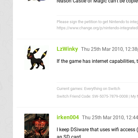
reason Castle of Magic can't be copie
Please sign the petition to get Nintendo to int
https://www.change.org/p/nintendo-integrated
LzWinky
Thu 25th Mar 2010, 12:3
If the game has internet capabilities,
Current games: Everything on Switch
Switch Friend Code: SW-5075-7879-0008 | My 
irken004
Thu 25th Mar 2010, 12:
I keep DSiware that uses wifi access
an SD card.