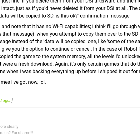
ust fine. If you delete them from your DSi afterward and then 
 intact, just as if you'd never deleted it from your DSi at all. The
data will be copied to SD, is this ok?' confirmation message.
note that it has no Wi-Fi capabilities; i think i'll go through 
 that message), when you attempt to copy them over to the SD c
age instead of the 'data will be copied' one, like 'some of the s
ll give you the option to continue or cancel. In the case of Robot
copied the game to the system memory, all the levels i'd unlocke
it were a fresh download. Again, it's only certain games that do 
ine when i was backing everything up before i shipped it out for r
ames i've got now, lol.
dragon
]
ore clearly
rules? For shame!!!