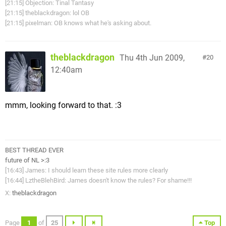
[21:15] Objection: Tinal Tantasy
[21:15] theblackdragon: lol OB
[21:15] pixelman: OB knows what he's asking about.
theblackdragon
Thu 4th Jun 2009,
20
12:40am
mmm, looking forward to that. :3
BEST THREAD EVER
future of NL >:3
[16:43] James: I should learn these site rules more clearly
[16:44] LztheBlehBird: James doesn't know the rules? For shame!!!
X:
theblackdragon
Page
1
of
25
Top