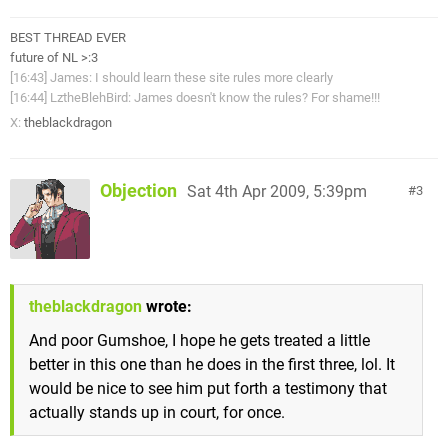
BEST THREAD EVER
future of NL >:3
[16:43] James: I should learn these site rules more clearly
[16:44] LztheBlehBird: James doesn't know the rules? For shame!!!
X:
theblackdragon
Objection
Sat 4th Apr 2009, 5:39pm
3
theblackdragon
wrote:
And poor Gumshoe, I hope he gets treated a little
better in this one than he does in the first three, lol. It
would be nice to see him put forth a testimony that
actually stands up in court, for once.