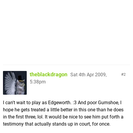
theblackdragon
Sat 4th Apr 2009,
2
5:38pm
I can't wait to play as Edgeworth. :3 And poor Gumshoe, I
hope he gets treated a little better in this one than he does
in the first three, lol. It would be nice to see him put forth a
testimony that actually stands up in court, for once.