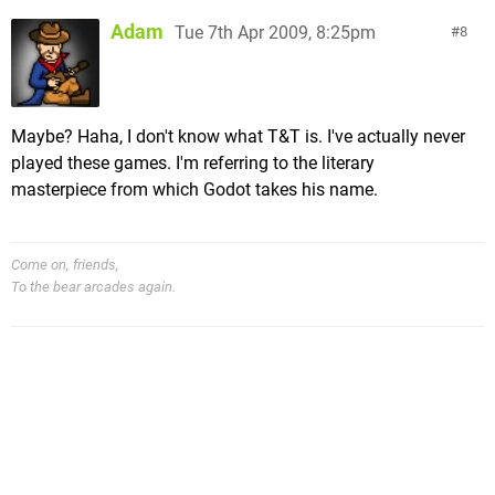
Adam
Tue 7th Apr 2009, 8:25pm
8
Maybe? Haha, I don't know what T&T is. I've actually never
played these games. I'm referring to the literary
masterpiece from which Godot takes his name.
Come on, friends,
To the bear arcades again.