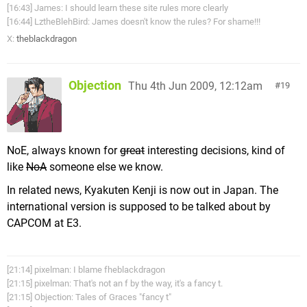
[16:43] James: I should learn these site rules more clearly
[16:44] LztheBlehBird: James doesn't know the rules? For shame!!!
X:
theblackdragon
Objection
Thu 4th Jun 2009, 12:12am
19
NoE, always known for
great
interesting decisions, kind of
like
NoA
someone else we know.
In related news, Kyakuten Kenji is now out in Japan. The
international version is supposed to be talked about by
CAPCOM at E3.
[21:14] pixelman: I blame fheblackdragon
[21:15] pixelman: That's not an f by the way, it's a fancy t.
[21:15] Objection: Tales of Graces "fancy t"