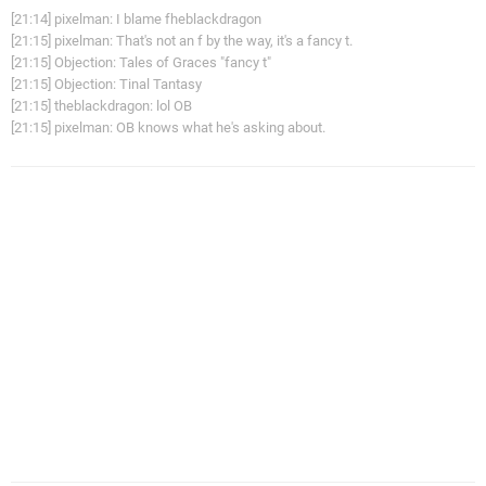
[21:14] pixelman: I blame fheblackdragon
[21:15] pixelman: That's not an f by the way, it's a fancy t.
[21:15] Objection: Tales of Graces "fancy t"
[21:15] Objection: Tinal Tantasy
[21:15] theblackdragon: lol OB
[21:15] pixelman: OB knows what he's asking about.