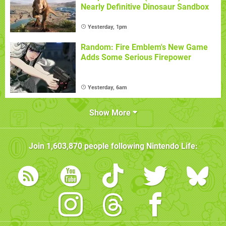
Nearly Definitive Dinosaur Sandbox
Yesterday, 1pm
Random: Fire Emblem's New Game
Adds Some Serious Firepower
Yesterday, 6am
Show More
Join
1,603,870
people following
Nintendo Life
: