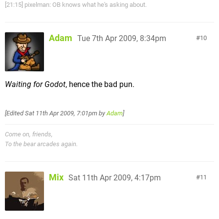
[21:15] pixelman: OB knows what he's asking about.
Adam
Tue 7th Apr 2009, 8:34pm
10
Waiting for Godot
, hence the bad pun.
[Edited
Sat 11th Apr 2009, 7:01pm
by
Adam
]
Come on, friends,
To the bear arcades again.
Mix
Sat 11th Apr 2009, 4:17pm
11