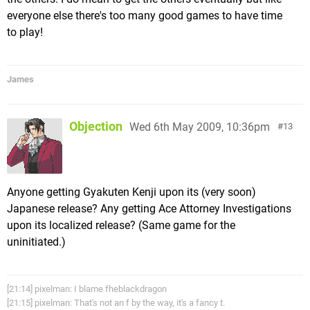
everyone else there's too many good games to have time
to play!
James
Objection
Wed 6th May 2009, 10:36pm
13
Anyone getting Gyakuten Kenji upon its (very soon)
Japanese release? Any getting Ace Attorney Investigations
upon its localized release? (Same game for the
uninitiated.)
[21:14] pixelman: I blame fheblackdragon
[21:15] pixelman: That's not an f by the way, it's a fancy t.