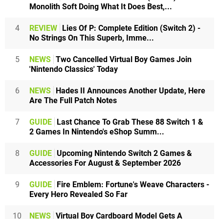
Monolith Soft Doing What It Does Best,...
4
REVIEW
Lies Of P: Complete Edition (Switch 2) -
No Strings On This Superb, Imme...
5
NEWS
Two Cancelled Virtual Boy Games Join
'Nintendo Classics' Today
6
NEWS
Hades II Announces Another Update, Here
Are The Full Patch Notes
7
GUIDE
Last Chance To Grab These 88 Switch 1 &
2 Games In Nintendo's eShop Summ...
8
GUIDE
Upcoming Nintendo Switch 2 Games &
Accessories For August & September 2026
9
GUIDE
Fire Emblem: Fortune's Weave Characters -
Every Hero Revealed So Far
10
NEWS
Virtual Boy Cardboard Model Gets A