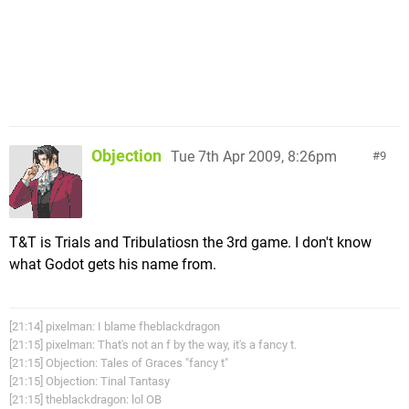
Objection
Tue 7th Apr 2009, 8:26pm
9
T&T is Trials and Tribulatiosn the 3rd game. I don't know
what Godot gets his name from.
[21:14] pixelman: I blame fheblackdragon
[21:15] pixelman: That's not an f by the way, it's a fancy t.
[21:15] Objection: Tales of Graces "fancy t"
[21:15] Objection: Tinal Tantasy
[21:15] theblackdragon: lol OB