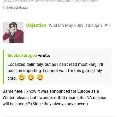
[16:44] LztheBlehBird: James doesn't know the rules? For shame!!!
X:
theblackdragon
Objection
Wed 6th May 2009, 10:43pm
15
theblackdragon
wrote:
Localized definitely, but as I can't read most kanji, I'll
pass on importing. I cannot wait for this game, holy
crap.
Same here. I know it was announced for Europe as a
WInter release, but I wonder if that means the NA release
will be sooner? (Since they always have been.)