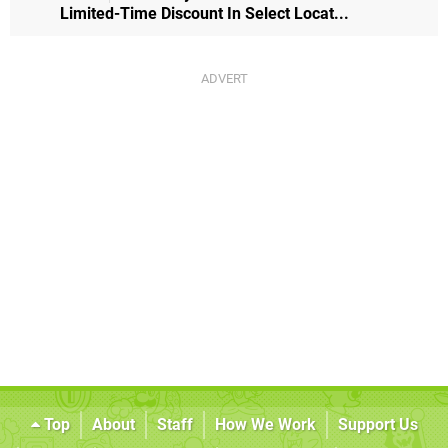
Limited-Time Discount In Select Locat...
Top
About
Staff
How We Work
Support Us