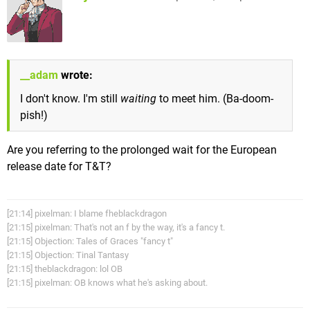
__adam
wrote:
I don't know. I'm still
waiting
to meet him. (Ba-doom-
pish!)
Are you referring to the prolonged wait for the European
release date for T&T?
[21:14] pixelman: I blame fheblackdragon
[21:15] pixelman: That's not an f by the way, it's a fancy t.
[21:15] Objection: Tales of Graces "fancy t"
[21:15] Objection: Tinal Tantasy
[21:15] theblackdragon: lol OB
[21:15] pixelman: OB knows what he's asking about.