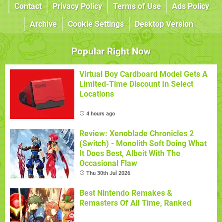
Contact
Privacy Policy
Terms of Use
Ads Policy
Archive
Cookie Settings
Desktop Version
Popular Right Now
Virtual Boy Cardboard Model Gets A
Limited-Time Discount In Select
Locations
4 hours ago
Review: Xenoblade Chronicles 2
(Switch) - Monolith Soft Doing What
It Does Best, Albeit With The
Occasional Flaw
Thu 30th Jul 2026
Best Nintendo Remakes &
Remasters Of All Time, Ranked