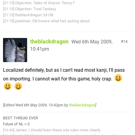
[21:15] Objection: Tales of Graces "fancy t"
[21:15] Objection: Tinal Tantasy
[21:15] theblackdragon: lol OB
[21:15] pixelman: OB knows what he's asking about.
theblackdragon
Wed 6th May 2009,
14
10:41pm
Localized definitely, but as I can't read most kanji, I'll pass
on importing. I cannot wait for this game, holy crap.
[Edited
Wed 6th May 2009, 10:42pm
by
theblackdragon
]
BEST THREAD EVER
future of NL >:3
[16:43] James: I should learn these site rules more clearly