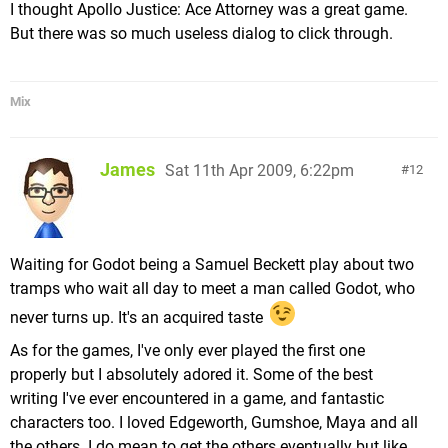
I thought Apollo Justice: Ace Attorney was a great game.
But there was so much useless dialog to click through.
Mix
James
Sat 11th Apr 2009, 6:22pm
12
Waiting for Godot being a Samuel Beckett play about two
tramps who wait all day to meet a man called Godot, who
never turns up. It's an acquired taste
As for the games, I've only ever played the first one
properly but I absolutely adored it. Some of the best
writing I've ever encountered in a game, and fantastic
characters too. I loved Edgeworth, Gumshoe, Maya and all
the others. I do mean to get the others eventually but like