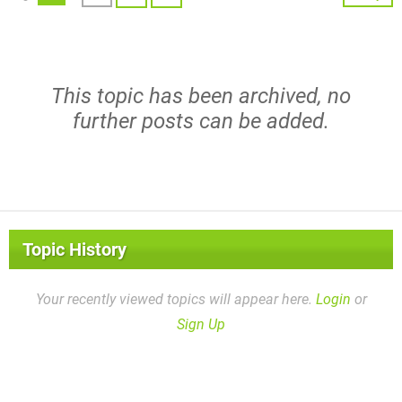
This topic has been archived, no
further posts can be added.
Topic History
Your recently viewed topics will appear here.
Login
or
Sign Up