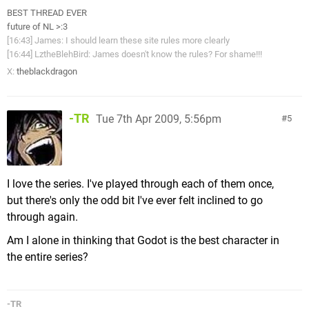
BEST THREAD EVER
future of NL >:3
[16:43] James: I should learn these site rules more clearly
[16:44] LztheBlehBird: James doesn't know the rules? For shame!!!
X:
theblackdragon
-TR
Tue 7th Apr 2009, 5:56pm
5
I love the series. I've played through each of them once,
but there's only the odd bit I've ever felt inclined to go
through again.
Am I alone in thinking that Godot is the best character in
the entire series?
-TR