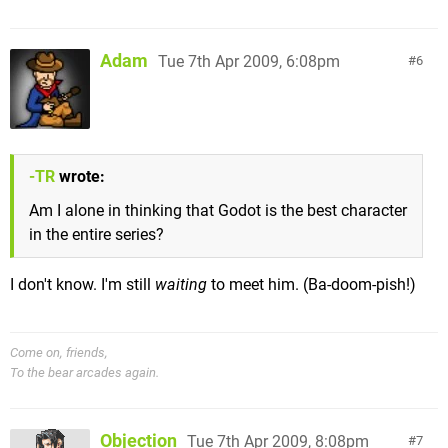
Adam
Tue 7th Apr 2009, 6:08pm
6
-TR
wrote:
Am I alone in thinking that Godot is the best character
in the entire series?
I don't know. I'm still
waiting
to meet him. (Ba-doom-pish!)
Come on, friends,
To the bear arcades again.
Objection
Tue 7th Apr 2009, 8:08pm
7