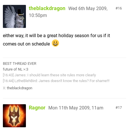
theblackdragon
Wed 6th May 2009,
16
10:50pm
either way, it will be a great holiday season for us if it
comes out on schedule
BEST THREAD EVER
future of NL >:3
[16:43] James: I should learn these site rules more clearly
[16:44] LztheBlehBird: James doesn't know the rules? For shame!!!
X:
theblackdragon
Ragnor
Mon 11th May 2009, 11am
17