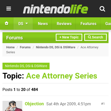
DS
News
Reviews
Features
Ga
Forums
+ New Topic
Search
Home
/
Forums
/
Nintendo DS, DSi & DSiWare
/
Ace Attorney
Series
Nintendo DS, DSi & DSiWare
Topic:
Ace Attorney Series
Posts
1
to
20
of
484
Objection
Sat 4th Apr 2009, 4:51pm
1