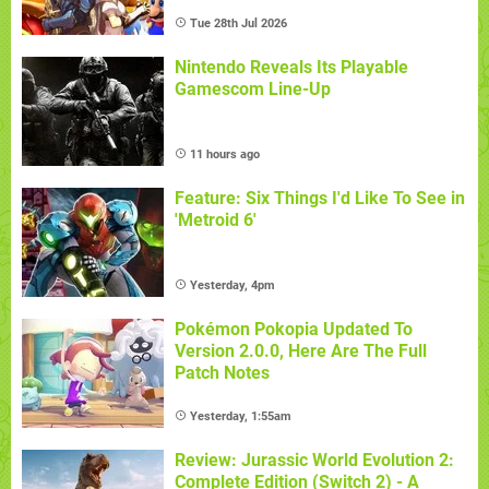
Tue 28th Jul 2026
Nintendo Reveals Its Playable
Gamescom Line-Up
11 hours ago
Feature: Six Things I'd Like To See in
'Metroid 6'
Yesterday, 4pm
Pokémon Pokopia Updated To
Version 2.0.0, Here Are The Full
Patch Notes
Yesterday, 1:55am
Review: Jurassic World Evolution 2:
Complete Edition (Switch 2) - A