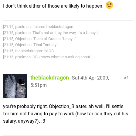
I don't think either of those are likely to happen.
[21:14] pixelman: I blame fheblackdragon
[21:15] pixelman: That's not an f by the way, it's a fancy t.
[21:15] Objection: Tales of Graces "fancy t"
[21:15] Objection: Tinal Tantasy
[21:15] theblackdragon: lol OB
[21:15] pixelman: OB knows what he's asking about.
theblackdragon
Sat 4th Apr 2009,
4
5:51pm
you're probably right, Objection_Blaster. ah well. I'll settle
for him not having to pay to work (how far can they cut his
salary, anyway?). :3