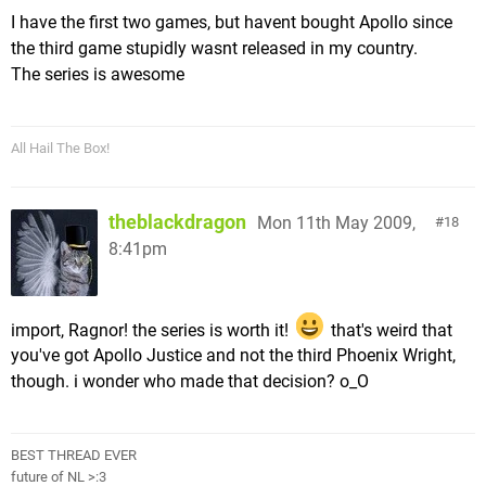
I have the first two games, but havent bought Apollo since
the third game stupidly wasnt released in my country.
The series is awesome
All Hail The Box!
theblackdragon
Mon 11th May 2009,
18
8:41pm
import, Ragnor! the series is worth it!
that's weird that
you've got Apollo Justice and not the third Phoenix Wright,
though. i wonder who made that decision? o_O
BEST THREAD EVER
future of NL >:3