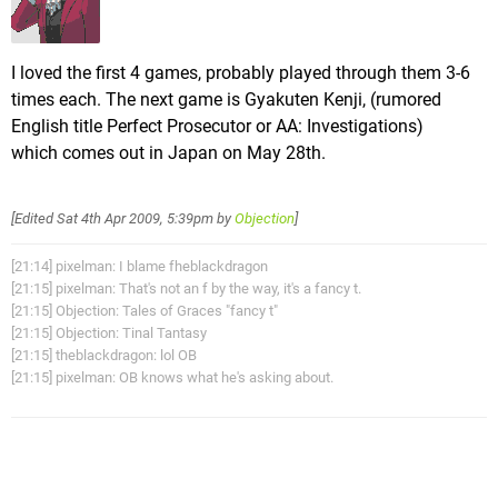
I loved the first 4 games, probably played through them 3-6
times each. The next game is Gyakuten Kenji, (rumored
English title Perfect Prosecutor or AA: Investigations)
which comes out in Japan on May 28th.
[Edited
Sat 4th Apr 2009, 5:39pm
by
Objection
]
[21:14] pixelman: I blame fheblackdragon
[21:15] pixelman: That's not an f by the way, it's a fancy t.
[21:15] Objection: Tales of Graces "fancy t"
[21:15] Objection: Tinal Tantasy
[21:15] theblackdragon: lol OB
[21:15] pixelman: OB knows what he's asking about.