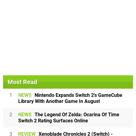
Most Read
1
NEWS
Nintendo Expands Switch 2's GameCube
Library With Another Game In August
2
NEWS
The Legend Of Zelda: Ocarina Of Time
Switch 2 Rating Surfaces Online
3
REVIEW
Xenoblade Chronicles 2 (Switch) -