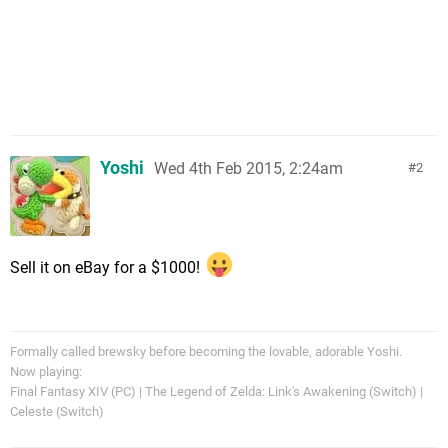
Yoshi
Wed 4th Feb 2015, 2:24am
2
Sell it on eBay for a $1000!
Formally called brewsky before becoming the lovable, adorable Yoshi.
Now playing:
Final Fantasy XIV (PC) | The Legend of Zelda: Link's Awakening (Switch) |
Celeste (Switch)