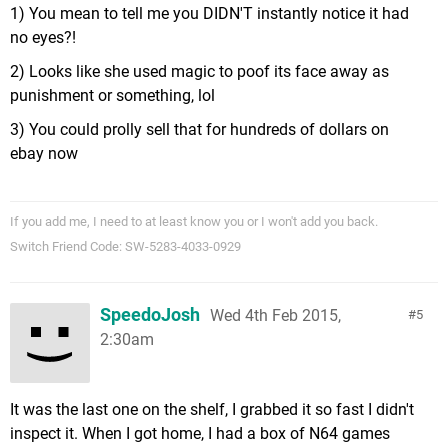
1) You mean to tell me you DIDN'T instantly notice it had
no eyes?!
2) Looks like she used magic to poof its face away as
punishment or something, lol
3) You could prolly sell that for hundreds of dollars on
ebay now
If you add me, I need to at least know you or I won't add you back.
Switch Friend Code: SW-5283-4033-0929
SpeedoJosh
Wed 4th Feb 2015,
5
2:30am
It was the last one on the shelf, I grabbed it so fast I didn't
inspect it. When I got home, I had a box of N64 games