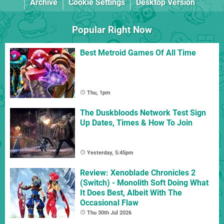
Archive
Cookie Settings
Desktop Version
Popular Right Now
Best Metroid Games Of All Time
Thu, 1pm
The Duskbloods Network Test Sign
Up Dates, Times & How To Join
Yesterday, 5:45pm
Review: Xenoblade Chronicles 2
(Switch) - Monolith Soft Doing What
It Does Best, Albeit With The
Occasional Flaw
Thu 30th Jul 2026