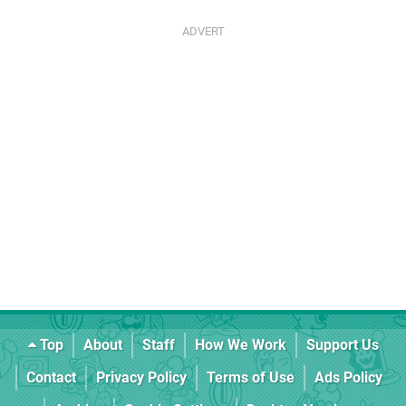
Top
About
Staff
How We Work
Support Us
Contact
Privacy Policy
Terms of Use
Ads Policy