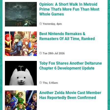
Opinion: A Short Walk In Metroid
Prime That's More Fun Than Most
Whole Games
Yesterday, 4pm
Best Nintendo Remakes &
Remasters Of All Time, Ranked
Tue 28th Jul 2026
Toby Fox Shares Another Deltarune
Chapter 6 Development Update
Thu, 5:45am
Another Zelda Movie Cast Member
Has Reportedly Been Confirmed