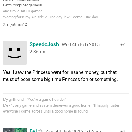
Petit Computer games!
!
and SmileBASIC games!
Waiting for Kirby Air Ride 2. One day, it will come. One day...
X:
mystman12
SpeedoJosh
Wed 4th Feb 2015,
7
2:36am
Yea, I saw the Princess went for insane money, but that
must of been some big time Princess fan or something.
My girlfriend - "You're a game hoarder"
Me - "Every game and system deserves a good home. I'll happily foster
everyone I come across until a good home is found."
Eel
Wed 4th Feb 2015, 5:05am
8