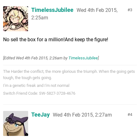
TimelessJubilee
Wed 4th Feb 2015,
3
2:25am
No sell the box for a million!And keep the figure!
[Edited
Wed 4th Feb 2015, 2:26am
by
TimelessJubilee
]
The Harder the conflict, the more glorious the triumph. When the going gets
tough, the tough gets going.
I'm a genetic freak and I'm not normal
Switch Friend Code: SW-5827-3728-4676
TeeJay
Wed 4th Feb 2015, 2:27am
4