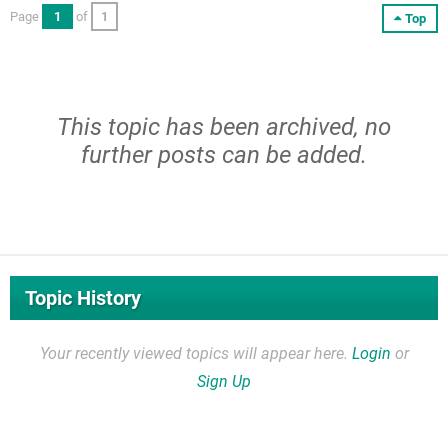
Page
1
of
1
Top
This topic has been archived, no
further posts can be added.
Topic History
Your recently viewed topics will appear here.
Login
or
Sign Up