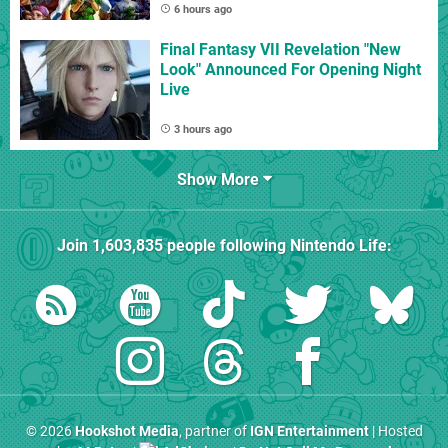
6 hours ago
Final Fantasy VII Revelation "New
Look" Announced For Opening Night
Live
3 hours ago
Show More
Join
1,603,835
people following
Nintendo Life
:
© 2026
Hookshot Media
, partner of
IGN Entertainment
| Hosted