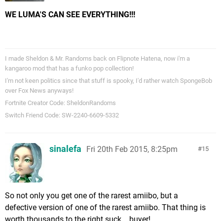
WE LUMA'S CAN SEE EVERYTHING!!!
I made Sheldon & Mr. Randoms back on Flipnote Hatena, now i'm a
kangaroo mod that has a funko pop collection!
I'm not keen politics since that stuff is spooky, I'd rather watch SpongeBob
over Fox News anyways!
Fortnite Creator Code: SheldonRandoms
Switch Friend Code: SW-2240-6609-5332
sinalefa
Fri 20th Feb 2015, 8:25pm
15
So not only you get one of the rarest amiibo, but a
defective version of one of the rarest amiibo. That thing is
worth thousands to the right suck... buyer!