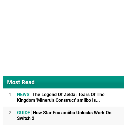
Most Read
1
NEWS
The Legend Of Zelda: Tears Of The
Kingdom 'Mineru's Construct' amiibo Is...
2
GUIDE
How Star Fox amiibo Unlocks Work On
Switch 2