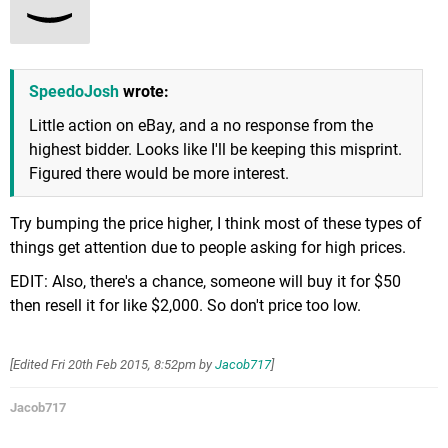
SpeedoJosh
wrote:
Little action on eBay, and a no response from the
highest bidder. Looks like I'll be keeping this misprint.
Figured there would be more interest.
Try bumping the price higher, I think most of these types of
things get attention due to people asking for high prices.
EDIT: Also, there's a chance, someone will buy it for $50
then resell it for like $2,000. So don't price too low.
[Edited
Fri 20th Feb 2015, 8:52pm
by
Jacob717
]
Jacob717