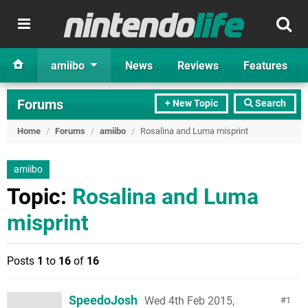
amiibo
News
Reviews
Features
Forums
+ New Topic
Search
Home
/
Forums
/
amiibo
/
Rosalina and Luma misprint
amiibo
Topic:
Rosalina and Luma
misprint
Posts
1
to
16
of
16
SpeedoJosh
Wed 4th Feb 2015,
1