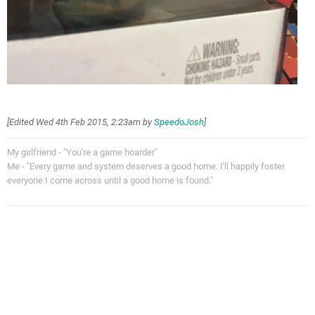
[Edited
Wed 4th Feb 2015, 2:23am
by
SpeedoJosh
]
My girlfriend - "You're a game hoarder"
Me - "Every game and system deserves a good home. I'll happily foster
everyone I come across until a good home is found."