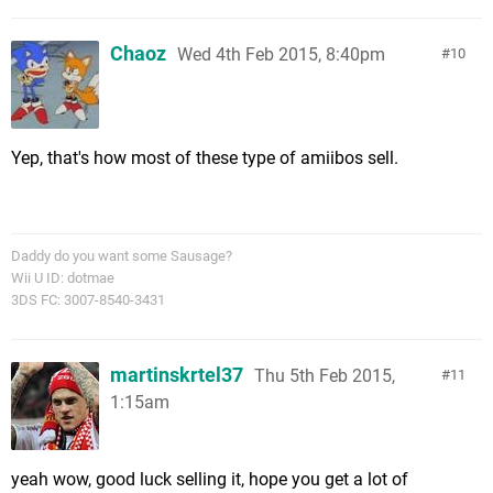
Chaoz
Wed 4th Feb 2015, 8:40pm
10
Yep, that's how most of these type of amiibos sell.
Daddy do you want some Sausage?
Wii U ID: dotmae
3DS FC: 3007-8540-3431
martinskrtel37
Thu 5th Feb 2015,
11
1:15am
yeah wow, good luck selling it, hope you get a lot of