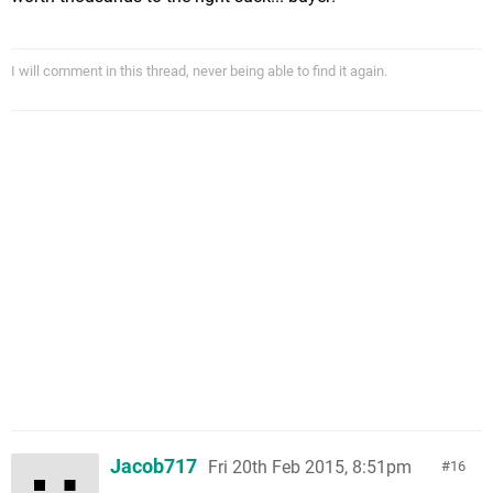
I will comment in this thread, never being able to find it again.
Jacob717
Fri 20th Feb 2015, 8:51pm
16