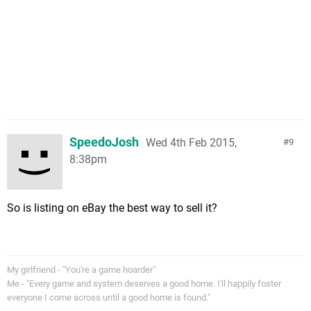
SpeedoJosh
Wed 4th Feb 2015,
9
8:38pm
So is listing on eBay the best way to sell it?
My girlfriend - "You're a game hoarder"
Me - "Every game and system deserves a good home. I'll happily foster
everyone I come across until a good home is found."