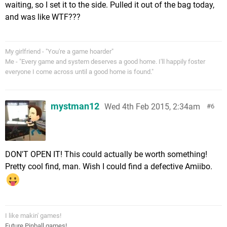
waiting, so I set it to the side. Pulled it out of the bag today,
and was like WTF???
My girlfriend - "You're a game hoarder"
Me - "Every game and system deserves a good home. I'll happily foster
everyone I come across until a good home is found."
mystman12
Wed 4th Feb 2015, 2:34am
6
DON'T OPEN IT! This could actually be worth something!
Pretty cool find, man. Wish I could find a defective Amiibo.
I like makin' games!
Future Pinball games!