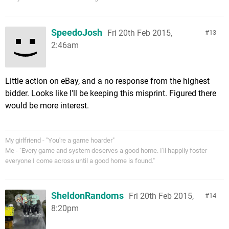
SpeedoJosh
Fri 20th Feb 2015,
13
2:46am
Little action on eBay, and a no response from the highest
bidder. Looks like I'll be keeping this misprint. Figured there
would be more interest.
My girlfriend - "You're a game hoarder"
Me - "Every game and system deserves a good home. I'll happily foster
everyone I come across until a good home is found."
SheldonRandoms
Fri 20th Feb 2015,
14
8:20pm