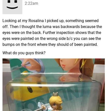
2:22am
Looking at my Rosalina I picked up, something seemed
off. Then I thought the luma was backwards because the
eyes were on the back. Further inspection shows that the
eyes were painted on the wrong side b/c you can see the
bumps on the front where they should of been painted.
What do you guys think?