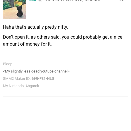
Haha that's actually pretty nifty.
Don't open it, as others said, you could probably get a nice
amount of money for it.
Bloop.
<My slightly less dead youtube channel>
SMM2 Maker ID:
69R-F81-NLG
My Nintendo: Abgarok