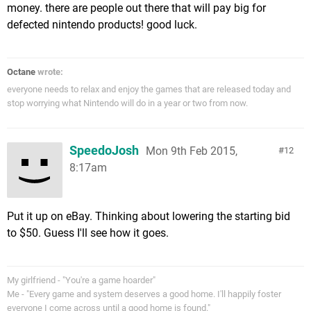
money. there are people out there that will pay big for
defected nintendo products! good luck.
Octane
wrote:
everyone needs to relax and enjoy the games that are released today and
stop worrying what Nintendo will do in a year or two from now.
SpeedoJosh
Mon 9th Feb 2015,
12
8:17am
Put it up on eBay. Thinking about lowering the starting bid
to $50. Guess I'll see how it goes.
My girlfriend - "You're a game hoarder"
Me - "Every game and system deserves a good home. I'll happily foster
everyone I come across until a good home is found."