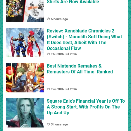
Shirts Are Now Available
6 hours ago
Review: Xenoblade Chronicles 2
(Switch) - Monolith Soft Doing What
It Does Best, Albeit With The
Occasional Flaw
Thu 30th Jul 2026
Best Nintendo Remakes &
Remasters Of All Time, Ranked
Tue 28th Jul 2026
Square Enix's Financial Year Is Off To
A Strong Start, With Profits On The
Up And Up
3 hours ago