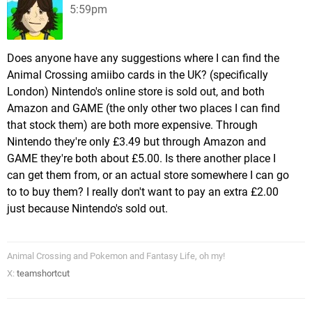
5:59pm
Does anyone have any suggestions where I can find the
Animal Crossing amiibo cards in the UK? (specifically
London) Nintendo's online store is sold out, and both
Amazon and GAME (the only other two places I can find
that stock them) are both more expensive. Through
Nintendo they're only £3.49 but through Amazon and
GAME they're both about £5.00. Is there another place I
can get them from, or an actual store somewhere I can go
to to buy them? I really don't want to pay an extra £2.00
just because Nintendo's sold out.
Animal Crossing and Pokemon and Fantasy Life, oh my!
X:
teamshortcut