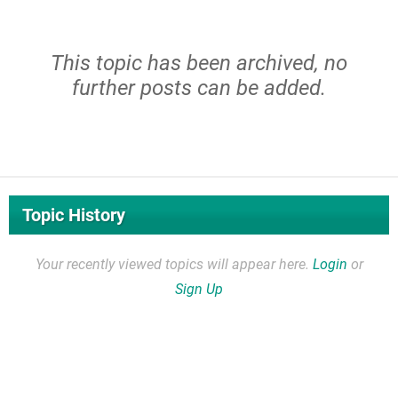
This topic has been archived, no
further posts can be added.
Topic History
Your recently viewed topics will appear here.
Login
or
Sign Up