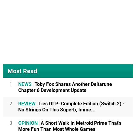
Most Read
1
NEWS
Toby Fox Shares Another Deltarune
Chapter 6 Development Update
2
REVIEW
Lies Of P: Complete Edition (Switch 2) -
No Strings On This Superb, Imme...
3
OPINION
A Short Walk In Metroid Prime That's
More Fun Than Most Whole Games