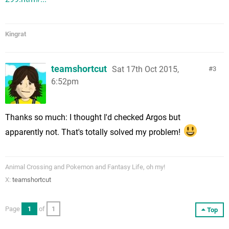
Kingrat
teamshortcut
Sat 17th Oct 2015,
3
6:52pm
Thanks so much: I thought I'd checked Argos but
apparently not. That's totally solved my problem!
Animal Crossing and Pokemon and Fantasy Life, oh my!
X:
teamshortcut
Page
1
of
1
Top