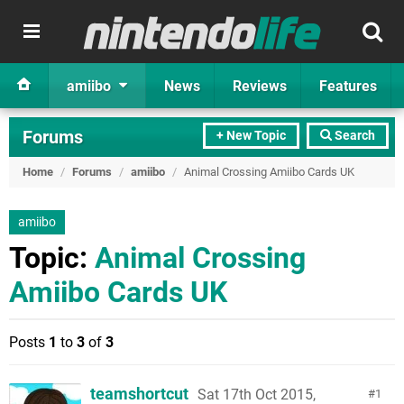
amiibo
News
Reviews
Features
Forums
+ New Topic
Search
Home
/
Forums
/
amiibo
/
Animal Crossing Amiibo Cards UK
amiibo
Topic:
Animal Crossing
Amiibo Cards UK
Posts
1
to
3
of
3
teamshortcut
Sat 17th Oct 2015,
1