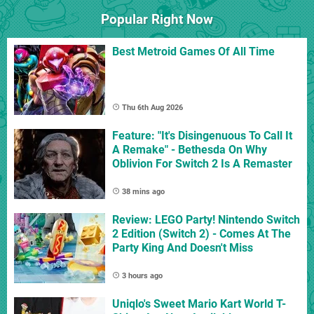
Popular Right Now
Best Metroid Games Of All Time
Thu 6th Aug 2026
Feature: "It's Disingenuous To Call It
A Remake" - Bethesda On Why
Oblivion For Switch 2 Is A Remaster
38 mins ago
Review: LEGO Party! Nintendo Switch
2 Edition (Switch 2) - Comes At The
Party King And Doesn't Miss
3 hours ago
Uniqlo's Sweet Mario Kart World T-