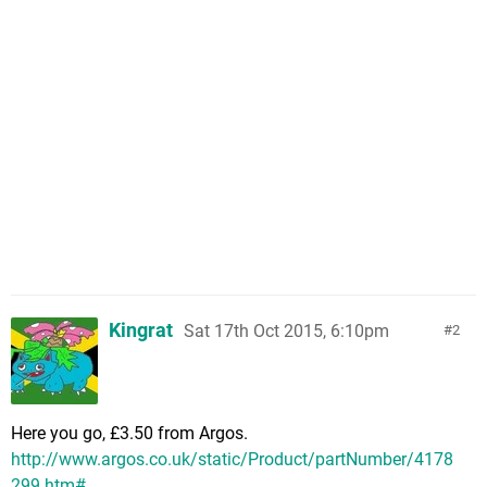
Kingrat
Sat 17th Oct 2015, 6:10pm
2
Here you go, £3.50 from Argos.
http://www.argos.co.uk/static/Product/partNumber/4178
299.htm#...