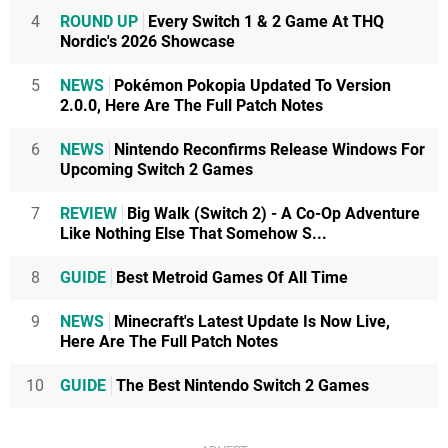
4
ROUND UP
Every Switch 1 & 2 Game At THQ
Nordic's 2026 Showcase
5
NEWS
Pokémon Pokopia Updated To Version
2.0.0, Here Are The Full Patch Notes
6
NEWS
Nintendo Reconfirms Release Windows For
Upcoming Switch 2 Games
7
REVIEW
Big Walk (Switch 2) - A Co-Op Adventure
Like Nothing Else That Somehow S...
8
GUIDE
Best Metroid Games Of All Time
9
NEWS
Minecraft's Latest Update Is Now Live,
Here Are The Full Patch Notes
10
GUIDE
The Best Nintendo Switch 2 Games