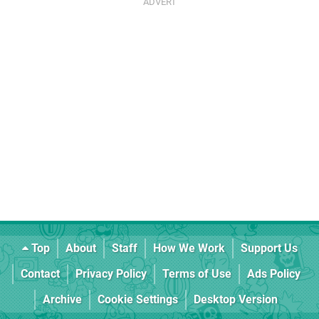
Top
About
Staff
How We Work
Support Us
Contact
Privacy Policy
Terms of Use
Ads Policy
Archive
Cookie Settings
Desktop Version