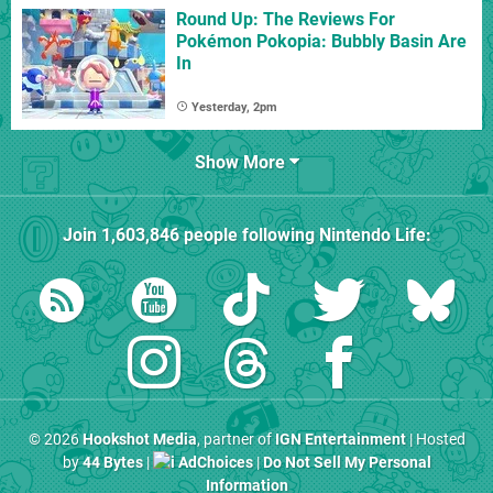
Round Up: The Reviews For
Pokémon Pokopia: Bubbly Basin Are
In
Yesterday, 2pm
Show More
Join
1,603,846
people following
Nintendo Life
:
© 2026
Hookshot Media
, partner of
IGN Entertainment
| Hosted
by
44 Bytes
|
AdChoices
|
Do Not Sell My Personal
Information