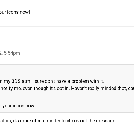
our icons now!
2, 5:54pm
n my 3DS atm, I sure don't have a problem with it.
 notify me, even though it's opt-in. Haven't really minded that, ca
e your icons now!
cation, it's more of a reminder to check out the message.