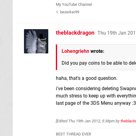
My YouTube Channel
X:
bezerker99
theblackdragon
Thu 19th Jan 201
Lohengriehn
wrote:
Did you pay coins to be able to del
haha, that's a good question.
i've been considering deleting Swapnot
much stress to keep up with everything, 
last page of the 3DS Menu anyway :3
[Edited
Thu 19th Jan 2012, 5:38pm
by
theblack
BEST THREAD EVER