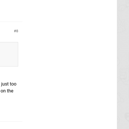
8
 just too
 on the