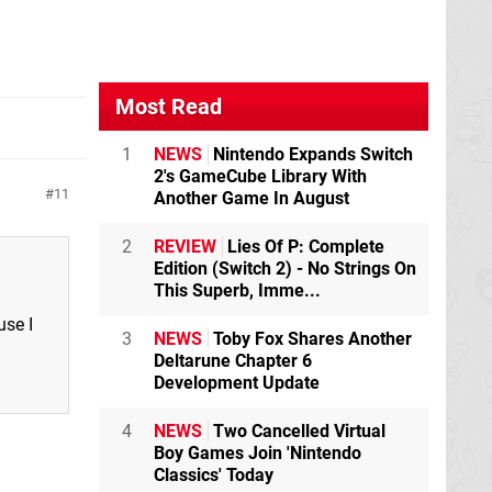
Most Read
1
NEWS
Nintendo Expands Switch
2's GameCube Library With
11
Another Game In August
2
REVIEW
Lies Of P: Complete
Edition (Switch 2) - No Strings On
This Superb, Imme...
use I
3
NEWS
Toby Fox Shares Another
Deltarune Chapter 6
Development Update
4
NEWS
Two Cancelled Virtual
Boy Games Join 'Nintendo
Classics' Today