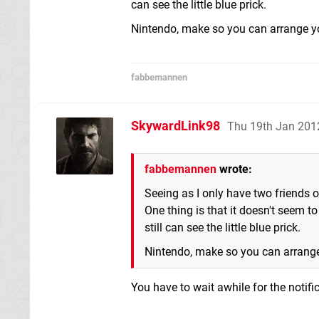
can see the little blue prick.
Nintendo, make so you can arrange y
fabbemannen
SkywardLink98
Thu 19th Jan 201
fabbemannen
wrote:
Seeing as I only have two friends o
One thing is that it doesn't seem to
still can see the little blue prick.
Nintendo, make so you can arrang
You have to wait awhile for the notifi