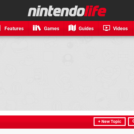
Features
Games
Guides
Videos
+ New Topic