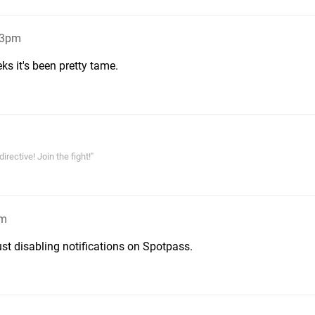
13pm
ks it's been pretty tame.
rective! Join the fight!"
pm
just disabling notifications on Spotpass.