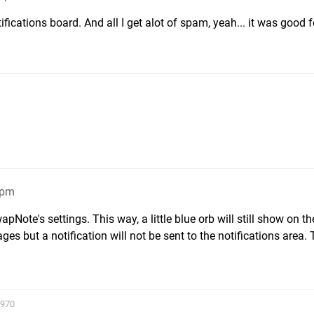
fications board. And all I get alot of spam, yeah... it was good f
3pm
pNote's settings. This way, a little blue orb will still show on th
but a notification will not be sent to the notifications area. 
2970