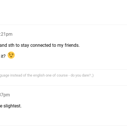
5:21pm
 and sth to stay connected to my friends.
 it?
age instead of the english one of course - do you dare? ;)
:37pm
 slightest.