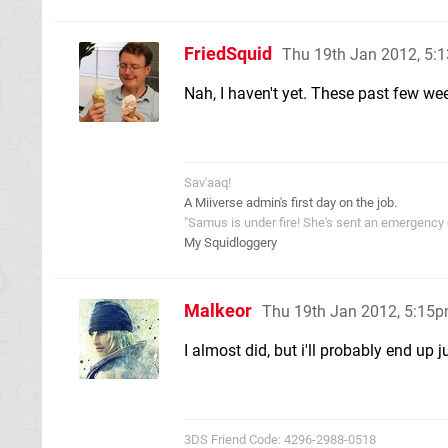
FriedSquid
Thu 19th Jan 2012, 5:
Nah, I haven't yet. These past few wee
Sav'aaq!
A Miiverse admin's first day on the job.
"Samus is under fire! She's sent an emergency di
My Squidloggery
Malkeor
Thu 19th Jan 2012, 5:15
I almost did, but i'll probably end up 
3DS Friend Code: 4296-2988-0518