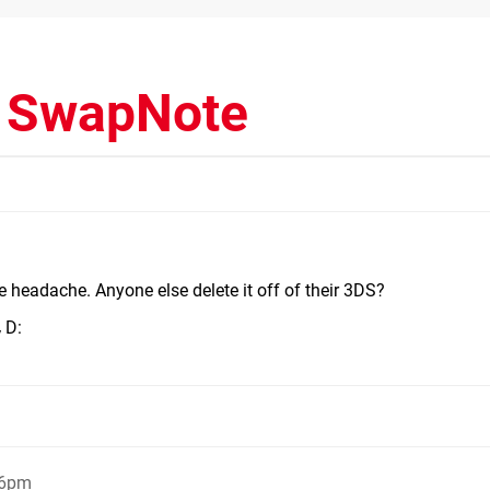
d SwapNote
 the headache. Anyone else delete it off of their 3DS?
D:
y
06pm