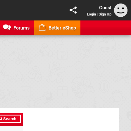
Guest
Login
|
Sign Up
Forums
Better eShop
Search