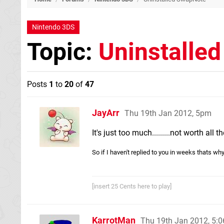
Nintendo 3DS
Topic:
Uninstalle
Posts
1
to
20
of
47
JayArr
Thu 19th Jan 2012, 5pm
It's just too much.........not worth all
So if I haven't replied to you in weeks thats wh
[insert 25 Cents here to play]
KarrotMan
Thu 19th Jan 2012, 5: