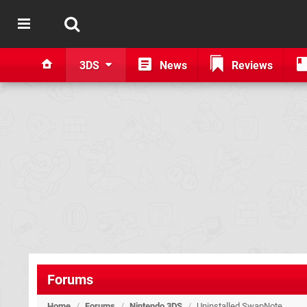
3DS
News
Reviews
Forums
Home
/
Forums
/
Nintendo 3DS
/
Uninstalled SwapNote