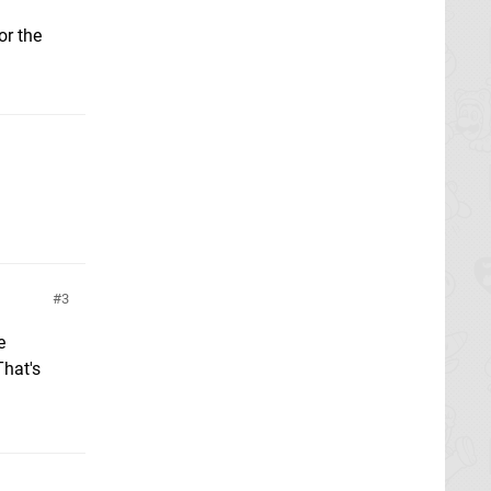
or the
3
e
That's