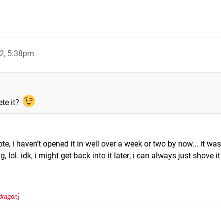
2, 5:38pm
ete it?
e, i haven't opened it in well over a week or two by now... it was
lol. idk, i might get back into it later; i can always just shove it
dragon
]