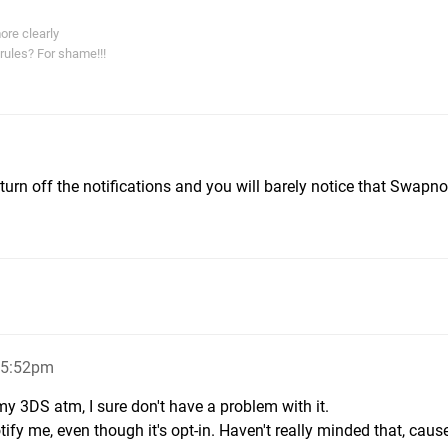
ore clearly
rules? For shame!!!
 turn off the notifications and you will barely notice that Swapnot
 5:52pm
my 3DS atm, I sure don't have a problem with it.
ify me, even though it's opt-in. Haven't really minded that, cause 