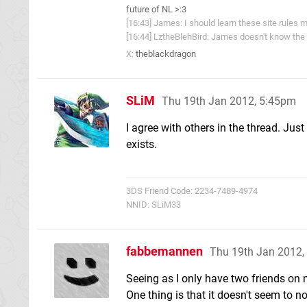
future of NL >:3
[16:43] James: I should learn these site rules m
[16:44] LztheBlehBird: James doesn't know the 
X:
theblackdragon
SLiM
Thu 19th Jan 2012, 5:45pm
I agree with others in the thread. Just
exists.
3DS Friend Code: 2234-7489-4974
NNID: SLiM33
fabbemannen
Thu 19th Jan 2012,
Seeing as I only have two friends on 
One thing is that it doesn't seem to not