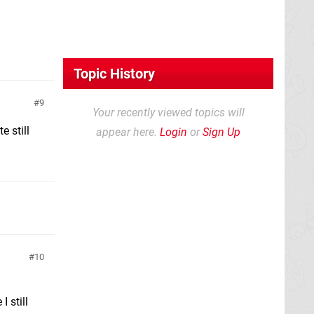
Topic History
9
Your recently viewed topics will
e still
appear here.
Login
or
Sign Up
10
I still