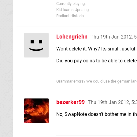
Currently playing:
Kid Icarus Uprising
Radiant Historia
Lohengriehn
Thu 19th Jan 2012, 
Wont delete it. Why? Its small, useful
Did you pay coins to be able to delete
Grammar errors? We could use the german langu
bezerker99
Thu 19th Jan 2012, 5
No, SwapNote doesn't bother me in the