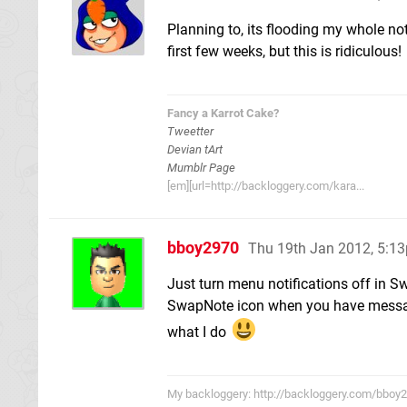
Planning to, its flooding my whole noti
first few weeks, but this is ridiculous!
Fancy a Karrot Cake?
Tweetter
Devian tArt
Mumblr Page
[em][url=http://backloggery.com/kara...
bboy2970
Thu 19th Jan 2012, 5:1
Just turn menu notifications off in Swa
SwapNote icon when you have messages 
what I do
My backloggery: http://backloggery.com/bboy