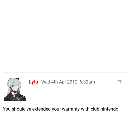
LyIa
Wed 4th Apr 2012, 6:32am
2
You should've extended your warranty with club nintendo.