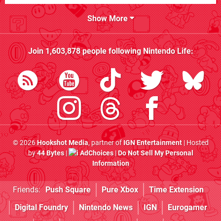
Show More
Join
1,603,878
people following
Nintendo Life
:
© 2026
Hookshot Media
, partner of
IGN Entertainment
| Hosted
by
44 Bytes
|
AdChoices
|
Do Not Sell My Personal
Information
Friends:
Push Square
Pure Xbox
Time Extension
Digital Foundry
Nintendo News
IGN
Eurogamer