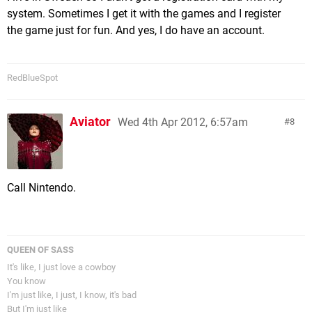
system. Sometimes I get it with the games and I register
the game just for fun. And yes, I do have an account.
RedBlueSpot
Aviator
Wed 4th Apr 2012, 6:57am
8
Call Nintendo.
QUEEN OF SASS
It's like, I just love a cowboy
You know
I'm just like, I just, I know, it's bad
But I'm just like