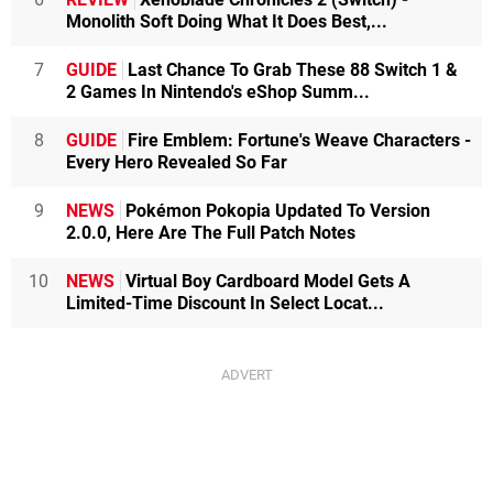
Monolith Soft Doing What It Does Best,...
7
GUIDE
Last Chance To Grab These 88 Switch 1 &
2 Games In Nintendo's eShop Summ...
8
GUIDE
Fire Emblem: Fortune's Weave Characters -
Every Hero Revealed So Far
9
NEWS
Pokémon Pokopia Updated To Version
2.0.0, Here Are The Full Patch Notes
10
NEWS
Virtual Boy Cardboard Model Gets A
Limited-Time Discount In Select Locat...