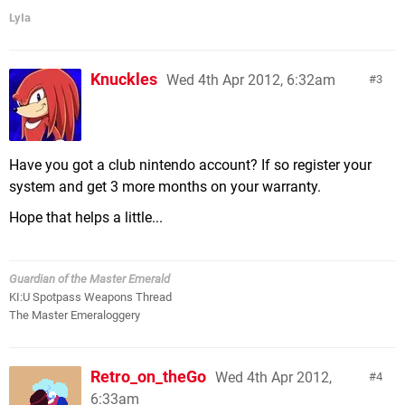
LyIa
Knuckles
Wed 4th Apr 2012, 6:32am
3
Have you got a club nintendo account? If so register your
system and get 3 more months on your warranty.
Hope that helps a little...
Guardian of the Master Emerald
KI:U Spotpass Weapons Thread
The Master Emeraloggery
Retro_on_theGo
Wed 4th Apr 2012,
4
6:33am