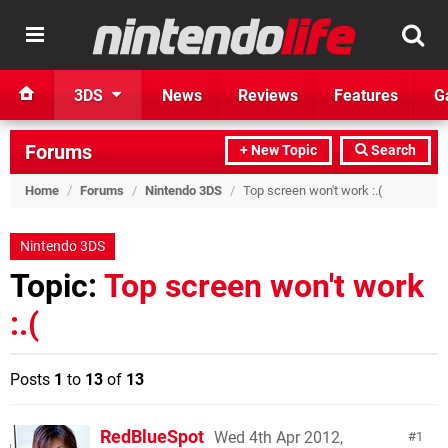
3DS
News
Reviews
Features
G
Forums
+ New Topic
Search
Home
/
Forums
/
Nintendo 3DS
/
Top screen won't work :.(
Nintendo 3DS
Topic:
Top screen won't work
:.(
Posts
1
to
13
of
13
RedBlueSpot
Wed 4th Apr 2012,
1