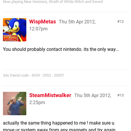
Now playing New Horizons, Wrath of White Witch and Sword
WispMetas
Thu 5th Apr 2012,
12
12:07pm
You should probably contact nintendo. its the only way...
3ds friend code - 4339 - 2952 - 2000T
SteamMistwalker
Thu 5th Apr 2012,
13
2:25pm
actually the same thing happened to me ! make sure u
move ur system away from any magnets and try again.