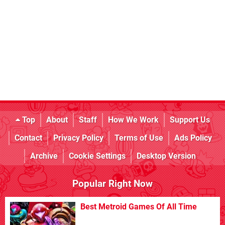
Top
About
Staff
How We Work
Support Us
Contact
Privacy Policy
Terms of Use
Ads Policy
Archive
Cookie Settings
Desktop Version
Popular Right Now
Best Metroid Games Of All Time