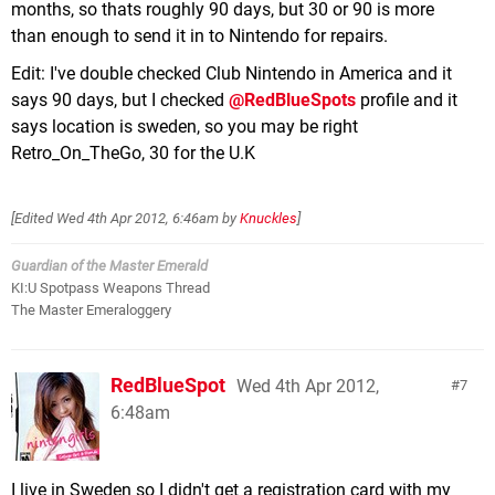
months, so thats roughly 90 days, but 30 or 90 is more
than enough to send it in to Nintendo for repairs.
Edit: I've double checked Club Nintendo in America and it
says 90 days, but I checked
@RedBlueSpots
profile and it
says location is sweden, so you may be right
Retro_On_TheGo, 30 for the U.K
[Edited
Wed 4th Apr 2012, 6:46am
by
Knuckles
]
Guardian of the Master Emerald
KI:U Spotpass Weapons Thread
The Master Emeraloggery
RedBlueSpot
Wed 4th Apr 2012,
7
6:48am
I live in Sweden so I didn't get a registration card with my