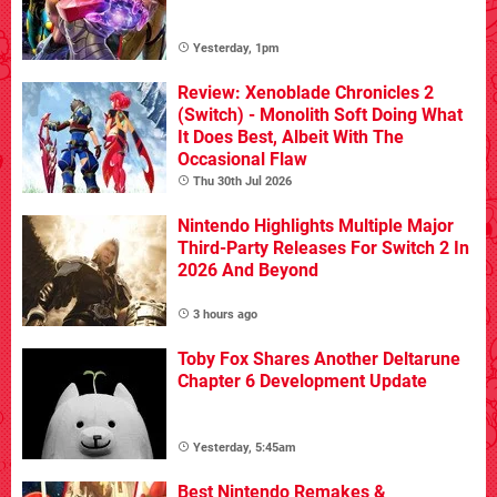
Yesterday, 1pm
Review: Xenoblade Chronicles 2
(Switch) - Monolith Soft Doing What
It Does Best, Albeit With The
Occasional Flaw
Thu 30th Jul 2026
Nintendo Highlights Multiple Major
Third-Party Releases For Switch 2 In
2026 And Beyond
3 hours ago
Toby Fox Shares Another Deltarune
Chapter 6 Development Update
Yesterday, 5:45am
Best Nintendo Remakes &