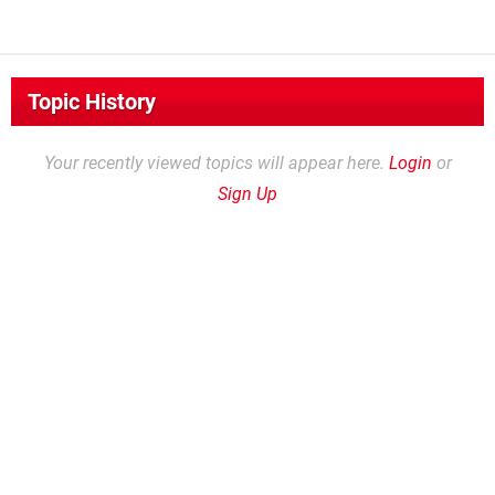
Topic History
Your recently viewed topics will appear here.
Login
or
Sign Up