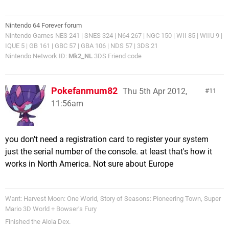
Nintendo 64 Forever forum
Nintendo Games NES 241 | SNES 324 | N64 267 | NGC 150 | WII 85 | WIIU 9 |
IQUE 5 | GB 161 | GBC 57 | GBA 106 | NDS 57 | 3DS 21
Nintendo Network ID:
Mk2_NL
3DS Friend code
Pokefanmum82
Thu 5th Apr 2012,
11
11:56am
you don't need a registration card to register your system
just the serial number of the console. at least that's how it
works in North America. Not sure about Europe
Want: Harvest Moon: One World, Story of Seasons: Pioneering Town, Super
Mario 3D World + Bowser’s Fury
Finished the Alola Dex.