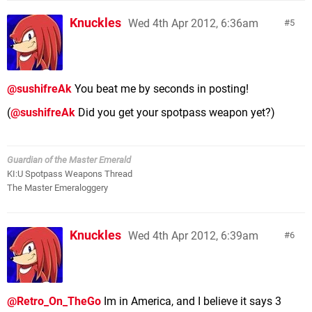
Knuckles
Wed 4th Apr 2012, 6:36am
5
@sushifreAk
You beat me by seconds in posting!
(
@sushifreAk
Did you get your spotpass weapon yet?)
Guardian of the Master Emerald
KI:U Spotpass Weapons Thread
The Master Emeraloggery
Knuckles
Wed 4th Apr 2012, 6:39am
6
@Retro_On_TheGo
Im in America, and I believe it says 3