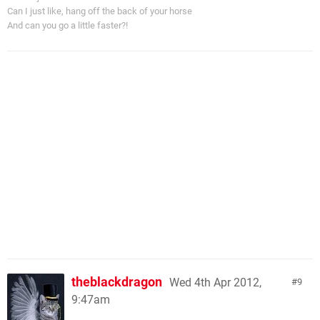
Can I just like, hang off the back of your horse
And can you go a little faster?!
theblackdragon
Wed 4th Apr 2012,
9
9:47am