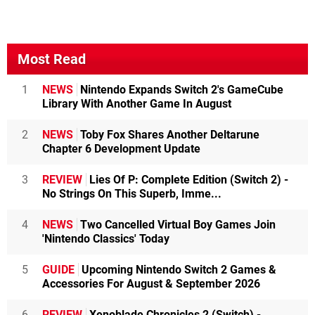
Most Read
1
NEWS
Nintendo Expands Switch 2's GameCube
Library With Another Game In August
2
NEWS
Toby Fox Shares Another Deltarune
Chapter 6 Development Update
3
REVIEW
Lies Of P: Complete Edition (Switch 2) -
No Strings On This Superb, Imme...
4
NEWS
Two Cancelled Virtual Boy Games Join
'Nintendo Classics' Today
5
GUIDE
Upcoming Nintendo Switch 2 Games &
Accessories For August & September 2026
6
REVIEW
Xenoblade Chronicles 2 (Switch) -