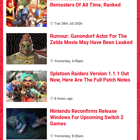
Remasters Of All Time, Ranked
Tue 28th Jul 2026
Rumour: Ganondorf Actor For The
Zelda Movie May Have Been Leaked
Yesterday, 6:45pm
Splatoon Raiders Version 1.1.1 Out
Now, Here Are The Full Patch Notes
8 hours ago
Nintendo Reconfirms Release
Windows For Upcoming Switch 2
Games
Yesterday, 8:30am