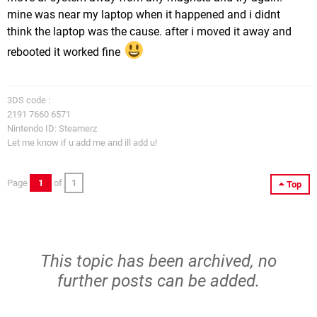
mine was near my laptop when it happened and i didnt
think the laptop was the cause. after i moved it away and
rebooted it worked fine
3DS code :
2191 7660 6571
Nintendo ID: Steamerz
Let me know if u add me and ill add u!
Page
1
of
1
Top
This topic has been archived, no
further posts can be added.