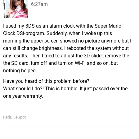
6:27am
I used my 3DS as an alarm clock with the Super Mario
Clock DSi-program. Suddenly, when I woke up this
morning the upper screen showed no picture anymore but I
can still change brightness. I rebooted the system without
any results. Then I tried to adjust the 3D slider, remove the
the SD card, turn off and turn on Wi-Fi and so on, but
nothing helped.
Have you heard of this problem before?
What should I do?! This is horrible. It just passed over the
one year warranty.
RedBlueSpot