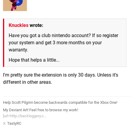
Knuckles
wrote:
Have you got a club nintendo account? If so register
your system and get 3 more months on your
warranty.
Hope that helps a little...
I'm pretty sure the extension is only 30 days. Unless it's
different in other areas.
Help Scott Pilgrim become backwards compatible for the Xbox One!
My Deviant Art! Feel free to browse my work!
[url=http://backloggery.c...
X:
TastyRC