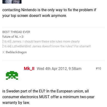
contacting Nintendo is the only way to fix the problem if
your top screen doesn't work anymore.
BEST THREAD EVER
future of NL >:3
[16:43] James: I should learn these site rules more clearly
[16:44] LztheBlehBird: James doesn't know the rules? For shame!!!
X:
theblackdragon
Mk_II
Wed 4th Apr 2012, 9:58am
10
is Sweden part of the EU? In the European union, all
consumer electronics MUST offer a minimum two-year
warranty by law.