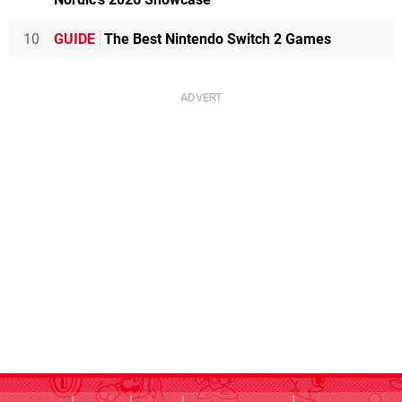
10
GUIDE
The Best Nintendo Switch 2 Games