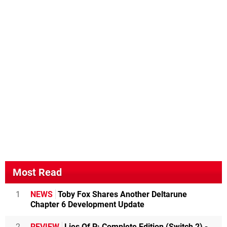
Most Read
1
NEWS
Toby Fox Shares Another Deltarune
Chapter 6 Development Update
2
REVIEW
Lies Of P: Complete Edition (Switch 2) -