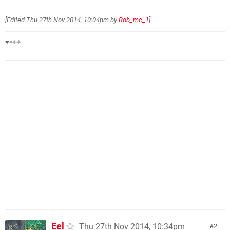
[Edited
Thu 27th Nov 2014, 10:04pm
by
Rob_mc_1
]
♥
♠♦♣
Eel
Thu 27th Nov 2014, 10:34pm
2