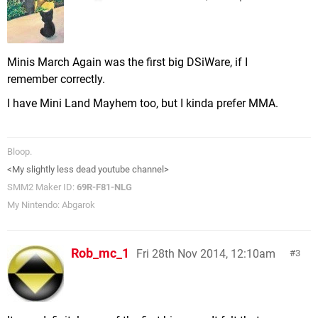
Minis March Again was the first big DSiWare, if I
remember correctly.
I have Mini Land Mayhem too, but I kinda prefer MMA.
Bloop.
<My slightly less dead youtube channel>
SMM2 Maker ID:
69R-F81-NLG
My Nintendo: Abgarok
Rob_mc_1
Fri 28th Nov 2014, 12:10am
3