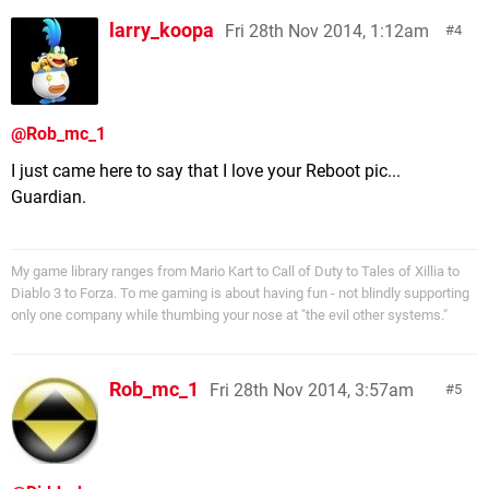
larry_koopa
Fri 28th Nov 2014, 1:12am
4
@Rob_mc_1
I just came here to say that I love your Reboot pic...
Guardian.
My game library ranges from Mario Kart to Call of Duty to Tales of Xillia to
Diablo 3 to Forza. To me gaming is about having fun - not blindly supporting
only one company while thumbing your nose at "the evil other systems."
Rob_mc_1
Fri 28th Nov 2014, 3:57am
5