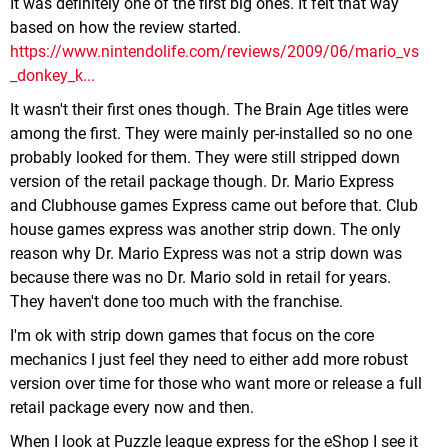
It was definitely one of the first big ones. It felt that way
based on how the review started.
https://www.nintendolife.com/reviews/2009/06/mario_vs
_donkey_k...
It wasn't their first ones though. The Brain Age titles were
among the first. They were mainly per-installed so no one
probably looked for them. They were still stripped down
version of the retail package though. Dr. Mario Express
and Clubhouse games Express came out before that. Club
house games express was another strip down. The only
reason why Dr. Mario Express was not a strip down was
because there was no Dr. Mario sold in retail for years.
They haven't done too much with the franchise.
I'm ok with strip down games that focus on the core
mechanics I just feel they need to either add more robust
version over time for those who want more or release a full
retail package every now and then.
When I look at Puzzle league express for the eShop I see it