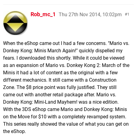
Rob_mc_1
Thu 27th Nov 2014, 10:02pm
1
When the eShop came out I had a few concerns. "Mario vs.
Donkey Kong: Minis March Again!" quickly dispelled my
fears. I downloaded this shortly. While it could be viewed
as an expansion of Mario vs. Donkey Kong 2: March of the
Minis it had a lot of content as the original with a few
different mechanics. It still came with a Construction
Zone. The $8 price point was fully justified. They still
came out with another retail package after. Mario vs.
Donkey Kong: Mini-Land Mayhem! was a nice edition.
With the 3DS eShop came Mario and Donkey Kong: Minis
on the Move for $10 with a completely revamped system.
This series really showed the value of what you can get on
the eShop.