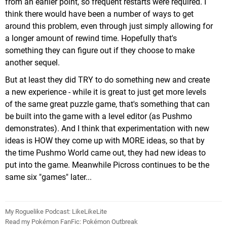
from an earlier point, so frequent restarts were required. I
think there would have been a number of ways to get
around this problem, even through just simply allowing for
a longer amount of rewind time. Hopefully that's
something they can figure out if they choose to make
another sequel.
But at least they did TRY to do something new and create
a new experience - while it is great to just get more levels
of the same great puzzle game, that's something that can
be built into the game with a level editor (as Pushmo
demonstrates). And I think that experimentation with new
ideas is HOW they come up with MORE ideas, so that by
the time Pushmo World came out, they had new ideas to
put into the game. Meanwhile Picross continues to be the
same six "games" later...
My Roguelike Podcast: LikeLikeLite
Read my Pokémon FanFic: Pokémon Outbreak