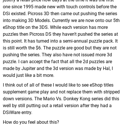
one since 1995 made new with touch controls before the
DSi existed. Picross 3D then came out pushing the series
into making 3D Models. Currently we are now onto our 5th
eShop title on the 3DS. While each version has more
puzzles then Picross DS they haven't pushed the series at
this point. It has turned into a semi-annual puzzle pack. It
is still worth the $6. The puzzle are good but they are not
pushing the series. They also have not issued more 3d
puzzle. I can accept the fact that all the 2d puzzles are
made by Jupiter and the 3d version was made by Hal, I
would just like a bit more.
I think out of all of these I would like to see eShop titles
supplement game play and not replace them with stripped
down versions. The Mario Vs. Donkey Kong series did this
well by still putting out a retail version after they had a
DSiWare entry.
How do you feel about this?