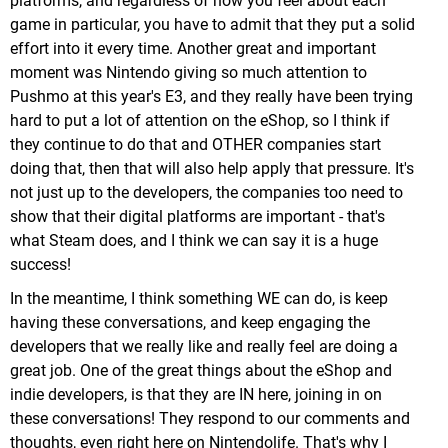
platforms, and regardless of how you feel about each
game in particular, you have to admit that they put a solid
effort into it every time. Another great and important
moment was Nintendo giving so much attention to
Pushmo at this year's E3, and they really have been trying
hard to put a lot of attention on the eShop, so I think if
they continue to do that and OTHER companies start
doing that, then that will also help apply that pressure. It's
not just up to the developers, the companies too need to
show that their digital platforms are important - that's
what Steam does, and I think we can say it is a huge
success!
In the meantime, I think something WE can do, is keep
having these conversations, and keep engaging the
developers that we really like and really feel are doing a
great job. One of the great things about the eShop and
indie developers, is that they are IN here, joining in on
these conversations! They respond to our comments and
thoughts, even right here on Nintendolife. That's why I