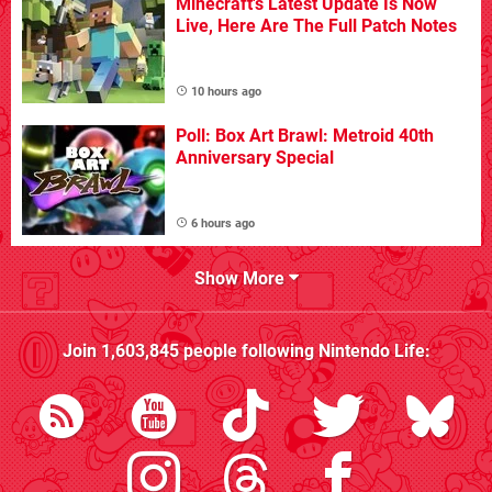
Minecraft's Latest Update Is Now
Live, Here Are The Full Patch Notes
10 hours ago
Poll: Box Art Brawl: Metroid 40th
Anniversary Special
6 hours ago
Show More
Join
1,603,845
people following
Nintendo Life
: