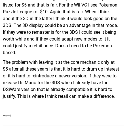
listed for $5 and that is fair. For the Wii VC I see Pokemon
Puzzle League for $10. Again that is fair. When I think
about the 3D in the latter I think it would look good on the
3DS. The 3D display could be an advantage in that mode.
If they were to remaster is for the 3DS I could see it being
worth while and if they could adapt new modes to it it
could justify a retail price. Doesn't need to be Pokemon
based.
The problem with leaving it at the core mechanic only at
$5 after all these years is that it is hard to drum up interest
or it is hard to reintroduce a newer version. If they were to
release Dr. Mario for the 3DS when I already have the
DSiWare version that is already compatible it is hard to
justify. This is where I think retail can make a difference.
♥
♠♦♣