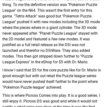
thing. To me the definitive version was "Pokemon Puzzle
League" on the N64. This wasn't the first entry for this
game. "Tetris Attack" was good but "Pokemon Puzzle
League" pushed it with new modes including the 3D mode
where the pieces where in a giant cylinder. The 3D mode
never appeared after. "Planet Puzzle League" stayed with
the 2D model and featured a few new modes. It was
justified as a full retail release as the DSi was not
launched and therefor no DSiWare. They also added
modes. This then got stripped down further to "Puzzle
League Express" in the eShop for $5 with Dr. Mario.
I know I said that $5 for the core puzzle like for Dr. Mario is
good enough but with out retail the Puzzle league series
would have never pushed itself farther to the point where
"Pokemon Puzzle league" achieved.
This is where Picross Comes into play. It is a good series. I
still enjoy it. Picross DS was good and while it would not
justify a retail price now days at the time it was the first