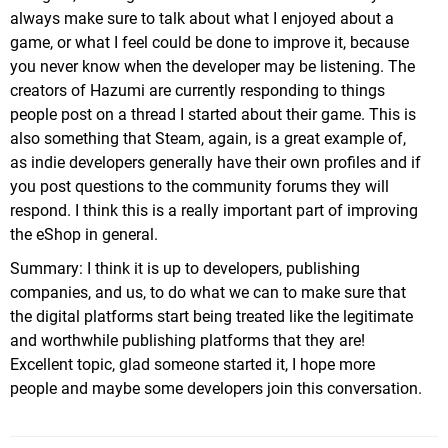
always make sure to talk about what I enjoyed about a
game, or what I feel could be done to improve it, because
you never know when the developer may be listening. The
creators of Hazumi are currently responding to things
people post on a thread I started about their game. This is
also something that Steam, again, is a great example of,
as indie developers generally have their own profiles and if
you post questions to the community forums they will
respond. I think this is a really important part of improving
the eShop in general.
Summary: I think it is up to developers, publishing
companies, and us, to do what we can to make sure that
the digital platforms start being treated like the legitimate
and worthwhile publishing platforms that they are!
Excellent topic, glad someone started it, I hope more
people and maybe some developers join this conversation.