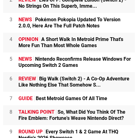
No Strings On This Superb, Imme...
3
NEWS
Pokémon Pokopia Updated To Version
2.0.0, Here Are The Full Patch Notes
4
OPINION
A Short Walk In Metroid Prime That's
More Fun Than Most Whole Games
5
NEWS
Nintendo Reconfirms Release Windows For
Upcoming Switch 2 Games
6
REVIEW
Big Walk (Switch 2) - A Co-Op Adventure
Like Nothing Else That Somehow S...
7
GUIDE
Best Metroid Games Of All Time
8
TALKING POINT
So, What Did You Think Of The
Fire Emblem: Fortune's Weave Nintendo Direct?
9
ROUND UP
Every Switch 1 & 2 Game At THQ
Nordic's 2026 Showcase