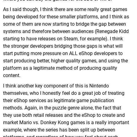
As I said though, I think there are some really great games
being developed for these smaller platforms, and I think as
some of them are now starting to bridge the gap between
systems and therefore between audiences (Renegade Kidd
starting to have releases on Steam, for example). I think
the stronger developers bridging those gaps is what will
start putting more pressure on ALL eShop developers to
start producing better, higher quality games, and using the
platform as a legitimate method of producing quality
content.
I think another key component of this is Nintendo
themselves, who I honestly feel do a great job of treating
their eShop services as legitimate game publication
methods. Again, in the puzzle genre alone, the fact that
they use both retail releases and the eShop to create and
market Mario vs. Donkey Kong games is a really important
example, where the series has been split up between