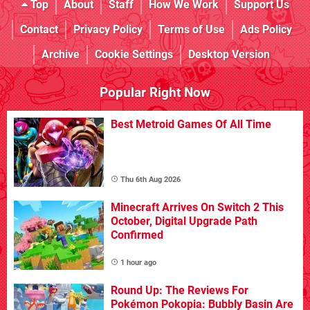
Top
About
Staff
How We Work
Support Us
Contact
Privacy Policy
Terms of Use
Ads Policy
Archive
Cookie Settings
Desktop Version
Popular Right Now
Best Metroid Games Of All Time
Thu 6th Aug 2026
Minecraft Arrives On Switch 2 This
October, Digital Upgrade Path
Confirmed
1 hour ago
Round Up: The Reviews For
Pokémon Pokopia: Bubbly Basin Are