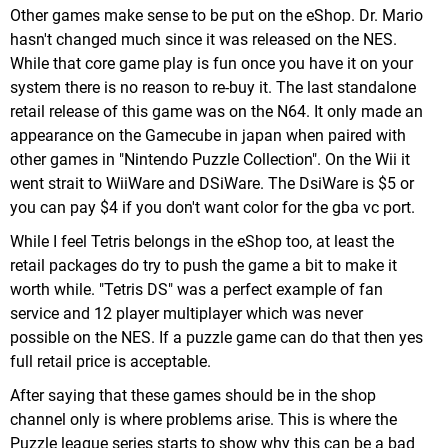
Other games make sense to be put on the eShop. Dr. Mario
hasn't changed much since it was released on the NES.
While that core game play is fun once you have it on your
system there is no reason to re-buy it. The last standalone
retail release of this game was on the N64. It only made an
appearance on the Gamecube in japan when paired with
other games in "Nintendo Puzzle Collection". On the Wii it
went strait to WiiWare and DSiWare. The DsiWare is $5 or
you can pay $4 if you don't want color for the gba vc port.
While I feel Tetris belongs in the eShop too, at least the
retail packages do try to push the game a bit to make it
worth while. "Tetris DS" was a perfect example of fan
service and 12 player multiplayer which was never
possible on the NES. If a puzzle game can do that then yes
full retail price is acceptable.
After saying that these games should be in the shop
channel only is where problems arise. This is where the
Puzzle league series starts to show why this can be a bad