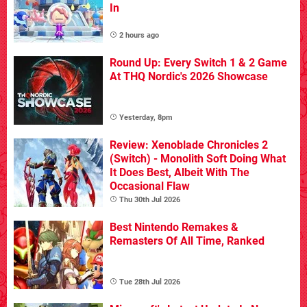
In
2 hours ago
Round Up: Every Switch 1 & 2 Game
At THQ Nordic's 2026 Showcase
Yesterday, 8pm
Review: Xenoblade Chronicles 2
(Switch) - Monolith Soft Doing What
It Does Best, Albeit With The
Occasional Flaw
Thu 30th Jul 2026
Best Nintendo Remakes &
Remasters Of All Time, Ranked
Tue 28th Jul 2026