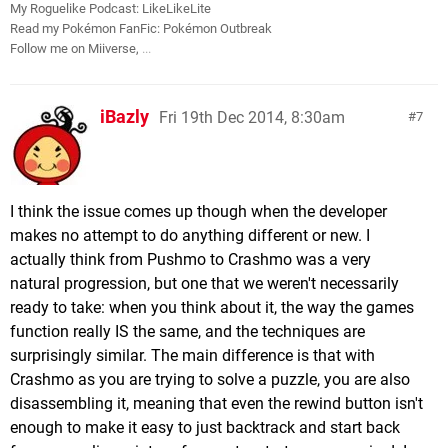
My Roguelike Podcast: LikeLikeLite
Read my Pokémon FanFic: Pokémon Outbreak
Follow me on Miiverse,
...
iBazly
Fri 19th Dec 2014, 8:30am
7
I think the issue comes up though when the developer
makes no attempt to do anything different or new. I
actually think from Pushmo to Crashmo was a very
natural progression, but one that we weren't necessarily
ready to take: when you think about it, the way the games
function really IS the same, and the techniques are
surprisingly similar. The main difference is that with
Crashmo as you are trying to solve a puzzle, you are also
disassembling it, meaning that even the rewind button isn't
enough to make it easy to just backtrack and start back