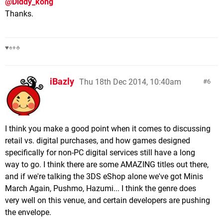
@Diddy_kong
Thanks.
♥
♠♦♣
iBazly
Thu 18th Dec 2014, 10:40am
6
I think you make a good point when it comes to discussing
retail vs. digital purchases, and how games designed
specifically for non-PC digital services still have a long
way to go. I think there are some AMAZING titles out there,
and if we're talking the 3DS eShop alone we've got Minis
March Again, Pushmo, Hazumi... I think the genre does
very well on this venue, and certain developers are pushing
the envelope.