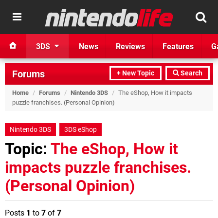
3DS
News
Reviews
Features
G
Forums
+ New Topic
Search
Home
/
Forums
/
Nintendo 3DS
/
The eShop, How it impacts
puzzle franchises. (Personal Opinion)
Nintendo 3DS
3DS eShop
Topic:
The eShop, How it
impacts puzzle franchises.
(Personal Opinion)
Posts
1
to
7
of
7