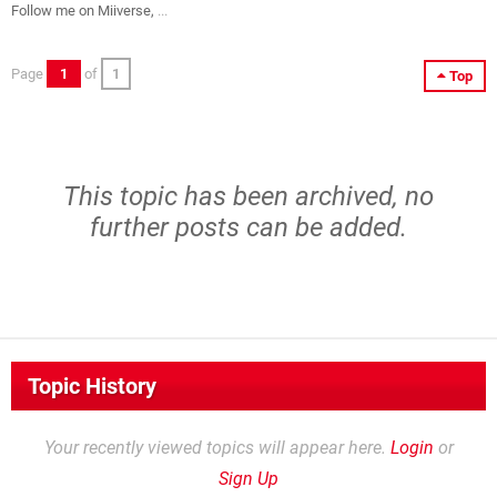
Follow me on Miiverse,
...
Page
1
of
1
Top
This topic has been archived, no
further posts can be added.
Topic History
Your recently viewed topics will appear here.
Login
or
Sign Up