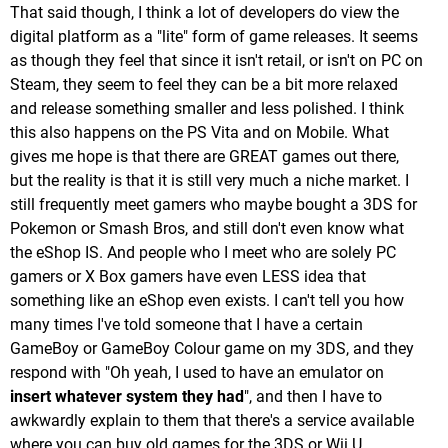
That said though, I think a lot of developers do view the
digital platform as a "lite" form of game releases. It seems
as though they feel that since it isn't retail, or isn't on PC on
Steam, they seem to feel they can be a bit more relaxed
and release something smaller and less polished. I think
this also happens on the PS Vita and on Mobile. What
gives me hope is that there are GREAT games out there,
but the reality is that it is still very much a niche market. I
still frequently meet gamers who maybe bought a 3DS for
Pokemon or Smash Bros, and still don't even know what
the eShop IS. And people who I meet who are solely PC
gamers or X Box gamers have even LESS idea that
something like an eShop even exists. I can't tell you how
many times I've told someone that I have a certain
GameBoy or GameBoy Colour game on my 3DS, and they
respond with "Oh yeah, I used to have an emulator on
insert whatever system they had
", and then I have to
awkwardly explain to them that there's a service available
where you can buy old games for the 3DS or Wii U.