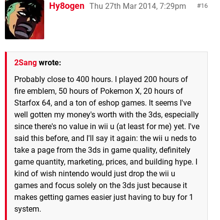
Hy8ogen
Thu 27th Mar 2014, 7:29pm
16
2Sang
wrote:
Probably close to 400 hours. I played 200 hours of
fire emblem, 50 hours of Pokemon X, 20 hours of
Starfox 64, and a ton of eshop games. It seems I've
well gotten my money's worth with the 3ds, especially
since there's no value in wii u (at least for me) yet. I've
said this before, and I'll say it again: the wii u neds to
take a page from the 3ds in game quality, definitely
game quantity, marketing, prices, and building hype. I
kind of wish nintendo would just drop the wii u
games and focus solely on the 3ds just because it
makes getting games easier just having to buy for 1
system.