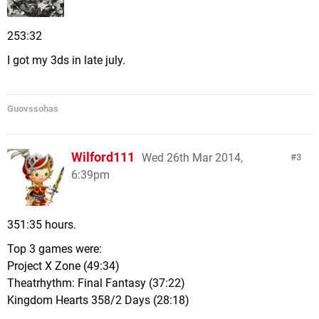
253:32
I got my 3ds in late july.
Guovssohas
Wilford111
Wed 26th Mar 2014,
3
6:39pm
351:35 hours.
Top 3 games were:
Project X Zone (49:34)
Theatrhythm: Final Fantasy (37:22)
Kingdom Hearts 358/2 Days (28:18)