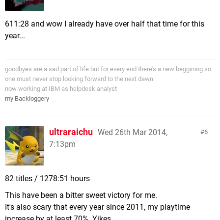
611:28 and wow I already have over half that time for this
year...
goodbyes are a sad part of life but for every end there's a new beggining so
one must never stop looking forward to the next dawn
now working at IBM as helpdesk analyst
my Backloggery
ultraraichu
Wed 26th Mar 2014,
6
7:13pm
82 titles / 1278:51 hours
This have been a bitter sweet victory for me.
It's also scary that every year since 2011, my playtime
increase by at least 70%. Yikes