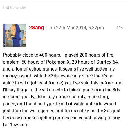
I <3 Nintendo!
2Sang
Thu 27th Mar 2014, 5:37pm
14
Probably close to 400 hours. I played 200 hours of fire
emblem, 50 hours of Pokemon X, 20 hours of Starfox 64,
and a ton of eshop games. It seems I've well gotten my
money's worth with the 3ds, especially since there's no
value in wii u (at least for me) yet. I've said this before, and
I'll say it again: the wii u neds to take a page from the 3ds
in game quality, definitely game quantity, marketing,
prices, and building hype. I kind of wish nintendo would
just drop the wii u games and focus solely on the 3ds just
because it makes getting games easier just having to buy
for 1 system.