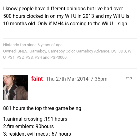
I know people have different opinions but I've had over
500 hours clocked in on my Wii U in 2013 and my Wii U is
10 months old. Only if MH4 is coming to the Wii U....sigh....
Nintendo fan since 6 years of age.
Owned: SNES, Gameboy, Gameboy Color, Gameboy Advance, DS, 3DS, Wii
U, PS1, PS2, PS3, PS4 and PSP3000.
faint
Thu 27th Mar 2014, 7:35pm
17
881 hours the top three game being
1.animal crossing :191 hours
2.fire emblem: 90hours
3: resident evil mecs : 67 hours