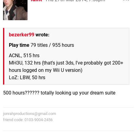
bezerker99
wrote:
Play time
79 titles / 955 hours
ACNL, 515 hrs
MH3U, 132 hrs (that's just 3ds, I've probably got 200+
hours logged on my Wii U version)
LoZ: LBW, 50 hrs
500 hours?????? totally looking up your dream suite
jonrahproductions@gmail.com
friend code: 0103-9004-2456