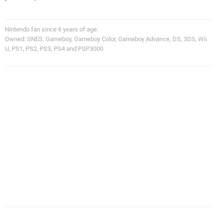
Nintendo fan since 6 years of age.
Owned: SNES, Gameboy, Gameboy Color, Gameboy Advance, DS, 3DS, Wii
U, PS1, PS2, PS3, PS4 and PSP3000.