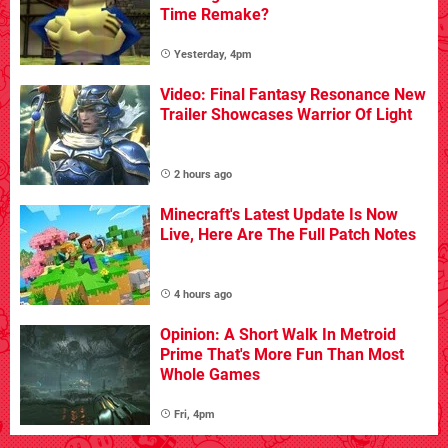
Time Remake?
Yesterday, 4pm
Video: Final Fantasy Resonance New
Trailer Showcases Warrior Of Light
2 hours ago
Minecraft's Latest Update Is Now
Live, Here Are The Full Patch Notes
4 hours ago
Opinion: A Short Walk In Metroid
Prime That's More Fun Than Most
Whole Games
Fri, 4pm