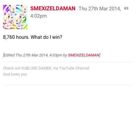
SMEXIZELDAMAN
Thu 27th Mar 2014,
8
4:02pm
8,760 hours. What do I win?
[Edited
Thu 27th Mar 2014, 4:03pm
by
SMEXIZELDAMAN
]
Check out SUBLIME GAMER, my YouTube Channel
God loves you