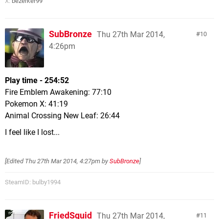
X:
bezerker99
SubBronze
Thu 27th Mar 2014,
10
4:26pm
Play time - 254:52
Fire Emblem Awakening: 77:10
Pokemon X: 41:19
Animal Crossing New Leaf: 26:44
I feel like I lost...
[Edited
Thu 27th Mar 2014, 4:27pm
by
SubBronze
]
SteamID: bulby1994
FriedSquid
Thu 27th Mar 2014,
11