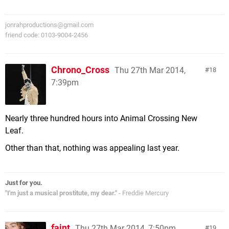
jonrahproductions@gmail.com
friend code: 0103-9004-2456
Chrono_Cross
Thu 27th Mar 2014,
18
7:39pm
Nearly three hundred hours into Animal Crossing New
Leaf.
Other than that, nothing was appealing last year.
Just for you.
"I'm just a musical prostitute, my dear."
- Freddie Mercury
faint
Thu 27th Mar 2014, 7:50pm
19