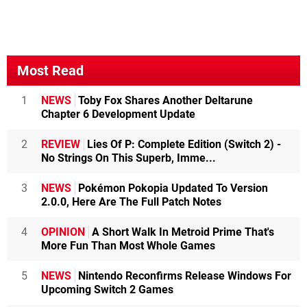
Most Read
1
NEWS
Toby Fox Shares Another Deltarune
Chapter 6 Development Update
2
REVIEW
Lies Of P: Complete Edition (Switch 2) -
No Strings On This Superb, Imme...
3
NEWS
Pokémon Pokopia Updated To Version
2.0.0, Here Are The Full Patch Notes
4
OPINION
A Short Walk In Metroid Prime That's
More Fun Than Most Whole Games
5
NEWS
Nintendo Reconfirms Release Windows For
Upcoming Switch 2 Games