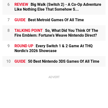
6
REVIEW
Big Walk (Switch 2) - A Co-Op Adventure
Like Nothing Else That Somehow S...
7
GUIDE
Best Metroid Games Of All Time
8
TALKING POINT
So, What Did You Think Of The
Fire Emblem: Fortune's Weave Nintendo Direct?
9
ROUND UP
Every Switch 1 & 2 Game At THQ
Nordic's 2026 Showcase
10
GUIDE
50 Best Nintendo 3DS Games Of All Time