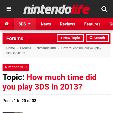
3DS
News
Reviews
Features
G
Forums
+ New Topic
Search
Home
/
Forums
/
Nintendo 3DS
/
How much time did you play
3DS in 2013?
Nintendo 3DS
Topic:
How much time did
you play 3DS in 2013?
Posts
1
to
20
of
33