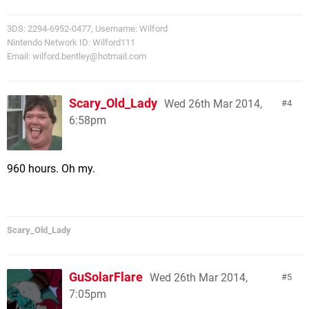
3DS: 2294-6952-0477, Username: Wilford
Nintendo Network ID: Wilford111
Email:
wilford.bentley@hotmail.com
Scary_Old_Lady
Wed 26th Mar 2014,
4
6:58pm
960 hours. Oh my.
Scary_Old_Lady
GuSolarFlare
Wed 26th Mar 2014,
5
7:05pm