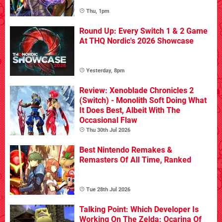
Thu, 1pm
Round Up: Every Switch 1 & 2 Game
At THQ Nordic's 2026 Showcase
Yesterday, 8pm
Review: Xenoblade Chronicles 2
(Switch) - Monolith Soft Doing What
It Does Best, Albeit With The
Occasional Flaw
Thu 30th Jul 2026
Best Nintendo Remakes &
Remasters Of All Time, Ranked
Tue 28th Jul 2026
Talking Point: Which Developer Is
Working On The Zelda: Ocarina Of