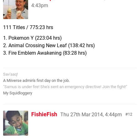
4:43pm
111 Titles / 775:23 hrs
1. Pokemon Y (223:04 hrs)
2. Animal Crossing New Leaf (138:42 hrs)
3. Fire Emblem Awakening (83:28 hrs)
Sav'aaq!
A Miiverse admin's first day on the job.
"Samus is under fire! She's sent an emergency directive! Join the fight!"
My Squidloggery
FishieFish
Thu 27th Mar 2014, 4:44pm
12