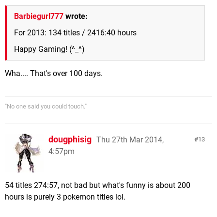
Barbiegurl777
wrote:
For 2013: 134 titles / 2416:40 hours
Happy Gaming! (^_^)
Wha.... That's over 100 days.
"No one said you could touch."
dougphisig
Thu 27th Mar 2014,
13
4:57pm
54 titles 274:57, not bad but what's funny is about 200
hours is purely 3 pokemon titles lol.