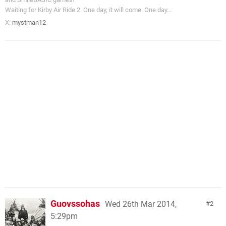
Waiting for Kirby Air Ride 2. One day, it will come. One day...
X:
mystman12
Guovssohas
Wed 26th Mar 2014,
2
5:29pm