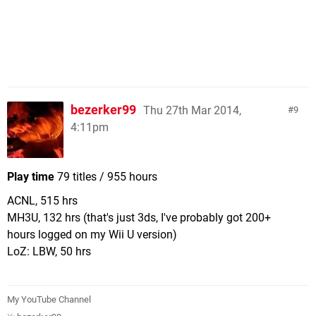
bezerker99
Thu 27th Mar 2014,
9
4:11pm
Play time
79 titles / 955 hours
ACNL, 515 hrs
MH3U, 132 hrs (that's just 3ds, I've probably got 200+
hours logged on my Wii U version)
LoZ: LBW, 50 hrs
My YouTube Channel