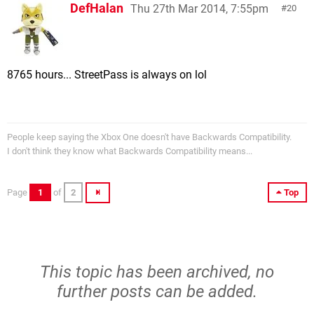
DefHalan
Thu 27th Mar 2014, 7:55pm
20
8765 hours... StreetPass is always on lol
People keep saying the Xbox One doesn't have Backwards Compatibility.
I don't think they know what Backwards Compatibility means...
Page
1
of
2
Top
This topic has been archived, no
further posts can be added.