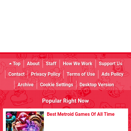
Top
About
Staff
How We Work
Support Us
Contact
Privacy Policy
Terms of Use
Ads Policy
Archive
Cookie Settings
Desktop Version
Popular Right Now
Best Metroid Games Of All Time