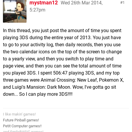
mystman12
Wed 26th Mar 2014,
1
5:27pm
In this thread, you just post the amount of time you spent
playing 3DS during the entire year of 2013. You just have
to go to your activity log, then daily records, then you use
the two calendar icons on the top of the screen to change
to a yearly view, and then you switch to play time and
page view, and then you can see the total amount of time
you played 3DS. I spent 506:47 playing 3DS, and my top
three games were Animal Crossing: New Leaf, Pokemon X,
and Luigi's Mansion: Dark Moon. Wow, I've gotta go sit
down... So I can play more 3DS!!!!
I like makin' games!
Future Pinball games!
Petit Computer games!
!
and SmileBASIC games!