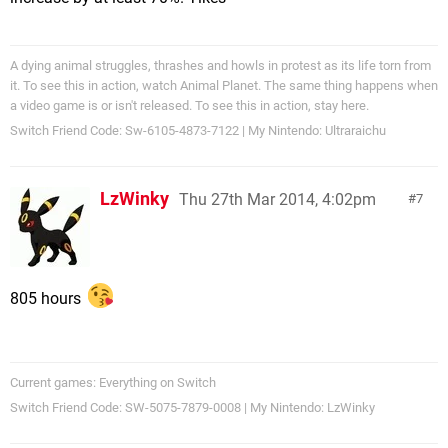
A dying animal struggles, thrashes and howls in protest as its life torn from
it. To see this in action, watch Animal Planet. The same thing happens when
a video game is or isn't released. To see this in action, stay here.
Switch Friend Code: Sw-6105-4873-7122 | My Nintendo: Ultraraichu
LzWinky
Thu 27th Mar 2014, 4:02pm
7
805 hours
Current games: Everything on Switch
Switch Friend Code: SW-5075-7879-0008 | My Nintendo: LzWinky