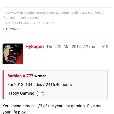
http://www.kickstarter.com/projects/2sang/nintendo-pizza-scented-air-
freshener-mach-pizza-ea
BACK MY PROJECT EVEN $1 HELPS!
X:
DJ2Sang
Hy8ogen
Thu 27th Mar 2014, 7:27pm
15
Barbiegurl777
wrote:
For 2013: 134 titles / 2416:40 hours
Happy Gaming! (^_^)
You spend almost 1/3 of the year just gaming. Give me
your life plox.