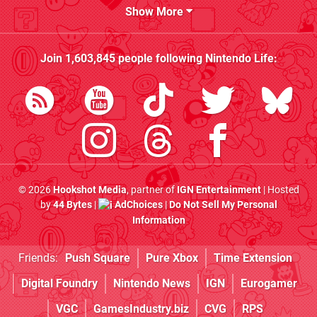
Show More
Join
1,603,845
people following
Nintendo Life
:
© 2026
Hookshot Media
, partner of
IGN Entertainment
| Hosted
by
44 Bytes
|
AdChoices
|
Do Not Sell My Personal
Information
Friends:
Push Square
Pure Xbox
Time Extension
Digital Foundry
Nintendo News
IGN
Eurogamer
VGC
GamesIndustry.biz
CVG
RPS