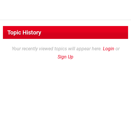
Topic History
Your recently viewed topics will appear here.
Login
or
Sign Up