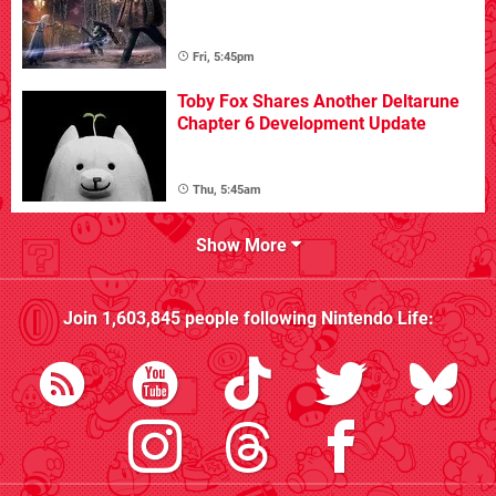
Fri, 5:45pm
Toby Fox Shares Another Deltarune
Chapter 6 Development Update
Thu, 5:45am
Show More
Join
1,603,845
people following
Nintendo Life
: