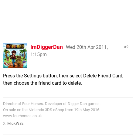
ImDiggerDan
Wed 20th Apr 2011,
2
1:15pm
Press the Settings button, then select Delete Friend Card,
then choose the friend card to delete.
Director of Four Horses. Developer of Digger Dan games.
On sale on the Nintendo 3DS eShop from 19th May 2016.
www.fourhorses.co.uk
X:
MickW8s