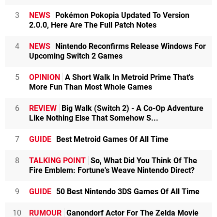
3
NEWS
Pokémon Pokopia Updated To Version
2.0.0, Here Are The Full Patch Notes
4
NEWS
Nintendo Reconfirms Release Windows For
Upcoming Switch 2 Games
5
OPINION
A Short Walk In Metroid Prime That's
More Fun Than Most Whole Games
6
REVIEW
Big Walk (Switch 2) - A Co-Op Adventure
Like Nothing Else That Somehow S...
7
GUIDE
Best Metroid Games Of All Time
8
TALKING POINT
So, What Did You Think Of The
Fire Emblem: Fortune's Weave Nintendo Direct?
9
GUIDE
50 Best Nintendo 3DS Games Of All Time
10
RUMOUR
Ganondorf Actor For The Zelda Movie