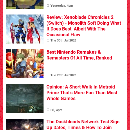
Yesterday, 4pm
Review: Xenoblade Chronicles 2
(Switch) - Monolith Soft Doing What
It Does Best, Albeit With The
Occasional Flaw
Thu 30th Jul 2026
Best Nintendo Remakes &
Remasters Of All Time, Ranked
Tue 28th Jul 2026
Opinion: A Short Walk In Metroid
Prime That's More Fun Than Most
Whole Games
Fri, 4pm
The Duskbloods Network Test Sign
Up Dates, Times & How To Join