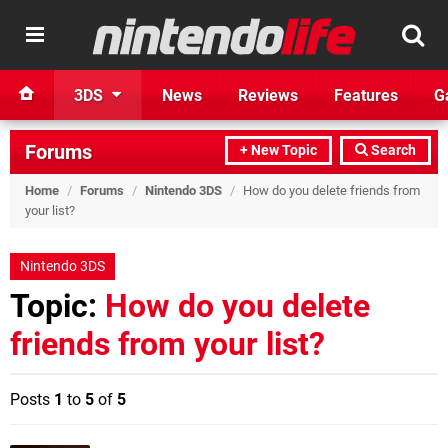
3DS
News
Reviews
Features
G
Forums
+ New Topic
Search
Home
/
Forums
/
Nintendo 3DS
/
How do you delete friends from
your list?
Nintendo 3DS
Topic:
How do you delete
friends from your list?
Posts
1
to
5
of
5