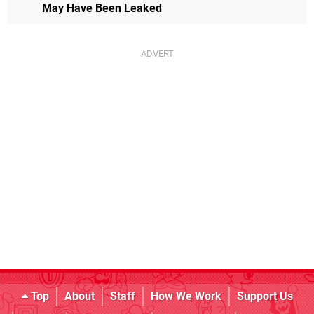
May Have Been Leaked
Top
About
Staff
How We Work
Support Us