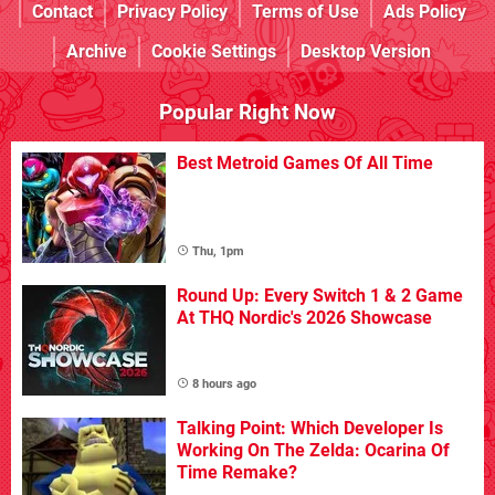
Contact
Privacy Policy
Terms of Use
Ads Policy
Archive
Cookie Settings
Desktop Version
Popular Right Now
Best Metroid Games Of All Time
Thu, 1pm
Round Up: Every Switch 1 & 2 Game
At THQ Nordic's 2026 Showcase
8 hours ago
Talking Point: Which Developer Is
Working On The Zelda: Ocarina Of
Time Remake?