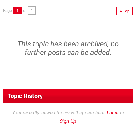
Page
1
of
1
Top
This topic has been archived, no
further posts can be added.
Topic History
Your recently viewed topics will appear here.
Login
or
Sign Up