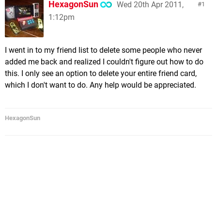
HexagonSun
Wed 20th Apr 2011,
1
1:12pm
I went in to my friend list to delete some people who never
added me back and realized I couldn't figure out how to do
this. I only see an option to delete your entire friend card,
which I don't want to do. Any help would be appreciated.
HexagonSun