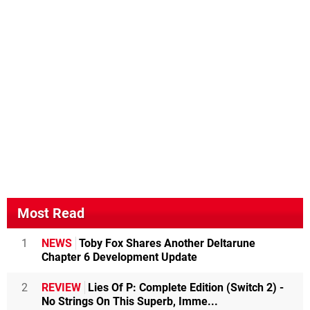
Most Read
1
NEWS
Toby Fox Shares Another Deltarune
Chapter 6 Development Update
2
REVIEW
Lies Of P: Complete Edition (Switch 2) -
No Strings On This Superb, Imme...