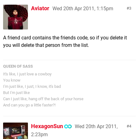
Aviator
Wed 20th Apr 2011, 1:15pm
3
A friend card contains the friends code, so if you delete it
you will delete that person from the list.
QUEEN OF SASS
It's like, I just love a cowboy
You know
I'm just like, I just, I know, it's bad
But I'm just like
Can I just like, hang off the back of your horse
And can you go a little faster?!
HexagonSun
Wed 20th Apr 2011,
4
2:23pm