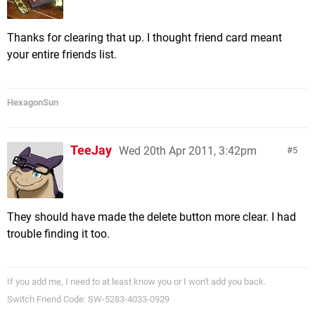
Thanks for clearing that up. I thought friend card meant
your entire friends list.
HexagonSun
TeeJay
Wed 20th Apr 2011, 3:42pm
5
They should have made the delete button more clear. I had
trouble finding it too.
If you add me, I need to at least know you or I won't add you back.
Switch Friend Code: SW-5283-4033-0929