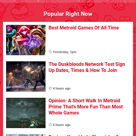
Popular Right Now
Best Metroid Games Of All Time
Yesterday, 1pm
The Duskbloods Network Test Sign
Up Dates, Times & How To Join
4 hours ago
Opinion: A Short Walk In Metroid
Prime That's More Fun Than Most
Whole Games
6 hours ago