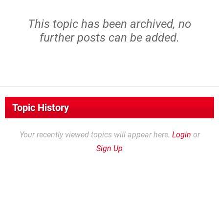
This topic has been archived, no
further posts can be added.
Topic History
Your recently viewed topics will appear here.
Login
or
Sign Up