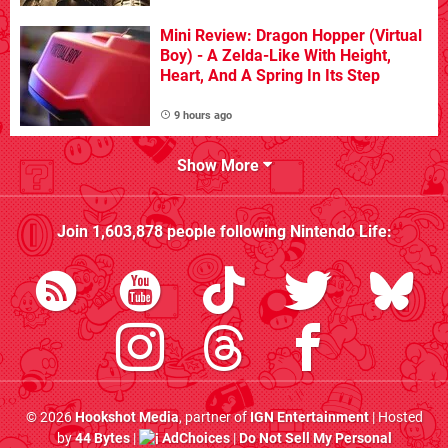
Mini Review: Dragon Hopper (Virtual
Boy) - A Zelda-Like With Height,
Heart, And A Spring In Its Step
9 hours ago
Show More
Join
1,603,878
people following
Nintendo Life
:
© 2026
Hookshot Media
, partner of
IGN Entertainment
| Hosted
by
44 Bytes
|
AdChoices
|
Do Not Sell My Personal