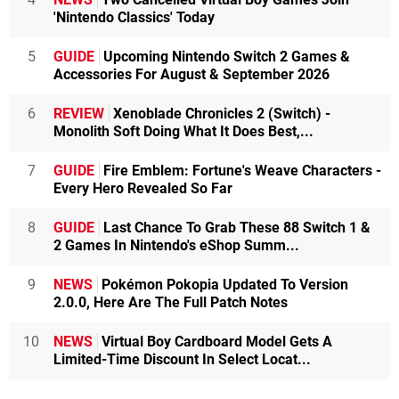
'Nintendo Classics' Today
5
GUIDE
Upcoming Nintendo Switch 2 Games &
Accessories For August & September 2026
6
REVIEW
Xenoblade Chronicles 2 (Switch) -
Monolith Soft Doing What It Does Best,...
7
GUIDE
Fire Emblem: Fortune's Weave Characters -
Every Hero Revealed So Far
8
GUIDE
Last Chance To Grab These 88 Switch 1 &
2 Games In Nintendo's eShop Summ...
9
NEWS
Pokémon Pokopia Updated To Version
2.0.0, Here Are The Full Patch Notes
10
NEWS
Virtual Boy Cardboard Model Gets A
Limited-Time Discount In Select Locat...