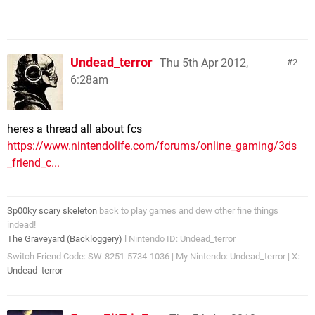
Undead_terror
Thu 5th Apr 2012,
2
6:28am
heres a thread all about fcs
https://www.nintendolife.com/forums/online_gaming/3ds
_friend_c...
Sp00ky scary skeleton
back to play games and dew other fine things
indead!
The Graveyard (Backloggery)
l Nintendo ID: Undead_terror
Switch Friend Code: SW-8251-5734-1036 | My Nintendo: Undead_terror | X:
Undead_terror