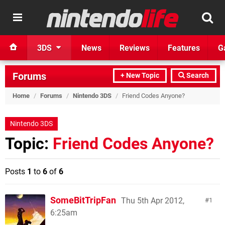
3DS
News
Reviews
Features
G
Forums
+ New Topic
Search
Home
/
Forums
/
Nintendo 3DS
/
Friend Codes Anyone?
Nintendo 3DS
Topic:
Friend Codes Anyone?
Posts
1
to
6
of
6
SomeBitTripFan
Thu 5th Apr 2012,
1
6:25am