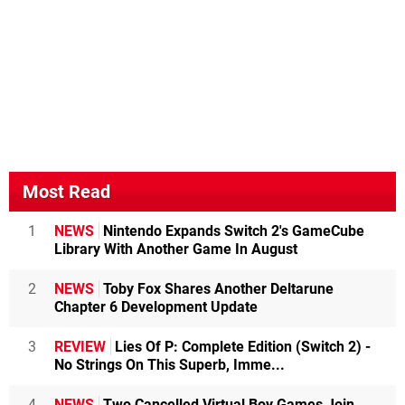
Most Read
1
NEWS
Nintendo Expands Switch 2's GameCube
Library With Another Game In August
2
NEWS
Toby Fox Shares Another Deltarune
Chapter 6 Development Update
3
REVIEW
Lies Of P: Complete Edition (Switch 2) -
No Strings On This Superb, Imme...
4
NEWS
Two Cancelled Virtual Boy Games Join