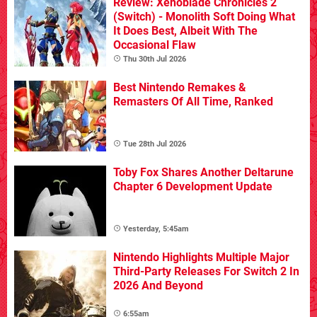
Review: Xenoblade Chronicles 2
(Switch) - Monolith Soft Doing What
It Does Best, Albeit With The
Occasional Flaw
Thu 30th Jul 2026
Best Nintendo Remakes &
Remasters Of All Time, Ranked
Tue 28th Jul 2026
Toby Fox Shares Another Deltarune
Chapter 6 Development Update
Yesterday, 5:45am
Nintendo Highlights Multiple Major
Third-Party Releases For Switch 2 In
2026 And Beyond
6:55am