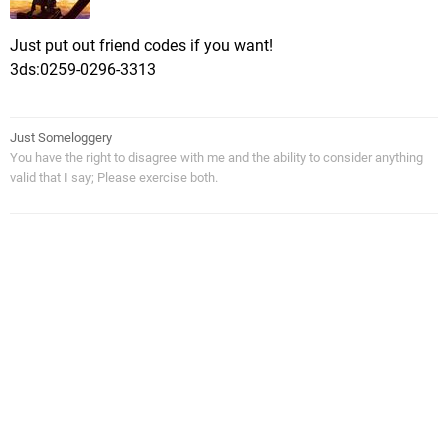
Just put out friend codes if you want!
3ds:0259-0296-3313
Just Someloggery
You have the right to disagree with me and the ability to consider anything
valid that I say; Please exercise both.