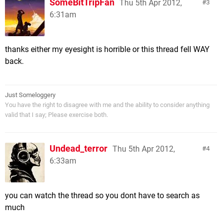
SomeBitTripFan
Thu 5th Apr 2012,
3
6:31am
thanks either my eyesight is horrible or this thread fell WAY
back.
Just Someloggery
You have the right to disagree with me and the ability to consider anything
valid that I say; Please exercise both.
Undead_terror
Thu 5th Apr 2012,
4
6:33am
you can watch the thread so you dont have to search as
much