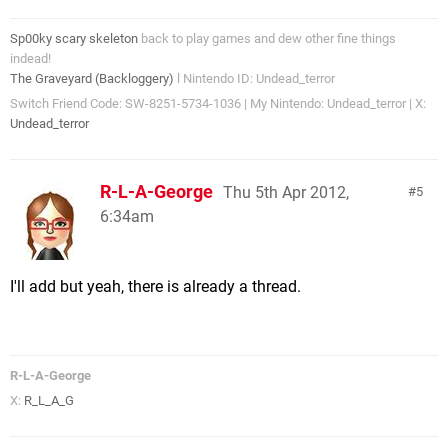
Sp00ky scary skeleton
back to play games and dew other fine things
indead!
The Graveyard (Backloggery)
l Nintendo ID: Undead_terror
Switch Friend Code: SW-8251-5734-1036 | My Nintendo: Undead_terror | X:
Undead_terror
R-L-A-George
Thu 5th Apr 2012,
5
6:34am
I'll add but yeah, there is already a thread.
R-L-A-George
X:
R_L_A_G