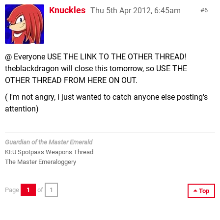
Knuckles
Thu 5th Apr 2012, 6:45am
6
@ Everyone USE THE LINK TO THE OTHER THREAD!
theblackdragon will close this tomorrow, so USE THE
OTHER THREAD FROM HERE ON OUT.
( I'm not angry, i just wanted to catch anyone else posting's
attention)
Guardian of the Master Emerald
KI:U Spotpass Weapons Thread
The Master Emeraloggery
Page
1
of
1
Top