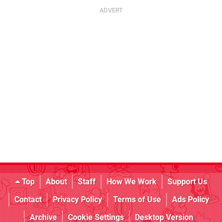
Top
About
Staff
How We Work
Support Us
Contact
Privacy Policy
Terms of Use
Ads Policy
Archive
Cookie Settings
Desktop Version