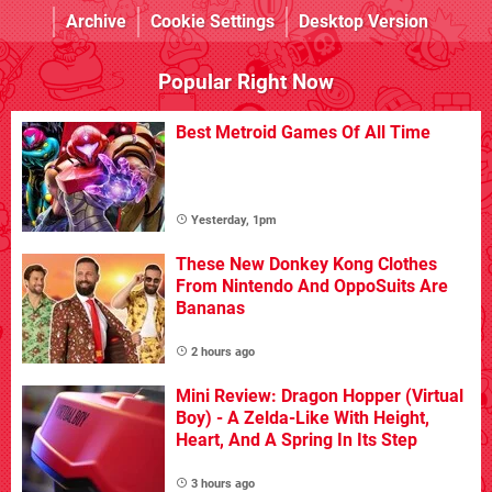
Archive
Cookie Settings
Desktop Version
Popular Right Now
Best Metroid Games Of All Time
Yesterday, 1pm
These New Donkey Kong Clothes
From Nintendo And OppoSuits Are
Bananas
2 hours ago
Mini Review: Dragon Hopper (Virtual
Boy) - A Zelda-Like With Height,
Heart, And A Spring In Its Step
3 hours ago