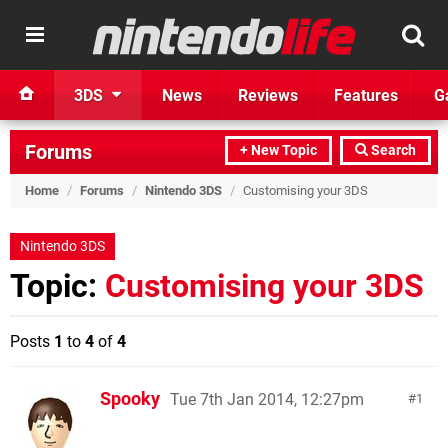
3DS
News
Reviews
Features
G
Forums
+ New Topic
Search
Home
/
Forums
/
Nintendo 3DS
/
Customising your 3DS
Nintendo 3DS
Topic:
Customising your 3DS
Posts
1
to
4
of
4
Spooky
Tue 7th Jan 2014, 12:27pm
1