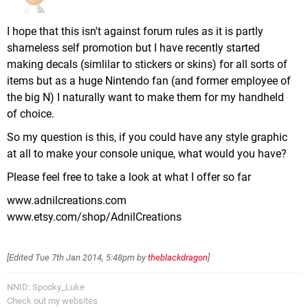
I hope that this isn't against forum rules as it is partly
shameless self promotion but I have recently started
making decals (simlilar to stickers or skins) for all sorts of
items but as a huge Nintendo fan (and former employee of
the big N) I naturally want to make them for my handheld
of choice.
So my question is this, if you could have any style graphic
at all to make your console unique, what would you have?
Please feel free to take a look at what I offer so far
www.adnilcreations.com
www.etsy.com/shop/AdnilCreations
[Edited
Tue 7th Jan 2014, 5:48pm
by
theblackdragon
]
NNID: Spooky_Luke
Check out my websites