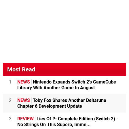
Most Read
1
NEWS
Nintendo Expands Switch 2's GameCube
Library With Another Game In August
2
NEWS
Toby Fox Shares Another Deltarune
Chapter 6 Development Update
3
REVIEW
Lies Of P: Complete Edition (Switch 2) -
No Strings On This Superb, Imme...