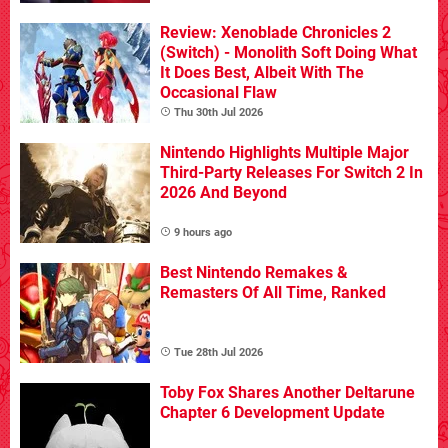
Review: Xenoblade Chronicles 2
(Switch) - Monolith Soft Doing What
It Does Best, Albeit With The
Occasional Flaw
Thu 30th Jul 2026
Nintendo Highlights Multiple Major
Third-Party Releases For Switch 2 In
2026 And Beyond
9 hours ago
Best Nintendo Remakes &
Remasters Of All Time, Ranked
Tue 28th Jul 2026
Toby Fox Shares Another Deltarune
Chapter 6 Development Update