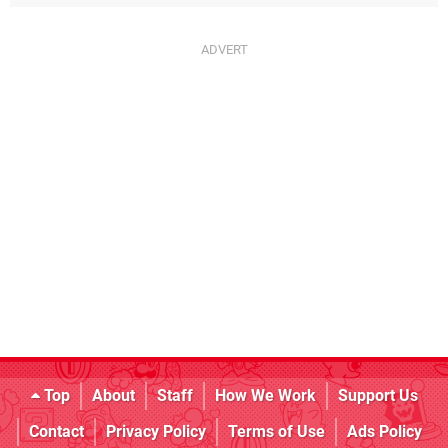
Top
About
Staff
How We Work
Support Us
Contact
Privacy Policy
Terms of Use
Ads Policy