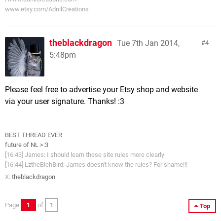
www.etsy.com/AdnilCreations
theblackdragon
Tue 7th Jan 2014,
4
5:48pm
Please feel free to advertise your Etsy shop and website
via your user signature. Thanks! :3
BEST THREAD EVER
future of NL >:3
[16:43] James: I should learn these site rules more clearly
[16:44] LztheBlehBird: James doesn't know the rules? For shame!!!
X:
theblackdragon
Page
1
of
1
Top