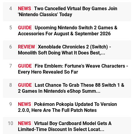
4
NEWS
Two Cancelled Virtual Boy Games Join
'Nintendo Classics' Today
5
GUIDE
Upcoming Nintendo Switch 2 Games &
Accessories For August & September 2026
6
REVIEW
Xenoblade Chronicles 2 (Switch) -
Monolith Soft Doing What It Does Best,...
7
GUIDE
Fire Emblem: Fortune's Weave Characters -
Every Hero Revealed So Far
8
GUIDE
Last Chance To Grab These 88 Switch 1 &
2 Games In Nintendo's eShop Summ...
9
NEWS
Pokémon Pokopia Updated To Version
2.0.0, Here Are The Full Patch Notes
10
NEWS
Virtual Boy Cardboard Model Gets A
Limited-Time Discount In Select Locat...