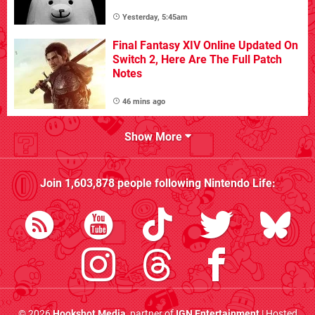
Yesterday, 5:45am
Final Fantasy XIV Online Updated On
Switch 2, Here Are The Full Patch
Notes
46 mins ago
Show More
Join
1,603,878
people following
Nintendo Life
:
© 2026
Hookshot Media
, partner of
IGN Entertainment
| Hosted