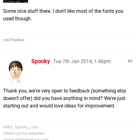
Some nice stuff there. I don't like most of the fonts you
used though.
rolLTheDice
Spooky
Tue 7th Jan 2014, 1:46pm
3
Thank you, we're very open to feedback (something etsy
doesn't offer) did you have anything in mind? We're just
starting out and would love ideas for improvement.
NNID: Spooky_Luke
Check out my websites
/www.adnilcreations.com