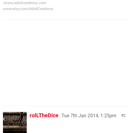
/www.adnilcreations.com
www.etsy.com/AdnilCreations
rolLTheDice
Tue 7th Jan 2014, 1:25pm
2