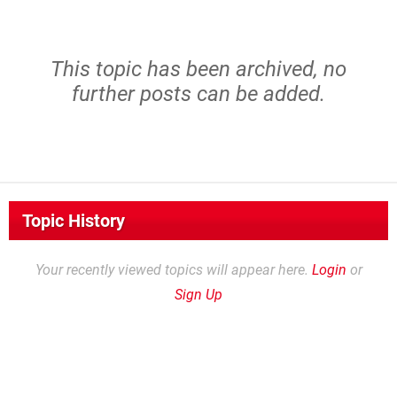
This topic has been archived, no
further posts can be added.
Topic History
Your recently viewed topics will appear here.
Login
or
Sign Up