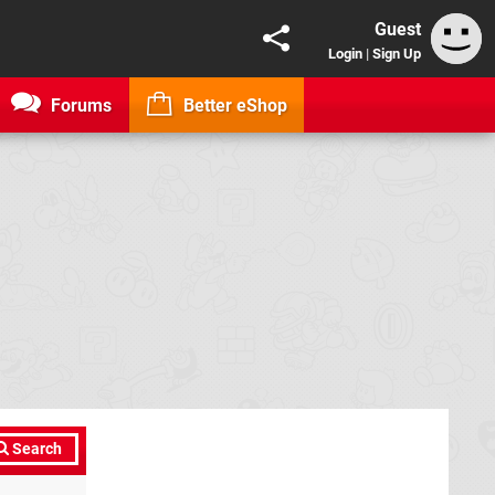
Guest
Login
|
Sign Up
Forums
Better eShop
Search