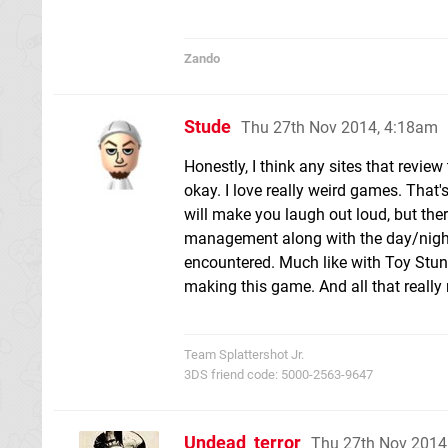
Zando
Stude
Thu 27th Nov 2014, 4:18am
Honestly, I think any sites that review t
okay. I love really weird games. That's
will make you laugh out loud, but the
management along with the day/night c
encountered. Much like with Toy Stunt 
making this game. And all that really 
Team Splattershot Jr.
3DS friend code: 5000-2563-9647
Undead_terror
Thu 27th Nov 2014