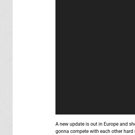
A new update is out in Europe and sho
gonna compete with each other hard 