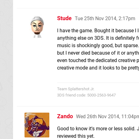
Stude
Tue 25th Nov 2014, 2:17pm
I have the game. Bought it because I 
anything else on 3DS. It is definitely 
music is shockingly good, but sparse.
but I never died because of it or anyt
even touched the dedicated creative pa
creative mode and it looks to be pretty
Team Splattershot Jr.
3DS friend code: 5000-2563-9647
Zando
Wed 26th Nov 2014, 11:04p
Good to know it's more or less solid
reviewed this yet.