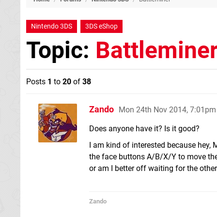
Nintendo 3DS
3DS eShop
Topic:
Battlemine
Posts
1
to
20
of
38
Zando
Mon 24th Nov 2014, 7:01pm
Does anyone have it? Is it good?
I am kind of interested because hey, 
the face buttons A/B/X/Y to move the 
or am I better off waiting for the ot
Zando