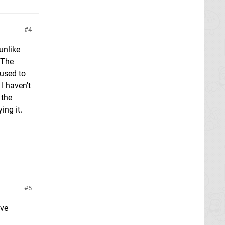
4
unlike
. The
 used to
I haven't
 the
ing it.
5
ave