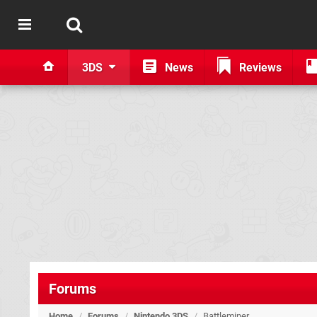
3DS
News
Reviews
Forums
Home
/
Forums
/
Nintendo 3DS
/
Battleminer