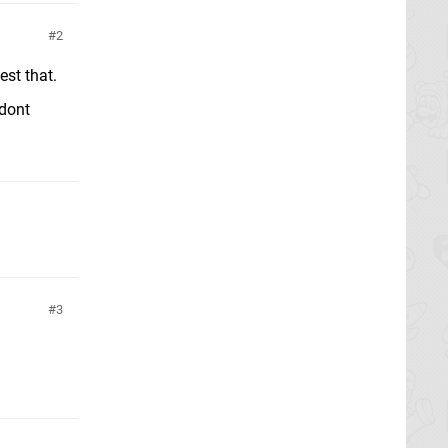
2
est that.
 dont
3