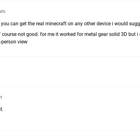
4pm
if you can get the real minecraft on any other device i would sugg
 course not good. for me it worked for metal gear solid 3D but i
t-person view
m
t.