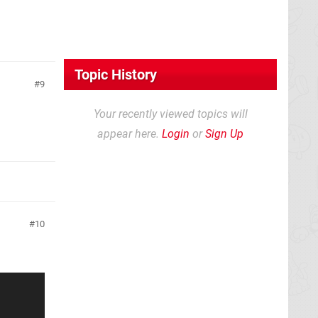
Topic History
9
Your recently viewed topics will
appear here.
Login
or
Sign Up
10