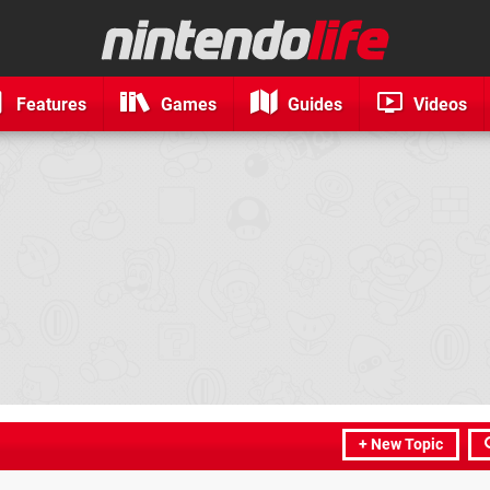
Features
Games
Guides
Videos
+ New Topic