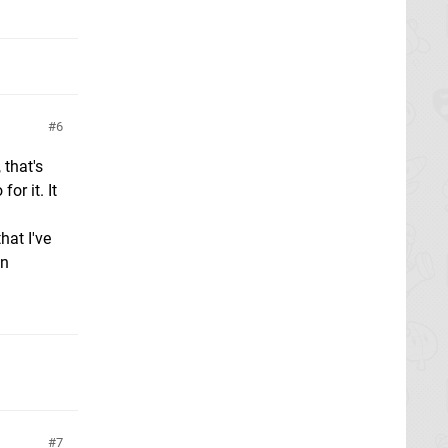
6
 that's
or it. It
hat I've
un
7