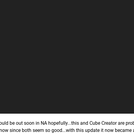
uld be out soon in NA hopefully...this and Cube Creator are pro
now since both seem so good...with this update it now became