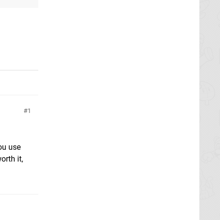
1
ou use
rth it,