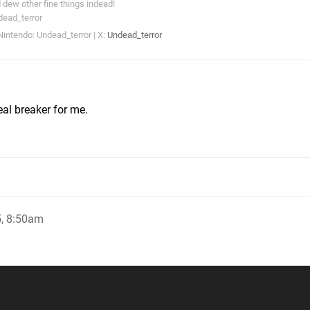
dew other fine things indead!
dead_terror
intendo: Undead_terror | X:
Undead_terror
eal breaker for me.
, 8:50am