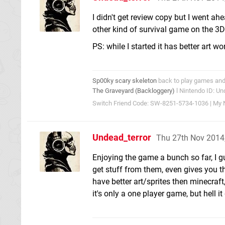
I didn't get review copy but I went ah
other kind of survival game on the 3DS,
PS: while I started it has better art w
Sp00ky scary skeleton
back to play games and 
The Graveyard (Backloggery)
l Nintendo ID: Un
Switch Friend Code: SW-8251-5734-1036 | My N
Undead_terror
Thu 27th Nov 2014
Enjoying the game a bunch so far, I gu
get stuff from them, even gives you t
have better art/sprites then minecraf
it's only a one player game, but hell 