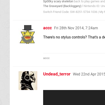
Sp00ky scary skeleton
back to play games and 
The Graveyard (Backloggery)
l Nintendo ID: Un
Switch Friend Code: SW-8251-5734-1036 | My N
accc
Fri 28th Nov 2014, 7:24am
There's no stylus controls? That's a d
accc
Undead_terror
Wed 22nd Apr 2015