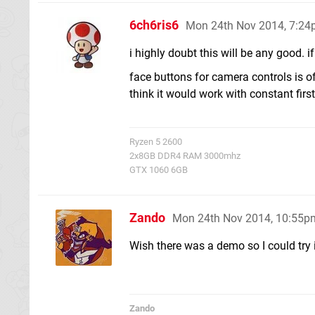
6ch6ris6
Mon 24th Nov 2014, 7:2
i highly doubt this will be any good. 
face buttons for camera controls is of
think it would work with constant firs
Ryzen 5 2600
2x8GB DDR4 RAM 3000mhz
GTX 1060 6GB
Zando
Mon 24th Nov 2014, 10:55p
Wish there was a demo so I could try i
Zando