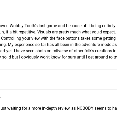
loved Wobbly Tooth's last game and because of it being entirely 
fun, if a bit repetitive. Visuals are pretty much what you'd expect
 Controlling your view with the face buttons takes some getting
hing. My experience so far has all been in the adventure mode as 
rt yet. I have seen shots on miiverse of other folk's creations in
 solid but I obviously won't know for sure until I get around to try
m
. Just waiting for a more in-depth review, as NOBODY seems to h