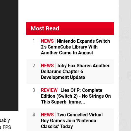
Most Read
1
NEWS
Nintendo Expands Switch
2's GameCube Library With
Another Game In August
2
NEWS
Toby Fox Shares Another
Deltarune Chapter 6
Development Update
3
REVIEW
Lies Of P: Complete
Edition (Switch 2) - No Strings On
This Superb, Imme...
4
NEWS
Two Cancelled Virtual
bably
Boy Games Join 'Nintendo
Classics' Today
 a FPS