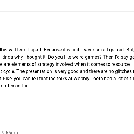
his will tear it apart. Because it is just... weird as all get out. But,
 kinda why I bought it. Do you like weird games? Then I'd say go f
re are elements of strategy involved when it comes to resource
ycle. The presentation is very good and there are no glitches t
Bike, you can tell that the folks at Wobbly Tooth had a lot of f
matters is fun.
, 9:55pm