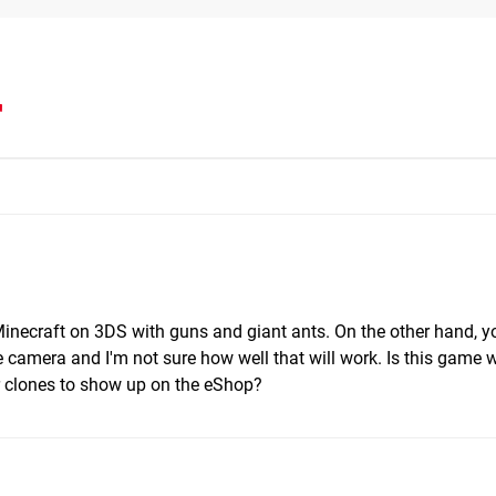
r
Minecraft on 3DS with guns and giant ants. On the other hand, y
camera and I'm not sure how well that will work. Is this game wo
her clones to show up on the eShop?