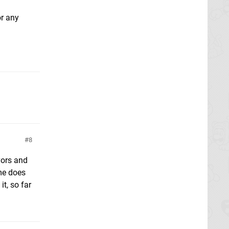
or any
8
vors and
ame does
t, so far