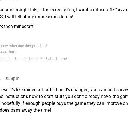
ead and bought this, it looks really fun, I want a minecraft/Dayz 
 I will tell of my impressions laters!
ork then minecraft!
dew other fine things indead!
dead_terror
intendo: Undead_terror | X:
Undead_terror
, 10:58pm
ess it's like minecraft but it has it's changes, you can find survi
he instructions how to craft stuff you don't already have, the g
t, hopefully if enough people buys the game they can improve on i
it does pass away the time!