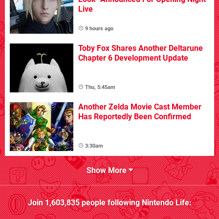
Live
9 hours ago
Toby Fox Shares Another Deltarune
Chapter 6 Development Update
Thu, 5:45am
Another Zelda Movie Cast Member
Has Reportedly Been Confirmed
3:30am
Show More
Join
1,603,835
people following
Nintendo Life
: