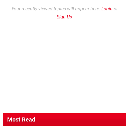
Your recently viewed topics will appear here.
Login
or
Sign Up
Most Read