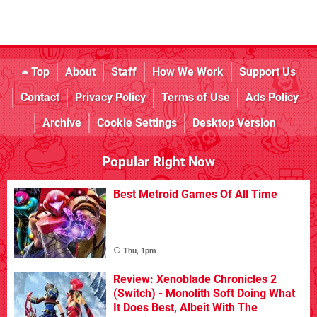
Top
About
Staff
How We Work
Support Us
Contact
Privacy Policy
Terms of Use
Ads Policy
Archive
Cookie Settings
Desktop Version
Popular Right Now
Best Metroid Games Of All Time
Thu, 1pm
Review: Xenoblade Chronicles 2
(Switch) - Monolith Soft Doing What
It Does Best, Albeit With The