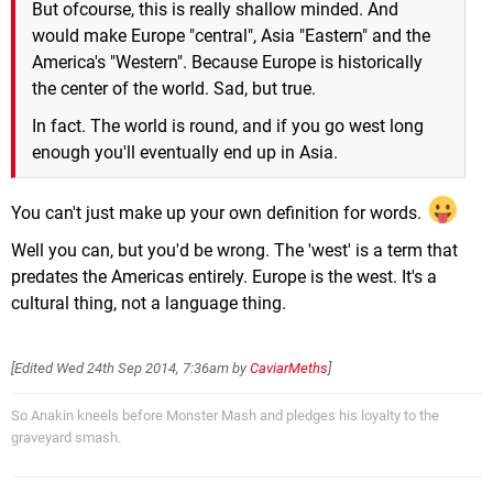
But ofcourse, this is really shallow minded. And
would make Europe "central", Asia "Eastern" and the
America's "Western". Because Europe is historically
the center of the world. Sad, but true.
In fact. The world is round, and if you go west long
enough you'll eventually end up in Asia.
You can't just make up your own definition for words.
Well you can, but you'd be wrong. The 'west' is a term that
predates the Americas entirely. Europe is the west. It's a
cultural thing, not a language thing.
[Edited
Wed 24th Sep 2014, 7:36am
by
CaviarMeths
]
So Anakin kneels before Monster Mash and pledges his loyalty to the
graveyard smash.