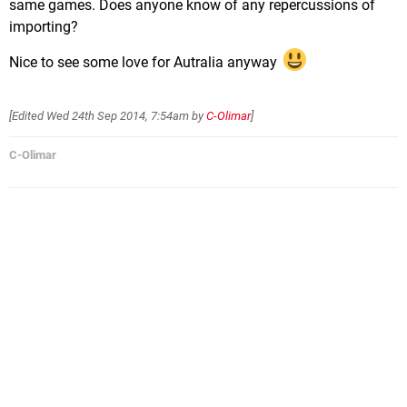
same games. Does anyone know of any repercussions of
importing?
Nice to see some love for Autralia anyway
[Edited
Wed 24th Sep 2014, 7:54am
by
C-Olimar
]
C-Olimar