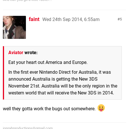
faint
Wed 24th Sep 2014, 6:55am
5
Aviator
wrote:
Eat your heart out America and Europe.
In the first ever Nintendo Direct for Australia, it was
announced Australia is getting the New 3DS
November 21st. Australia will be the only region in the
western world that will receive the New 3DS in 2014.
well they gotta work the bugs out somewhere.
jonrahproductions@gmail.com