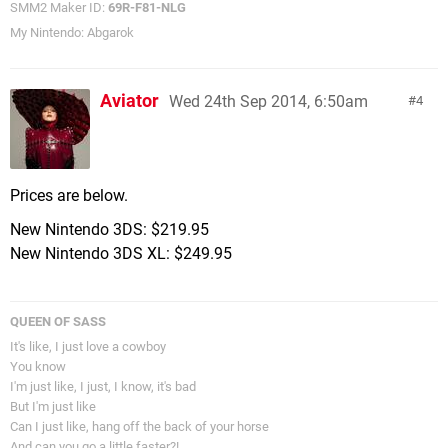
SMM2 Maker ID:
69R-F81-NLG
My Nintendo: Abgarok
Aviator
Wed 24th Sep 2014, 6:50am
4
Prices are below.
New Nintendo 3DS: $219.95
New Nintendo 3DS XL: $249.95
QUEEN OF SASS
It's like, I just love a cowboy
You know
I'm just like, I just, I know, it's bad
But I'm just like
Can I just like, hang off the back of your horse
And can you go a little faster?!