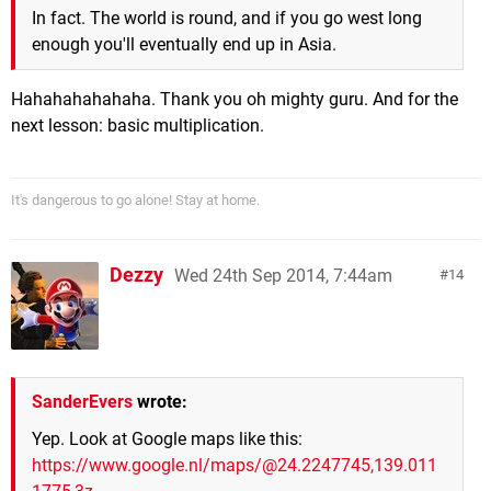
In fact. The world is round, and if you go west long
enough you'll eventually end up in Asia.
Hahahahahahaha. Thank you oh mighty guru. And for the
next lesson: basic multiplication.
It's dangerous to go alone! Stay at home.
Dezzy
Wed 24th Sep 2014, 7:44am
14
SanderEvers
wrote:
Yep. Look at Google maps like this:
https://www.google.nl/maps/@24.2247745,139.011