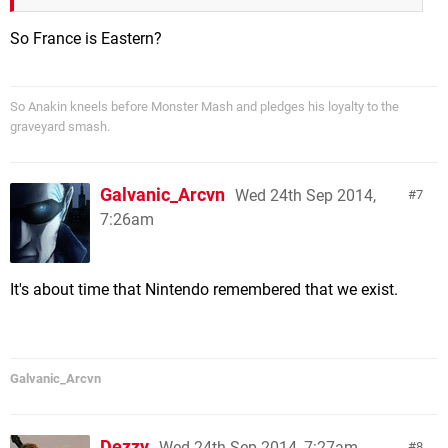
So France is Eastern?
So Anakin kneels before Monster Mash and pledges his loyalty to the
graveyard smash.
Galvanic_Arcvn
Wed 24th Sep 2014,
7
7:26am
It's about time that Nintendo remembered that we exist.
Galvanic_Arcvn
Dezzy
Wed 24th Sep 2014, 7:27am
8