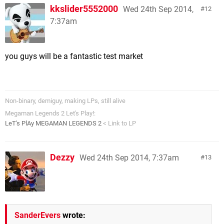
kkslider5552000
Wed 24th Sep 2014,
12
7:37am
you guys will be a fantastic test market
Non-binary, demiguy, making LPs, still alive
Megaman Legends 2 Let's Play!:
LeT's PlAy MEGAMAN LEGENDS 2
< Link to LP
Dezzy
Wed 24th Sep 2014, 7:37am
13
SanderEvers
wrote: