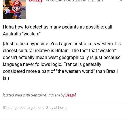
Haha how to detect as many pedants as possible: call
Australia "western"
(Just to be a hypocrite: Yes I agree australia is western. It's
closest cultural relative is Britain. The fact that "western"
doesn't actually mean west geographically is just because
language never follows logic. France is generally
considered more a part of "the western world" than Brazil
is.)
[Edited
Wed 24th Sep 2014, 7:31am
by
Dezzy
]
It's dangerous to go alone! Stay at home.