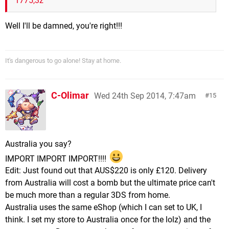
1775,3z
Well I'll be damned, you're right!!!
It's dangerous to go alone! Stay at home.
C-Olimar
Wed 24th Sep 2014, 7:47am
15
Australia you say?
IMPORT IMPORT IMPORT!!!!
Edit: Just found out that AUS$220 is only £120. Delivery
from Australia will cost a bomb but the ultimate price can't
be much more than a regular 3DS from home.
Australia uses the same eShop (which I can set to UK, I
think. I set my store to Australia once for the lolz) and the