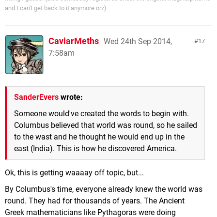
and I can't get back to it anymore orz)
CaviarMeths
Wed 24th Sep 2014,
17
7:58am
SanderEvers
wrote:
Someone would've created the words to begin with.
Columbus believed that world was round, so he sailed
to the wast and he thought he would end up in the
east (India). This is how he discovered America.
Ok, this is getting waaaay off topic, but...
By Columbus's time, everyone already knew the world was
round. They had for thousands of years. The Ancient
Greek mathematicians like Pythagoras were doing