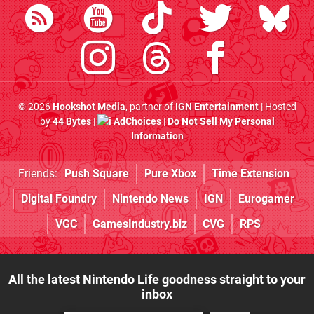
© 2026
Hookshot Media
, partner of
IGN Entertainment
| Hosted
by
44 Bytes
|
AdChoices
|
Do Not Sell My Personal
Information
Friends:
Push Square
Pure Xbox
Time Extension
Digital Foundry
Nintendo News
IGN
Eurogamer
VGC
GamesIndustry.biz
CVG
RPS
All the latest Nintendo Life goodness straight to your
inbox