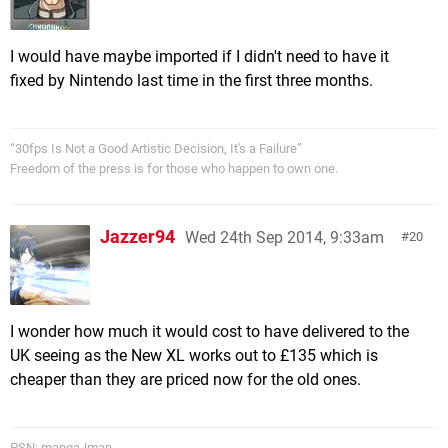
I would have maybe imported if I didn't need to have it
fixed by Nintendo last time in the first three months.
“30fps Is Not a Good Artistic Decision, It's a Failure”
Freedom of the press is for those who happen to own one.
Jazzer94
Wed 24th Sep 2014, 9:33am
20
I wonder how much it would cost to have delivered to the
UK seeing as the New XL works out to £135 which is
cheaper than they are priced now for the old ones.
PSN: mangaJman