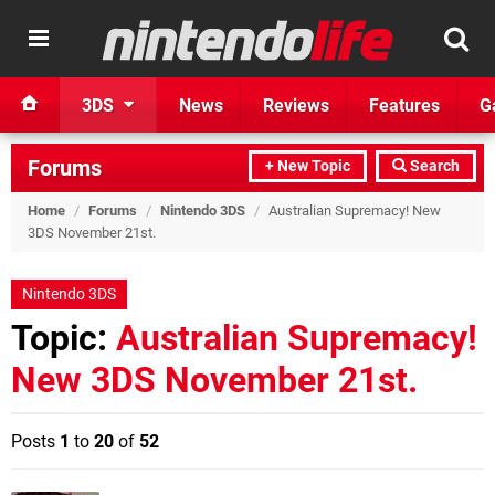
3DS
News
Reviews
Features
G
Forums
+ New Topic
Search
Home
/
Forums
/
Nintendo 3DS
/
Australian Supremacy! New
3DS November 21st.
Nintendo 3DS
Topic:
Australian Supremacy!
New 3DS November 21st.
Posts
1
to
20
of
52