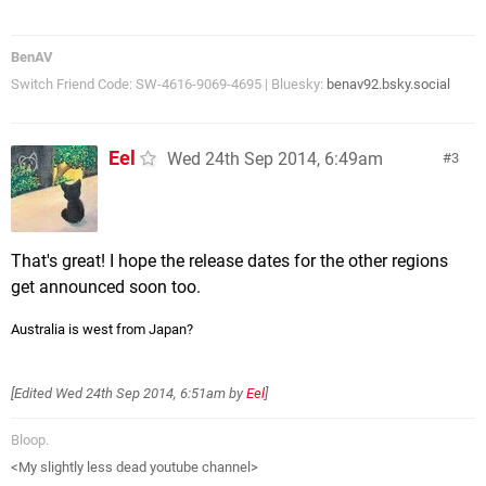
BenAV
Switch Friend Code: SW-4616-9069-4695 | Bluesky:
benav92.bsky.social
Eel
Wed 24th Sep 2014, 6:49am
3
That's great! I hope the release dates for the other regions
get announced soon too.
Australia is west from Japan?
[Edited
Wed 24th Sep 2014, 6:51am
by
Eel
]
Bloop.
<My slightly less dead youtube channel>