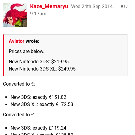
Kaze_Memaryu
Wed 24th Sep 2014,
18
9:17am
Aviator
wrote:
Prices are below.
New Nintendo 3DS: $219.95
New Nintendo 3DS XL: $249.95
Converted to €:
New 3DS: exactly €151.82
New 3DS XL: exactly €172.53
Converted to £:
New 3DS: exactly £119.24