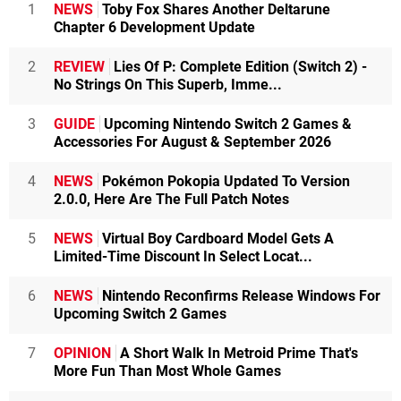
1
NEWS
Toby Fox Shares Another Deltarune
Chapter 6 Development Update
2
REVIEW
Lies Of P: Complete Edition (Switch 2) -
No Strings On This Superb, Imme...
3
GUIDE
Upcoming Nintendo Switch 2 Games &
Accessories For August & September 2026
4
NEWS
Pokémon Pokopia Updated To Version
2.0.0, Here Are The Full Patch Notes
5
NEWS
Virtual Boy Cardboard Model Gets A
Limited-Time Discount In Select Locat...
6
NEWS
Nintendo Reconfirms Release Windows For
Upcoming Switch 2 Games
7
OPINION
A Short Walk In Metroid Prime That's
More Fun Than Most Whole Games