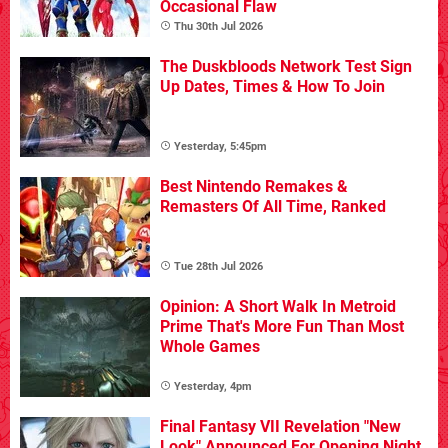
Occasional Flaw
Thu 30th Jul 2026
The Duskbloods Network Test Sign
Up Dates, Times & How To Join
Yesterday, 5:45pm
Best Nintendo Remakes &
Remasters Of All Time, Ranked
Tue 28th Jul 2026
Opinion: A Short Walk In Metroid
Prime That's More Fun Than Most
Whole Games
Yesterday, 4pm
Final Fantasy VII Revelation "New
Look" Announced For Opening Night