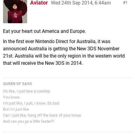
Aviator
Wed 24th Sep 2014, 6:44am
1
Eat your heart out America and Europe.
In the first ever Nintendo Direct for Australia, it was
announced Australia is getting the New 3DS November
21st. Australia will be the only region in the western world
that will receive the New 3DS in 2014.
QUEEN OF SASS
It's like, I just love a cowboy
You know
I'm just like, I just, I know, it's bad
But I'm just like
Can I just like, hang off the back of your horse
And can you go a little faster?!