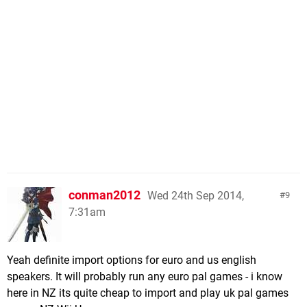
conman2012
Wed 24th Sep 2014,
9
7:31am
Yeah definite import options for euro and us english
speakers. It will probably run any euro pal games - i know
here in NZ its quite cheap to import and play uk pal games