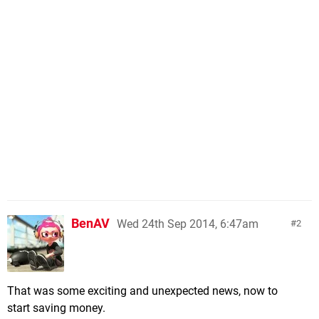
BenAV
Wed 24th Sep 2014, 6:47am
2
That was some exciting and unexpected news, now to
start saving money.