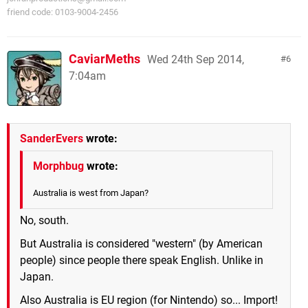
friend code: 0103-9004-2456
CaviarMeths
Wed 24th Sep 2014,
6
7:04am
SanderEvers
wrote:
Morphbug
wrote:
Australia is west from Japan?
No, south.
But Australia is considered "western" (by American
people) since people there speak English. Unlike in
Japan.
Also Australia is EU region (for Nintendo) so... Import!