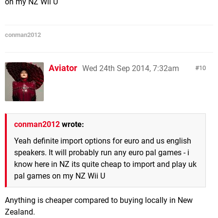
on my NZ Wii U
conman2012
Aviator
Wed 24th Sep 2014, 7:32am
10
conman2012
wrote:
Yeah definite import options for euro and us english
speakers. It will probably run any euro pal games - i
know here in NZ its quite cheap to import and play uk
pal games on my NZ Wii U
Anything is cheaper compared to buying locally in New
Zealand.