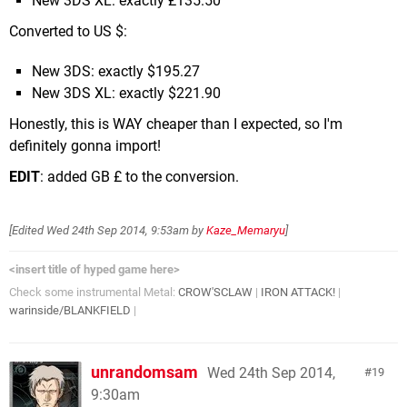
New 3DS XL: exactly £135.50
Converted to US $:
New 3DS: exactly $195.27
New 3DS XL: exactly $221.90
Honestly, this is WAY cheaper than I expected, so I'm
definitely gonna import!
EDIT
: added GB £ to the conversion.
[Edited
Wed 24th Sep 2014, 9:53am
by
Kaze_Memaryu
]
<insert title of hyped game here>
Check some instrumental Metal:
CROW'SCLAW
|
IRON ATTACK!
|
warinside/BLANKFIELD
|
unrandomsam
Wed 24th Sep 2014,
19
9:30am