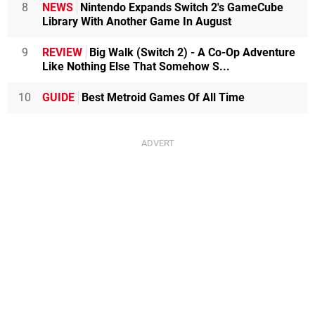
8
NEWS
Nintendo Expands Switch 2's GameCube
Library With Another Game In August
9
REVIEW
Big Walk (Switch 2) - A Co-Op Adventure
Like Nothing Else That Somehow S...
10
GUIDE
Best Metroid Games Of All Time