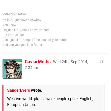
QUEEN OF SASS
It's like, I just love a cowboy
You know
I'm just like, I just, I know, it's bad
But I'm just like
Can I just like, hang off the back of your horse
And can you go a little faster?!
CaviarMeths
Wed 24th Sep 2014,
11
7:34am
SanderEvers
wrote:
Western world: places were people speak English,
European Union.