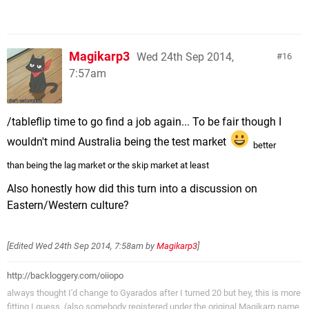
Magikarp3
Wed 24th Sep 2014,
16
7:57am
/tableflip time to go find a job again... To be fair though I
wouldn't mind Australia being the test market
better
than being the lag market or the skip market at least
Also honestly how did this turn into a discussion on
Eastern/Western culture?
[Edited
Wed 24th Sep 2014, 7:58am
by
Magikarp3
]
http://backloggery.com/oiiopo
always thought I'd change to Gyarados after I turned 20 but hey, this is more
fitting I guess. (also somebody registered under the original Magikarp name