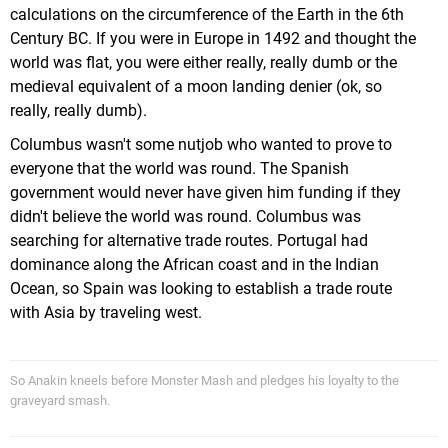
calculations on the circumference of the Earth in the 6th
Century BC. If you were in Europe in 1492 and thought the
world was flat, you were either really, really dumb or the
medieval equivalent of a moon landing denier (ok, so
really, really dumb).
Columbus wasn't some nutjob who wanted to prove to
everyone that the world was round. The Spanish
government would never have given him funding if they
didn't believe the world was round. Columbus was
searching for alternative trade routes. Portugal had
dominance along the African coast and in the Indian
Ocean, so Spain was looking to establish a trade route
with Asia by traveling west.
So Anakin kneels before Monster Mash and pledges his loyalty to the
graveyard smash.