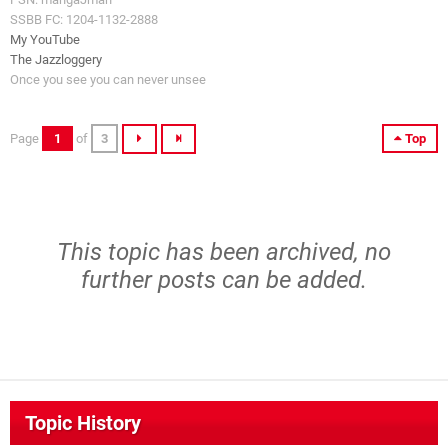
SSBB FC: 1204-1132-2888
My YouTube
The Jazzloggery
Once you see you can never unsee
Page
1
of
3
Top
This topic has been archived, no
further posts can be added.
Topic History