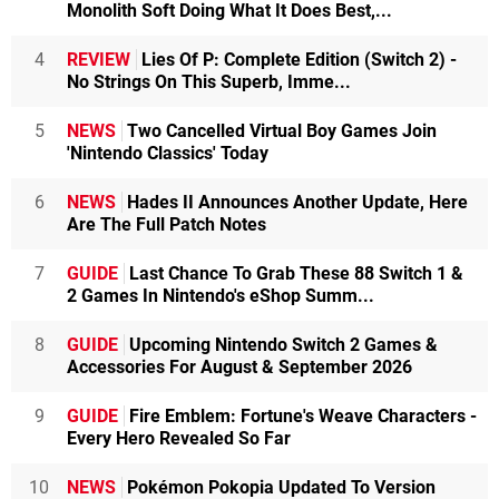
Monolith Soft Doing What It Does Best,...
4
REVIEW
Lies Of P: Complete Edition (Switch 2) -
No Strings On This Superb, Imme...
5
NEWS
Two Cancelled Virtual Boy Games Join
'Nintendo Classics' Today
6
NEWS
Hades II Announces Another Update, Here
Are The Full Patch Notes
7
GUIDE
Last Chance To Grab These 88 Switch 1 &
2 Games In Nintendo's eShop Summ...
8
GUIDE
Upcoming Nintendo Switch 2 Games &
Accessories For August & September 2026
9
GUIDE
Fire Emblem: Fortune's Weave Characters -
Every Hero Revealed So Far
10
NEWS
Pokémon Pokopia Updated To Version