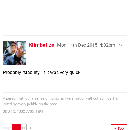
Klimbatize
Mon 14th Dec 2015, 4:02pm
2
Probably "stability" if it was very quick.
A person without a sense of humor is like a wagon without springs. It's
jolted by every pebble on the road.
3DS FC: 1332 7785 4494
Page
1
of
1
Top