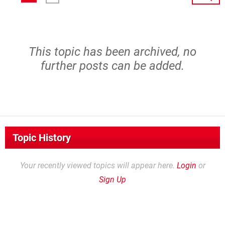
This topic has been archived, no
further posts can be added.
Topic History
Your recently viewed topics will appear here.
Login
or
Sign Up