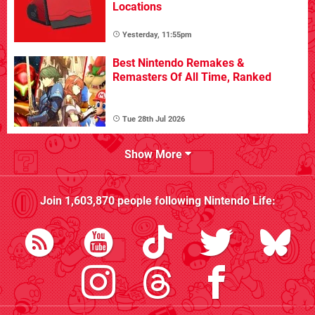
Locations
Yesterday, 11:55pm
Best Nintendo Remakes &
Remasters Of All Time, Ranked
Tue 28th Jul 2026
Show More
Join
1,603,870
people following
Nintendo Life
: