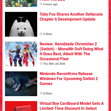
4 hours ago
Toby Fox Shares Another Deltarune
Chapter 6 Development Update
5:45am
Review: Xenoblade Chronicles 2
(Switch) - Monolith Soft Doing What
It Does Best, Albeit With The
Occasional Flaw
Thu 30th Jul 2026
Nintendo Reconfirms Release
Windows For Upcoming Switch 2
Games
8:30am
Virtual Boy Cardboard Model Gets A
Limited-Time Discount In Select