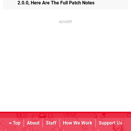
2.0.0, Here Are The Full Patch Notes
Top
About
Staff
How We Work
Support Us