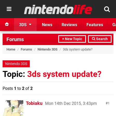
3DS
News
Reviews
Features
G
Forums
+ New Topic
Search
Home
/
Forums
/
Nintendo 3DS
/
3ds system update?
Nintendo 3DS
Topic:
3ds system update?
Posts
1
to
2
of
2
Tobiaku
Mon 14th Dec 2015, 3:43pm
1