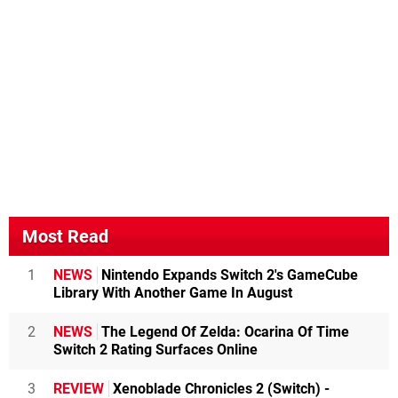
Most Read
1
NEWS
Nintendo Expands Switch 2's GameCube
Library With Another Game In August
2
NEWS
The Legend Of Zelda: Ocarina Of Time
Switch 2 Rating Surfaces Online
3
REVIEW
Xenoblade Chronicles 2 (Switch) -