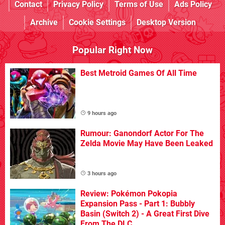
Contact
Privacy Policy
Terms of Use
Ads Policy
Archive
Cookie Settings
Desktop Version
Popular Right Now
Best Metroid Games Of All Time
9 hours ago
Rumour: Ganondorf Actor For The
Zelda Movie May Have Been Leaked
3 hours ago
Review: Pokémon Pokopia
Expansion Pass - Part 1: Bubbly
Basin (Switch 2) - A Great First Dive
From The DLC