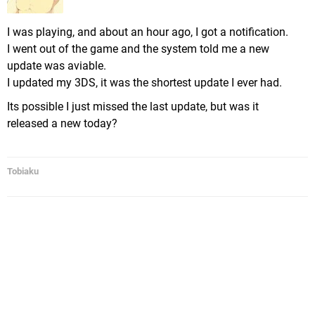
I was playing, and about an hour ago, I got a notification.
I went out of the game and the system told me a new
update was aviable.
I updated my 3DS, it was the shortest update I ever had.
Its possible I just missed the last update, but was it
released a new today?
Tobiaku