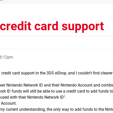
credit card support
 8:12pm
 credit card support in the 3DS eShop, and I couldn't find clearer
 their Nintendo Network ID and their Nintendo Account and combi
ID funds will still be able to use a credit card to add funds to
used with their Nintendo Network ID".
o Account.
o my current understanding, the only way to add funds to the Nin