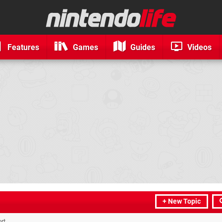
Features
Games
Guides
Videos
+ New Topic
rt