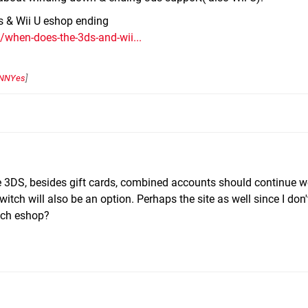
ds & Wii U eshop ending
/when-does-the-3ds-and-wii...
NNYes
]
e 3DS, besides gift cards, combined accounts should continue w
ch will also be an option. Perhaps the site as well since I don't
itch eshop?