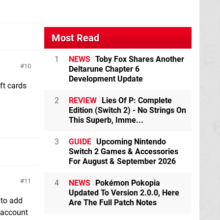
Most Read
1
NEWS
Toby Fox Shares Another
10
Deltarune Chapter 6
Development Update
ft cards
2
REVIEW
Lies Of P: Complete
Edition (Switch 2) - No Strings On
This Superb, Imme...
3
GUIDE
Upcoming Nintendo
Switch 2 Games & Accessories
For August & September 2026
11
4
NEWS
Pokémon Pokopia
Updated To Version 2.0.0, Here
 to add
Are The Full Patch Notes
P account