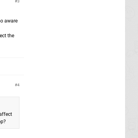
3
so aware
ect the
4
affect
op?