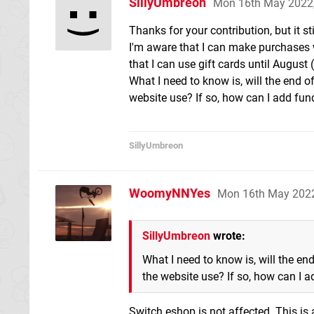
SillyUmbreon
Mon 16th May 2022
Thanks for your contribution, but it stil
I'm aware that I can make purchases 
that I can use gift cards until August
What I need to know is, will the end of
website use? If so, how can I add fun
SillyUmbreon
WoomyNNYes
Mon 16th May 202
SillyUmbreon
wrote:
What I need to know is, will the end
the website use? If so, how can I 
Switch eshop is not affected. This is