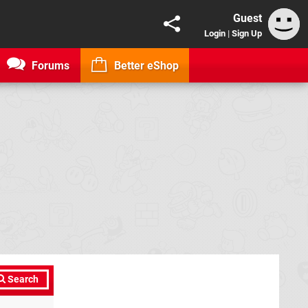
Guest
Login
|
Sign Up
Forums
Better eShop
Search