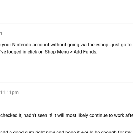
m
your Nintendo account without going via the eshop - just go to
ve logged in click on Shop Menu > Add Funds.
 11:11pm
checked it, hadn't seen it! It will most likely continue to work afte
 to add a good sum right now and hope it would be enough for my