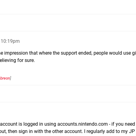
, 10:19pm
he impression that where the support ended, people would use gi
lieving for sure.
mbreon
]
ccount is logged in using accounts.nintendo.com - if you need
 out, then sign in with the other account. I regularly add to my J