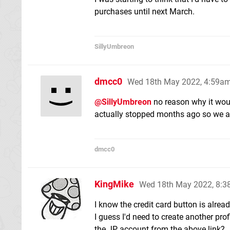
purchases until next March.
SillyUmbreon
dmcc0
Wed 18th May 2022, 4:59a
@SillyUmbreon
no reason why it woul
actually stopped months ago so we al
dmcc0
KingMike
Wed 18th May 2022, 8:
I know the credit card button is alr
I guess I'd need to create another prof
the JP account from the above link?