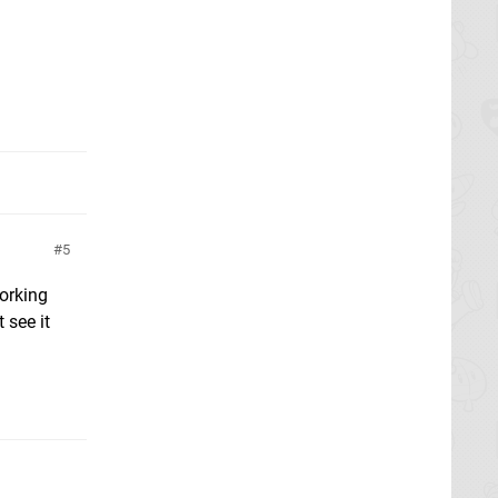
5
orking
 see it