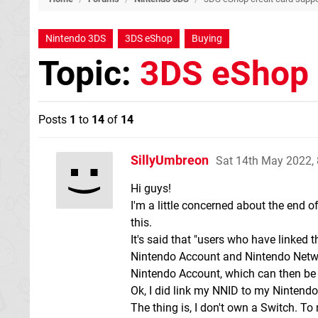
Nintendo 3DS
3DS eShop
Buying
Topic:
3DS eShop 
Posts
1
to
14
of
14
SillyUmbreon
Sat 14th May 2022,
Hi guys!
I'm a little concerned about the end of
this.
It's said that "users who have linked
Nintendo Account and Nintendo Network 
Nintendo Account, which can then be 
Ok, I did link my NNID to my Nintend
The thing is, I don't own a Switch. T