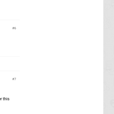
6
7
r this