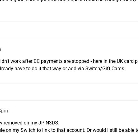
m
dn't work after CC payments are stopped - here in the UK card
ready have to do it that way or add via Switch/Gift Cards
38pm
eady removed on my JP N3DS.
ile on my Switch to link to that account. Or would I still be able 