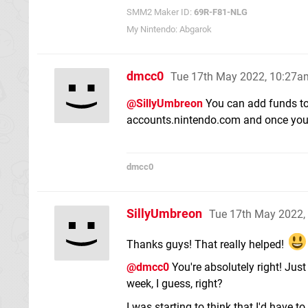
SMM2 Maker ID:
69R-F81-NLG
My Nintendo: Abgarok
dmcc0
Tue 17th May 2022, 10:27a
@SillyUmbreon
You can add funds to 
accounts.nintendo.com and once you'
dmcc0
SillyUmbreon
Tue 17th May 2022,
Thanks guys! That really helped!
@dmcc0
You're absolutely right! Just 
week, I guess, right?
I was starting to think that I'd have