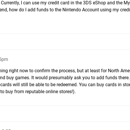
 Currently, I can use my credit card in the 3DS eShop and the My
 end, how do I add funds to the Nintendo Account using my credi
15pm
ing right now to confirm the process, but at least for North Amer
and buy games. It would presumably ask you to add funds there.
ft cards will still be able to be redeemed. You can buy cards in sto
to buy from reputable online stores!).