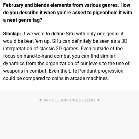
February and blends elements from various genres. How
do you describe it when you’re asked to pigeonhole it with
a neat genre tag?
Sloclap:
If we were to define Sifu with only one genre, it
would be beat ’em up. Sifu can definitely be seen as a 3D
interpretation of classic 2D games. Even outside of the
focus on hand-to-hand combat you can find similar
dynamics from the organization of our levels to the use of
weapons in combat. Even the Life Pendant progression
could be compared to coins in arcade machines.