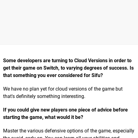
Some developers are turning to Cloud Versions in order to
get their game on Switch, to varying degrees of success. Is
that something you ever considered for Sifu?
We have no plan yet for cloud versions of the game but
that's definitely something interesting.
If you could give new players one piece of advice before
starting the game, what would it be?
Master the various defensive options of the game, especially