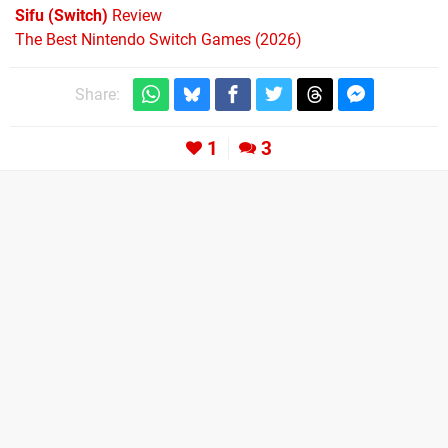
Sifu (Switch)
Review
The Best Nintendo Switch Games (2026)
Share:
1
3