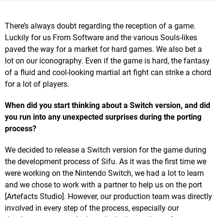
There’s always doubt regarding the reception of a game.
Luckily for us From Software and the various Souls-likes
paved the way for a market for hard games. We also bet a
lot on our iconography. Even if the game is hard, the fantasy
of a fluid and cool-looking martial art fight can strike a chord
for a lot of players.
When did you start thinking about a Switch version, and did
you run into any unexpected surprises during the porting
process?
We decided to release a Switch version for the game during
the development process of Sifu. As it was the first time we
were working on the Nintendo Switch, we had a lot to learn
and we chose to work with a partner to help us on the port
[Artefacts Studio]. However, our production team was directly
involved in every step of the process, especially our