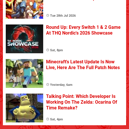
Tue 28th Jul 2026
Round Up: Every Switch 1 & 2 Game
At THQ Nordic's 2026 Showcase
Sat, 8pm
Minecraft's Latest Update Is Now
Live, Here Are The Full Patch Notes
Yesterday, 6am
Talking Point: Which Developer Is
Working On The Zelda: Ocarina Of
Time Remake?
Sat, 4pm