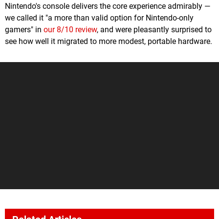
Nintendo's console delivers the core experience admirably —
we called it "a more than valid option for Nintendo-only
gamers" in
our 8/10 review
, and were pleasantly surprised to
see how well it migrated to more modest, portable hardware.