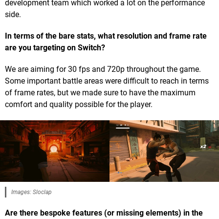
development team which worked a lot on the performance
side.
In terms of the bare stats, what resolution and frame rate
are you targeting on Switch?
We are aiming for 30 fps and 720p throughout the game.
Some important battle areas were difficult to reach in terms
of frame rates, but we made sure to have the maximum
comfort and quality possible for the player.
Images: Sloclap
Are there bespoke features (or missing elements) in the