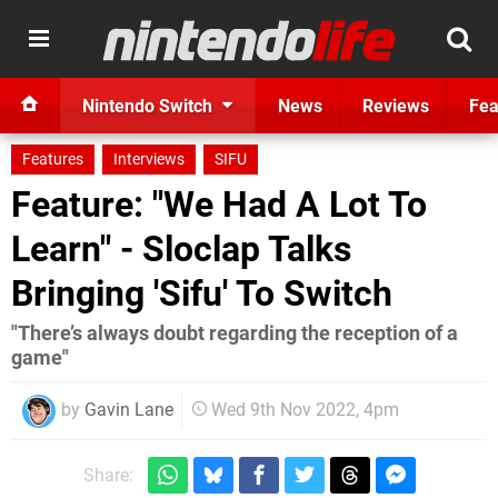
Nintendo Switch
News
Reviews
Fea
Features
Interviews
SIFU
Feature: "We Had A Lot To
Learn" - Sloclap Talks
Bringing 'Sifu' To Switch
"There’s always doubt regarding the reception of a
game"
by
Gavin Lane
Wed 9th Nov 2022, 4pm
Share: