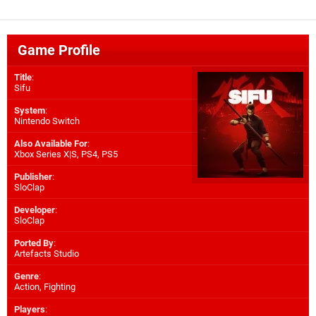
Game Profile
Title
:
Sifu
System
:
Nintendo Switch
Also Available For
:
Xbox Series X|S
,
PS4
,
PS5
Publisher
:
SloClap
Developer
:
SloClap
Ported By
:
Artefacts Studio
Genre
:
Action, Fighting
Players
: