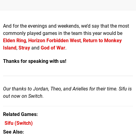
And for the evenings and weekends, we’d say that the most
commonly played games in the team this year would be
Elden Ring
,
Horizon Forbidden West
,
Return to Monkey
Island
,
Stray
and
God of War
.
Thanks for speaking with us!
Our thanks to Jordan, Theo, and Arielles for their time. Sifu is
out now on Switch.
Related Games
Sifu
(Switch)
See Also