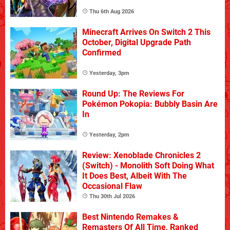
Thu 6th Aug 2026
Minecraft Arrives On Switch 2 This
October, Digital Upgrade Path
Confirmed
Yesterday, 3pm
Round Up: The Reviews For
Pokémon Pokopia: Bubbly Basin Are
In
Yesterday, 2pm
Review: Xenoblade Chronicles 2
(Switch) - Monolith Soft Doing What
It Does Best, Albeit With The
Occasional Flaw
Thu 30th Jul 2026
Best Nintendo Remakes &
Remasters Of All Time, Ranked