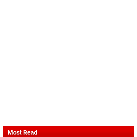
Most Read