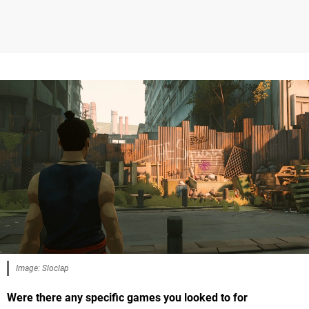
Image: Sloclap
Were there any specific games you looked to for