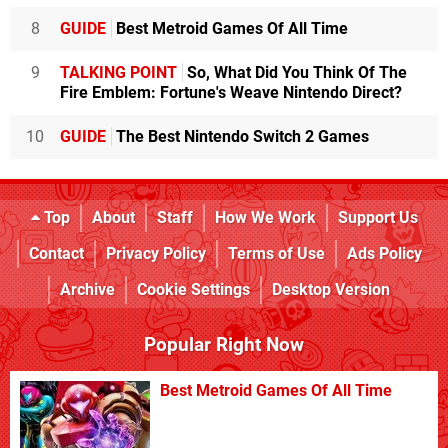
8
GUIDE
Best Metroid Games Of All Time
9
TALKING POINT
So, What Did You Think Of The
Fire Emblem: Fortune's Weave Nintendo Direct?
10
GUIDE
The Best Nintendo Switch 2 Games
Top
About
Staff
How We Work
Support Us
Contact
Privacy Policy
Terms of Use
Ads Policy
Archive
Cookie Settings
Desktop Version
Popular Right Now
Best Metroid Games Of All Time