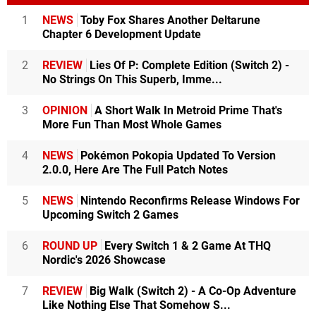
1
NEWS
Toby Fox Shares Another Deltarune
Chapter 6 Development Update
2
REVIEW
Lies Of P: Complete Edition (Switch 2) -
No Strings On This Superb, Imme...
3
OPINION
A Short Walk In Metroid Prime That's
More Fun Than Most Whole Games
4
NEWS
Pokémon Pokopia Updated To Version
2.0.0, Here Are The Full Patch Notes
5
NEWS
Nintendo Reconfirms Release Windows For
Upcoming Switch 2 Games
6
ROUND UP
Every Switch 1 & 2 Game At THQ
Nordic's 2026 Showcase
7
REVIEW
Big Walk (Switch 2) - A Co-Op Adventure
Like Nothing Else That Somehow S...