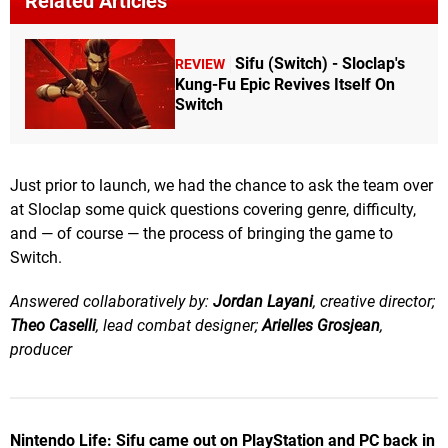
Related Articles
Sifu (Switch) - Sloclap's
REVIEW
Kung-Fu Epic Revives Itself On
Switch
Just prior to launch, we had the chance to ask the team over
at Sloclap some quick questions covering genre, difficulty,
and — of course — the process of bringing the game to
Switch.
Answered collaboratively by:
Jordan Layani
, creative director;
Theo Caselli
, lead combat designer;
Arielles Grosjean
,
producer
Nintendo Life: Sifu came out on PlayStation and PC back in