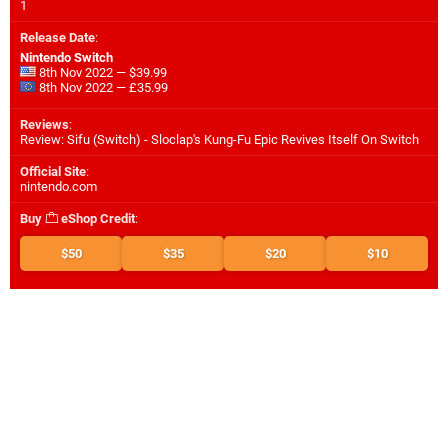
1
Release Date
:
Nintendo Switch
8th Nov 2022 — $39.99
8th Nov 2022 — £35.99
Reviews
:
Review: Sifu (Switch) - Sloclap's Kung-Fu Epic Revives Itself On Switch
Official Site
:
nintendo.com
Buy
eShop Credit
:
$50
$35
$20
$10