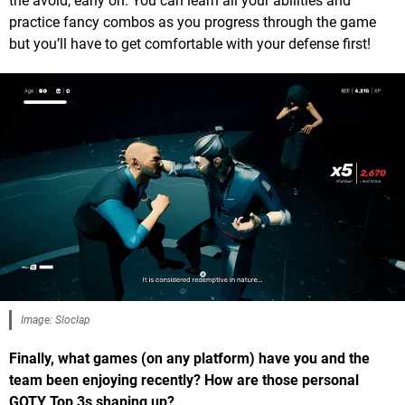
the avoid, early on. You can learn all your abilities and
practice fancy combos as you progress through the game
but you’ll have to get comfortable with your defense first!
Image: Sloclap
Finally, what games (on any platform) have you and the
team been enjoying recently? How are those personal
GOTY Top 3s shaping up?