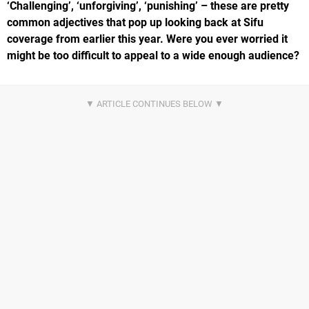
‘Challenging’, ‘unforgiving’, ‘punishing’ – these are pretty
common adjectives that pop up looking back at Sifu
coverage from earlier this year. Were you ever worried it
might be too difficult to appeal to a wide enough audience?