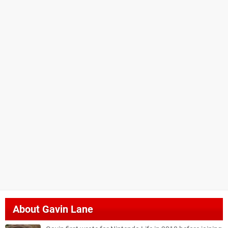
About
Gavin Lane