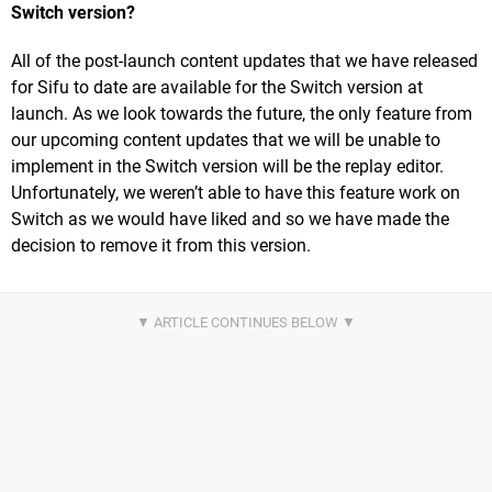
Switch version?
All of the post-launch content updates that we have released
for Sifu to date are available for the Switch version at
launch. As we look towards the future, the only feature from
our upcoming content updates that we will be unable to
implement in the Switch version will be the replay editor.
Unfortunately, we weren’t able to have this feature work on
Switch as we would have liked and so we have made the
decision to remove it from this version.