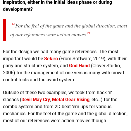
inspiration, either in the initial ideas phase or during
development?
For the feel of the game and the global direction, most
of our references were action movies
For the design we had many game references. The most
important would be
Sekiro
(From Software, 2019), with their
parry and structure system, and
God Hand
(Clover Studio,
2006) for the management of one versus many with crowd
control tools and the avoid system.
Outside of these two examples, we took from hack 'n'
slashes (
Devil May Cry
,
Metal Gear Rising
, etc…) for the
combo system and from 2D beat ’em ups for various
mechanics. For the feel of the game and the global direction,
most of our references were action movies though.