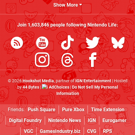
Show More
Join
1,603,846
people following
Nintendo Life
:
© 2026
Hookshot Media
, partner of
IGN Entertainment
| Hosted
by
44 Bytes
|
AdChoices
|
Do Not Sell My Personal
Information
Friends:
Push Square
Pure Xbox
Time Extension
Digital Foundry
Nintendo News
IGN
Eurogamer
VGC
GamesIndustry.biz
CVG
RPS