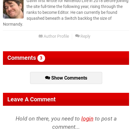
Gavin first wrote for Nintendo Life in 2018 before joining
the site full-time the following year, rising through the
ranks to become Editor. He can currently be found
squashed beneath a Switch backlog the size of
Normandy.
Author Profile
Reply
Comments
3
Show Comments
Leave A Comment
Hold on there, you need to
login
to post a
comment...