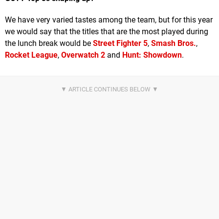
We have very varied tastes among the team, but for this year
we would say that the titles that are the most played during
the lunch break would be
Street Fighter 5
,
Smash Bros.
,
Rocket League
,
Overwatch 2
and
Hunt: Showdown
.