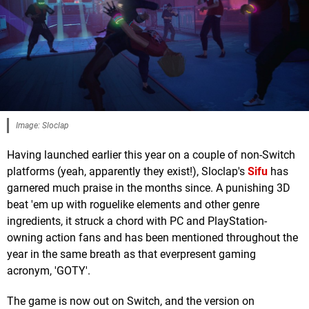
Image: Sloclap
Having launched earlier this year on a couple of non-Switch
platforms (yeah, apparently they exist!), Sloclap's
Sifu
has
garnered much praise in the months since. A punishing 3D
beat 'em up with roguelike elements and other genre
ingredients, it struck a chord with PC and PlayStation-
owning action fans and has been mentioned throughout the
year in the same breath as that everpresent gaming
acronym, 'GOTY'.
The game is now out on Switch, and the version on