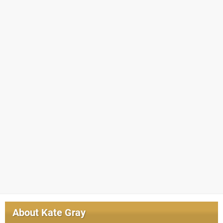
About
Kate Gray