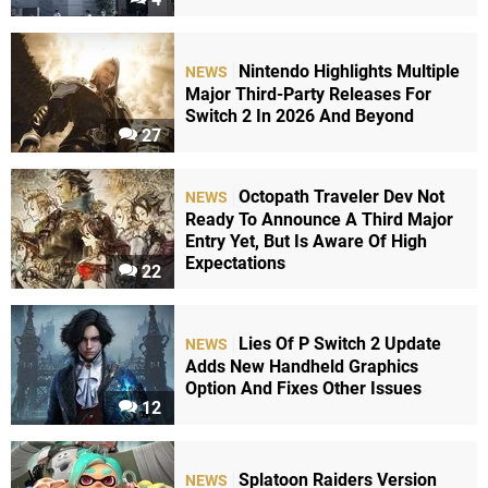
Nintendo Highlights Multiple
NEWS
Major Third-Party Releases For
Switch 2 In 2026 And Beyond
27
Octopath Traveler Dev Not
NEWS
Ready To Announce A Third Major
Entry Yet, But Is Aware Of High
Expectations
22
Lies Of P Switch 2 Update
NEWS
Adds New Handheld Graphics
Option And Fixes Other Issues
12
Splatoon Raiders Version
NEWS