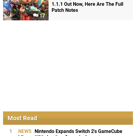
1.1.1 Out Now, Here Are The Full
Patch Notes
17
Most Read
1
NEWS
Nintendo Expands Switch 2's GameCube