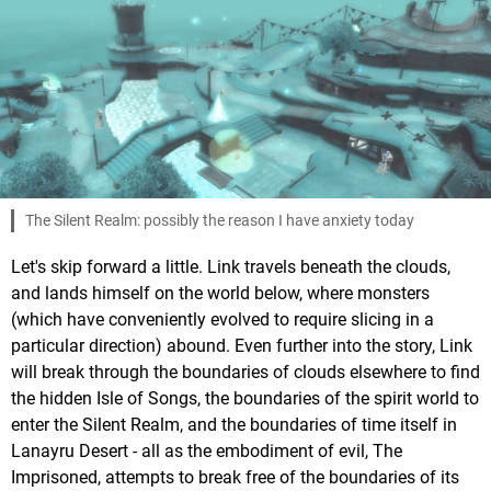
The Silent Realm: possibly the reason I have anxiety today
Let's skip forward a little. Link travels beneath the clouds,
and lands himself on the world below, where monsters
(which have conveniently evolved to require slicing in a
particular direction) abound. Even further into the story, Link
will break through the boundaries of clouds elsewhere to find
the hidden Isle of Songs, the boundaries of the spirit world to
enter the Silent Realm, and the boundaries of time itself in
Lanayru Desert - all as the embodiment of evil, The
Imprisoned, attempts to break free of the boundaries of its