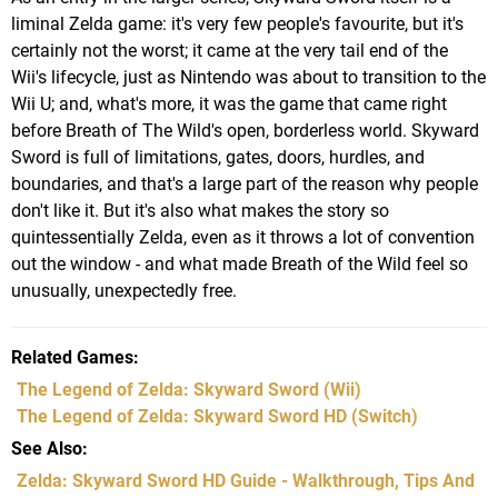
liminal Zelda game: it's very few people's favourite, but it's
certainly not the worst; it came at the very tail end of the
Wii's lifecycle, just as Nintendo was about to transition to the
Wii U; and, what's more, it was the game that came right
before Breath of The Wild's open, borderless world. Skyward
Sword is full of limitations, gates, doors, hurdles, and
boundaries, and that's a large part of the reason why people
don't like it. But it's also what makes the story so
quintessentially Zelda, even as it throws a lot of convention
out the window - and what made Breath of the Wild feel so
unusually, unexpectedly free.
Related Games
The Legend of Zelda: Skyward Sword
(Wii)
The Legend of Zelda: Skyward Sword HD
(Switch)
See Also
Zelda: Skyward Sword HD Guide - Walkthrough, Tips And