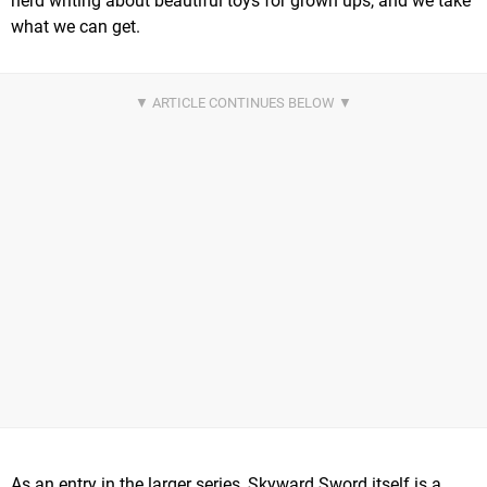
nerd writing about beautiful toys for grown ups, and we take
what we can get.
As an entry in the larger series, Skyward Sword itself is a