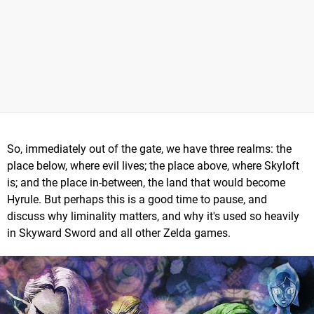
So, immediately out of the gate, we have three realms: the
place below, where evil lives; the place above, where Skyloft
is; and the place in-between, the land that would become
Hyrule. But perhaps this is a good time to pause, and
discuss why liminality matters, and why it's used so heavily
in Skyward Sword and all other Zelda games.