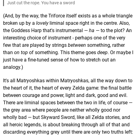
Just cut the rope. You have a sword
(And, by the way, the Triforce itself exists as a whole triangle
broken up by a
lovely
liminal space right in the centre. Also,
the Goddess Harp that's instrumental —
ha
— to the plot? An
interesting choice of instrument - perhaps one of the very
few that are played by strings
between
something, rather
than
on top
of something. This theme goes
deep
. Or maybe I
just have a fine-tuned sense of how to stretch out an
analogy.)
It's all Matryoshkas within Matryoshkas, all the way down to
the heart of it, the heart of every Zelda game: the final battle
between courage and power, light and dark, good and evil.
There are liminal spaces between the two in life, of course —
the grey area where people are neither wholly good nor
wholly bad — but Skyward Sword, like all Zelda stories, and
all heroic legends, is about breaking through all of that and
discarding everything grey until there are only two truths left: