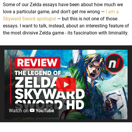
Some of our Zelda essays have been about how much we
love a particular game, and don't get me wrong —
I am a
Skyward Sword apologist
— but this is not one of those
essays. I want to talk, instead, about an interesting feature of
the most divisive Zelda game - its fascination with liminality.
Watch on
YouTube