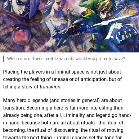
Which one of these terrible haircuts would you prefer to have?
Placing the players in a liminal space is not just about
creating the feeling of unease or of anticipation, but of
telling a story of
transition
.
Many heroic legends (and stories in general) are about
transition. Becoming a hero is far more interesting than
already being one, after all. Liminality and legend go hand-
in-hand, because both are all about rituals - the ritual of
becoming, the ritual of discovering, the ritual of moving
towards the next thing. Liminal spaces set the tone for