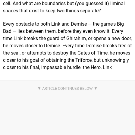
cell. And what are boundaries but (you guessed it) liminal
spaces that exist to keep two things separate?
Every obstacle to both Link and Demise — the game's Big
Bad — lies between them, before they even know it. Every
time Link breaks the guard of Ghirahim, or opens a new door,
he moves closer to Demise. Every time Demise breaks free of
the seal, or attempts to destroy the Gates of Time, he moves
closer to his goal of obtaining the Triforce, but unknowingly
closer to his final, impassable hurdle: the Hero, Link