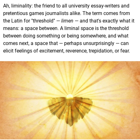
Ah, liminality: the friend to all university essay-writers and
pretentious games journalists alike. The term comes from
the Latin for "threshold" —
limen
— and that's exactly what it
means: a space between. A liminal space is the threshold
between doing something or being somewhere, and what
comes next, a space that — perhaps unsurprisingly — can
elicit feelings of excitement, reverence, trepidation, or fear.