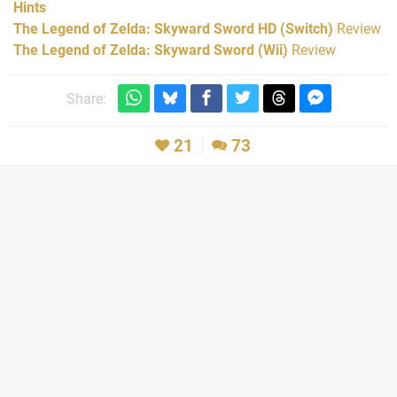
Hints
The Legend of Zelda: Skyward Sword HD (Switch)
Review
The Legend of Zelda: Skyward Sword (Wii)
Review
Share:
21
73