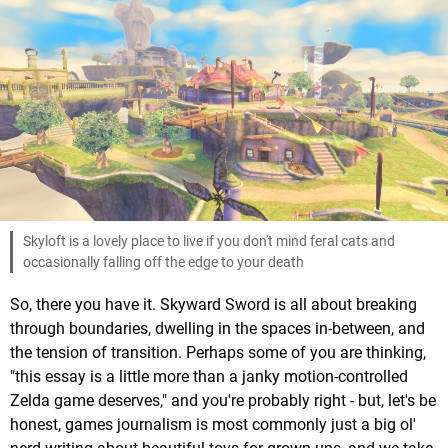
Skyloft is a lovely place to live if you don't mind feral cats and
occasionally falling off the edge to your death
So, there you have it. Skyward Sword is all about breaking
through boundaries, dwelling in the spaces in-between, and
the tension of transition. Perhaps some of you are thinking,
"this essay is a little more than a janky motion-controlled
Zelda game deserves," and you're probably right - but, let's be
honest, games journalism is most commonly just a big ol'