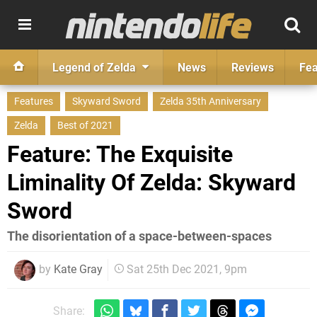
Legend of Zelda
News
Reviews
Fea
Features
Skyward Sword
Zelda 35th Anniversary
Zelda
Best of 2021
Feature: The Exquisite
Liminality Of Zelda: Skyward
Sword
The disorientation of a space-between-spaces
by
Kate Gray
Sat 25th Dec 2021, 9pm
Share: