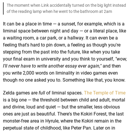
The moment when Link accidentally turned on the big light instead
of the reading lamp when he went to the bathroom at 2am
It can be a place in time — a sunset, for example, which is a
liminal space between night and day — or a literal place, like
a waiting room, a car park, or a hallway. It can even be a
feeling that's hard to pin down, a feeling as though you're
stepping from the past into the future, like when you take
your final exam in university and you think to yourself,
"wow,
I'll never have to write another essay ever again,"
and then
you write 2,000 words on liminality in video games even
though no one asked you to. Something like that, you know.
Zelda games are
full
of liminal spaces.
The Temple of Time
is a big one — the threshold between child and adult, mortal
and divine, loud and quiet — but the smaller, less obvious
ones are just as beautiful. There's the Kokiri Forest, the last
monster-free area in Hyrule, where the Kokiri remain in the
perpetual state of childhood, like Peter Pan. Later on in