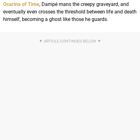
Ocarina of Time
, Dampé mans the creepy graveyard, and
eventually even crosses the threshold between life and death
himself, becoming a ghost like those he guards.