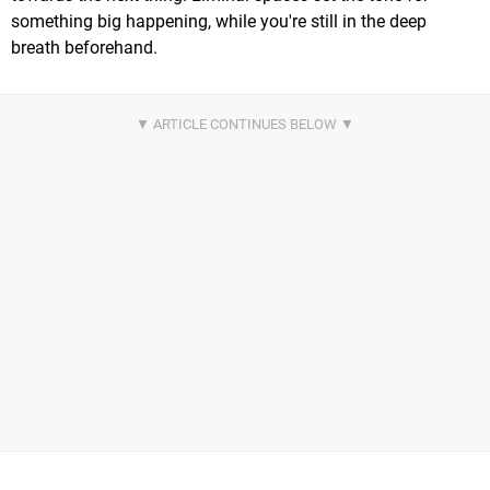
something big happening, while you're still in the deep
breath beforehand.