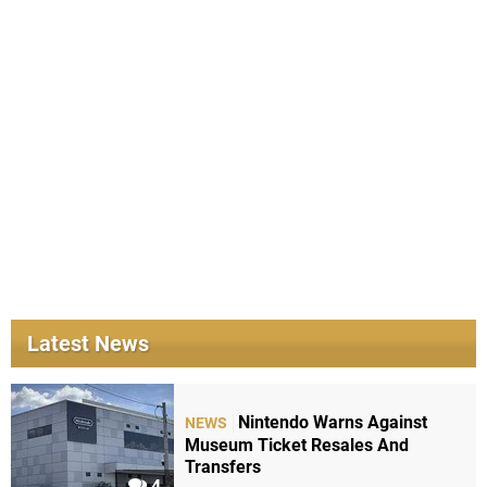
Latest News
Nintendo Warns Against
NEWS
Museum Ticket Resales And
Transfers
4