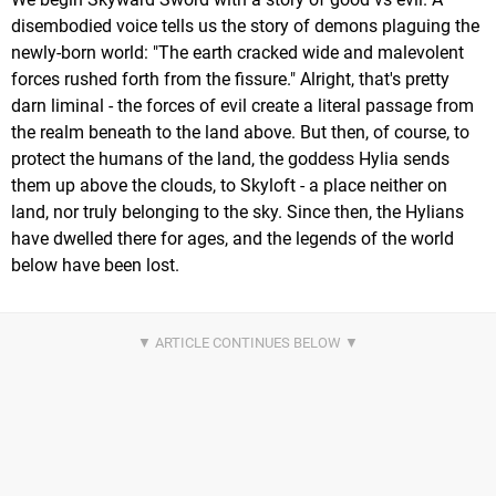
disembodied voice tells us the story of demons plaguing the
newly-born world: "The earth cracked wide and malevolent
forces rushed forth from the fissure." Alright, that's pretty
darn liminal - the forces of evil create a literal passage from
the realm beneath to the land above. But then, of course, to
protect the humans of the land, the goddess Hylia sends
them up above the clouds, to Skyloft - a place neither on
land, nor truly belonging to the sky. Since then, the Hylians
have dwelled there for ages, and the legends of the world
below have been lost.