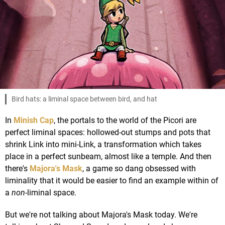
Bird hats: a liminal space between bird, and hat
In
Minish Cap
, the portals to the world of the Picori are
perfect liminal spaces: hollowed-out stumps and pots that
shrink Link into mini-Link, a transformation which takes
place in a perfect sunbeam, almost like a temple. And then
there's
Majora's Mask
, a game so dang obsessed with
liminality that it would be easier to find an example within of
a
non
-liminal space.
But we're not talking about Majora's Mask today. We're