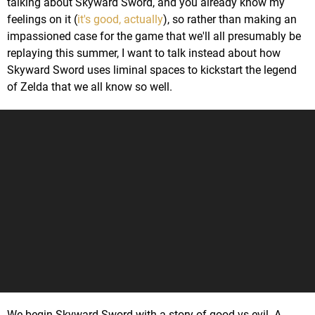
talking about Skyward Sword, and you already know my
feelings on it (
it's good, actually
), so rather than making an
impassioned case for the game that we'll all presumably be
replaying this summer, I want to talk instead about how
Skyward Sword uses liminal spaces to kickstart the legend
of Zelda that we all know so well.
We begin Skyward Sword with a story of good vs evil. A