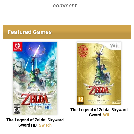
comment...
Featured Games
The Legend of Zelda: Skyward
Sword
Wii
The Legend of Zelda: Skyward
Sword HD
Switch