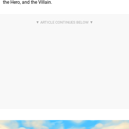
the Hero, and the Villain.