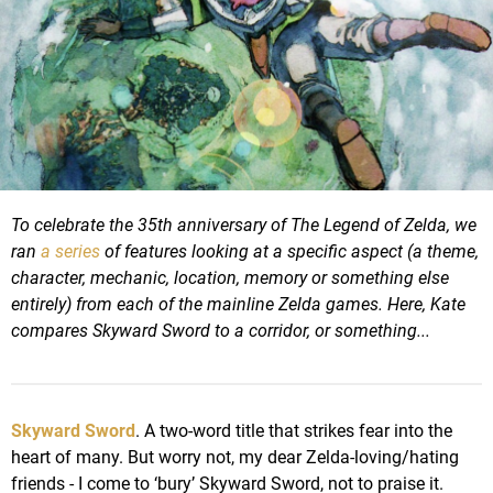
To celebrate the 35th anniversary of The Legend of Zelda, we
ran
a series
of features looking at a specific aspect (a theme,
character, mechanic, location, memory or something else
entirely) from each of the mainline Zelda games.
Here, Kate
compares Skyward Sword to a corridor, or something...
Skyward Sword
. A two-word title that strikes fear into the
heart of many. But worry not, my dear Zelda-loving/hating
friends - I come to ‘bury’ Skyward Sword, not to praise it.