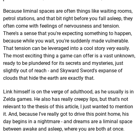
Because liminal spaces are often things like waiting rooms,
petrol stations, and that bit right before you fall asleep, they
often come with feelings of nervousness and tension.
There's a sense that you're expecting something to happen,
because while you wait, you're suddenly made vulnerable.
That tension can be leveraged into a cool story
very
easily.
The most exciting thing a game can offer is a vast unknown,
ready to be plundered for its secrets and mysteries, just
slightly out of reach - and Skyward Sword's expanse of
clouds that hide the earth are exactly that.
Link himself is on the verge of adulthood, as he usually is in
Zelda games. He also has really creepy lips, but that's not
relevant to the thesis of this article, I just wanted to mention
it. And, because I've really got to drive this point home, his
day begins in a nightmare - and dreams are a liminal space
between awake and asleep, where you are both at once.