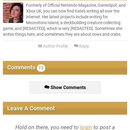
Formerly of Official Nintendo Magazine, GameSpot, and
Xbox UK, you can now find Kate's writing all over the
internet. Her latest projects include writing for
Moonstone Island, a deckbuilding creature-collecting
game, and [REDACTED], which is very [REDACTED]. Sometimes she
writes things here, and sometimes they are about cows and crabs.
Author Profile
Reply
Comments
73
Show Comments
Leave A Comment
Hold on there, you need to
login
to post a