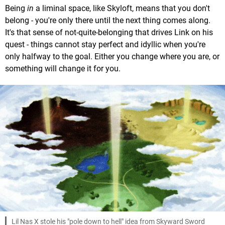
Being
in
a liminal space, like Skyloft, means that you don't
belong - you're only there until the next thing comes along.
It's that sense of not-quite-belonging that drives Link on his
quest - things cannot stay perfect and idyllic when you're
only halfway to the goal. Either you change where you are, or
something will change it for you.
Lil Nas X stole his "pole down to hell" idea from Skyward Sword