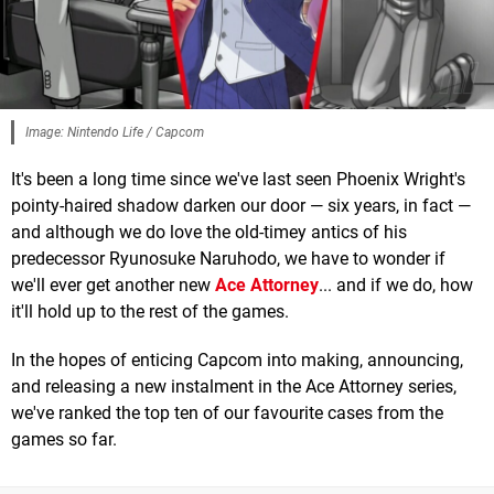
Image: Nintendo Life / Capcom
It's been a long time since we've last seen Phoenix Wright's
pointy-haired shadow darken our door — six years, in fact —
and although we do love the old-timey antics of his
predecessor Ryunosuke Naruhodo, we have to wonder if
we'll ever get another new
Ace Attorney
... and if we do, how
it'll hold up to the rest of the games.
In the hopes of enticing Capcom into making, announcing,
and releasing a new instalment in the Ace Attorney series,
we've ranked the top ten of our favourite cases from the
games so far.