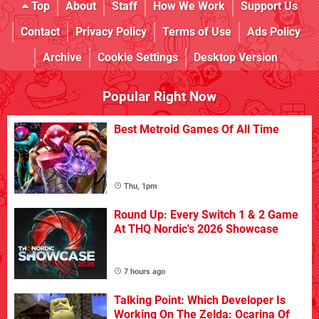
Top
About
Staff
How We Work
Support Us
Contact
Privacy Policy
Terms of Use
Ads Policy
Archive
Cookie Settings
Desktop Version
Popular Right Now
Best Metroid Games Of All Time
Thu, 1pm
Round Up: Every Switch 1 & 2 Game
At THQ Nordic's 2026 Showcase
7 hours ago
Talking Point: Which Developer Is
Working On The Zelda: Ocarina Of