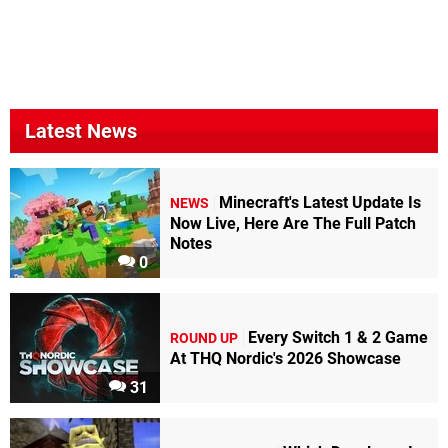
Latest News
Minecraft's Latest Update Is
NEWS
Now Live, Here Are The Full Patch
Notes
0
Every Switch 1 & 2 Game
ROUND UP
At THQ Nordic's 2026 Showcase
31