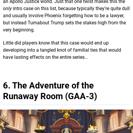
an Apollo Justice world. Just that one twist makes this the
only
intro case on this list, because typically they're quite dull
and usually involve Phoenix forgetting how to be a lawyer,
but instead Turnabout Trump sets the stakes high from the
very beginning.
Little did players know that this case would end up
developing into a tangled knot of familial ties that would
have lasting effects on the entire series...
6. The Adventure of the
Runaway Room (GAA-3)