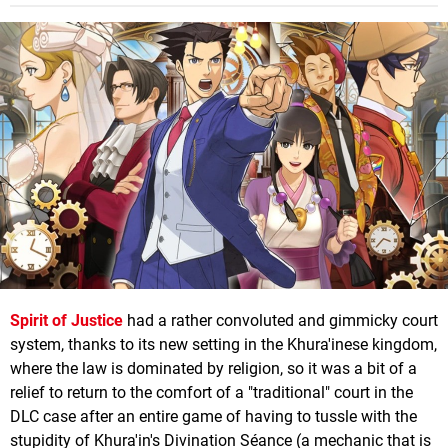
Spirit of Justice
had a rather convoluted and gimmicky court
system, thanks to its new setting in the Khura'inese kingdom,
where the law is dominated by religion, so it was a bit of a
relief to return to the comfort of a "traditional" court in the
DLC case after an entire game of having to tussle with the
stupidity of Khura'in's Divination Séance (a mechanic that is