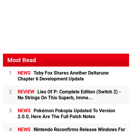
Most Read
1
NEWS
Toby Fox Shares Another Deltarune
Chapter 6 Development Update
2
REVIEW
Lies Of P: Complete Edition (Switch 2) -
No Strings On This Superb, Imme...
3
NEWS
Pokémon Pokopia Updated To Version
2.0.0, Here Are The Full Patch Notes
4
NEWS
Nintendo Reconfirms Release Windows For