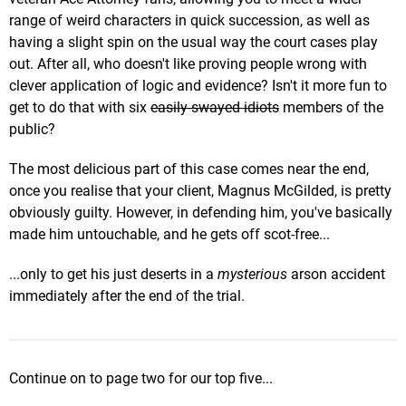
range of weird characters in quick succession, as well as
having a slight spin on the usual way the court cases play
out. After all, who doesn't like proving people wrong with
clever application of logic and evidence? Isn't it more fun to
get to do that with six
easily-swayed idiots
members of the
public?
The most delicious part of this case comes near the end,
once you realise that your client, Magnus McGilded, is pretty
obviously guilty. However, in defending him, you've basically
made him untouchable, and he gets off scot-free...
...only to get his just deserts in a
mysterious
arson accident
immediately after the end of the trial.
Continue on to page two for our top five...