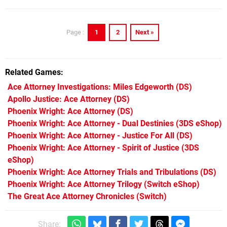
1
2
Next »
Page :
Related Games
Ace Attorney Investigations: Miles Edgeworth
(DS)
Apollo Justice: Ace Attorney
(DS)
Phoenix Wright: Ace Attorney
(DS)
Phoenix Wright: Ace Attorney - Dual Destinies
(3DS eShop)
Phoenix Wright: Ace Attorney - Justice For All
(DS)
Phoenix Wright: Ace Attorney - Spirit of Justice
(3DS
eShop)
Phoenix Wright: Ace Attorney Trials and Tribulations
(DS)
Phoenix Wright: Ace Attorney Trilogy
(Switch eShop)
The Great Ace Attorney Chronicles
(Switch)
Share: