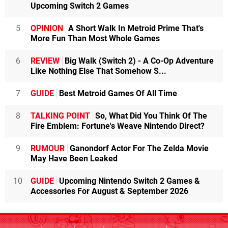
Upcoming Switch 2 Games
5
OPINION
A Short Walk In Metroid Prime That's
More Fun Than Most Whole Games
6
REVIEW
Big Walk (Switch 2) - A Co-Op Adventure
Like Nothing Else That Somehow S...
7
GUIDE
Best Metroid Games Of All Time
8
TALKING POINT
So, What Did You Think Of The
Fire Emblem: Fortune's Weave Nintendo Direct?
9
RUMOUR
Ganondorf Actor For The Zelda Movie
May Have Been Leaked
10
GUIDE
Upcoming Nintendo Switch 2 Games &
Accessories For August & September 2026