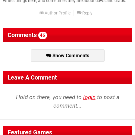
writes things here, and sometimes they are about cows and crabs.
Author Profile
Reply
Comments
46
Show Comments
Leave A Comment
Hold on there, you need to
login
to post a
comment...
Featured Games