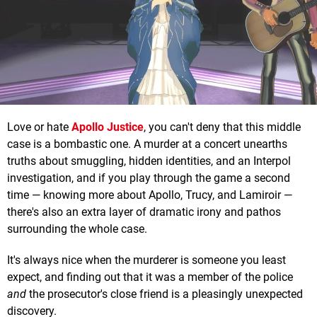
Love or hate
Apollo Justice
, you can't deny that this middle
case is a bombastic one. A murder at a concert unearths
truths about smuggling, hidden identities, and an Interpol
investigation, and if you play through the game a second
time — knowing more about Apollo, Trucy, and Lamiroir —
there's also an extra layer of dramatic irony and pathos
surrounding the whole case.
It's always nice when the murderer is someone you least
expect, and finding out that it was a member of the police
and
the prosecutor's close friend is a pleasingly unexpected
discovery.