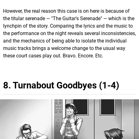
However, the real reason this case is on here is because of
the titular serenade — "The Guitar's Serenade" — which is the
lynchpin of the story. Comparing the lyrics and the music to
the performance on the night reveals several inconsistencies,
and the mechanics of being able to isolate the individual
music tracks brings a welcome change to the usual way
these court cases play out. Bravo. Encore. Etc.
8. Turnabout Goodbyes (1-4)