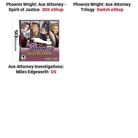
Phoenix Wright: Ace Attorney -
Phoenix Wright: Ace Attorney
Spirit of Justice
3DS eShop
Trilogy
Switch eShop
Ace Attorney Investigations:
Miles Edgeworth
DS