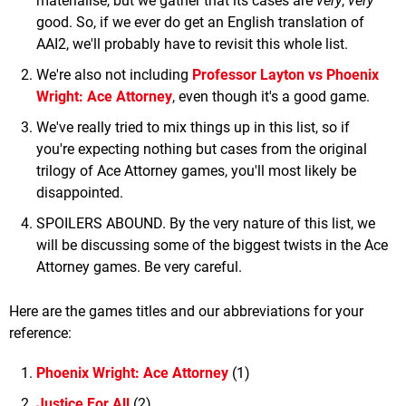
materialise, but we gather that its cases are
very
,
very
good. So, if we ever do get an English translation of
AAI2, we'll probably have to revisit this whole list.
We're also not including
Professor Layton vs Phoenix
Wright: Ace Attorney
, even though it's a good game.
We've really tried to mix things up in this list, so if
you're expecting nothing but cases from the original
trilogy of Ace Attorney games, you'll most likely be
disappointed.
SPOILERS ABOUND. By the very nature of this list, we
will be discussing some of the biggest twists in the Ace
Attorney games. Be very careful.
Here are the games titles and our abbreviations for your
reference:
Phoenix Wright: Ace Attorney
(1)
Justice For All
(2)