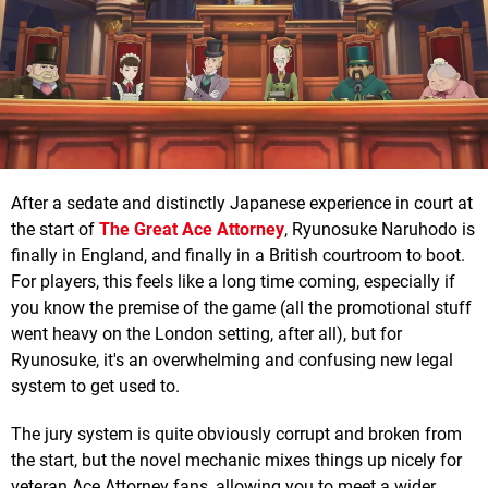
After a sedate and distinctly Japanese experience in court at
the start of
The Great Ace Attorney
, Ryunosuke Naruhodo is
finally in England, and finally in a British courtroom to boot.
For players, this feels like a long time coming, especially if
you know the premise of the game (all the promotional stuff
went heavy on the London setting, after all), but for
Ryunosuke, it's an overwhelming and confusing new legal
system to get used to.
The jury system is quite obviously corrupt and broken from
the start, but the novel mechanic mixes things up nicely for
veteran Ace Attorney fans, allowing you to meet a wider