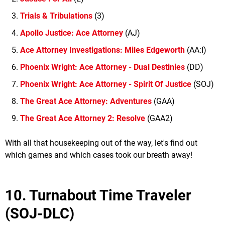
Trials & Tribulations
(3)
Apollo Justice: Ace Attorney
(AJ)
Ace Attorney Investigations: Miles Edgeworth
(AA:I)
Phoenix Wright: Ace Attorney - Dual Destinies
(DD)
Phoenix Wright: Ace Attorney - Spirit Of Justice
(SOJ)
The Great Ace Attorney: Adventures
(GAA)
The Great Ace Attorney 2: Resolve
(GAA2)
With all that housekeeping out of the way, let's find out
which games and which cases took our breath away!
10. Turnabout Time Traveler
(SOJ-DLC)