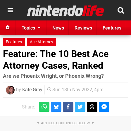
Topics
News
Reviews
Features
Features
Ace Attorney
Feature: The 10 Best Ace
Attorney Cases, Ranked
Are we Phoenix Wright, or Phoenix Wrong?
by
Kate Gray
Sun 13th Nov 2022, 4pm
Share: