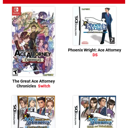
Phoenix Wright: Ace Attorney
DS
The Great Ace Attorney
Chronicles
Switch