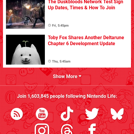
The Duskbloods Network Test Sign
Up Dates, Times & How To Join
Fri, 5:45pm
Toby Fox Shares Another Deltarune
Chapter 6 Development Update
Thu, 5:45am
Show More
Join
1,603,845
people following
Nintendo Life
: