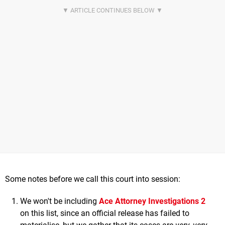
Some notes before we call this court into session:
We won't be including
Ace Attorney Investigations 2
on this list, since an official release has failed to