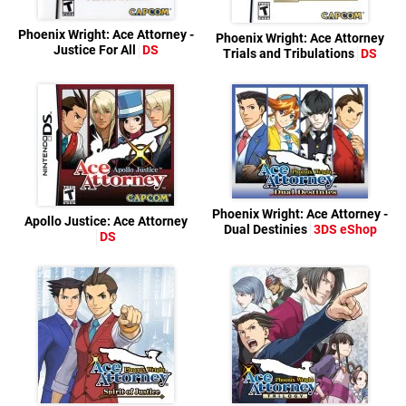
Phoenix Wright: Ace Attorney -
Phoenix Wright: Ace Attorney
Justice For All
DS
Trials and Tribulations
DS
Phoenix Wright: Ace Attorney -
Apollo Justice: Ace Attorney
Dual Destinies
3DS eShop
DS