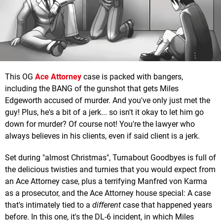
This OG
Ace Attorney
case is packed with bangers,
including the BANG of the gunshot that gets Miles
Edgeworth accused of murder. And you've only just met the
guy! Plus, he's a bit of a jerk... so isn't it okay to let him go
down for murder? Of course not! You're the lawyer who
always believes in his clients, even if said client is a jerk.
Set during "almost Christmas", Turnabout Goodbyes is full of
the delicious twisties and turnies that you would expect from
an Ace Attorney case, plus a terrifying Manfred von Karma
as a prosecutor, and the Ace Attorney house special: A case
that's intimately tied to a
different
case that happened years
before. In this one, it's the DL-6 incident, in which Miles