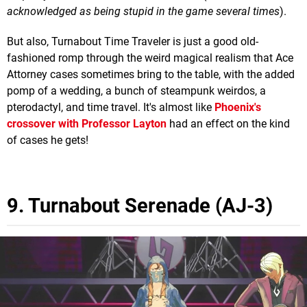
acknowledged as being stupid in the game several times
).
But also, Turnabout Time Traveler is just a good old-
fashioned romp through the weird magical realism that Ace
Attorney cases sometimes bring to the table, with the added
pomp of a wedding, a bunch of steampunk weirdos, a
pterodactyl, and time travel. It's almost like
Phoenix's
crossover with Professor Layton
had an effect on the kind
of cases he gets!
9. Turnabout Serenade (AJ-3)