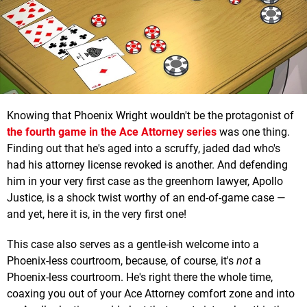
Knowing that Phoenix Wright wouldn't be the protagonist of
the fourth game in the Ace Attorney series
was one thing.
Finding out that he's aged into a scruffy, jaded dad who's
had his attorney license revoked is another. And defending
him in your very first case as the greenhorn lawyer, Apollo
Justice, is a shock twist worthy of an end-of-game case —
and yet, here it is, in the very first one!
This case also serves as a gentle-ish welcome into a
Phoenix-less courtroom, because, of course, it's
not
a
Phoenix-less courtroom. He's right there the whole time,
coaxing you out of your Ace Attorney comfort zone and into