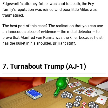
Edgeworth's attorney father was shot to death, the Fey
family's reputation was ruined, and poor little Miles was
traumatised.
The best part of this case? The realisation that you can use
an innocuous piece of evidence — the metal detector — to
prove that Manfred von Karma was the killer, because he still
has the bullet in his shoulder. Brilliant stuff.
7. Turnabout Trump (AJ-1)