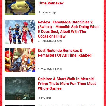
Time Remake?
11 hours ago
Review: Xenoblade Chronicles 2
(Switch) - Monolith Soft Doing What
It Does Best, Albeit With The
Occasional Flaw
Thu 30th Jul 2026
Best Nintendo Remakes &
Remasters Of All Time, Ranked
Tue 28th Jul 2026
Opinion: A Short Walk In Metroid
Prime That's More Fun Than Most
Whole Games
Fri, 4pm