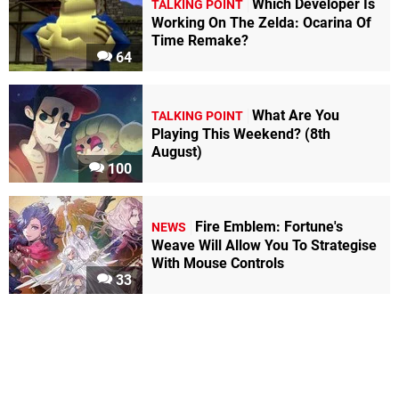
Which Developer Is
TALKING POINT
Working On The Zelda: Ocarina Of
Time Remake?
64
What Are You
TALKING POINT
Playing This Weekend? (8th
August)
100
Fire Emblem: Fortune's
NEWS
Weave Will Allow You To Strategise
With Mouse Controls
33