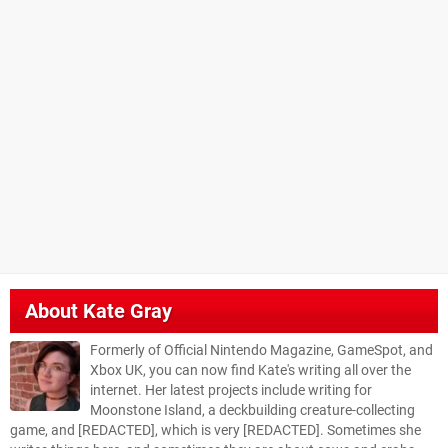
About
Kate Gray
Formerly of Official Nintendo Magazine, GameSpot, and
Xbox UK, you can now find Kate's writing all over the
internet. Her latest projects include writing for
Moonstone Island, a deckbuilding creature-collecting
game, and [REDACTED], which is very [REDACTED]. Sometimes she