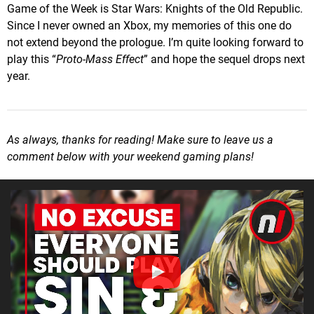
Game of the Week is Star Wars: Knights of the Old Republic.
Since I never owned an Xbox, my memories of this one do
not extend beyond the prologue. I’m quite looking forward to
play this “
Proto-Mass Effect
” and hope the sequel drops next
year.
As always, thanks for reading! Make sure to leave us a
comment below with your weekend gaming plans!