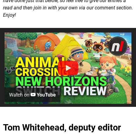
have done just that below, so feel free to give our entries a
read and then join in with your own via our comment section.
Enjoy!
Watch on
YouTube
Tom Whitehead, deputy editor