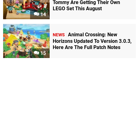
Tommy Are Getting Their Own
LEGO Set This August
14
Animal Crossing: New
NEWS
Horizons Updated To Version 3.0.3,
Here Are The Full Patch Notes
15