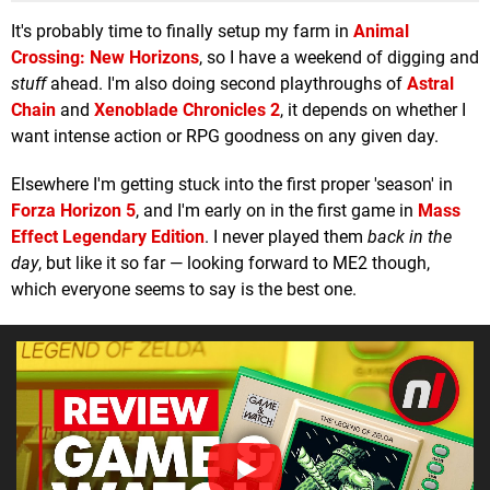
It's probably time to finally setup my farm in
Animal
Crossing: New Horizons
, so I have a weekend of digging and
stuff
ahead. I'm also doing second playthroughs of
Astral
Chain
and
Xenoblade Chronicles 2
, it depends on whether I
want intense action or RPG goodness on any given day.
Elsewhere I'm getting stuck into the first proper 'season' in
Forza Horizon 5
, and I'm early on in the first game in
Mass
Effect Legendary Edition
. I never played them
back in the
day
, but like it so far — looking forward to ME2 though,
which everyone seems to say is the best one.