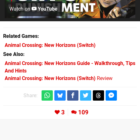
Watch on
YouTube
Related Games
Animal Crossing: New Horizons
(Switch)
See Also
Animal Crossing: New Horizons Guide - Walkthrough, Tips
And Hints
Animal Crossing: New Horizons (Switch)
Review
Share:
3
109