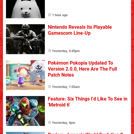
1 hour ago
Nintendo Reveals Its Playable
Gamescom Line-Up
Yesterday, 4:45pm
Pokémon Pokopia Updated To
Version 2.0.0, Here Are The Full
Patch Notes
Yesterday, 1:55am
Feature: Six Things I'd Like To See in
'Metroid 6'
Yesterday, 4pm