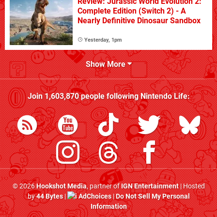
Review: Jurassic World Evolution 2:
Complete Edition (Switch 2) - A
Nearly Definitive Dinosaur Sandbox
Yesterday, 1pm
Show More
Join
1,603,870
people following
Nintendo Life
:
© 2026
Hookshot Media
, partner of
IGN Entertainment
| Hosted
by
44 Bytes
|
AdChoices
|
Do Not Sell My Personal
Information