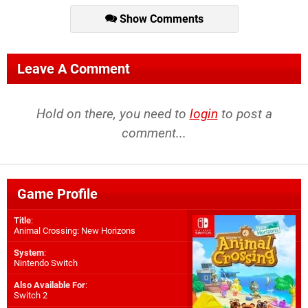
Show Comments
Leave A Comment
Hold on there, you need to
login
to post a
comment...
Game Profile
Title
:
Animal Crossing: New Horizons
System
:
Nintendo Switch
Also Available For
:
Switch 2