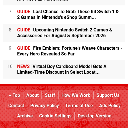
7
GUIDE
Last Chance To Grab These 88 Switch 1 &
2 Games In Nintendo's eShop Summ...
8
GUIDE
Upcoming Nintendo Switch 2 Games &
Accessories For August & September 2026
9
GUIDE
Fire Emblem: Fortune's Weave Characters -
Every Hero Revealed So Far
10
NEWS
Virtual Boy Cardboard Model Gets A
Limited-Time Discount In Select Locat...
Top
About
Staff
How We Work
Support Us
Contact
Privacy Policy
Terms of Use
Ads Policy
Archive
Cookie Settings
Desktop Version