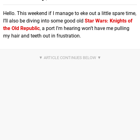
Hello. This weekend if I manage to eke out a little spare time,
I’ll also be diving into some good old
Star Wars: Knights of
the Old Republic
, a port I’m hearing won’t have me pulling
my hair and teeth out in frustration.