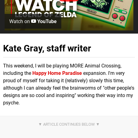
Watch on
YouTube
Kate Gray, staff writer
This weekend, I will be playing MORE Animal Crossing,
including the
Happy Home Paradise
expansion. I'm very
proud of myself for taking it (relatively) slowly this time,
although I can already feel the brainworms of "other people's
designs are so cool and inspiring" working their way into my
psyche.