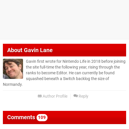
About
Gavin Lane
Gavin first wrote for Nintendo Life in 2018 before joining
the site full-time the following year, rising through the
ranks to become Editor. He can currently be found
squashed beneath a Switch backlog the size of
Normandy.
Author Profile
Reply
Comments
109