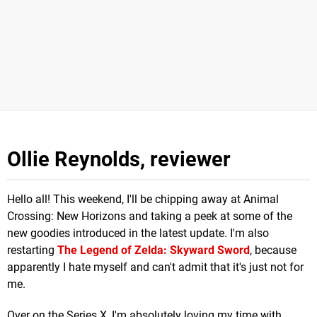
Ollie Reynolds, reviewer
Hello all! This weekend, I'll be chipping away at Animal
Crossing: New Horizons and taking a peek at some of the
new goodies introduced in the latest update. I'm also
restarting
The Legend of Zelda: Skyward Sword
, because
apparently I hate myself and can't admit that it's just not for
me.
Over on the Series X, I'm absolutely loving my time with