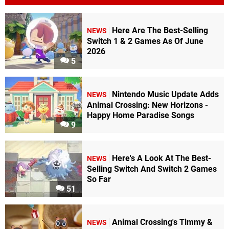
Here Are The Best-Selling
NEWS
Switch 1 & 2 Games As Of June
2026
5
Nintendo Music Update Adds
NEWS
Animal Crossing: New Horizons -
Happy Home Paradise Songs
9
Here's A Look At The Best-
NEWS
Selling Switch And Switch 2 Games
So Far
51
Animal Crossing's Timmy &
NEWS