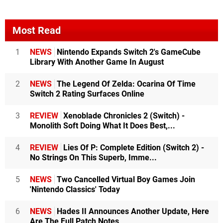
Most Read
1
NEWS
Nintendo Expands Switch 2's GameCube
Library With Another Game In August
2
NEWS
The Legend Of Zelda: Ocarina Of Time
Switch 2 Rating Surfaces Online
3
REVIEW
Xenoblade Chronicles 2 (Switch) -
Monolith Soft Doing What It Does Best,...
4
REVIEW
Lies Of P: Complete Edition (Switch 2) -
No Strings On This Superb, Imme...
5
NEWS
Two Cancelled Virtual Boy Games Join
'Nintendo Classics' Today
6
NEWS
Hades II Announces Another Update, Here
Are The Full Patch Notes