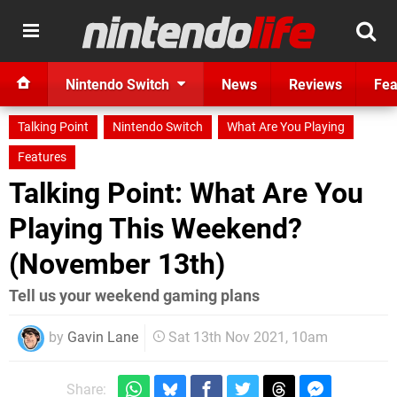
Nintendo Switch
News
Reviews
Fea
Talking Point
Nintendo Switch
What Are You Playing
Features
Talking Point: What Are You
Playing This Weekend?
(November 13th)
Tell us your weekend gaming plans
by
Gavin Lane
Sat 13th Nov 2021, 10am
Share: