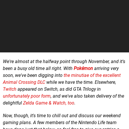
We're almost at the halfway point through November, and it's
been a busy old time all right. With
Pokémon
arriving very
soon, we've been digging into
the minutiae of the excellent
Animal Crossing DLC
while we have the time. Elsewhere,
Twitch
appeared on Switch, as did GTA Trilogy in
unfortunately poor form
, and we've also taken delivery of the
delightful
Zelda Game & Watch, too
.
Now, though, it's time to chill out and
discuss our weekend
gaming plans.
A few m
embers of the Nintendo Life team