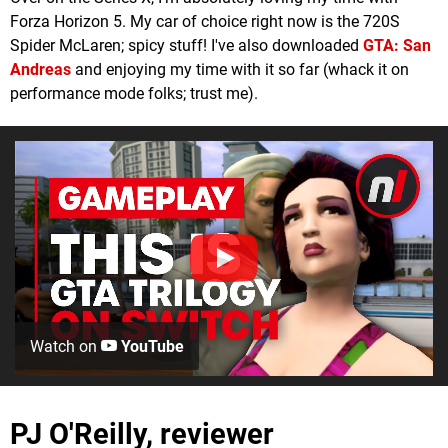
Forza Horizon 5. My car of choice right now is the 720S
Spider McLaren; spicy stuff! I've also downloaded
GTA: San
Andreas
and enjoying my time with it so far (whack it on
performance mode folks; trust me).
Watch on
YouTube
PJ O'Reilly, reviewer