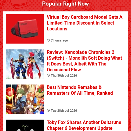
Popular Right Now
Virtual Boy Cardboard Model Gets A
Limited-Time Discount In Select
Locations
7 hours ago
Review: Xenoblade Chronicles 2
(Switch) - Monolith Soft Doing What
It Does Best, Albeit With The
Occasional Flaw
Thu 30th Jul 2026
Best Nintendo Remakes &
Remasters Of All Time, Ranked
Tue 28th Jul 2026
Toby Fox Shares Another Deltarune
Chapter 6 Development Update