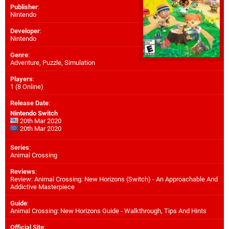
Publisher
:
Nintendo
Developer
:
Nintendo
Genre
:
Adventure, Puzzle, Simulation
Players
:
1 (8 Online)
Release Date
:
Nintendo Switch
20th Mar 2020
20th Mar 2020
Series
:
Animal Crossing
Reviews
:
Review: Animal Crossing: New Horizons (Switch) - An Approachable And
Addictive Masterpiece
Guide
:
Animal Crossing: New Horizons Guide - Walkthrough, Tips And Hints
Official Site
: