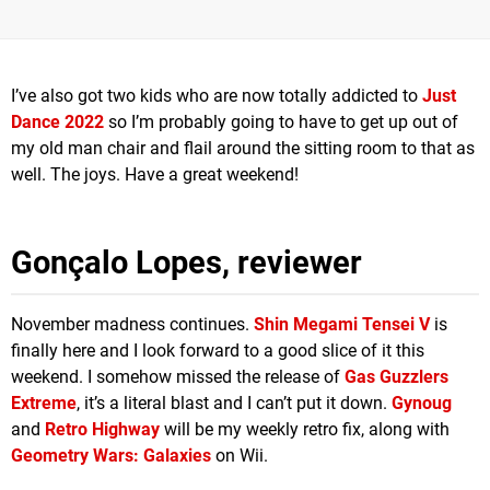
I’ve also got two kids who are now totally addicted to
Just
Dance 2022
so I’m probably going to have to get up out of
my old man chair and flail around the sitting room to that as
well. The joys. Have a great weekend!
Gonçalo Lopes, reviewer
November madness continues.
Shin Megami Tensei V
is
finally here and I look forward to a good slice of it this
weekend. I somehow missed the release of
Gas Guzzlers
Extreme
, it’s a literal blast and I can’t put it down.
Gynoug
and
Retro Highway
will be my weekly retro fix, along with
Geometry Wars: Galaxies
on Wii.