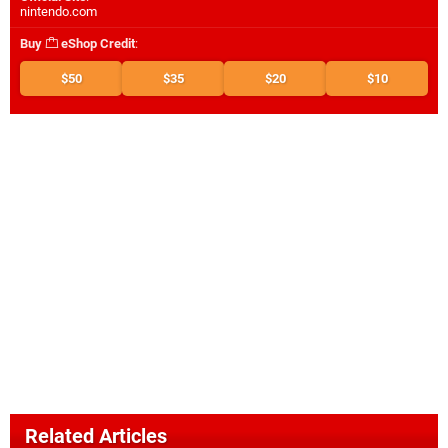
nintendo.com
Buy
eShop Credit
:
$50
$35
$20
$10
Related Articles