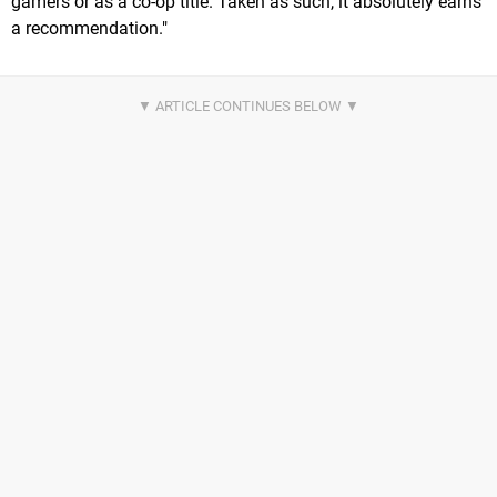
gamers or as a co-op title. Taken as such, it absolutely earns
a recommendation."