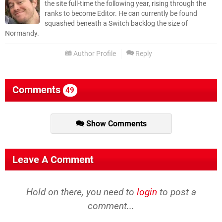
the site full-time the following year, rising through the
ranks to become Editor. He can currently be found
squashed beneath a Switch backlog the size of
Normandy.
Author Profile
Reply
Comments
49
Show Comments
Leave A Comment
Hold on there, you need to
login
to post a
comment...