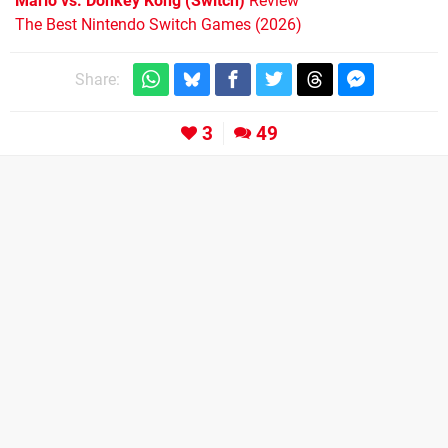
Mario vs. Donkey Kong (Switch)
Review
The Best Nintendo Switch Games (2026)
Share:
3
49