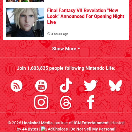
Final Fantasy VII Revelation "New
Look" Announced For Opening Night
Live
4 hours ago
Show More
Join
1,603,835
people following
Nintendo Life
:
© 2026
Hookshot Media
, partner of
IGN Entertainment
| Hosted
by
44 Bytes
|
AdChoices
|
Do Not Sell My Personal