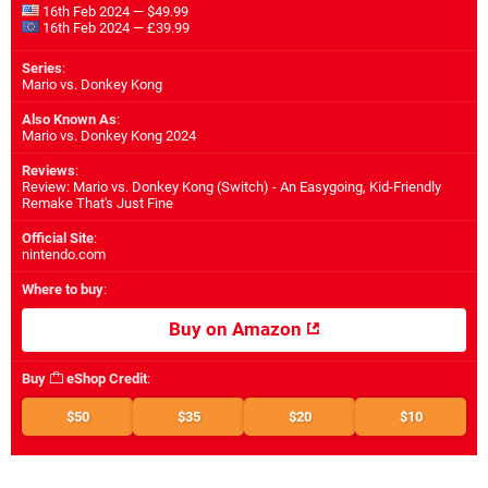
16th Feb 2024 — $49.99
16th Feb 2024 — £39.99
Series
:
Mario vs. Donkey Kong
Also Known As
:
Mario vs. Donkey Kong 2024
Reviews
:
Review: Mario vs. Donkey Kong (Switch) - An Easygoing, Kid-Friendly
Remake That's Just Fine
Official Site
:
nintendo.com
Where to buy
:
Buy on Amazon
Buy
eShop Credit
:
$50
$35
$20
$10