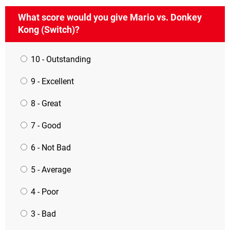
What score would you give Mario vs. Donkey
Kong (Switch)?
10 - Outstanding
9 - Excellent
8 - Great
7 - Good
6 - Not Bad
5 - Average
4 - Poor
3 - Bad