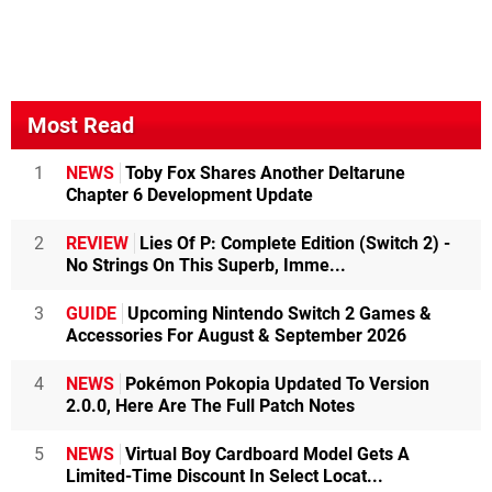
Most Read
1
NEWS
Toby Fox Shares Another Deltarune
Chapter 6 Development Update
2
REVIEW
Lies Of P: Complete Edition (Switch 2) -
No Strings On This Superb, Imme...
3
GUIDE
Upcoming Nintendo Switch 2 Games &
Accessories For August & September 2026
4
NEWS
Pokémon Pokopia Updated To Version
2.0.0, Here Are The Full Patch Notes
5
NEWS
Virtual Boy Cardboard Model Gets A
Limited-Time Discount In Select Locat...