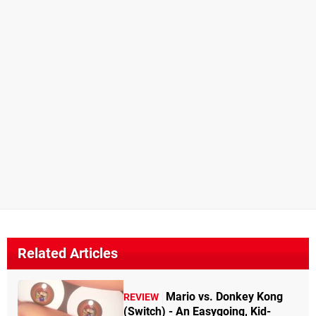
Related Articles
Mario vs. Donkey Kong
REVIEW
(Switch) - An Easygoing, Kid-