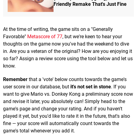
Friendly Remake That's Just Fine
At the time of writing, the game sits on a "Generally
Favorable"
Metascore of 77
, but we're keen to hear your
thoughts on the game now you've had the weekend to dive
in. Are you a veteran of the original? How are you enjoying it
so far? Assign a review score using the tool below and let us
know.
Remember
that a 'vote' below counts towards the game's
user score in our database, but
it's not set in stone
. If you
want to give Mario vs. Donkey Kong a preliminary score now
and revise it later, you absolutely can! Simply head to the
game's page and change your rating. And if you haven't
played it yet, but you'd like to rate it in the future, that's also
fine — your score will automatically count towards the
game's total whenever you add it.