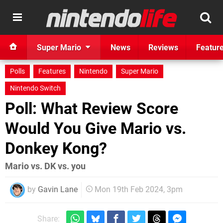
Super Mario
News
Reviews
Featur
Polls
Features
Nintendo
Super Mario
Nintendo Switch
Poll: What Review Score
Would You Give Mario vs.
Donkey Kong?
Mario vs. DK vs. you
by
Gavin Lane
Mon 19th Feb 2024, 3pm
Share: