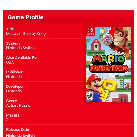
Game Profile
Title
:
Mario vs. Donkey Kong
System
:
Nintendo Switch
Also Available For
:
GBA
Publisher
:
Nintendo
Developer
:
Nintendo
Genre
:
Action, Puzzle
Players
:
2
Release Date
:
Nintendo Switch