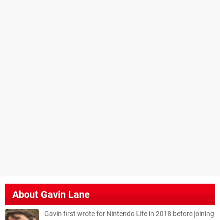
About
Gavin Lane
Gavin first wrote for Nintendo Life in 2018 before joining