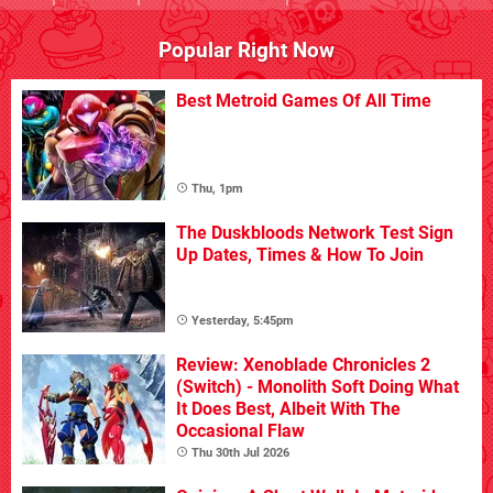
Popular Right Now
Best Metroid Games Of All Time
Thu, 1pm
The Duskbloods Network Test Sign
Up Dates, Times & How To Join
Yesterday, 5:45pm
Review: Xenoblade Chronicles 2
(Switch) - Monolith Soft Doing What
It Does Best, Albeit With The
Occasional Flaw
Thu 30th Jul 2026