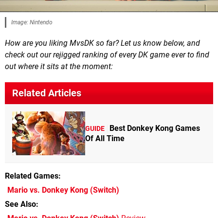
Image: Nintendo
How are you liking MvsDK so far? Let us know below, and
check out our rejigged ranking of every DK game ever to find
out where it sits at the moment:
Related Articles
Best Donkey Kong Games
GUIDE
Of All Time
Related Games
Mario vs. Donkey Kong
(Switch)
See Also