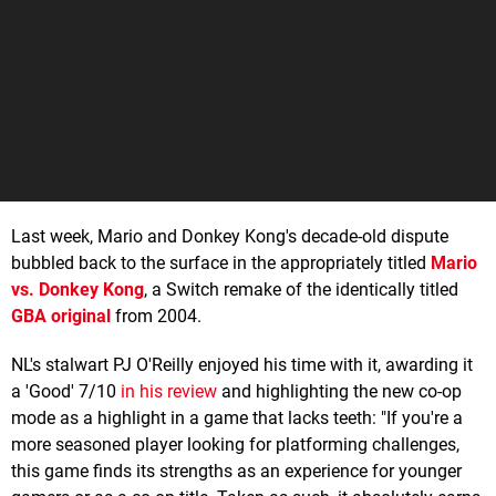
Last week, Mario and Donkey Kong's decade-old dispute
bubbled back to the surface in the appropriately titled
Mario
vs. Donkey Kong
, a Switch remake of the identically titled
GBA original
from 2004.
NL's stalwart PJ O'Reilly enjoyed his time with it, awarding it
a 'Good' 7/10
in his review
and highlighting the new co-op
mode as a highlight in a game that lacks teeth: "If you're a
more seasoned player looking for platforming challenges,
this game finds its strengths as an experience for younger