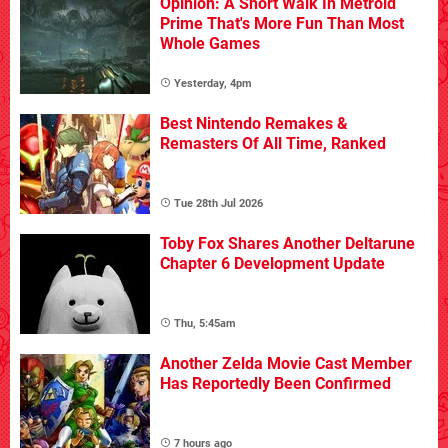
Opinion: A Short Walk In Metroid
Prime That's More Fun Than Most
Whole Games
Yesterday, 4pm
Best Nintendo Remakes &
Remasters Of All Time, Ranked
Tue 28th Jul 2026
Toby Fox Shares Another Deltarune
Chapter 6 Development Update
Thu, 5:45am
Another Zelda Movie Cast Member
Has Reportedly Been Confirmed
7 hours ago