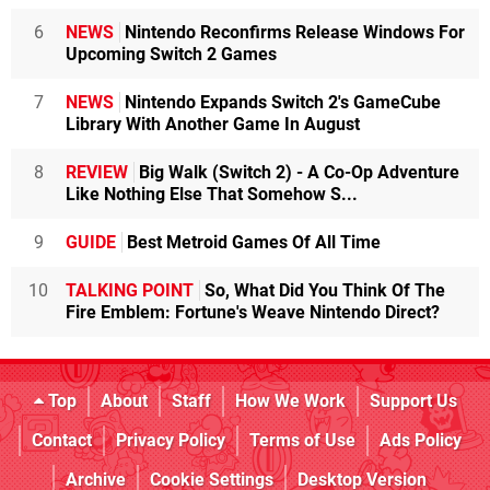
6
NEWS
Nintendo Reconfirms Release Windows For
Upcoming Switch 2 Games
7
NEWS
Nintendo Expands Switch 2's GameCube
Library With Another Game In August
8
REVIEW
Big Walk (Switch 2) - A Co-Op Adventure
Like Nothing Else That Somehow S...
9
GUIDE
Best Metroid Games Of All Time
10
TALKING POINT
So, What Did You Think Of The
Fire Emblem: Fortune's Weave Nintendo Direct?
Top
About
Staff
How We Work
Support Us
Contact
Privacy Policy
Terms of Use
Ads Policy
Archive
Cookie Settings
Desktop Version