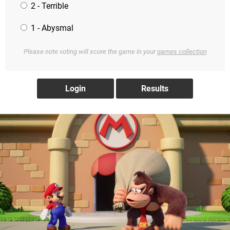
2 - Terrible
1 - Abysmal
Please note voting will score the game in your
games collection