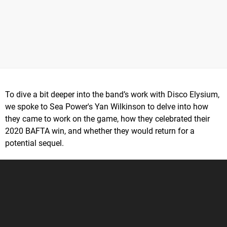
To dive a bit deeper into the band’s work with Disco Elysium,
we spoke to Sea Power's Yan Wilkinson to delve into how
they came to work on the game, how they celebrated their
2020 BAFTA win, and whether they would return for a
potential sequel.