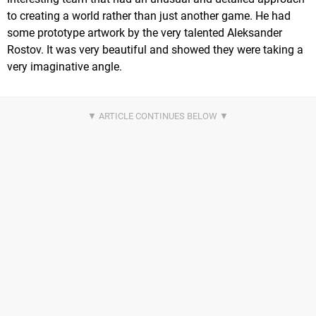
to creating a world rather than just another game. He had
some prototype artwork by the very talented Aleksander
Rostov. It was very beautiful and showed they were taking a
very imaginative angle.