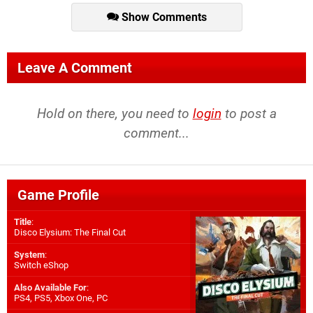
Show Comments
Leave A Comment
Hold on there, you need to
login
to post a
comment...
Game Profile
Title
:
Disco Elysium: The Final Cut
System
:
Switch eShop
Also Available For
:
PS4
,
PS5
,
Xbox One
,
PC