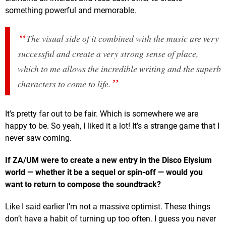
something powerful and memorable.
The visual side of it combined with the music are very
successful and create a very strong sense of place,
which to me allows the incredible writing and the superb
characters to come to life.
It's pretty far out to be fair. Which is somewhere we are
happy to be. So yeah, I liked it a lot! It’s a strange game that I
never saw coming.
If ZA/UM were to create a new entry in the Disco Elysium
world — whether it be a sequel or spin-off — would you
want to return to compose the soundtrack?
Like I said earlier I’m not a massive optimist. These things
don’t have a habit of turning up too often. I guess you never