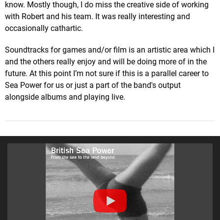
know. Mostly though, I do miss the creative side of working
with Robert and his team. It was really interesting and
occasionally cathartic.
Soundtracks for games and/or film is an artistic area which I
and the others really enjoy and will be doing more of in the
future. At this point I’m not sure if this is a parallel career to
Sea Power for us or just a part of the band's output
alongside albums and playing live.