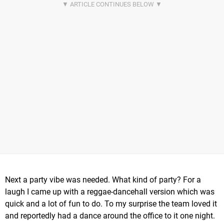
Next a party vibe was needed. What kind of party? For a
laugh I came up with a reggae-dancehall version which was
quick and a lot of fun to do. To my surprise the team loved it
and reportedly had a dance around the office to it one night.