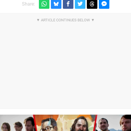
Share: