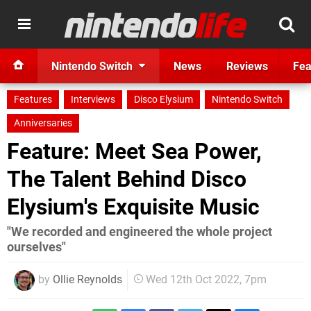
Nintendo Switch
News
Reviews
Fea
Features
Interviews
Disco Elysium
Nintendo Switch
Anniversaries
Feature: Meet Sea Power,
The Talent Behind Disco
Elysium's Exquisite Music
"We recorded and engineered the whole project
ourselves"
by
Ollie Reynolds
Wed 12th Oct 2022, 7pm