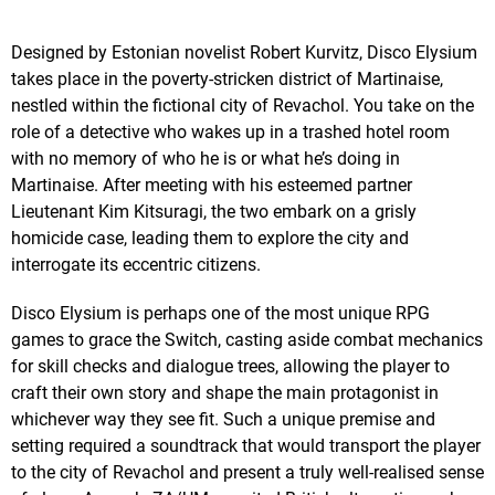
Designed by Estonian novelist Robert Kurvitz, Disco Elysium
takes place in the poverty-stricken district of Martinaise,
nestled within the fictional city of Revachol. You take on the
role of a detective who wakes up in a trashed hotel room
with no memory of who he is or what he’s doing in
Martinaise. After meeting with his esteemed partner
Lieutenant Kim Kitsuragi, the two embark on a grisly
homicide case, leading them to explore the city and
interrogate its eccentric citizens.
Disco Elysium is perhaps one of the most unique RPG
games to grace the Switch, casting aside combat mechanics
for skill checks and dialogue trees, allowing the player to
craft their own story and shape the main protagonist in
whichever way they see fit. Such a unique premise and
setting required a soundtrack that would transport the player
to the city of Revachol and present a truly well-realised sense