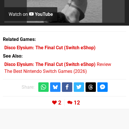
Watch on
YouTube
Related Games
Disco Elysium: The Final Cut
(Switch eShop)
See Also
Disco Elysium: The Final Cut (Switch eShop)
Review
The Best Nintendo Switch Games (2026)
Share:
2
12