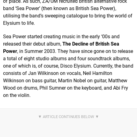
of place. As such, ZA/UM recruited British alternative rock
band ‘Sea Power’ (then known as British Sea Power),
utilising the band’s sweeping catalogue to bring the world of
Elysium to life.
Sea Power started creating music in the early ‘00s and
released their debut album,
The Decline of British Sea
Power
, in Summer 2003. They have since gone on to release
a total of eight studio albums and four soundtrack albums,
one of which is, of course, Disco Elysium. Currently, the band
consists of Jan Wilkinson on vocals, Neil Hamilton
Wilkinson on bass guitar, Martin Nobel on guitar, Matthew
Wood on drums, Phil Sumner on the keyboard, and Abi Fry
on the violin.