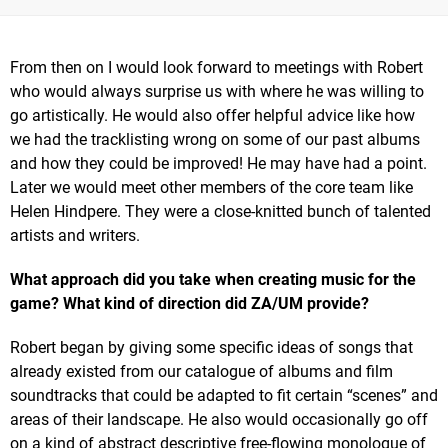
From then on I would look forward to meetings with Robert
who would always surprise us with where he was willing to
go artistically. He would also offer helpful advice like how
we had the tracklisting wrong on some of our past albums
and how they could be improved! He may have had a point.
Later we would meet other members of the core team like
Helen Hindpere. They were a close-knitted bunch of talented
artists and writers.
What approach did you take when creating music for the
game? What kind of direction did ZA/UM provide?
Robert began by giving some specific ideas of songs that
already existed from our catalogue of albums and film
soundtracks that could be adapted to fit certain “scenes” and
areas of their landscape. He also would occasionally go off
on a kind of abstract descriptive free-flowing monologue of