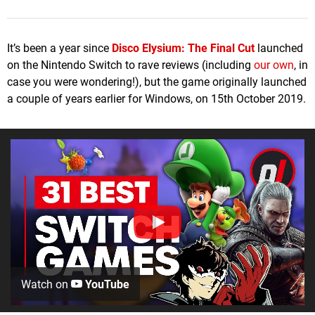
It’s been a year since
Disco Elysium: The Final Cut
launched
on the Nintendo Switch to rave reviews (including
our own
, in
case you were wondering!), but the game originally launched
a couple of years earlier for Windows, on 15th October 2019.
Watch on
YouTube