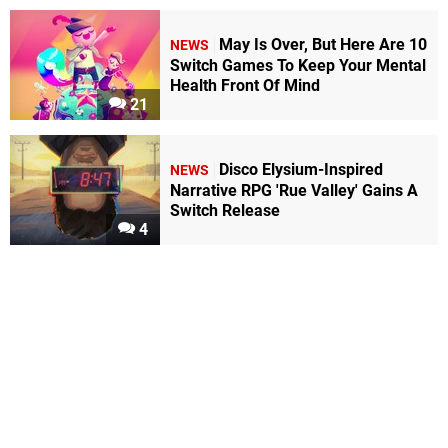
May Is Over, But Here Are 10
NEWS
Switch Games To Keep Your Mental
Health Front Of Mind
21
Disco Elysium-Inspired
NEWS
Narrative RPG 'Rue Valley' Gains A
Switch Release
4