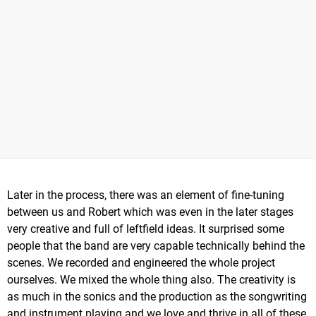
Later in the process, there was an element of fine-tuning
between us and Robert which was even in the later stages
very creative and full of leftfield ideas. It surprised some
people that the band are very capable technically behind the
scenes. We recorded and engineered the whole project
ourselves. We mixed the whole thing also. The creativity is
as much in the sonics and the production as the songwriting
and instrument playing and we love and thrive in all of these