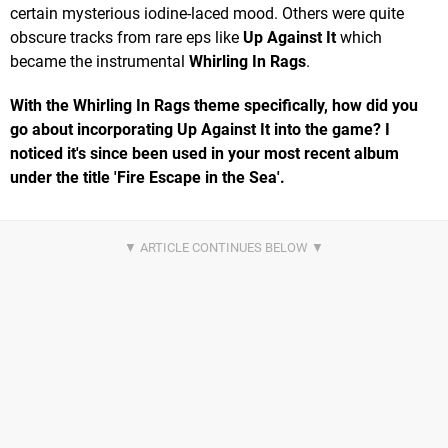
certain mysterious iodine-laced mood. Others were quite
obscure tracks from rare eps like
Up Against It
which
became the instrumental
Whirling In Rags
.
With the Whirling In Rags theme specifically, how did you
go about incorporating Up Against It into the game? I
noticed it's since been used in your most recent album
under the title 'Fire Escape in the Sea'.