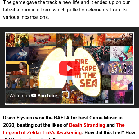
The game gave the track a new life and it ended up on our
latest album in a form which pulled on elements from its
various incarnations.
Watch on
YouTube
Disco Elysium won the BAFTA for best Game Music in
2020, beating out the likes of
Death Stranding
and
The
Legend of Zelda: Link’s Awakening
. How did this feel? How