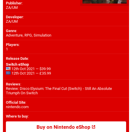
Publisher
:
ZA/UM
Developer
:
ZA/UM
Genre
:
Adventure, RPG, Simulation
Players
:
1
Release Date
:
Switch eShop
12th Oct 2021 — $39.99
12th Oct 2021 — £35.99
Reviews
:
Review: Disco Elysium: The Final Cut (Switch) - Still An Absolute
Triumph On Switch
Official Site
:
nintendo.com
Where to buy
:
Buy on Nintendo eShop