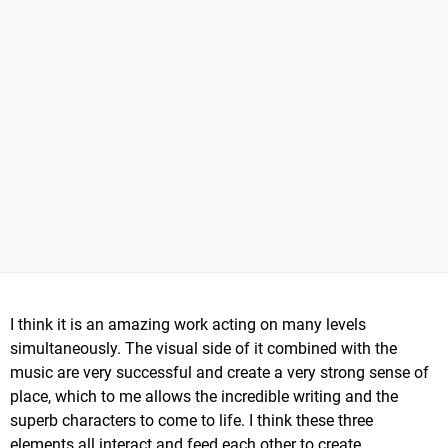
I think it is an amazing work acting on many levels
simultaneously. The visual side of it combined with the
music are very successful and create a very strong sense of
place, which to me allows the incredible writing and the
superb characters to come to life. I think these three
elements all interact and feed each other to create