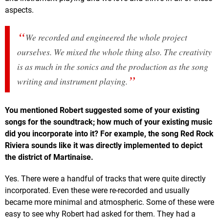
aspects.
We recorded and engineered the whole project
ourselves. We mixed the whole thing also. The creativity
is as much in the sonics and the production as the song
writing and instrument playing.
You mentioned Robert suggested some of your existing
songs for the soundtrack; how much of your existing music
did you incorporate into it? For example, the song Red Rock
Riviera sounds like it was directly implemented to depict
the district of Martinaise.
Yes. There were a handful of tracks that were quite directly
incorporated. Even these were re-recorded and usually
became more minimal and atmospheric. Some of these were
easy to see why Robert had asked for them. They had a