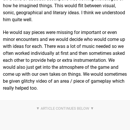
how he imagined things. This would flit between visual,
sonic, geographical and literary ideas. I think we understood
him quite well.
He would say pieces were missing for important or even
minor encounters and we would decide who would come up
with ideas for each. There was a lot of music needed so we
often worked individually at first and then sometimes asked
each other to provide help or extra instrumentation. We
would also just get into the atmosphere of the game and
come up with our own takes on things. We would sometimes
be given glitchy video of an area / piece of gameplay which
really helped too.