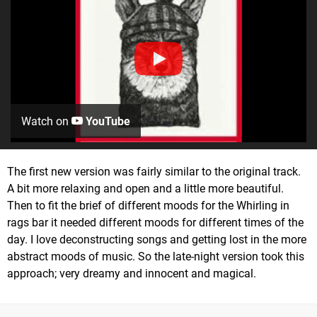
Watch on
YouTube
The first new version was fairly similar to the original track.
A bit more relaxing and open and a little more beautiful.
Then to fit the brief of different moods for the Whirling in
rags bar it needed different moods for different times of the
day. I love deconstructing songs and getting lost in the more
abstract moods of music. So the late-night version took this
approach; very dreamy and innocent and magical.