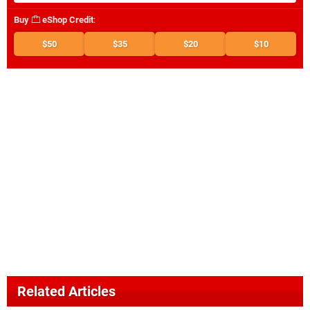
Buy
eShop Credit
:
$50
$35
$20
$10
Related Articles