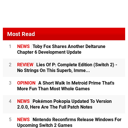
Most Read
1
NEWS
Toby Fox Shares Another Deltarune
Chapter 6 Development Update
2
REVIEW
Lies Of P: Complete Edition (Switch 2) -
No Strings On This Superb, Imme...
3
OPINION
A Short Walk In Metroid Prime That's
More Fun Than Most Whole Games
4
NEWS
Pokémon Pokopia Updated To Version
2.0.0, Here Are The Full Patch Notes
5
NEWS
Nintendo Reconfirms Release Windows For
Upcoming Switch 2 Games