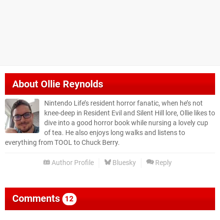
About
Ollie Reynolds
Nintendo Life’s resident horror fanatic, when he’s not
knee-deep in Resident Evil and Silent Hill lore, Ollie likes to
dive into a good horror book while nursing a lovely cup
of tea. He also enjoys long walks and listens to
everything from TOOL to Chuck Berry.
Author Profile
Bluesky
Reply
Comments
12