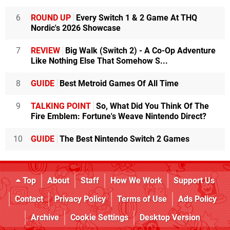
6
ROUND UP
Every Switch 1 & 2 Game At THQ
Nordic's 2026 Showcase
7
REVIEW
Big Walk (Switch 2) - A Co-Op Adventure
Like Nothing Else That Somehow S...
8
GUIDE
Best Metroid Games Of All Time
9
TALKING POINT
So, What Did You Think Of The
Fire Emblem: Fortune's Weave Nintendo Direct?
10
GUIDE
The Best Nintendo Switch 2 Games
Top
About
Staff
How We Work
Support Us
Contact
Privacy Policy
Terms of Use
Ads Policy
Archive
Cookie Settings
Desktop Version