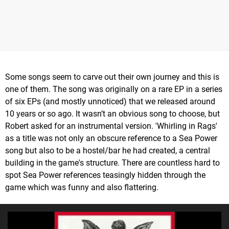
Some songs seem to carve out their own journey and this is
one of them. The song was originally on a rare EP in a series
of six EPs (and mostly unnoticed) that we released around
10 years or so ago. It wasn’t an obvious song to choose, but
Robert asked for an instrumental version. 'Whirling in Rags'
as a title was not only an obscure reference to a Sea Power
song but also to be a hostel/bar he had created, a central
building in the game's structure. There are countless hard to
spot Sea Power references teasingly hidden through the
game which was funny and also flattering.