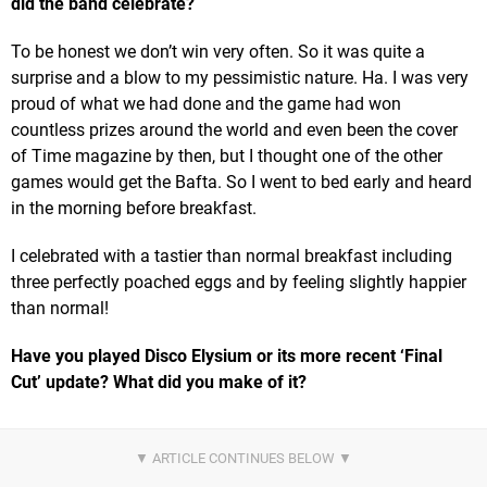
did the band celebrate?
To be honest we don’t win very often. So it was quite a
surprise and a blow to my pessimistic nature. Ha. I was very
proud of what we had done and the game had won
countless prizes around the world and even been the cover
of Time magazine by then, but I thought one of the other
games would get the Bafta. So I went to bed early and heard
in the morning before breakfast.
I celebrated with a tastier than normal breakfast including
three perfectly poached eggs and by feeling slightly happier
than normal!
Have you played Disco Elysium or its more recent ‘Final
Cut’ update? What did you make of it?