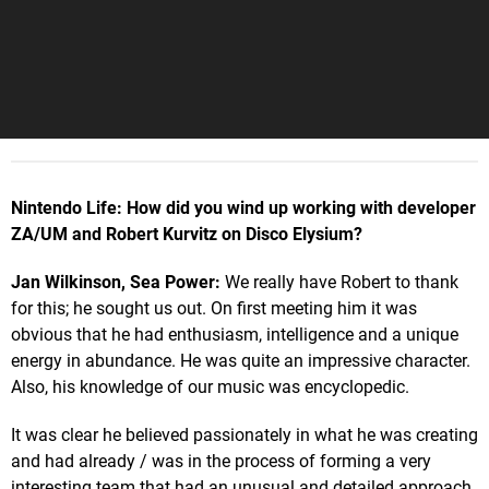
Nintendo Life: How did you wind up working with developer
ZA/UM and Robert Kurvitz on Disco Elysium?
Jan Wilkinson, Sea Power:
We really have Robert to thank
for this; he sought us out. On first meeting him it was
obvious that he had enthusiasm, intelligence and a unique
energy in abundance. He was quite an impressive character.
Also, his knowledge of our music was encyclopedic.
It was clear he believed passionately in what he was creating
and had already / was in the process of forming a very
interesting team that had an unusual and detailed approach