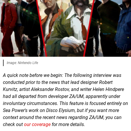
Image: Nintendo Life
A quick note before we begin: The following interview was
conducted prior to the news that lead designer Robert
Kurvitz, artist Aleksander Rostov, and writer Helen Hindpere
had all departed from developer ZA/UM, apparently under
involuntary circumstances. This feature is focused entirely on
Sea Power's work on Disco Elysium, but if you want more
context around the recent news regarding ZA/UM, you can
check out
our coverage
for more details.