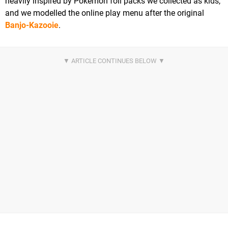
heavily inspired by Pokémon foil packs we collected as kids,
and we modelled the online play menu after the original
Banjo-Kazooie
.