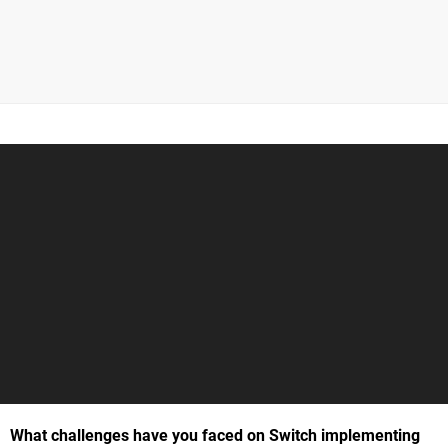
What challenges have you faced on Switch implementing