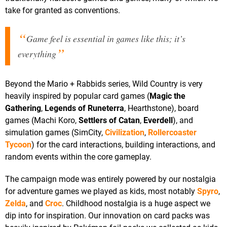
take for granted as conventions.
Game feel is essential in games like this; it’s
everything
Beyond the Mario + Rabbids series, Wild Country is very
heavily inspired by popular card games (
Magic the
Gathering
,
Legends of Runeterra
, Hearthstone), board
games (Machi Koro,
Settlers of Catan
,
Everdell
), and
simulation games (SimCity,
Civilization
,
Rollercoaster
Tycoon
) for the card interactions, building interactions, and
random events within the core gameplay.
The campaign mode was entirely powered by our nostalgia
for adventure games we played as kids, most notably
Spyro
,
Zelda
, and
Croc
. Childhood nostalgia is a huge aspect we
dip into for inspiration. Our innovation on card packs was