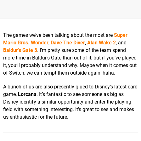
The games we’ve been talking about the most are
Super
Mario Bros. Wonder
,
Dave The Diver
,
Alan Wake 2
, and
Baldur's Gate 3
. I’m pretty sure some of the team spend
more time in Baldur's Gate than out of it, but if you’ve played
it, you’ll probably understand why. Maybe when it comes out
of Switch, we can tempt them outside again, haha.
A bunch of us are also presently glued to Disney’s latest card
game,
Lorcana
. It’s fantastic to see someone as big as
Disney identify a similar opportunity and enter the playing
field with something interesting. It’s great to see and makes
us enthusiastic for the future.