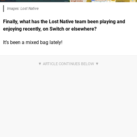
Images: Lost Native
Finally, what has the Lost Native team been playing and
enjoying recently, on Switch or elsewhere?
It’s been a mixed bag lately!