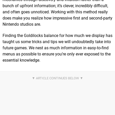
bunch of upfront information; it’s clever, incredibly difficult,
and often goes unnoticed. Working with this method really
does make you realize how impressive first and second-party
Nintendo studios are.
Finding the Goldilocks balance for how much we display has
taught us some tricks and tips we will undoubtedly take into
future games. We nest as much information in easy-to-find
menus as possible to ensure you’re only ever exposed to the
essential knowledge.