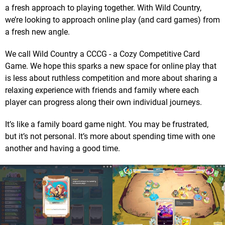
a fresh approach to playing together. With Wild Country,
we’re looking to approach online play (and card games) from
a fresh new angle.
We call Wild Country a CCCG - a Cozy Competitive Card
Game. We hope this sparks a new space for online play that
is less about ruthless competition and more about sharing a
relaxing experience with friends and family where each
player can progress along their own individual journeys.
It’s like a family board game night. You may be frustrated,
but it’s not personal. It’s more about spending time with one
another and having a good time.