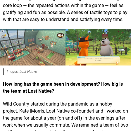
core loop — the repeated actions within the game — feel as
gratifying and fun as possible. A series of tactile toys to play
with that are easy to understand and satisfying every time.
Images: Lost Native
How long has the game been in development? How big is
the team at Lost Native?
Wild Country started during the pandemic as a hobby
project. Kate [Morris, Lost Native co-founder] and I worked on
the game for about a year (on and off) in the evenings after
work when we usually commute. We remained a team of two