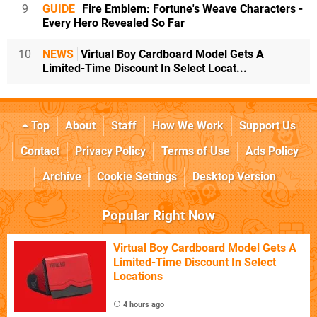
9
GUIDE
Fire Emblem: Fortune's Weave Characters -
Every Hero Revealed So Far
10
NEWS
Virtual Boy Cardboard Model Gets A
Limited-Time Discount In Select Locat...
Top
About
Staff
How We Work
Support Us
Contact
Privacy Policy
Terms of Use
Ads Policy
Archive
Cookie Settings
Desktop Version
Popular Right Now
Virtual Boy Cardboard Model Gets A
Limited-Time Discount In Select
Locations
4 hours ago