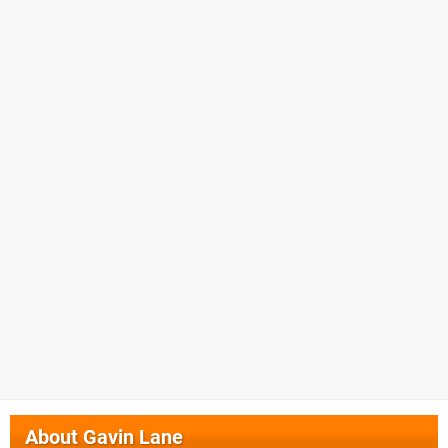
About
Gavin Lane