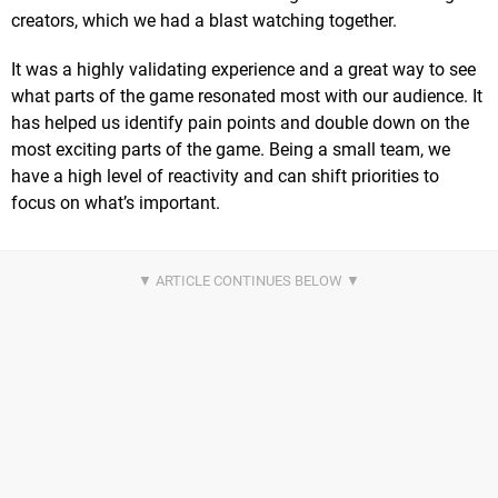
creators, which we had a blast watching together.
It was a highly validating experience and a great way to see
what parts of the game resonated most with our audience. It
has helped us identify pain points and double down on the
most exciting parts of the game. Being a small team, we
have a high level of reactivity and can shift priorities to
focus on what’s important.