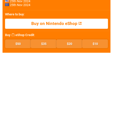
25th Nov 2024
25th Nov 2024
Where to buy
:
Buy on Nintendo eShop
Buy
eShop Credit
:
$50
$35
$20
$10