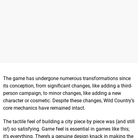
The game has undergone numerous transformations since
its conception, from significant changes, like adding a third-
person campaign, to minor changes, like adding a new
character or cosmetic. Despite these changes, Wild Country’s
core mechanics have remained intact.
The tactile feel of building a city piece by piece was (and still
is!) so satisfying. Game feel is essential in games like this;
it’s everything. There’s a genuine design knack in making the