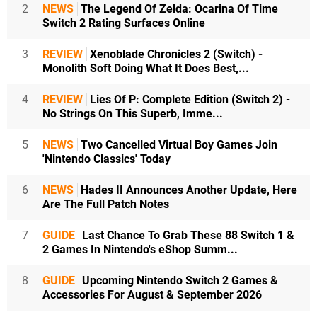
2
NEWS
The Legend Of Zelda: Ocarina Of Time
Switch 2 Rating Surfaces Online
3
REVIEW
Xenoblade Chronicles 2 (Switch) -
Monolith Soft Doing What It Does Best,...
4
REVIEW
Lies Of P: Complete Edition (Switch 2) -
No Strings On This Superb, Imme...
5
NEWS
Two Cancelled Virtual Boy Games Join
'Nintendo Classics' Today
6
NEWS
Hades II Announces Another Update, Here
Are The Full Patch Notes
7
GUIDE
Last Chance To Grab These 88 Switch 1 &
2 Games In Nintendo's eShop Summ...
8
GUIDE
Upcoming Nintendo Switch 2 Games &
Accessories For August & September 2026