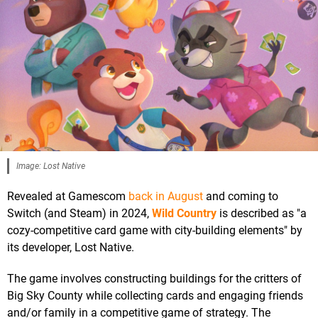
Image: Lost Native
Revealed at Gamescom
back in August
and coming to
Switch (and Steam) in 2024,
Wild Country
is described as "a
cozy-competitive card game with city-building elements" by
its developer, Lost Native.
The game involves constructing buildings for the critters of
Big Sky County while collecting cards and engaging friends
and/or family in a competitive game of strategy. The