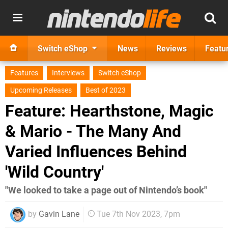
Switch eShop
News
Reviews
Featu
Features
Interviews
Switch eShop
Upcoming Releases
Best of 2023
Feature: Hearthstone, Magic
& Mario - The Many And
Varied Influences Behind
'Wild Country'
" We looked to take a page out of Nintendo’s book"
by
Gavin Lane
Tue 7th Nov 2023, 7pm