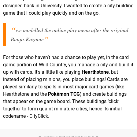
designed back in University. I wanted to create a city-building
game that I could play quickly and on the go.
we modelled the online play menu after the original
Banjo-Kazooie
For those who haven’t had a chance to play yet, in the card
game portion of Wild Country, you manage a city and build it
up with cards. It’s a little like playing
Hearthstone
, but
instead of placing minions, you place buildings! Cards are
played similarly to spells in most major card games (like
Hearthstone and the
Pokémon TCG
) and create buildings
that appear on the game board. These buildings ‘click’
together to form quaint miniature cities, hence its initial
codename - CityClick.