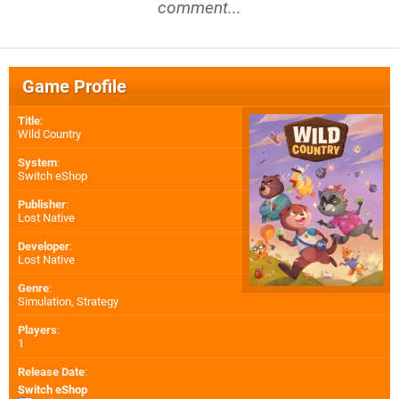
comment...
Game Profile
Title
:
Wild Country
System
:
Switch eShop
Publisher
:
Lost Native
Developer
:
Lost Native
Genre
:
Simulation, Strategy
Players
:
1
Release Date
:
Switch eShop