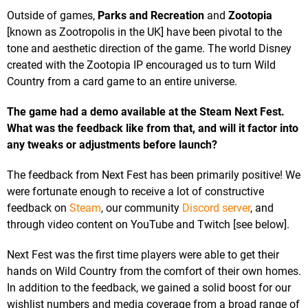
Outside of games,
Parks and Recreation
and
Zootopia
[known as Zootropolis in the UK] have been pivotal to the
tone and aesthetic direction of the game. The world Disney
created with the Zootopia IP encouraged us to turn Wild
Country from a card game to an entire universe.
The game had a demo available at the Steam Next Fest.
What was the feedback like from that, and will it factor into
any tweaks or adjustments before launch?
The feedback from Next Fest has been primarily positive! We
were fortunate enough to receive a lot of constructive
feedback on
Steam
, our community
Discord server
, and
through video content on YouTube and Twitch [see below].
Next Fest was the first time players were able to get their
hands on Wild Country from the comfort of their own homes.
In addition to the feedback, we gained a solid boost for our
wishlist numbers and media coverage from a broad range of