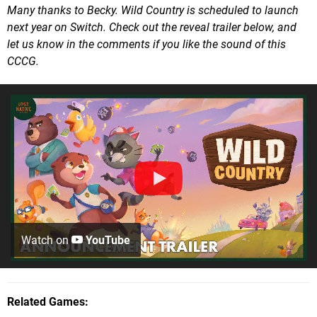
Many thanks to Becky. Wild Country is scheduled to launch
next year on Switch. Check out the reveal trailer below, and
let us know in the comments if you like the sound of this
CCCG.
Watch on
YouTube
Related Games