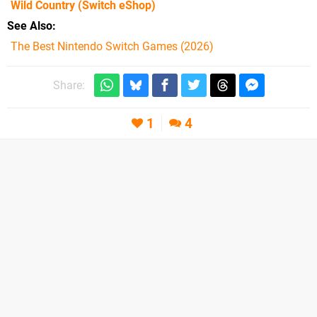
Wild Country
(Switch eShop)
See Also
The Best Nintendo Switch Games (2026)
Share:
1
4