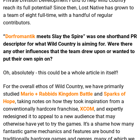
Private Division Development Fund to help Wild Country
reach its full potential! Since then, Lost Native has grown to
a team of eight full-time, with a handful of regular
contributors.
“
Dorfromantik
meets Slay the Spire” was one shorthand PR
descriptor for what Wild Country is aiming for. Were there
any other influences that the team drew upon or wanted to
put their own spin on?
Oh, absolutely - this could be a whole article in itself!
For the overall ethos of Wild Country, we have primarily
studied
Mario + Rabbids Kingdom Battle
and
Sparks of
Hope
, taking notes on how they took inspiration from a
conventionally hardcore franchise,
XCOM
, and expertly
redesigned it to appeal to a new audience that may
otherwise have yet to try the games. It’s a shame how many
fantastic game mechanics and features are bound to
traditionally hardcore games and genres, many of which we