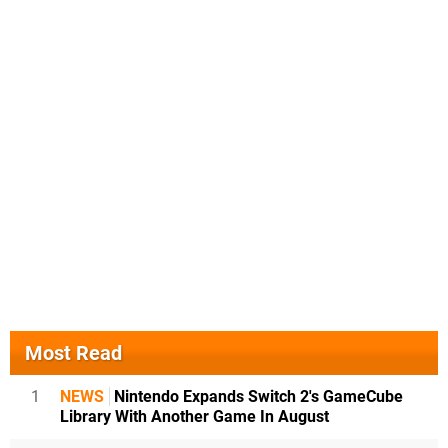
Most Read
1
NEWS
Nintendo Expands Switch 2's GameCube
Library With Another Game In August