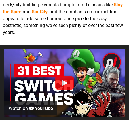
deck/city-building elements bring to mind classics like
Slay
the Spire
and
SimCity
, and the emphasis on competition
appears to add some humour and spice to the cosy
aesthetic, something we've seen plenty of over the past few
years.
Watch on
YouTube