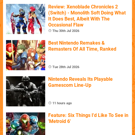
Review: Xenoblade Chronicles 2
(Switch) - Monolith Soft Doing What
It Does Best, Albeit With The
Occasional Flaw
Thu 30th Jul 2026
Best Nintendo Remakes &
Remasters Of All Time, Ranked
Tue 28th Jul 2026
Nintendo Reveals Its Playable
Gamescom Line-Up
11 hours ago
Feature: Six Things I'd Like To See in
'Metroid 6'