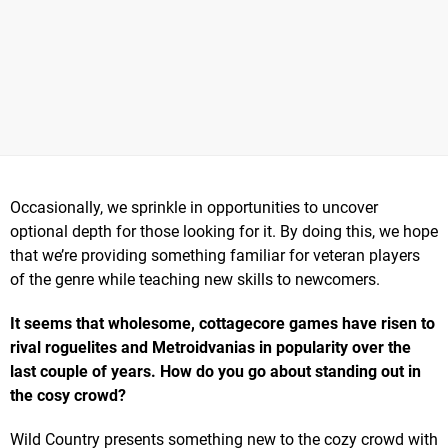
Occasionally, we sprinkle in opportunities to uncover
optional depth for those looking for it. By doing this, we hope
that we’re providing something familiar for veteran players
of the genre while teaching new skills to newcomers.
It seems that wholesome, cottagecore games have risen to
rival roguelites and Metroidvanias in popularity over the
last couple of years. How do you go about standing out in
the cosy crowd?
Wild Country presents something new to the cozy crowd with