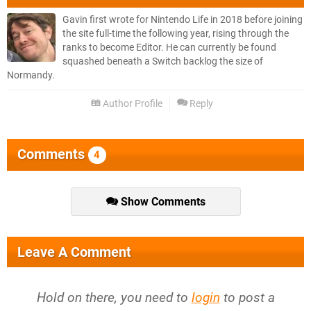
Gavin first wrote for Nintendo Life in 2018 before joining
the site full-time the following year, rising through the
ranks to become Editor. He can currently be found
squashed beneath a Switch backlog the size of
Normandy.
Author Profile
Reply
Comments
4
Show Comments
Leave A Comment
Hold on there, you need to
login
to post a