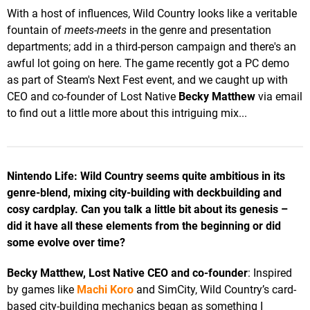
With a host of influences, Wild Country looks like a veritable
fountain of
meets-meets
in the genre and presentation
departments; add in a third-person campaign and there's an
awful lot going on here. The game recently got a PC demo
as part of Steam's Next Fest event, and we caught up with
CEO and co-founder of Lost Native
Becky Matthew
via email
to find out a little more about this intriguing mix...
Nintendo Life: Wild Country seems quite ambitious in its
genre-blend, mixing city-building with deckbuilding and
cosy cardplay. Can you talk a little bit about its genesis –
did it have all these elements from the beginning or did
some evolve over time?
Becky Matthew, Lost Native CEO and co-founder
: Inspired
by games like
Machi Koro
and SimCity, Wild Country’s card-
based city-building mechanics began as something I