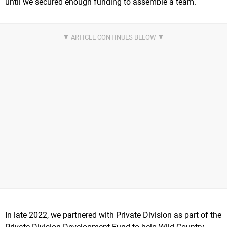
until we secured enough funding to assemble a team.
In late 2022, we partnered with Private Division as part of the