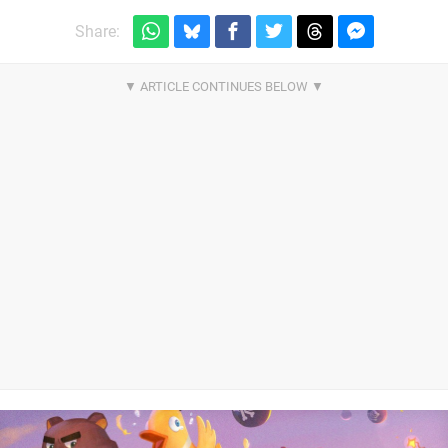
Share: