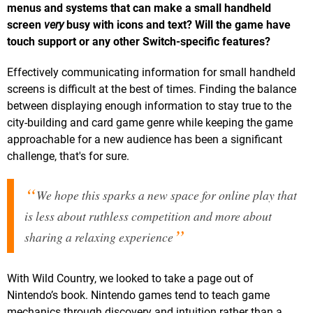
menus and systems that can make a small handheld
screen
very
busy with icons and text? Will the game have
touch support or any other Switch-specific features?
Effectively communicating information for small handheld
screens is difficult at the best of times. Finding the balance
between displaying enough information to stay true to the
city-building and card game genre while keeping the game
approachable for a new audience has been a significant
challenge, that's for sure.
We hope this sparks a new space for online play that
is less about ruthless competition and more about
sharing a relaxing experience
With Wild Country, we looked to take a page out of
Nintendo’s book. Nintendo games tend to teach game
mechanics through discovery and intuition rather than a