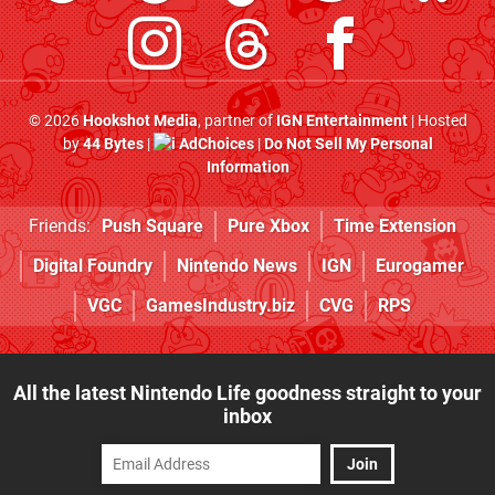
© 2026
Hookshot Media
, partner of
IGN Entertainment
| Hosted
by
44 Bytes
|
AdChoices
|
Do Not Sell My Personal
Information
Friends:
Push Square
Pure Xbox
Time Extension
Digital Foundry
Nintendo News
IGN
Eurogamer
VGC
GamesIndustry.biz
CVG
RPS
All the latest Nintendo Life goodness straight to your
inbox