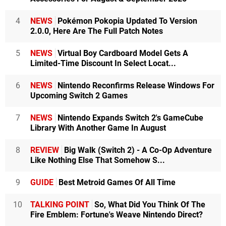
4
NEWS
Pokémon Pokopia Updated To Version
2.0.0, Here Are The Full Patch Notes
5
NEWS
Virtual Boy Cardboard Model Gets A
Limited-Time Discount In Select Locat...
6
NEWS
Nintendo Reconfirms Release Windows For
Upcoming Switch 2 Games
7
NEWS
Nintendo Expands Switch 2's GameCube
Library With Another Game In August
8
REVIEW
Big Walk (Switch 2) - A Co-Op Adventure
Like Nothing Else That Somehow S...
9
GUIDE
Best Metroid Games Of All Time
10
TALKING POINT
So, What Did You Think Of The
Fire Emblem: Fortune's Weave Nintendo Direct?