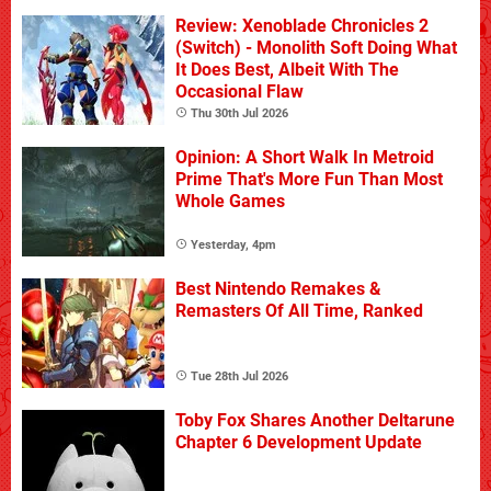
Review: Xenoblade Chronicles 2
(Switch) - Monolith Soft Doing What
It Does Best, Albeit With The
Occasional Flaw
Thu 30th Jul 2026
Opinion: A Short Walk In Metroid
Prime That's More Fun Than Most
Whole Games
Yesterday, 4pm
Best Nintendo Remakes &
Remasters Of All Time, Ranked
Tue 28th Jul 2026
Toby Fox Shares Another Deltarune
Chapter 6 Development Update