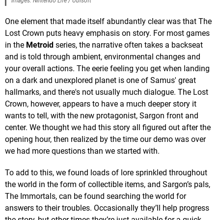
Images: Nintendo Life / Ubisoft
One element that made itself abundantly clear was that The
Lost Crown puts heavy emphasis on story. For most games
in the
Metroid
series, the narrative often takes a backseat
and is told through ambient, environmental changes and
your overall actions. The eerie feeling you get when landing
on a dark and unexplored planet is one of Samus' great
hallmarks, and there's not usually much dialogue. The Lost
Crown, however, appears to have a much deeper story it
wants to tell, with the new protagonist, Sargon front and
center. We thought we had this story all figured out after the
opening hour, then realized by the time our demo was over
we had more questions than we started with.
To add to this, we found loads of lore sprinkled throughout
the world in the form of collectible items, and Sargon’s pals,
The Immortals, can be found searching the world for
answers to their troubles. Occasionally they’ll help progress
the story, but other times they’re just available for a quick