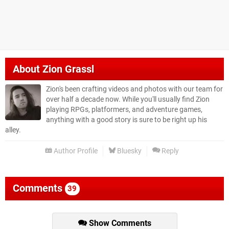
About
Zion Grassl
Zion's been crafting videos and photos with our team for
over half a decade now. While you'll usually find Zion
playing RPGs, platformers, and adventure games,
anything with a good story is sure to be right up his
alley.
Author Profile
Bluesky
Reply
Comments
39
Show Comments