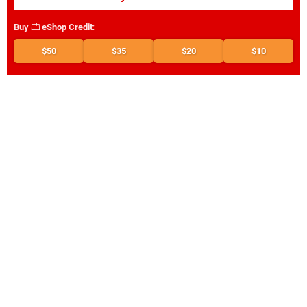
Buy
eShop Credit
:
$50
$35
$20
$10