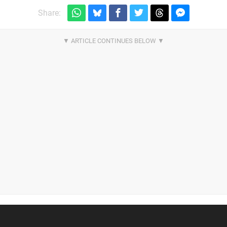
Share: