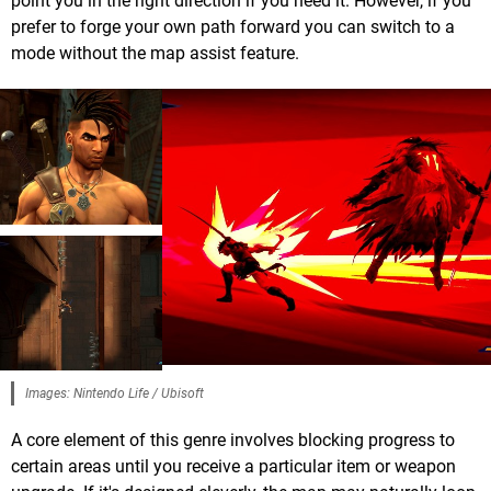
point you in the right direction if you need it. However, if you
prefer to forge your own path forward you can switch to a
mode without the map assist feature.
Images: Nintendo Life / Ubisoft
A core element of this genre involves blocking progress to
certain areas until you receive a particular item or weapon