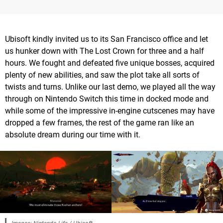
Ubisoft kindly invited us to its San Francisco office and let
us hunker down with The Lost Crown for three and a half
hours. We fought and defeated five unique bosses, acquired
plenty of new abilities, and saw the plot take all sorts of
twists and turns. Unlike our last demo, we played all the way
through on Nintendo Switch this time in docked mode and
while some of the impressive in-engine cutscenes may have
dropped a few frames, the rest of the game ran like an
absolute dream during our time with it.