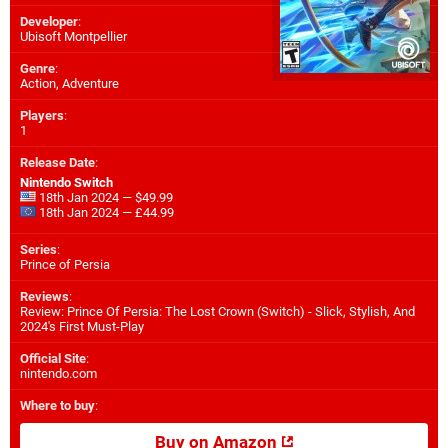
Developer
:
Ubisoft Montpellier
Genre
:
Action, Adventure
Players
:
1
Release Date
:
Nintendo Switch
18th Jan 2024 — $49.99
18th Jan 2024 — £44.99
Series
:
Prince of Persia
Reviews
:
Review: Prince Of Persia: The Lost Crown (Switch) - Slick, Stylish, And
2024's First Must-Play
Official Site
:
nintendo.com
Where to buy
:
Buy on Amazon