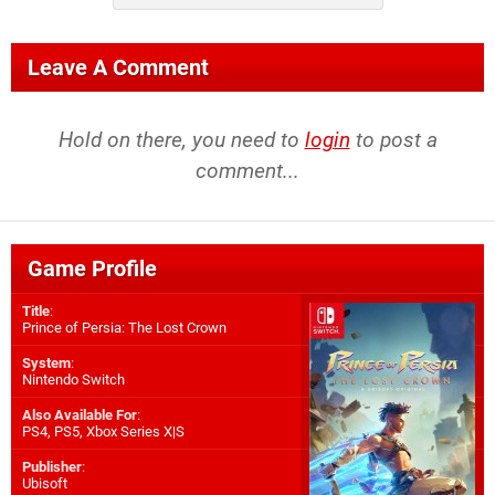
Leave A Comment
Hold on there, you need to
login
to post a
comment...
Game Profile
Title
:
Prince of Persia: The Lost Crown
System
:
Nintendo Switch
Also Available For
:
PS4
,
PS5
,
Xbox Series X|S
Publisher
:
Ubisoft