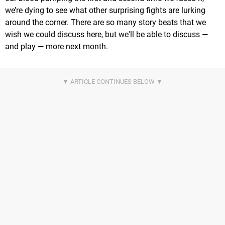
we’re dying to see what other surprising fights are lurking
around the corner. There are so many story beats that we
wish we could discuss here, but we'll be able to discuss —
and play — more next month.