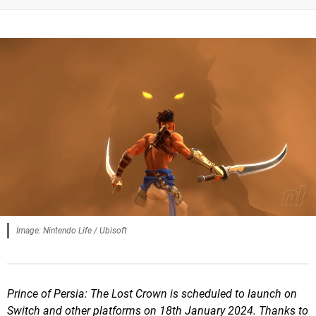
Image: Nintendo Life / Ubisoft
Prince of Persia: The Lost Crown is scheduled to launch on
Switch and other platforms on 18th January 2024. Thanks to