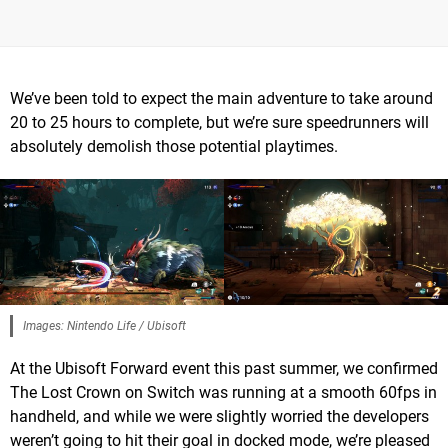
We’ve been told to expect the main adventure to take around
20 to 25 hours to complete, but we’re sure speedrunners will
absolutely demolish those potential playtimes.
Images: Nintendo Life / Ubisoft
At the Ubisoft Forward event this past summer, we confirmed
The Lost Crown on Switch was running at a smooth 60fps in
handheld, and while we were slightly worried the developers
weren’t going to hit their goal in docked mode, we’re pleased