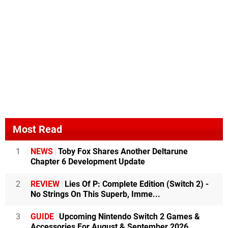
Most Read
1
NEWS
Toby Fox Shares Another Deltarune
Chapter 6 Development Update
2
REVIEW
Lies Of P: Complete Edition (Switch 2) -
No Strings On This Superb, Imme...
3
GUIDE
Upcoming Nintendo Switch 2 Games &
Accessories For August & September 2026