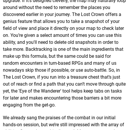
upgrade. If it's designed cleverly, the map may naturally loop
around without the need to remember the places you
discovered earlier in your journey. The Lost Crown offers a
genius feature that allows you to take a snapshot of your
field of view and place it directly on your map to check later
on. You’re given a select amount of times you can use this
ability, and you'll need to delete old snapshots in order to
take more. Backtracking is one of the main ingredients that
make up this formula, but the same could be said for
random encounters in turn-based RPGs and many of us
nowadays skip those if possible, or use auto-battle. So, in
The Lost Crown, if you run into a treasure chest that’s just
out of reach or find a path that you can’t move through quite
yet, the 'Eye of the Wanderer' tool helps keep tabs on tasks
for later and makes encountering those barriers a bit more
engaging from the get-go.
We already sang the praises of the combat in our initial
hands-on session, but we’re still impressed with the array of