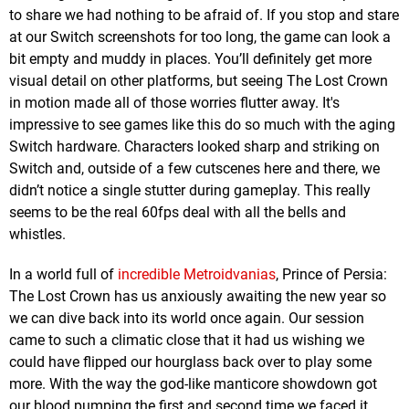
to share we had nothing to be afraid of. If you stop and stare
at our Switch screenshots for too long, the game can look a
bit empty and muddy in places. You’ll definitely get more
visual detail on other platforms, but seeing The Lost Crown
in motion made all of those worries flutter away. It's
impressive to see games like this do so much with the aging
Switch hardware. Characters looked sharp and striking on
Switch and, outside of a few cutscenes here and there, we
didn’t notice a single stutter during gameplay. This really
seems to be the real 60fps deal with all the bells and
whistles.
In a world full of
incredible Metroidvanias
, Prince of Persia:
The Lost Crown has us anxiously awaiting the new year so
we can dive back into its world once again. Our session
came to such a climatic close that it had us wishing we
could have flipped our hourglass back over to play some
more. With the way the god-like manticore showdown got
our blood pumping the first and second time we faced it,