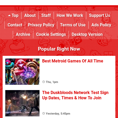
Top
About
Staff
How We Work
Support Us
Contact
Privacy Policy
Terms of Use
Ads Policy
Archive
Cookie Settings
Desktop Version
Popular Right Now
Best Metroid Games Of All Time
Thu, 1pm
The Duskbloods Network Test Sign
Up Dates, Times & How To Join
Yesterday, 5:45pm