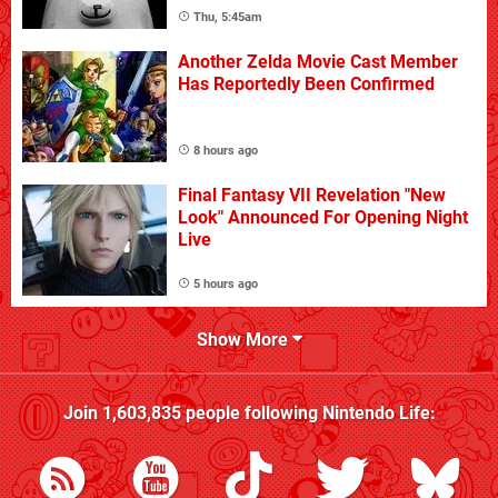
Thu, 5:45am
Another Zelda Movie Cast Member
Has Reportedly Been Confirmed
8 hours ago
Final Fantasy VII Revelation "New
Look" Announced For Opening Night
Live
5 hours ago
Show More
Join
1,603,835
people following
Nintendo Life
: