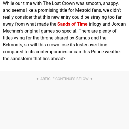
While our time with The Lost Crown was smooth, snappy,
and seems like a promising title for Metroid fans, we didn’t
really consider that this new entry could be straying too far
away from what made the
Sands of Time
trilogy and Jordan
Mechner's original games so special. There are plenty of
titles vying for the throne shared by Samus and the
Belmonts, so will this crown lose its luster over time
compared to its contemporaries or can this Prince weather
the sandstorm that lies ahead?