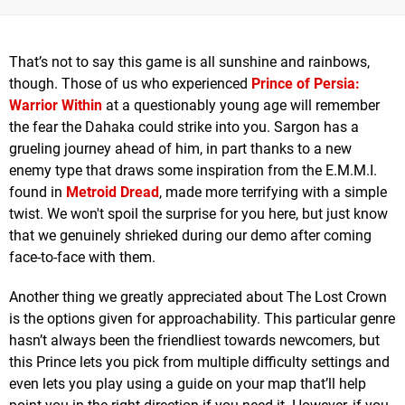
That’s not to say this game is all sunshine and rainbows,
though. Those of us who experienced
Prince of Persia:
Warrior Within
at a questionably young age will remember
the fear the Dahaka could strike into you. Sargon has a
grueling journey ahead of him, in part thanks to a new
enemy type that draws some inspiration from the E.M.M.I.
found in
Metroid Dread
, made more terrifying with a simple
twist. We won't spoil the surprise for you here, but just know
that we genuinely shrieked during our demo after coming
face-to-face with them.
Another thing we greatly appreciated about The Lost Crown
is the options given for approachability. This particular genre
hasn’t always been the friendliest towards newcomers, but
this Prince lets you pick from multiple difficulty settings and
even lets you play using a guide on your map that’ll help