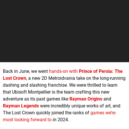
Back in June, we went
hands-on with
Prince of Persia: The
Lost Crown
, a new 2D Metroidvania take on the long-running
dashing and slashing franchise. We were thrilled to learn
that Ubisoft Montpellier is the team crafting this new
adventure as its past games like
Rayman Origins
and
Rayman Legends
were incredibly unique works of art, and
The Lost Crown quickly joined the ranks of
games we’re
most looking forward to
in 2024.