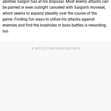
abilities Sargon has at his disposal. Most enemy attacks can
be parried or even outright canceled with Sargon’s moveset,
which seems to expand steadily over the course of the
game. Finding fun ways to utilize his attacks against
enemies and find the loopholes in boss battles is rewarding,
too.