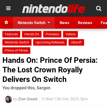
Nintendo Switch
News
Reviews
Fea
Features
Hands On
Previews
Videos
Nintendo Switch
Upcoming Releases
Ubisoft
Prince of Persia
Hands On: Prince Of Persia:
The Lost Crown Royally
Delivers On Switch
You dropped this, Sargon
by
Zion Grassl
Wed 13th Dec 2023, 5pm