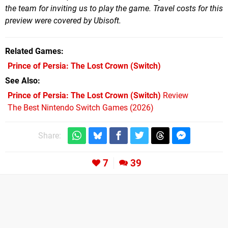
the team for inviting us to play the game. Travel costs for this
preview were covered by Ubisoft.
Related Games
Prince of Persia: The Lost Crown
(Switch)
See Also
Prince of Persia: The Lost Crown (Switch)
Review
The Best Nintendo Switch Games (2026)
Share:
7
39