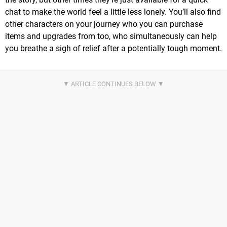
chat to make the world feel a little less lonely. You’ll also find
other characters on your journey who you can purchase
items and upgrades from too, who simultaneously can help
you breathe a sigh of relief after a potentially tough moment.