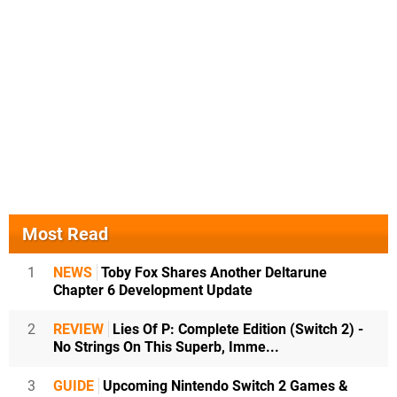
Most Read
1
NEWS
Toby Fox Shares Another Deltarune
Chapter 6 Development Update
2
REVIEW
Lies Of P: Complete Edition (Switch 2) -
No Strings On This Superb, Imme...
3
GUIDE
Upcoming Nintendo Switch 2 Games &