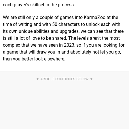
each player's skillset in the process.
We are still only a couple of games into KarmaZoo at the
time of writing and with 50 characters to unlock each with
its own unique abilities and upgrades, we can see that there
is still a lot of love to be shared. The levels aren't the most
complex that we have seen in 2023, so if you are looking for
a game that will draw you in and absolutely not let you go,
then you better look elsewhere.