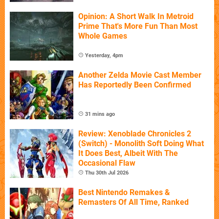
Opinion: A Short Walk In Metroid
Prime That's More Fun Than Most
Whole Games
Yesterday, 4pm
Another Zelda Movie Cast Member
Has Reportedly Been Confirmed
31 mins ago
Review: Xenoblade Chronicles 2
(Switch) - Monolith Soft Doing What
It Does Best, Albeit With The
Occasional Flaw
Thu 30th Jul 2026
Best Nintendo Remakes &
Remasters Of All Time, Ranked