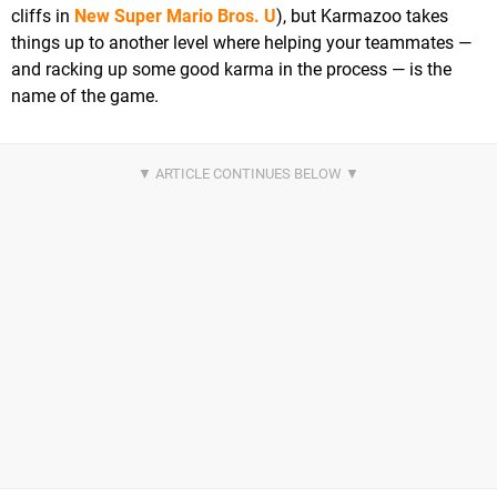
cliffs in
New Super Mario Bros. U
), but Karmazoo takes
things up to another level where helping your teammates —
and racking up some good karma in the process — is the
name of the game.