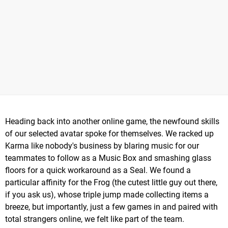
Heading back into another online game, the newfound skills
of our selected avatar spoke for themselves. We racked up
Karma like nobody's business by blaring music for our
teammates to follow as a Music Box and smashing glass
floors for a quick workaround as a Seal. We found a
particular affinity for the Frog (the cutest little guy out there,
if you ask us), whose triple jump made collecting items a
breeze, but importantly, just a few games in and paired with
total strangers online, we felt like part of the team.