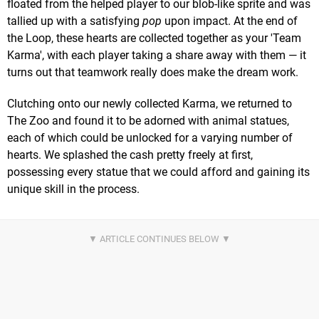
floated from the helped player to our blob-like sprite and was
tallied up with a satisfying
pop
upon impact. At the end of
the Loop, these hearts are collected together as your 'Team
Karma', with each player taking a share away with them — it
turns out that teamwork really does make the dream work.
Clutching onto our newly collected Karma, we returned to
The Zoo and found it to be adorned with animal statues,
each of which could be unlocked for a varying number of
hearts. We splashed the cash pretty freely at first,
possessing every statue that we could afford and gaining its
unique skill in the process.