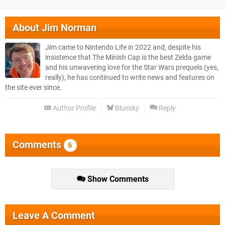
About
Jim Norman
Jim came to Nintendo Life in 2022 and, despite his
insistence that The Minish Cap is the best Zelda game
and his unwavering love for the Star Wars prequels (yes,
really), he has continued to write news and features on
the site ever since.
Author Profile
Bluesky
Reply
Comments
6
Show Comments
Leave A Comment