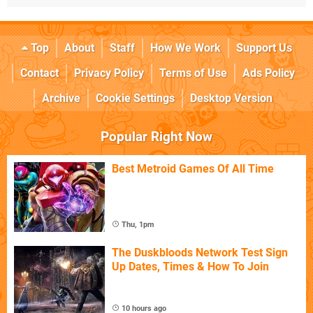
Top
About
Staff
How We Work
Support Us
Contact
Privacy Policy
Terms of Use
Ads Policy
Archive
Cookie Settings
Desktop Version
Popular Right Now
Best Metroid Games Of All Time
Thu, 1pm
The Duskbloods Network Test Sign
Up Dates, Times & How To Join
10 hours ago