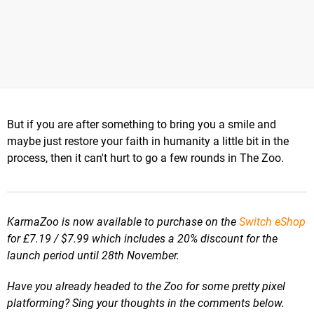
But if you are after something to bring you a smile and
maybe just restore your faith in humanity a little bit in the
process, then it can't hurt to go a few rounds in The Zoo.
KarmaZoo is now available to purchase on the
Switch eShop
for £7.19 / $7.99 which includes a 20% discount for the
launch period until 28th November.
Have you already headed to the Zoo for some pretty pixel
platforming? Sing your thoughts in the comments below.