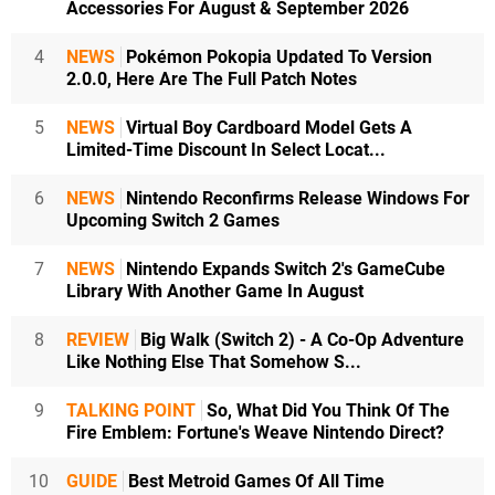
Accessories For August & September 2026
4
NEWS
Pokémon Pokopia Updated To Version
2.0.0, Here Are The Full Patch Notes
5
NEWS
Virtual Boy Cardboard Model Gets A
Limited-Time Discount In Select Locat...
6
NEWS
Nintendo Reconfirms Release Windows For
Upcoming Switch 2 Games
7
NEWS
Nintendo Expands Switch 2's GameCube
Library With Another Game In August
8
REVIEW
Big Walk (Switch 2) - A Co-Op Adventure
Like Nothing Else That Somehow S...
9
TALKING POINT
So, What Did You Think Of The
Fire Emblem: Fortune's Weave Nintendo Direct?
10
GUIDE
Best Metroid Games Of All Time