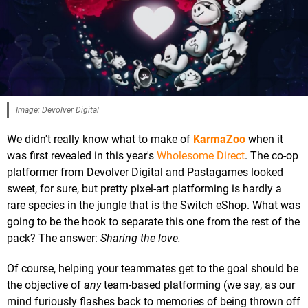
Image: Devolver Digital
We didn't really know what to make of
KarmaZoo
when it
was first revealed in this year's
Wholesome Direct
. The co-op
platformer from Devolver Digital and Pastagames looked
sweet, for sure, but pretty pixel-art platforming is hardly a
rare species in the jungle that is the Switch eShop. What was
going to be the hook to separate this one from the rest of the
pack? The answer:
Sharing the love.
Of course, helping your teammates get to the goal should be
the objective of
any
team-based platforming (we say, as our
mind furiously flashes back to memories of being thrown off