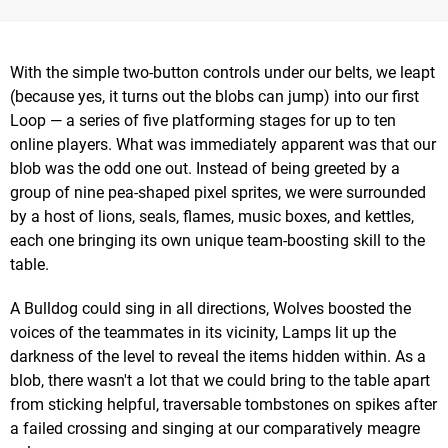
With the simple two-button controls under our belts, we leapt
(because yes, it turns out the blobs can jump) into our first
Loop — a series of five platforming stages for up to ten
online players. What was immediately apparent was that our
blob was the odd one out. Instead of being greeted by a
group of nine pea-shaped pixel sprites, we were surrounded
by a host of lions, seals, flames, music boxes, and kettles,
each one bringing its own unique team-boosting skill to the
table.
A Bulldog could sing in all directions, Wolves boosted the
voices of the teammates in its vicinity, Lamps lit up the
darkness of the level to reveal the items hidden within. As a
blob, there wasn't a lot that we could bring to the table apart
from sticking helpful, traversable tombstones on spikes after
a failed crossing and singing at our comparatively meagre