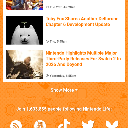
Tue 28th Jul 2026
Toby Fox Shares Another Deltarune
Chapter 6 Development Update
Thu, 5:45am
Nintendo Highlights Multiple Major
Third-Party Releases For Switch 2 In
2026 And Beyond
Yesterday, 6:55am
Show More
Join
1,603,835
people following
Nintendo Life
: