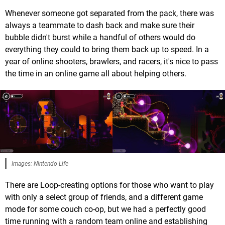
Whenever someone got separated from the pack, there was
always a teammate to dash back and make sure their
bubble didn't burst while a handful of others would do
everything they could to bring them back up to speed. In a
year of online shooters, brawlers, and racers, it's nice to pass
the time in an online game all about helping others.
Images: Nintendo Life
There are Loop-creating options for those who want to play
with only a select group of friends, and a different game
mode for some couch co-op, but we had a perfectly good
time running with a random team online and establishing