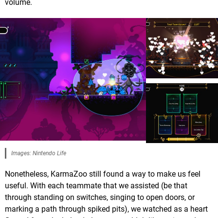
volume.
Images: Nintendo Life
Nonetheless, KarmaZoo still found a way to make us feel
useful. With each teammate that we assisted (be that
through standing on switches, singing to open doors, or
marking a path through spiked pits), we watched as a heart