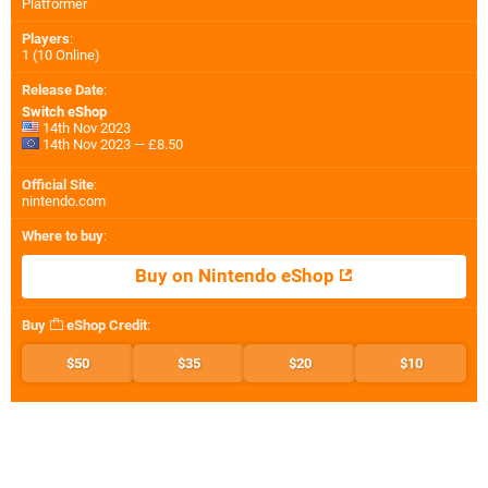
Platformer
Players
:
1 (10 Online)
Release Date
:
Switch eShop
14th Nov 2023
14th Nov 2023 — £8.50
Official Site
:
nintendo.com
Where to buy
:
Buy on Nintendo eShop
Buy
eShop Credit
:
$50
$35
$20
$10