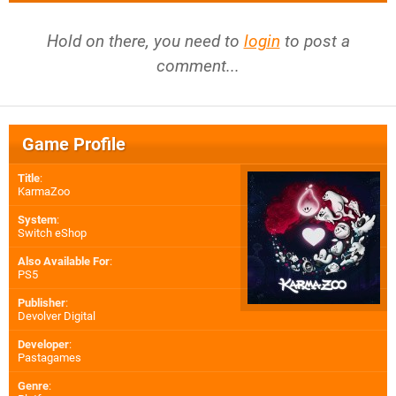
Hold on there, you need to
login
to post a
comment...
Game Profile
Title
:
KarmaZoo
System
:
Switch eShop
Also Available For
:
PS5
Publisher
:
Devolver Digital
Developer
:
Pastagames
Genre
: