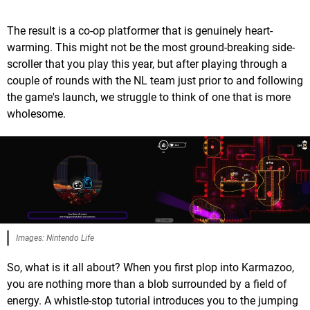
The result is a co-op platformer that is genuinely heart-
warming. This might not be the most ground-breaking side-
scroller that you play this year, but after playing through a
couple of rounds with the NL team just prior to and following
the game's launch, we struggle to think of one that is more
wholesome.
Images: Nintendo Life
So, what is it all about? When you first plop into Karmazoo,
you are nothing more than a blob surrounded by a field of
energy. A whistle-stop tutorial introduces you to the jumping