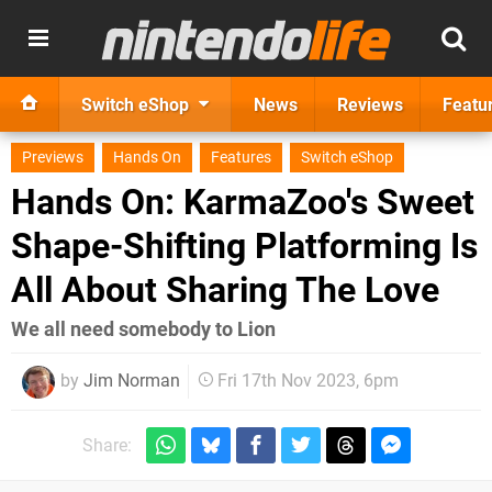
Switch eShop
News
Reviews
Featu
Previews
Hands On
Features
Switch eShop
Hands On: KarmaZoo's Sweet
Shape-Shifting Platforming Is
All About Sharing The Love
We all need somebody to Lion
by
Jim Norman
Fri 17th Nov 2023, 6pm
Share: