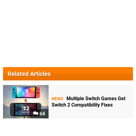
Related Articles
Multiple Switch Games Get
NEWS
Switch 2 Compatibility Fixes
64