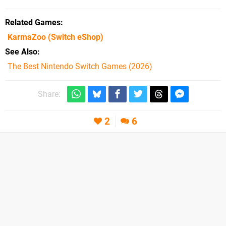
Related Games
KarmaZoo
(Switch eShop)
See Also
The Best Nintendo Switch Games (2026)
Share:
2
6