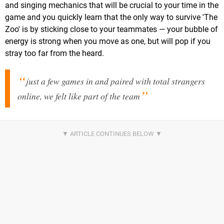
and singing mechanics that will be crucial to your time in the
game and you quickly learn that the only way to survive 'The
Zoo' is by sticking close to your teammates — your bubble of
energy is strong when you move as one, but will pop if you
stray too far from the heard.
just a few games in and paired with total strangers
online, we felt like part of the team