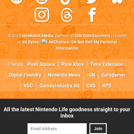
© 2026
Hookshot Media
, partner of
IGN Entertainment
| Hosted
by
44 Bytes
|
AdChoices
|
Do Not Sell My Personal
Information
Friends:
Push Square
Pure Xbox
Time Extension
Digital Foundry
Nintendo News
IGN
Eurogamer
VGC
GamesIndustry.biz
CVG
RPS
All the latest Nintendo Life goodness straight to your
inbox