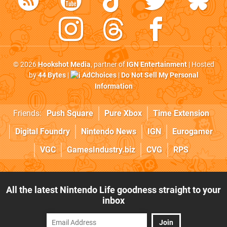
© 2026
Hookshot Media
, partner of
IGN Entertainment
| Hosted
by
44 Bytes
|
AdChoices
|
Do Not Sell My Personal
Information
Friends:
Push Square
Pure Xbox
Time Extension
Digital Foundry
Nintendo News
IGN
Eurogamer
VGC
GamesIndustry.biz
CVG
RPS
All the latest Nintendo Life goodness straight to your
inbox