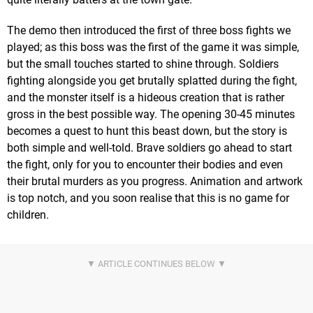
The demo then introduced the first of three boss fights we
played; as this boss was the first of the game it was simple,
but the small touches started to shine through. Soldiers
fighting alongside you get brutally splatted during the fight,
and the monster itself is a hideous creation that is rather
gross in the best possible way. The opening 30-45 minutes
becomes a quest to hunt this beast down, but the story is
both simple and well-told. Brave soldiers go ahead to start
the fight, only for you to encounter their bodies and even
their brutal murders as you progress. Animation and artwork
is top notch, and you soon realise that this is no game for
children.