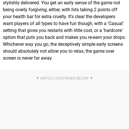
stylishly delivered. You get an early sense of the game not
being overly forgiving, either, with hits taking 2 points off
your health bar for extra cruelty. It's clear the developers
want players of all types to have fun though, with a 'Casual'
setting that gives you restarts with little cost, or a 'hardcore'
option that puts you back and makes you re-earn your drops.
Whichever way you go, the deceptively simple early screens
should absolutely not allow you to relax; the game over
screen is never far away.