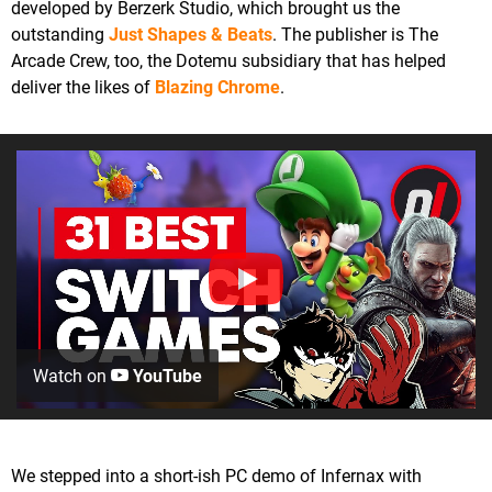
developed by Berzerk Studio, which brought us the
outstanding
Just Shapes & Beats
. The publisher is The
Arcade Crew, too, the Dotemu subsidiary that has helped
deliver the likes of
Blazing Chrome
.
Watch on
YouTube
We stepped into a short-ish PC demo of Infernax with