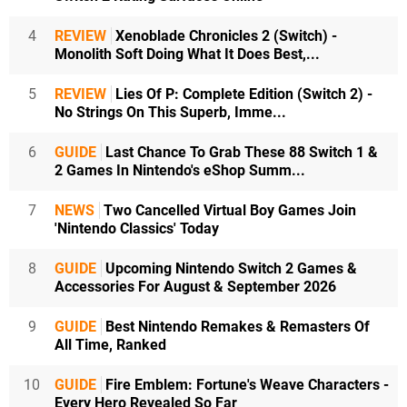
4
REVIEW
Xenoblade Chronicles 2 (Switch) -
Monolith Soft Doing What It Does Best,...
5
REVIEW
Lies Of P: Complete Edition (Switch 2) -
No Strings On This Superb, Imme...
6
GUIDE
Last Chance To Grab These 88 Switch 1 &
2 Games In Nintendo's eShop Summ...
7
NEWS
Two Cancelled Virtual Boy Games Join
'Nintendo Classics' Today
8
GUIDE
Upcoming Nintendo Switch 2 Games &
Accessories For August & September 2026
9
GUIDE
Best Nintendo Remakes & Remasters Of
All Time, Ranked
10
GUIDE
Fire Emblem: Fortune's Weave Characters -
Every Hero Revealed So Far