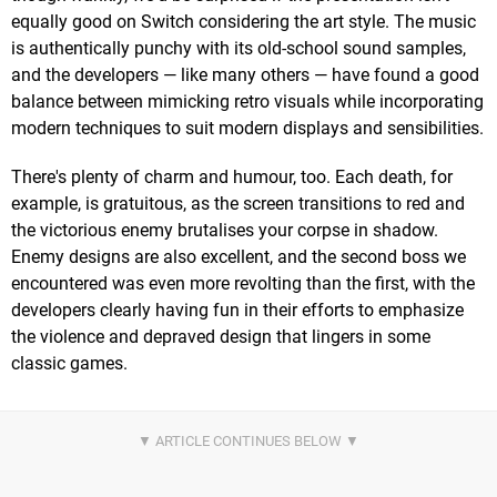
equally good on Switch considering the art style. The music
is authentically punchy with its old-school sound samples,
and the developers — like many others — have found a good
balance between mimicking retro visuals while incorporating
modern techniques to suit modern displays and sensibilities.
There's plenty of charm and humour, too. Each death, for
example, is gratuitous, as the screen transitions to red and
the victorious enemy brutalises your corpse in shadow.
Enemy designs are also excellent, and the second boss we
encountered was even more revolting than the first, with the
developers clearly having fun in their efforts to emphasize
the violence and depraved design that lingers in some
classic games.