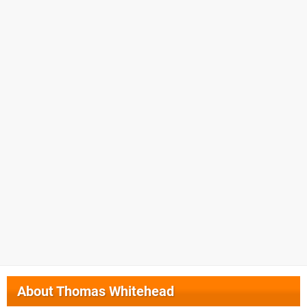
About
Thomas Whitehead