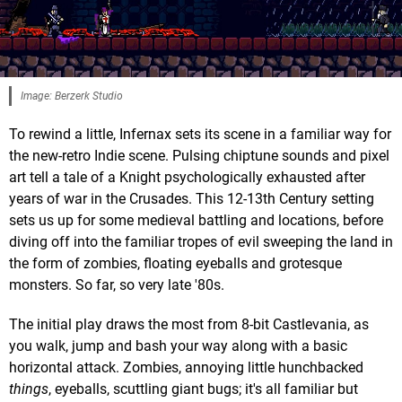
Image: Berzerk Studio
To rewind a little, Infernax sets its scene in a familiar way for
the new-retro Indie scene. Pulsing chiptune sounds and pixel
art tell a tale of a Knight psychologically exhausted after
years of war in the Crusades. This 12-13th Century setting
sets us up for some medieval battling and locations, before
diving off into the familiar tropes of evil sweeping the land in
the form of zombies, floating eyeballs and grotesque
monsters. So far, so very late '80s.
The initial play draws the most from 8-bit Castlevania, as
you walk, jump and bash your way along with a basic
horizontal attack. Zombies, annoying little hunchbacked
things
, eyeballs, scuttling giant bugs; it's all familiar but