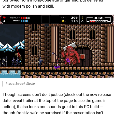
borrowed from a long-gone age of gaming, but delivered
with modern polish and skill.
Image: Berzerk Studio
Though screens don't do it justice (check out the new release
date reveal trailer at the top of the page to see the game in
action), it also looks and sounds great in this PC build —
though frankly, we'd be surprised if the presentation isn't