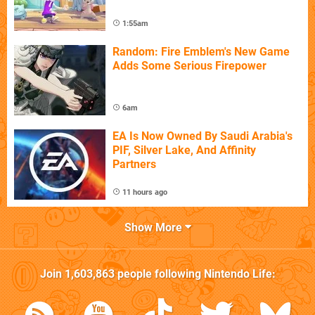
1:55am
Random: Fire Emblem's New Game
Adds Some Serious Firepower
6am
EA Is Now Owned By Saudi Arabia's
PIF, Silver Lake, And Affinity
Partners
11 hours ago
Show More
Join
1,603,863
people following
Nintendo Life
: