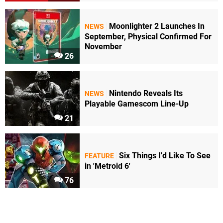
Moonlighter 2 Launches In
NEWS
September, Physical Confirmed For
November
26
Nintendo Reveals Its
NEWS
Playable Gamescom Line-Up
21
Six Things I'd Like To See
FEATURE
in 'Metroid 6'
76