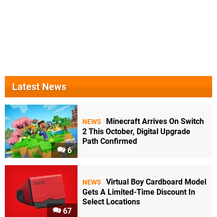
Latest News
Minecraft Arrives On Switch
NEWS
2 This October, Digital Upgrade
Path Confirmed
6
Virtual Boy Cardboard Model
NEWS
Gets A Limited-Time Discount In
Select Locations
67