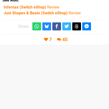
See Also
Infernax (Switch eShop)
Review
Just Shapes & Beats (Switch eShop)
Review
Share:
7
45