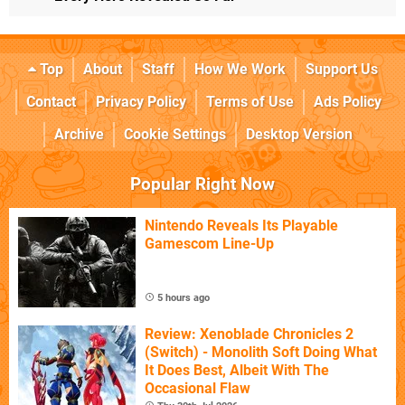
Top
About
Staff
How We Work
Support Us
Contact
Privacy Policy
Terms of Use
Ads Policy
Archive
Cookie Settings
Desktop Version
Popular Right Now
Nintendo Reveals Its Playable
Gamescom Line-Up
5 hours ago
Review: Xenoblade Chronicles 2
(Switch) - Monolith Soft Doing What
It Does Best, Albeit With The
Occasional Flaw