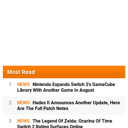
Most Read
1
NEWS
Nintendo Expands Switch 2's GameCube
Library With Another Game In August
2
NEWS
Hades II Announces Another Update, Here
Are The Full Patch Notes
3
NEWS
The Legend Of Zelda: Ocarina Of Time
Switch 2 Rating Surfaces Online