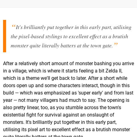
It's brilliantly put together in this early part, utilising
the pixel-based stylings to excellent effect as a brutish
monster quite literally batters at the town gate.
After a relatively short amount of monster bashing you arrive
in a village, which is where it starts feeling a bit Zelda II,
which is a theme we'll get back to later. After a short while
doors open up and some characters interact, though in this
build — which was emphasized as 'super early' and from last
year — not many villagers had much to say. The opening is
also pretty linear, too, as you stumble across the town's
existential fight for survival against an onslaught of
monsters. It's brilliantly put together in this early part,
utilising its pixel art to excellent effect as a brutish monster
quite literally batters at the town gate.