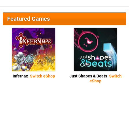
Featured Games
Infernax
Switch eShop
Just Shapes & Beats
Switch
eShop