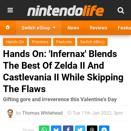
Switch eShop
News
Reviews
Featu
Hands On
Previews
Features
Switch eShop
Hands On: 'Infernax' Blends
The Best Of Zelda II And
Castlevania II While Skipping
The Flaws
Gifting gore and irreverence this Valentine's Day
by
Thomas Whitehead
Tue 11th Jan 2022, 3pm
Share: