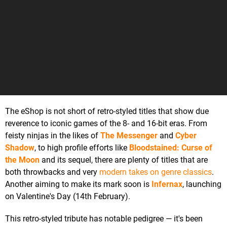
The eShop is not short of retro-styled titles that show due
reverence to iconic games of the 8- and 16-bit eras. From
feisty ninjas in the likes of
The Messenger
and
Cyber
Shadow
, to high profile efforts like
Bloodstained: Curse of
the Moon
and its sequel, there are plenty of titles that are
both throwbacks and very
modern takes on genre classics
.
Another aiming to make its mark soon is
Infernax
, launching
on Valentine's Day (14th February).
This retro-styled tribute has notable pedigree — it's been