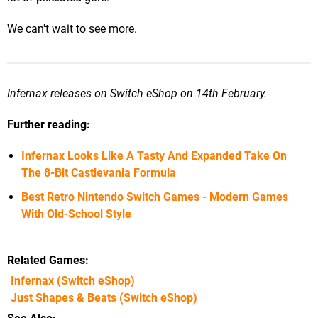
We can't wait to see more.
Infernax releases on Switch eShop on 14th February.
Further reading:
Infernax Looks Like A Tasty And Expanded Take On
The 8-Bit Castlevania Formula
Best Retro Nintendo Switch Games - Modern Games
With Old-School Style
Related Games
Infernax
(Switch eShop)
Just Shapes & Beats
(Switch eShop)