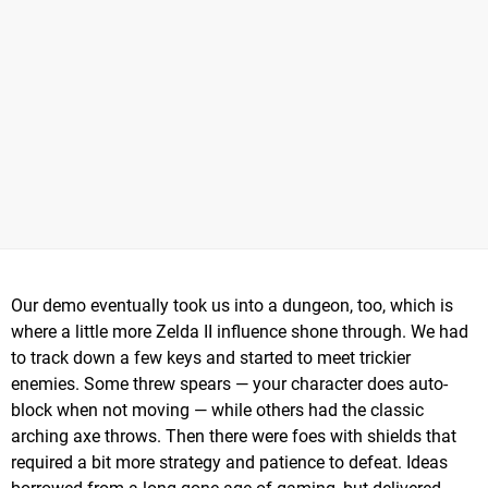
Our demo eventually took us into a dungeon, too, which is
where a little more Zelda II influence shone through. We had
to track down a few keys and started to meet trickier
enemies. Some threw spears — your character does auto-
block when not moving — while others had the classic
arching axe throws. Then there were foes with shields that
required a bit more strategy and patience to defeat. Ideas