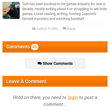
Tom has been involved in the games industry for over a
decade, mostly writing about it or struggling to sell Indie
games. Loves reading, writing, hunting Capcom’s
fiercest monsters and watching baseball.
Author Profile
Reply
Comments
45
Show Comments
Leave A Comment
Hold on there, you need to
login
to post a
comment...