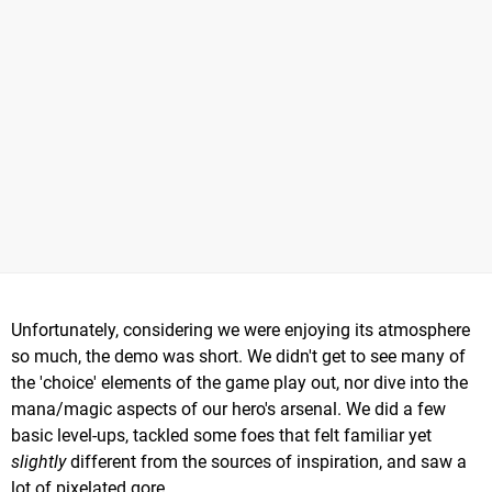
Unfortunately, considering we were enjoying its atmosphere
so much, the demo was short. We didn't get to see many of
the 'choice' elements of the game play out, nor dive into the
mana/magic aspects of our hero's arsenal. We did a few
basic level-ups, tackled some foes that felt familiar yet
slightly
different from the sources of inspiration, and saw a
lot of pixelated gore.