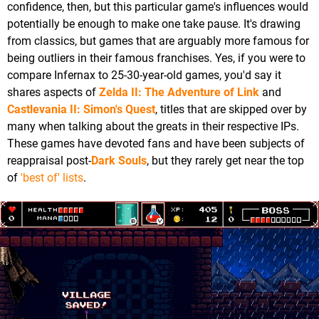
confidence, then, but this particular game's influences would
potentially be enough to make one take pause. It's drawing
from classics, but games that are arguably more famous for
being outliers in their famous franchises. Yes, if you were to
compare Infernax to 25-30-year-old games, you'd say it
shares aspects of
Zelda II: The Adventure of Link
and
Castlevania II: Simon's Quest
, titles that are skipped over by
many when talking about the greats in their respective IPs.
These games have devoted fans and have been subjects of
reappraisal post-
Dark Souls
, but they rarely get near the top
of
'best of' lists
.