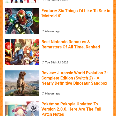
Thu 30th Jul 2026
Feature: Six Things I'd Like To See in
'Metroid 6'
6 hours ago
Best Nintendo Remakes &
Remasters Of All Time, Ranked
Tue 28th Jul 2026
Review: Jurassic World Evolution 2:
Complete Edition (Switch 2) - A
Nearly Definitive Dinosaur Sandbox
9 hours ago
Pokémon Pokopia Updated To
Version 2.0.0, Here Are The Full
Patch Notes