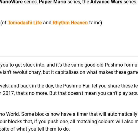
WarioWare
series,
Paper Mario
series, the
Advance Wars
series.
 (of
Tomodachi Life
and
Rhythm Heaven
fame).
you to get stuck into, and it's the same good-old Pushmo formu
 isn't revolutionary, but it capitalises on what makes these gam
ls, and back in the day, the Pushmo Fair let you share these le
 in 2017, that's no more. But that doesn't mean you can't play ar
o World. Some blocks now have a timer that will automatically
our blocks that, if you push one, all matching colours will also mi
te of what you tell them to do.