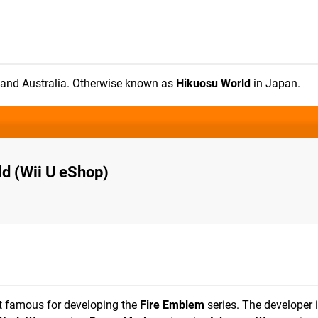
e and Australia. Otherwise known as
Hikuosu World
in Japan.
d (Wii U eShop)
t famous for developing the
Fire Emblem
series. The developer i