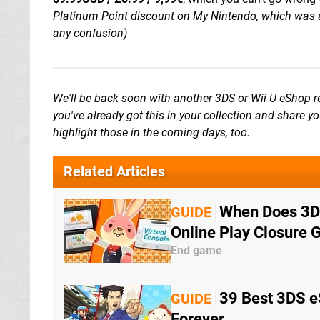
Platinum Point discount on My Nintendo, which was a
any confusion)
We'll be back soon with another 3DS or Wii U eShop
you've already got this in your collection and share y
highlight those in the coming days, too.
Related Articles
When Does 3DS
GUIDE
Online Play Closure 
End game
39 Best 3DS e
GUIDE
Forever