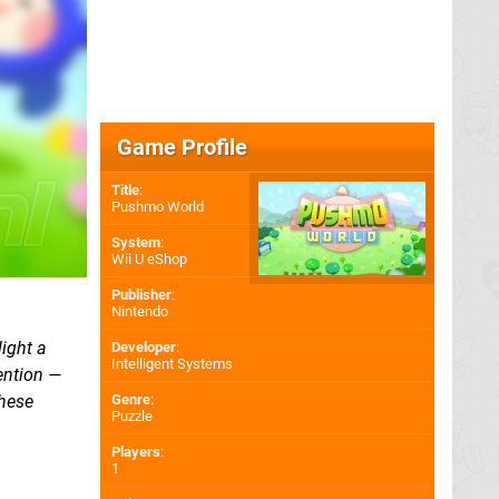
Game Profile
Title
:
Pushmo World
System
:
Wii U eShop
Publisher
:
Nintendo
light a
Developer
:
Intelligent Systems
ention —
these
Genre
:
Puzzle
Players
:
1