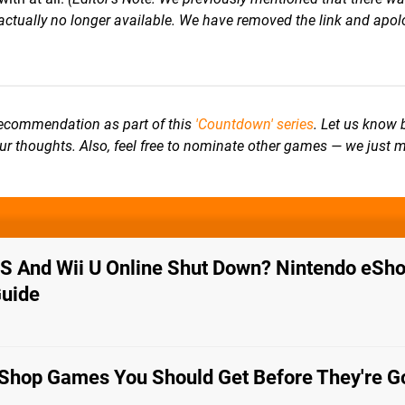
ctually no longer available. We have removed the link and apolo
 recommendation as part of
this
'Countdown' series
. Let us know 
our thoughts. Also, feel free to nominate other games — we just 
 And Wii U Online Shut Down? Nintendo eSho
Guide
Shop Games You Should Get Before They're G