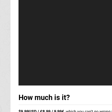
How much is it?
$9.99USD / £8.99 / 9,99€
, which you can't go wrong w