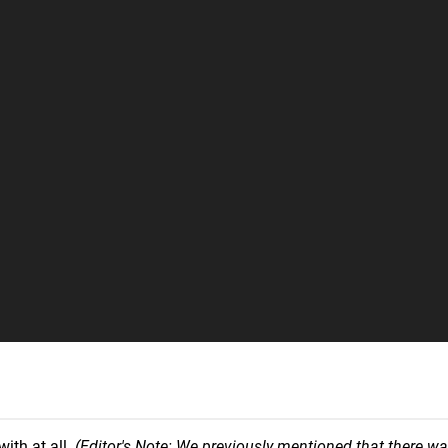
ith at all.
(Editor's Note: We previously mentioned that there w