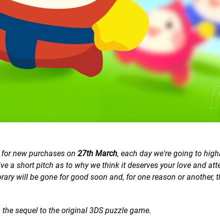
e for new purchases on
27th March
, each day we're going to high
e a short pitch as to why we think it deserves your love and att
ibrary will be gone for good soon and,
for one reason or another
, 
, the sequel to the original 3DS puzzle game.