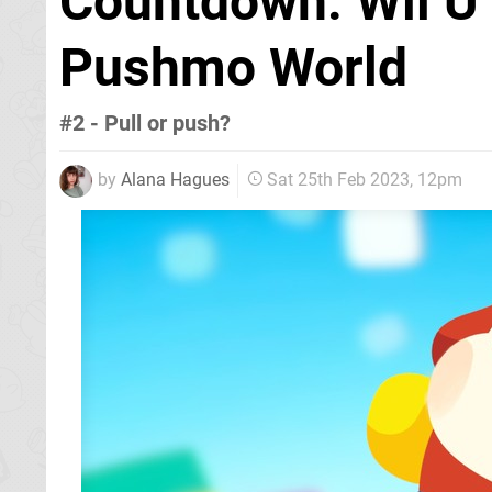
Countdown: Wii U 
Pushmo World
#2 - Pull or push?
by
Alana Hagues
Sat 25th Feb 2023, 12pm