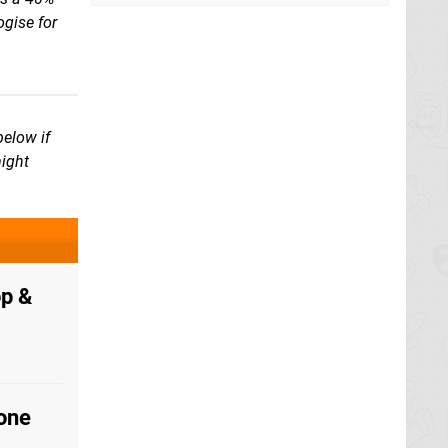
gise for
below if
might
p &
one