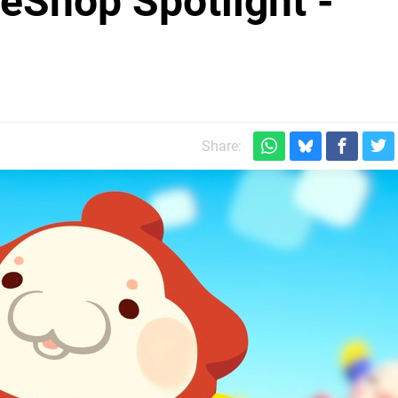
eShop Spotlight -
Share: