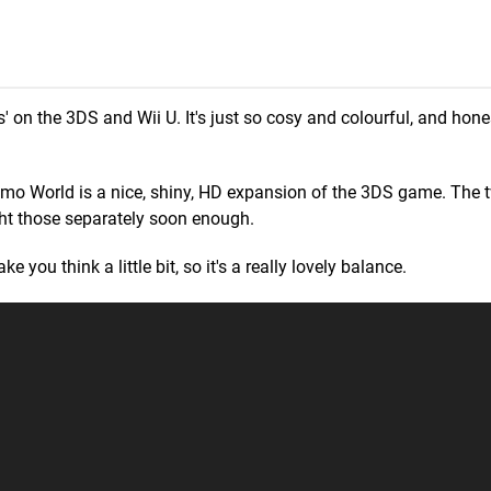
' on the 3DS and Wii U. It's just so cosy and colourful, and hone
ushmo World is a nice, shiny, HD expansion of the 3DS game. Th
light those separately soon enough.
e you think a little bit, so it's a really lovely balance.