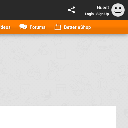
Guest
Login
|
Sign Up
ideos
Forums
Better eShop