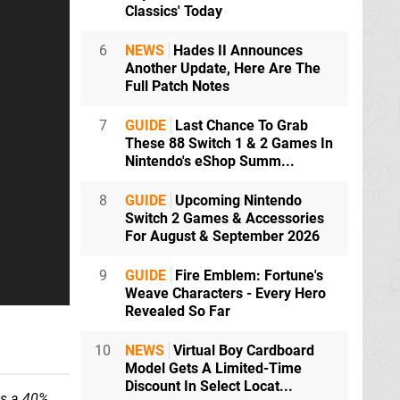
Classics' Today
6
NEWS
Hades II Announces
Another Update, Here Are The
Full Patch Notes
7
GUIDE
Last Chance To Grab
These 88 Switch 1 & 2 Games In
Nintendo's eShop Summ...
8
GUIDE
Upcoming Nintendo
Switch 2 Games & Accessories
For August & September 2026
9
GUIDE
Fire Emblem: Fortune's
Weave Characters - Every Hero
Revealed So Far
10
NEWS
Virtual Boy Cardboard
Model Gets A Limited-Time
Discount In Select Locat...
as a 40%