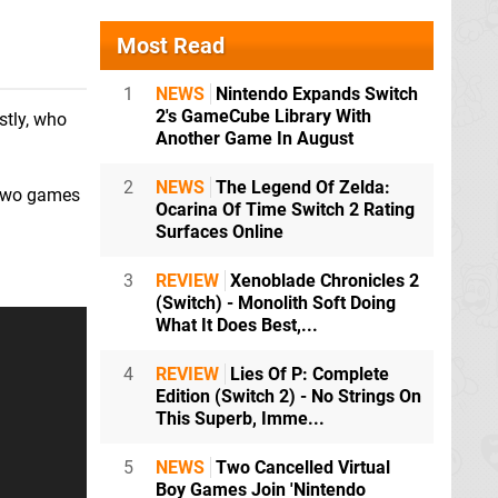
Most Read
1
NEWS
Nintendo Expands Switch
2's GameCube Library With
stly, who
Another Game In August
2
NEWS
The Legend Of Zelda:
e two games
Ocarina Of Time Switch 2 Rating
Surfaces Online
3
REVIEW
Xenoblade Chronicles 2
(Switch) - Monolith Soft Doing
What It Does Best,...
4
REVIEW
Lies Of P: Complete
Edition (Switch 2) - No Strings On
This Superb, Imme...
5
NEWS
Two Cancelled Virtual
Boy Games Join 'Nintendo