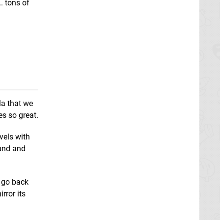
.. tons of
la that we
es so great.
vels with
ound and
 go back
rror its