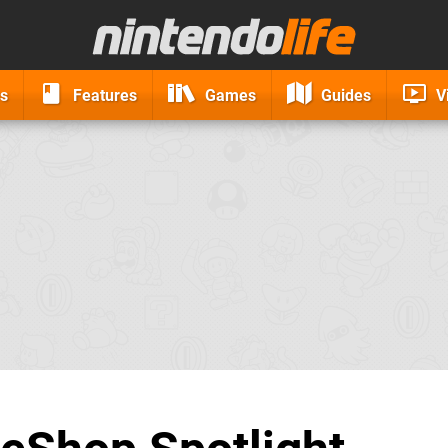
s
Features
Games
Guides
V