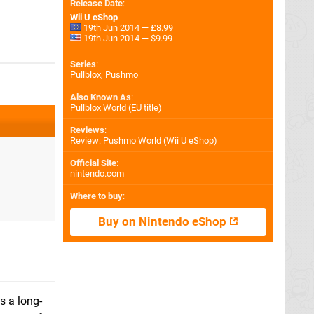
Release Date
:
Wii U eShop
19th Jun 2014 — £8.99
19th Jun 2014 — $9.99
Series
:
Pullblox, Pushmo
Also Known As
:
Pullblox World (EU title)
Reviews
:
Review: Pushmo World (Wii U eShop)
Official Site
:
nintendo.com
Where to buy
:
Buy on Nintendo eShop
s a long-