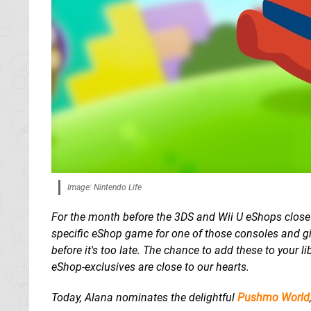
Image: Nintendo Life
For the month before the 3DS and Wii U eShops clos
specific eShop game for one of those consoles and giv
before it's too late. The chance to add these to your l
eShop-exclusives are close to our hearts.
Today, Alana nominates the delightful
Pushmo World