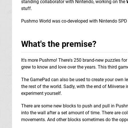
standing collaborator with Nintendo, working on the
stuff.
Pushmo World was co-developed with Nintendo SPD
What's the premise?
It's more Pushmo! There's 250 brand-new puzzles for 
grew to know and love over the years. This third game
The GamePad can also be used to create your own leve
the rest of the world. Sadly, with the end of Miiverse
experiment yourself.
There are some new blocks to push and pull in Pushm
into the wall after a set amount of time. There are col
movements. And other blocks sometimes do the opposi