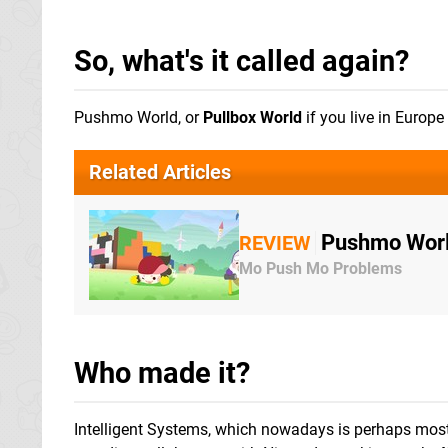
So, what's it called again?
Pushmo World, or
Pullbox World
if you live in Europ
Related Articles
Pushmo Worl
REVIEW
Mo Push Mo Problems
Who made it?
Intelligent Systems, which nowadays is perhaps mos