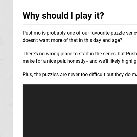
Why should I play it?
Pushmo is probably one of our favourite puzzle series
doesn't want more of that in this day and age?
There's no wrong place to start in the series, but P
make for a nice pair, honestly-- and we'll likely high
Plus, the puzzles are never too difficult but they do mak