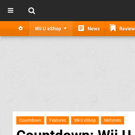
Wii U eShop
News
Review
Countdown
Features
Wii U eShop
Nintendo