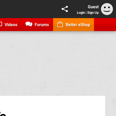
Guest
Login
|
Sign Up
Videos
Forums
Better eShop