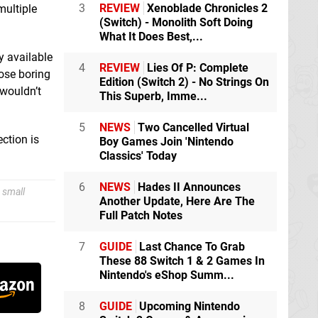
3
REVIEW
Xenoblade Chronicles 2
multiple
(Switch) - Monolith Soft Doing
What It Does Best,...
y available
4
REVIEW
Lies Of P: Complete
hose boring
Edition (Switch 2) - No Strings On
 wouldn’t
This Superb, Imme...
5
NEWS
Two Cancelled Virtual
ction is
Boy Games Join 'Nintendo
Classics' Today
6
NEWS
Hades II Announces
 small
Another Update, Here Are The
Full Patch Notes
7
GUIDE
Last Chance To Grab
These 88 Switch 1 & 2 Games In
Nintendo's eShop Summ...
8
GUIDE
Upcoming Nintendo