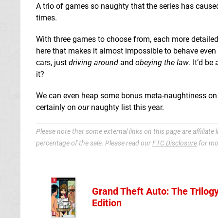
A trio of games so naughty that the series has cause
times.
With three games to choose from, each more detailed t
here that makes it almost impossible to behave even 
cars, just
driving around
and
obeying the law
. It’d b
it?
We can even heap some bonus meta-naughtiness on top,
certainly on
our
naughty list this year.
Please note that some external links on this page are affiliat
percentage of the sale. Please read our
FTC Disclosure
for mo
Grand Theft Auto: The Trilogy
Amazon (UK
Edition