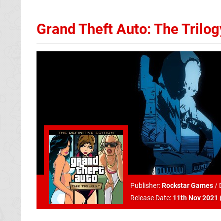
Grand Theft Auto: The Trilogy
Publisher:
Rockstar Games
/
Release Date:
11th Nov 2021 