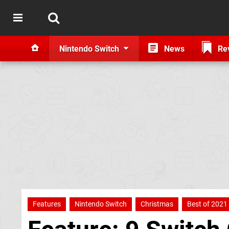
Nintendo Switch
News
Re
Features
Nintendo Switch
Christmas
Best of 2021