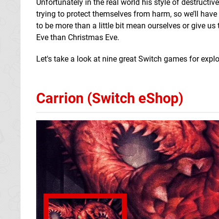
Unfortunately in the real world his style of destruct
trying to protect themselves from harm, so we’ll have 
to be more than a little bit mean ourselves or give us
Eve than Christmas Eve.
Let's take a look at nine great Switch games for expl
Carrion (Switch eShop)