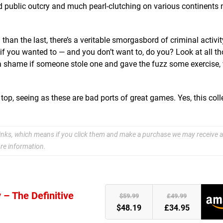
d public outcry and much pearl-clutching on various continents 
han the last, there’s a veritable smorgasbord of criminal activit
if you wanted to — and you don’t want to, do you? Look at all t
e a shame if someone stole one and gave the fuzz some exercise,
 seeing as these are bad ports of great games. Yes, this colle
e links, which means if you click them and make a purchase we may receive a
re information.
 – The Definitive
)
$59.99
£49.99
$48.19
£34.95