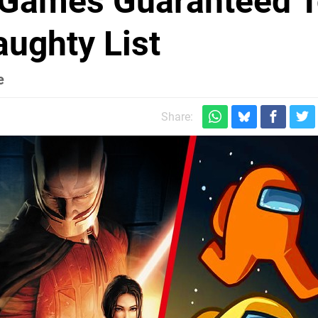
h Games Guaranteed 
ughty List
e
Share: