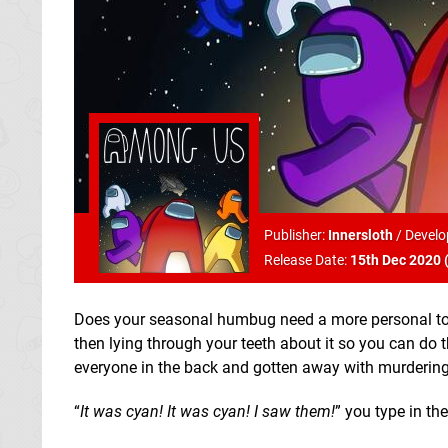
Publisher:
Innersloth
/
Develo
Release Date:
15th Dec 2020 
Does your seasonal humbug need a more personal touc
then lying through your teeth about it so you can do t
everyone in the back and gotten away with murdering
“
It was cyan! It was cyan! I saw them!
” you type in the