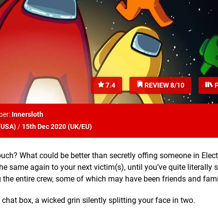
7.4
REVIEW 8/10
P
per:
Innersloth
(
USA
)
/
15th Dec 2020 (
UK/EU
)
h? What could be better than secretly offing someone in Elect
he same again to your next victim(s), until you’ve quite literally
 the entire crew, some of which may have been friends and fam
 chat box, a wicked grin silently splitting your face in two.