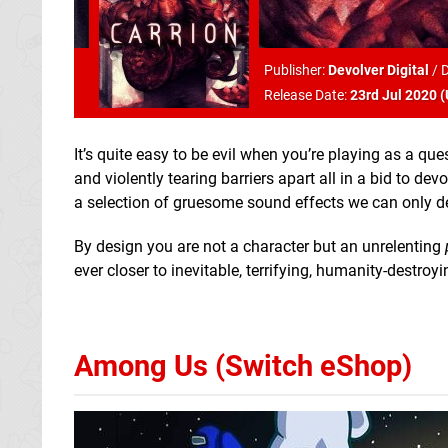
Publisher:
Devolver Digital
/
D
Release Date:
23rd Jul 2020 (
It’s quite easy to be evil when you’re playing as a q
and violently tearing barriers apart all in a bid to d
a selection of gruesome sound effects we can only d
By design you are not a character but an unrelenting
ever closer to inevitable, terrifying, humanity-destroy
Among Us (Switch eShop)