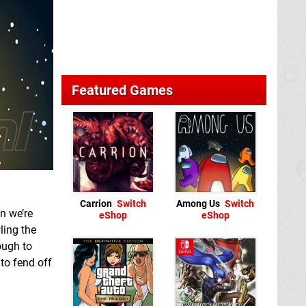
Featured Games
Carrion
Switch
Among Us
Switch
n we’re
eShop
eShop
ling the
ough to
 to fend off