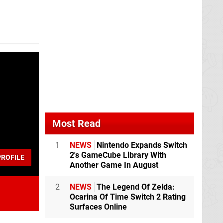
Most Read
1
NEWS
Nintendo Expands Switch
2's GameCube Library With
ROFILE
Another Game In August
2
NEWS
The Legend Of Zelda:
Ocarina Of Time Switch 2 Rating
Surfaces Online