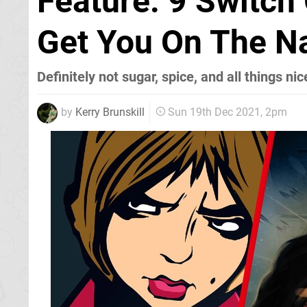
Feature: 9 Switc
Get You On The Na
Definitely not sugar, spice, and all things nic
by
Kerry Brunskill
Sun 19th Dec 2021, 2pm