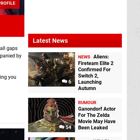
ROFILE
Castlevania
Fatal Frame:
Advance Collection
Maiden of Black
Switch eShop
Water
Switch
eShop
Latest News
mall gaps
mpanied by
Aliens:
NEWS
Fireteam Elite 2
Confirmed For
Switch 2,
hing you
6
Launching
Autumn
Corpse Party
Switch eShop
RUMOUR
Ganondorf Actor
For The Zelda
Movie May Have
54
Been Leaked