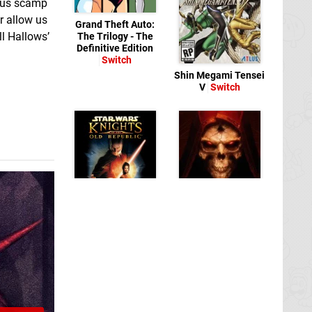
vous scamp
r allow us
Grand Theft Auto:
ll Hallows’
The Trilogy - The
Definitive Edition
Switch
Shin Megami Tensei
V
Switch
Diablo II:
STAR WARS:
Resurrected
Switch
Knights of the Old
Republic
Switch
eShop