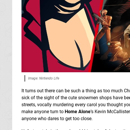
Image: Nintendo Life
It turns out there can be such a thing as too much Ch
sick of the sight of the cute snowmen shops have be
streets, vocally murdering every carol you thought you
make anyone turn to
Home Alone
’s Kevin McCallister
anyone who dares to get too close.