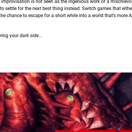
ive improvisation is not seen as the ingenious work of a mischie
to settle for the next best thing instead: Switch games that eithe
 the chance to escape for a short while into a world that’s more A
oring your
dark side
...