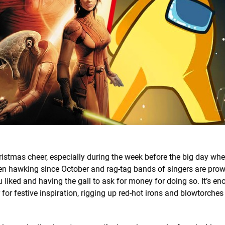
ristmas cheer, especially during the week before the big day whe
en hawking since October and rag-tag bands of singers are prow
 liked and having the gall to ask for money for doing so. It’s en
 for festive inspiration, rigging up red-hot irons and blowtorches