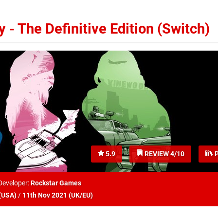
 - The Definitive Edition (Switch)
5.9
REVIEW 4/10
P
Developer:
Rockstar Games
(
USA
)
/
11th Nov 2021 (
UK/EU
)