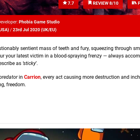
7.7
REVIEW 8/10
P
eveloper:
Phobia Game Studio
USA
)
/
23rd Jul 2020 (
UK/EU
)
uestionably sentient mass of teeth and fury, squeezing through s
evour your latest victim in a blood-spraying frenzy — always acco
escribe as
‘sticky
’.
predator
in
Carrion
, every act causing more destruction and inc
ing, freedom.