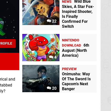
Wild Blue
NEWS
Skies, A Star Fox-
Inspired Shooter,
Is Finally
22
Confirmed For
Switch
NINTENDO
ROFILE
6th
DOWNLOAD
August (North
America)
4
PREVIEW
Onimusha: Way
Of The Sword Is
rical and
Capcom's Next
 stabbed
20
Banger
ily?