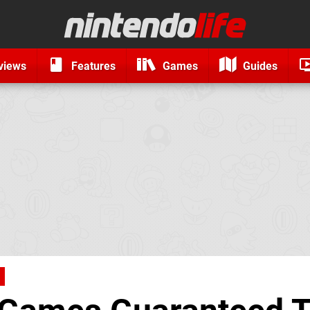
views
Features
Games
Guides