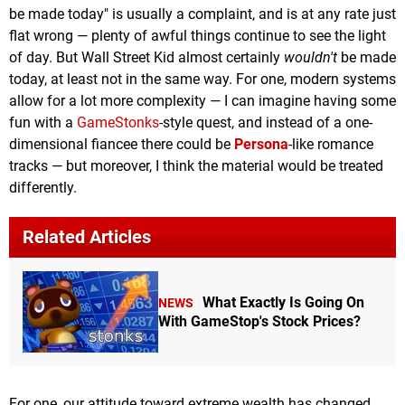
be made today" is usually a complaint, and is at any rate just
flat wrong — plenty of awful things continue to see the light
of day. But Wall Street Kid almost certainly
wouldn't
be made
today, at least not in the same way. For one, modern systems
allow for a lot more complexity — I can imagine having some
fun with a
GameStonks
-style quest, and instead of a one-
dimensional fiancee there could be
Persona
-like romance
tracks — but moreover, I think the material would be treated
differently.
Related Articles
What Exactly Is Going On
NEWS
With GameStop's Stock Prices?
For one, our attitude toward extreme wealth has changed.