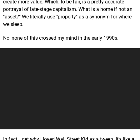
create more value. Which, to be fair, is a pretty accurate
portrayal of late-stage capitalism. What is a home if not an
"asset?" We literally use "property" as a synonym for where
we sleep.
No, none of this crossed my mind in the early 1990s.
In fact, I get why I loved Wall Street Kid as a tween. It's like a