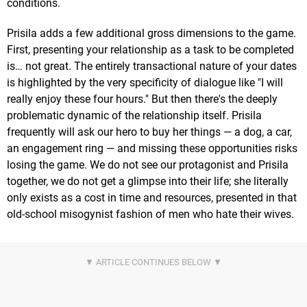
conditions.
Prisila adds a few additional gross dimensions to the game.
First, presenting your relationship as a task to be completed
is… not great. The entirely transactional nature of your dates
is highlighted by the very specificity of dialogue like "I will
really enjoy these four hours." But then there's the deeply
problematic dynamic of the relationship itself. Prisila
frequently will ask our hero to buy her things — a dog, a car,
an engagement ring — and missing these opportunities risks
losing the game. We do not see our protagonist and Prisila
together, we do not get a glimpse into their life; she literally
only exists as a cost in time and resources, presented in that
old-school misogynist fashion of men who hate their wives.