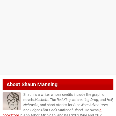
About
Shaun Manning
Shaun is a writer whose credits include the graphic
novels
Macbeth: The Red King
,
Interesting Drug
, and
Hell,
Nebraska
, and short stories for
Star Wars Adventures
and
Edgar Allan Poe’s Snifter of Blood
. He owns
a
bookstore
in Ann Arbor, Michigan, and has SYFY Wire and CBR