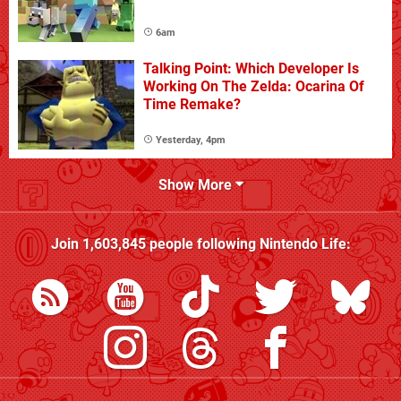
6am
Talking Point: Which Developer Is
Working On The Zelda: Ocarina Of
Time Remake?
Yesterday, 4pm
Show More
Join
1,603,845
people following
Nintendo Life
: