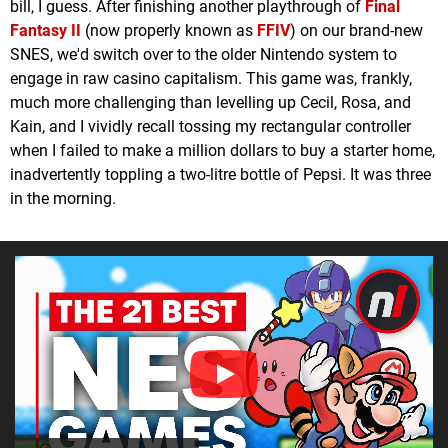
bill, I guess. After finishing another playthrough of
Final
Fantasy II
(now properly known as
FFIV
) on our brand-new
SNES, we'd switch over to the older Nintendo system to
engage in raw casino capitalism. This game was, frankly,
much more challenging than levelling up Cecil, Rosa, and
Kain, and I vividly recall tossing my rectangular controller
when I failed to make a million dollars to buy a starter home,
inadvertently toppling a two-litre bottle of Pepsi. It was three
in the morning.