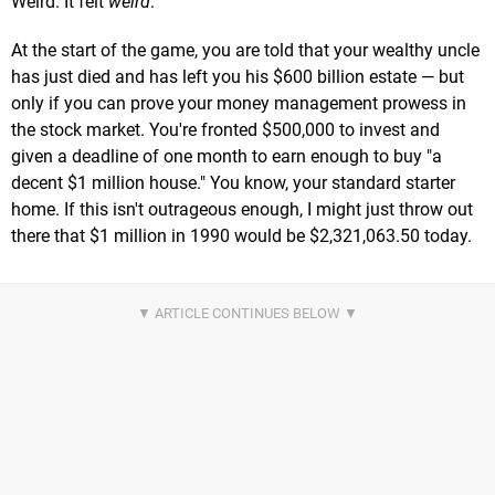
Weird. It felt
weird
.
At the start of the game, you are told that your wealthy uncle
has just died and has left you his $600 billion estate — but
only if you can prove your money management prowess in
the stock market. You're fronted $500,000 to invest and
given a deadline of one month to earn enough to buy "a
decent $1 million house." You know, your standard starter
home. If this isn't outrageous enough, I might just throw out
there that $1 million in 1990 would be $2,321,063.50 today.