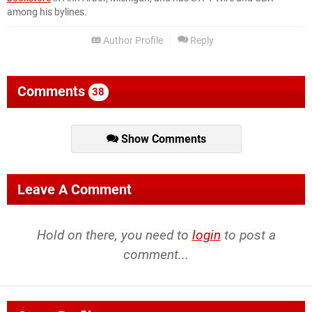
among his bylines.
Author Profile
Reply
Comments
38
Show Comments
Leave A Comment
Hold on there, you need to
login
to post a
comment...