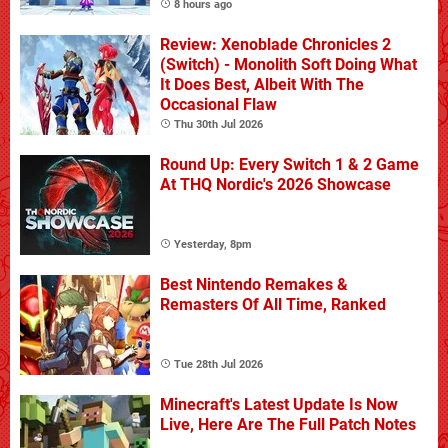
8 hours ago
Review: Xenoblade Chronicles 2
(Switch) - Monolith Soft Doing What
It Does Best, Albeit With The
Occasional Flaw
Thu 30th Jul 2026
Round Up: Every Switch 1 & 2 Game
At THQ Nordic's 2026 Showcase
Yesterday, 8pm
Best Nintendo Remakes &
Remasters Of All Time, Ranked
Tue 28th Jul 2026
Minecraft's Latest Update Is Now
Live, Here Are The Full Patch Notes