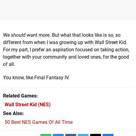
We
should
want more. But what that looks like is so, so
different from when I was growing up with Wall Street Kid.
For my part, I prefer an aspiration focused on taking action,
together with your community and loved ones, for the good
of all.
You know, like Final Fantasy IV.
Related Games
Wall Street Kid
(NES)
See Also
50 Best NES Games Of All Time