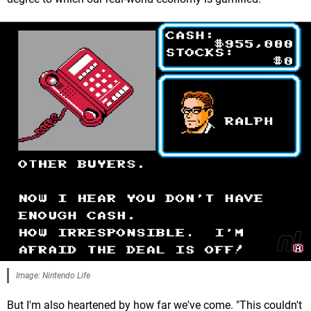
Image: Nintendo Life
But I'm also heartened by how far we've come. "This couldn't