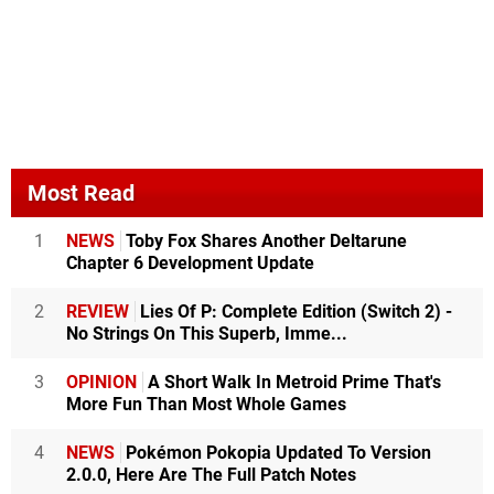
Most Read
1
NEWS
Toby Fox Shares Another Deltarune
Chapter 6 Development Update
2
REVIEW
Lies Of P: Complete Edition (Switch 2) -
No Strings On This Superb, Imme...
3
OPINION
A Short Walk In Metroid Prime That's
More Fun Than Most Whole Games
4
NEWS
Pokémon Pokopia Updated To Version
2.0.0, Here Are The Full Patch Notes