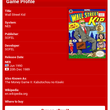
Game Profile
Title
:
Wall Street Kid
System
:
NES
Publisher
:
SOFEL
Developer
:
SOFEL
Release Date
:
NES
Jun 1990
20th Dec 1989
Also Known As
:
The Money Game II: Kabutochou no Kiseki
Wikipedia
:
en.wikipedia.org
Where to buy
: