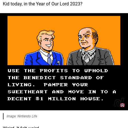
Kid today, in the Year of Our Lord 2023?
Image: Nintendo Life