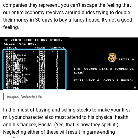
companies they represent, you can't escape the feeling that
our entire economy revolves around dudes trying to double
their money in 30 days to buy a fancy house. It's not a good
feeling.
Images: Nintendo Life
In the midst of buying and selling stocks to make your first
mil, your character also must attend to his physical health
and his fiancee, Prisila. (Yes, that is how they spell it.)
Neglecting either of these will result in game-ending