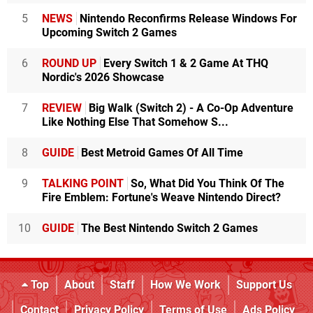
5
NEWS
Nintendo Reconfirms Release Windows For
Upcoming Switch 2 Games
6
ROUND UP
Every Switch 1 & 2 Game At THQ
Nordic's 2026 Showcase
7
REVIEW
Big Walk (Switch 2) - A Co-Op Adventure
Like Nothing Else That Somehow S...
8
GUIDE
Best Metroid Games Of All Time
9
TALKING POINT
So, What Did You Think Of The
Fire Emblem: Fortune's Weave Nintendo Direct?
10
GUIDE
The Best Nintendo Switch 2 Games
Top
About
Staff
How We Work
Support Us
Contact
Privacy Policy
Terms of Use
Ads Policy