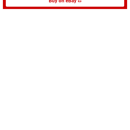
Buy on eBay