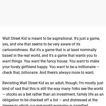
Wall Street Kid is meant to be aspirational. It's just a game,
yes, and one that seems to be very aware of its
cartoonishness. But it's a game that is at least nominally
based in the real world, and it's a game that wants you to
want
things. You
want
the fancy house. You
want
to make
your lovely girlfriend happy. You
want
to be a millionaire —
check that,
billionaire
. And there's always more to want.
Revisiting Wall Street Kid as an adult, though, I'm mostly just
kind of sad that this is still the way many folks see the world
— stocks as a bet rather than an investment, family life as an
obligation to be checked off a list — and distressed at the
degree to which our real-world economy is gamified.