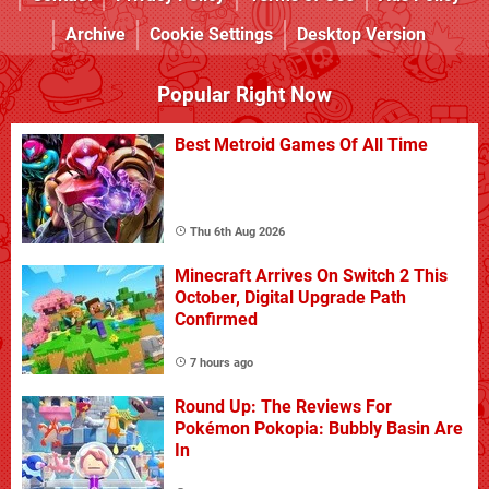
Archive
Cookie Settings
Desktop Version
Popular Right Now
Best Metroid Games Of All Time
Thu 6th Aug 2026
Minecraft Arrives On Switch 2 This
October, Digital Upgrade Path
Confirmed
7 hours ago
Round Up: The Reviews For
Pokémon Pokopia: Bubbly Basin Are
In