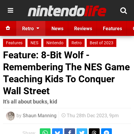
Retro
News
Reviews
Features
Features
NES
Nintendo
Retro
Best of 2023
Feature: 8-Bit Wolf -
Remembering The NES Game
Teaching Kids To Conquer
Wall Street
It’s all about bucks, kid
by
Shaun Manning
Thu 28th Dec 2023, 9pm
Share: