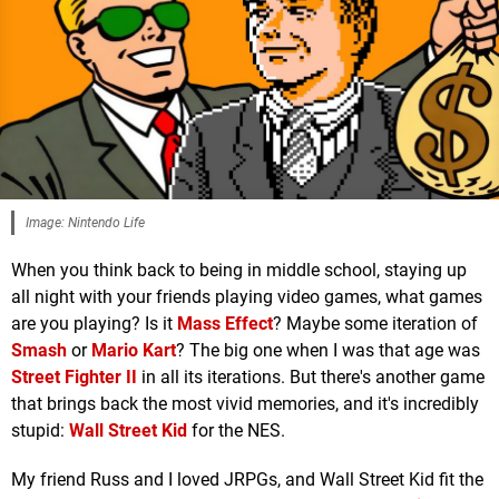
Image: Nintendo Life
When you think back to being in middle school, staying up
all night with your friends playing video games, what games
are you playing? Is it
Mass Effect
? Maybe some iteration of
Smash
or
Mario Kart
? The big one when I was that age was
Street Fighter II
in all its iterations. But there's another game
that brings back the most vivid memories, and it's incredibly
stupid:
Wall Street Kid
for the NES.
My friend Russ and I loved JRPGs, and Wall Street Kid fit the