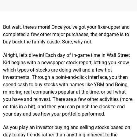
But wait, there's more! Once you've got your fixer-upper and
completed a few other major purchases, the endgame is to
buy back the family castle. Sure, why not.
Alright, let's dive in! Each day of in-game time in Wall Street
Kid begins with a newspaper stock report, letting you know
which types of stocks are doing well and a few hot
investments. Through a point-and-click interface, you then
spend cash to buy stocks with names like YBM and Boing,
mirroring real companies popular at the time, or sell what
you have and reinvest. There are a few other activities (more
on this in a bit), and then you can punch the clock to end
your day and see how your portfolio performed.
As you play an investor buying and selling stocks based on
day-to-day trends rather than anything inherent to the