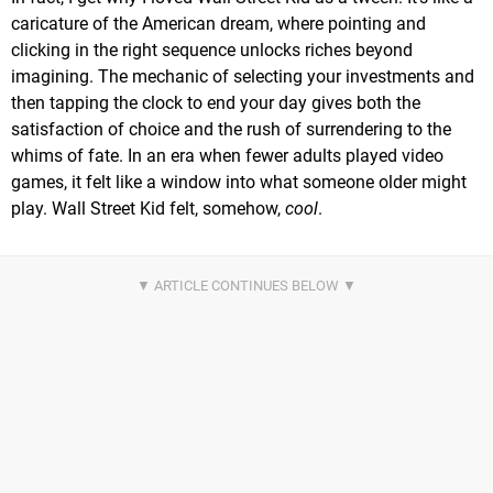
caricature of the American dream, where pointing and
clicking in the right sequence unlocks riches beyond
imagining. The mechanic of selecting your investments and
then tapping the clock to end your day gives both the
satisfaction of choice and the rush of surrendering to the
whims of fate. In an era when fewer adults played video
games, it felt like a window into what someone older might
play. Wall Street Kid felt, somehow,
cool
.