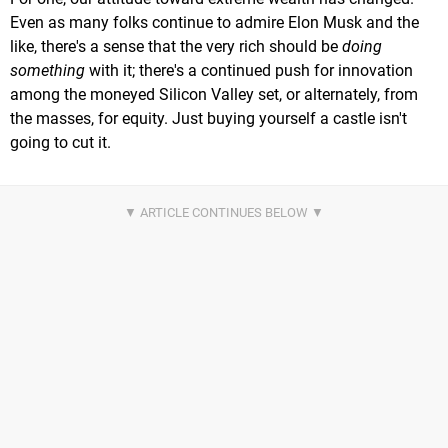
Even as many folks continue to admire Elon Musk and the
like, there's a sense that the very rich should be
doing
something
with it; there's a continued push for innovation
among the moneyed Silicon Valley set, or alternately, from
the masses, for equity. Just buying yourself a castle isn't
going to cut it.