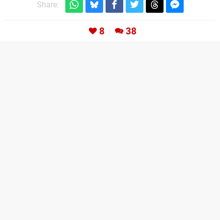
Share:
8
38