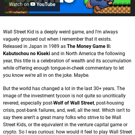
Watch on
YouTube
Wall Street Kid is a deeply weird game, and I'm always
vaguely grossed out when I remember that it exists.
Released in Japan in 1989 as
The Money Game II:
Kabutochou no Kiseki
and in North America the following
year, this title is a celebration of wealth and its accumulation
while offering enough tongue-in-cheek commentary to let
you know we're all in on the joke. Maybe.
But the world has changed a lot in the last 30+ years. The
image of the investment tycoon is not quite so uncritically
revered, especially post-
Wolf of Wall Street
, post-housing
crisis, post-bank failures, and, well, all the rest. Which isn't to
say there aren't a great many folks who strive to be Wall
Street Kids, or the equivalent in the venture capital game or
crypto. So I was curious: how would it feel to play Wall Street