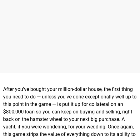
After you've bought your million-dollar house, the first thing
you need to do — unless you've done exceptionally well up to
this point in the game — is put it up for collateral on an
$800,000 loan so you can keep on buying and selling, right
back on the hamster wheel to your next big purchase. A
yacht, if you were wondering, for your wedding. Once again,
this game strips the value of everything down to its ability to