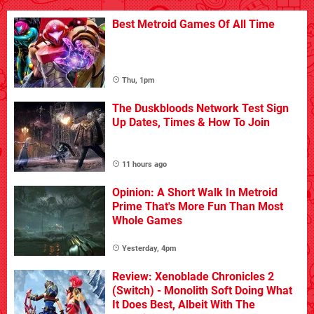
Best Metroid Games Of All Time
Thu, 1pm
The Duskbloods Network Test Sign
Up Dates, Times & How To Join
11 hours ago
Opinion: A Short Walk In Metroid
Prime That's More Fun Than Most
Whole Games
Yesterday, 4pm
Review: Xenoblade Chronicles 2
(Switch) - Monolith Soft Doing What
It Does Best, Albeit With The