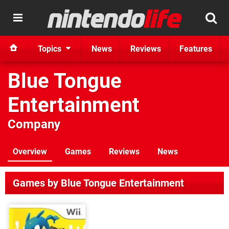
Topics
News
Reviews
Features
Blue Tongue
Entertainment
Company
Overview
Games
Reviews
News
Games by Blue Tongue Entertainment