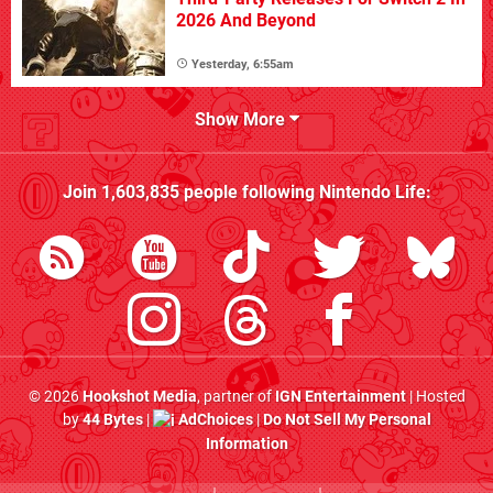
2026 And Beyond
Yesterday, 6:55am
Show More
Join
1,603,835
people following
Nintendo Life
:
© 2026
Hookshot Media
, partner of
IGN Entertainment
| Hosted
by
44 Bytes
|
AdChoices
|
Do Not Sell My Personal
Information