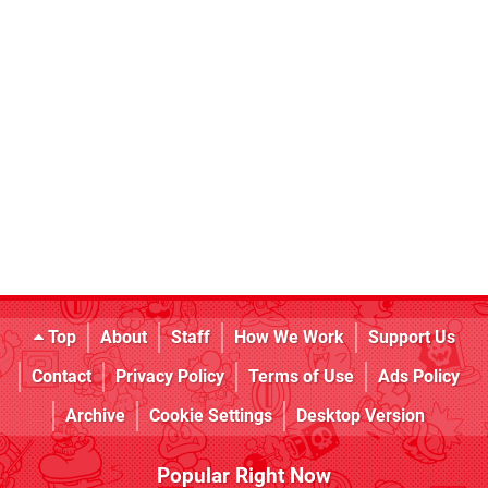
Top
About
Staff
How We Work
Support Us
Contact
Privacy Policy
Terms of Use
Ads Policy
Archive
Cookie Settings
Desktop Version
Popular Right Now