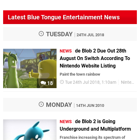
Latest Blue Tongue Entertainment News
TUESDAY
24TH JUL 2018
de Blob 2 Due Out 28th
NEWS
August On Switch According To
Nintendo Website Listing
Paint the town rainbow
Tue 24th Jul 2018, 1:10am
Nintendo Switch
18
MONDAY
14TH JUN 2010
de Blob 2 is Going
NEWS
Underground and Multiplatform
Franchise increasing its spectrum of