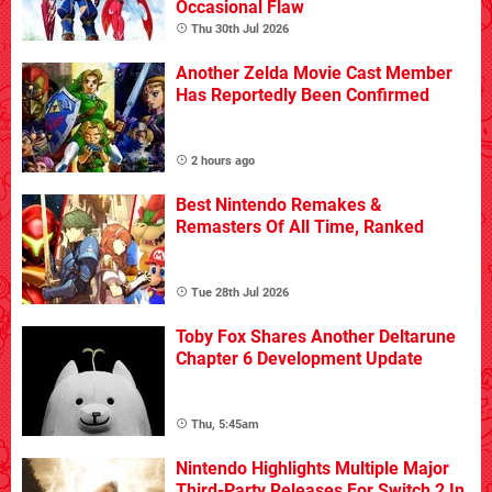
Occasional Flaw
Thu 30th Jul 2026
Another Zelda Movie Cast Member
Has Reportedly Been Confirmed
2 hours ago
Best Nintendo Remakes &
Remasters Of All Time, Ranked
Tue 28th Jul 2026
Toby Fox Shares Another Deltarune
Chapter 6 Development Update
Thu, 5:45am
Nintendo Highlights Multiple Major
Third-Party Releases For Switch 2 In