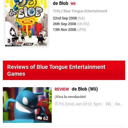
de Blob
Wii
THQ
/
Blue Tongue Entertainment
22nd Sep 2008
(NA)
26th Sep 2008
(UK/EU)
13th Nov 2008
(JPN)
Reviews of Blue Tongue Entertainment
Games
de Blob (Wii)
REVIEW
¡Viva la revolución!
Fri 22nd Jan 2010, 5pm
Wii
Reviews
62