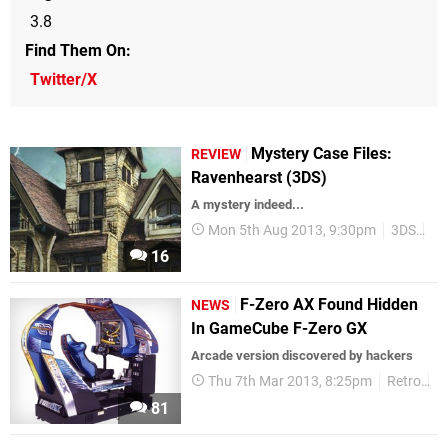
3.8
Find Them On
Twitter/X
Mystery Case Files:
REVIEW
Ravenhearst (3DS)
A mystery indeed...
Mon 5th Aug 2013, 9:30pm
3DS
Hi
16
F-Zero AX Found Hidden
NEWS
In GameCube F-Zero GX
Arcade version discovered by hackers
Thu 7th Mar 2013, 8:25pm
Retro
F
81