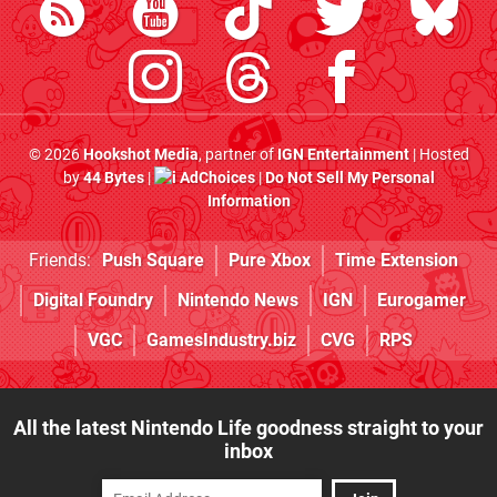
© 2026
Hookshot Media
, partner of
IGN Entertainment
| Hosted
by
44 Bytes
|
AdChoices
|
Do Not Sell My Personal
Information
Friends:
Push Square
Pure Xbox
Time Extension
Digital Foundry
Nintendo News
IGN
Eurogamer
VGC
GamesIndustry.biz
CVG
RPS
All the latest Nintendo Life goodness straight to your
inbox