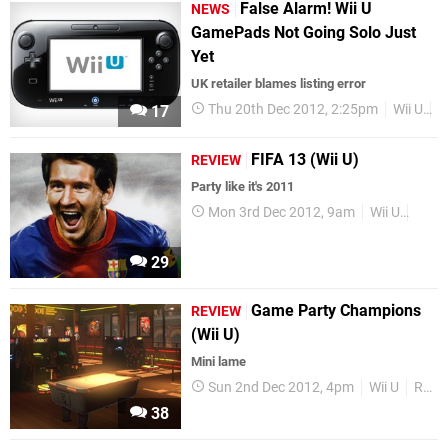
False Alarm! Wii U
NEWS
GamePads Not Going Solo Just
Yet
UK retailer blames listing error
Thu 20th Dec 2012, 2:25pm
Wii U
R
17
FIFA 13 (Wii U)
REVIEW
Party like it's 2011
Mon 3rd Dec 2012, 9am
Wii U
Revi
29
Game Party Champions
REVIEW
(Wii U)
Mini lame
Sun 2nd Dec 2012, 4pm
Wii U
Reviews
38