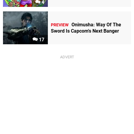
4
Onimusha: Way Of The
PREVIEW
Sword Is Capcom's Next Banger
17