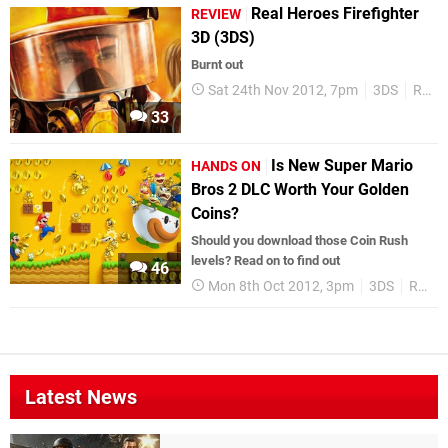
Real Heroes Firefighter
REVIEW
3D (3DS)
Burnt out
Sat 24th Nov 2012, 7pm
3DS
Reviews
33
Is New Super Mario
HANDS ON
Bros 2 DLC Worth Your Golden
Coins?
Should you download those Coin Rush
levels? Read on to find out
46
Mon 8th Oct 2012, 3pm
3DS
Reviews
Latest News