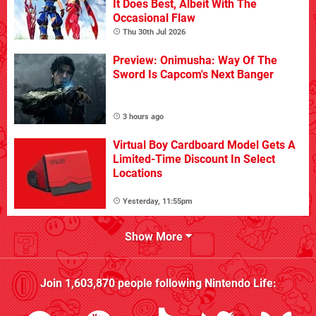
It Does Best, Albeit With The
Occasional Flaw
Thu 30th Jul 2026
Preview: Onimusha: Way Of The
Sword Is Capcom's Next Banger
3 hours ago
Virtual Boy Cardboard Model Gets A
Limited-Time Discount In Select
Locations
Yesterday, 11:55pm
Show More
Join
1,603,870
people following
Nintendo Life
: