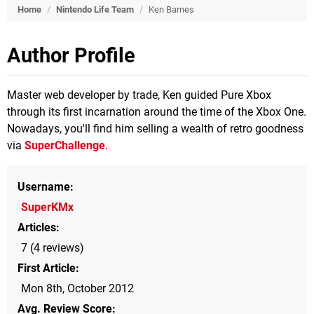
Home
/
Nintendo Life Team
/
Ken Barnes
Author Profile
Master web developer by trade, Ken guided Pure Xbox
through its first incarnation around the time of the Xbox One.
Nowadays, you'll find him selling a wealth of retro goodness
via
SuperChallenge
.
Username
SuperKMx
Articles
7 (4 reviews)
First Article
Mon 8th, October 2012
Avg. Review Score