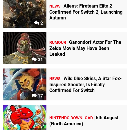
Aliens: Fireteam Elite 2
NEWS
Confirmed For Switch 2, Launching
Autumn
2
Ganondorf Actor For The
RUMOUR
Zelda Movie May Have Been
Leaked
31
Wild Blue Skies, A Star Fox-
NEWS
Inspired Shooter, Is Finally
Confirmed For Switch
17
6th August
NINTENDO DOWNLOAD
(North America)