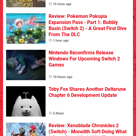
19 mins ago
Review: Pokémon Pokopia
Expansion Pass - Part 1: Bubbly
Basin (Switch 2) - A Great First Dive
From The DLC
1 hour ago
Nintendo Reconfirms Release
Windows For Upcoming Switch 2
Games
10 hours ago
Toby Fox Shares Another Deltarune
Chapter 6 Development Update
5:45am
Review: Xenoblade Chronicles 2
(Switch) - Monolith Soft Doing What