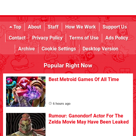
Top
About
Staff
How We Work
Support Us
Contact
Privacy Policy
Terms of Use
Ads Policy
Archive
Cookie Settings
Desktop Version
Popular Right Now
Best Metroid Games Of All Time
6 hours ago
Rumour: Ganondorf Actor For The
Zelda Movie May Have Been Leaked