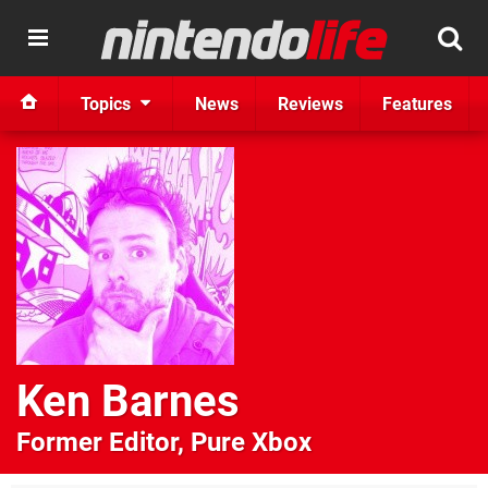
Topics
News
Reviews
Features
Ken Barnes
Former Editor, Pure Xbox