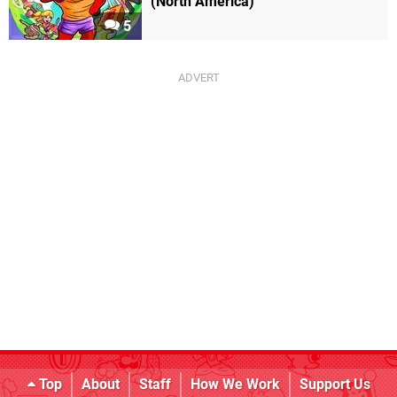
(North America)
5
Top
About
Staff
How We Work
Support Us