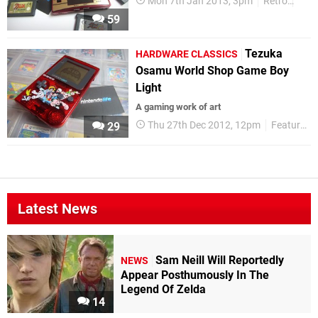
Mon 7th Jan 2013, 3pm
Retro
Gam
59
Tezuka
HARDWARE CLASSICS
Osamu World Shop Game Boy
Light
A gaming work of art
Thu 27th Dec 2012, 12pm
Features
29
Latest News
Sam Neill Will Reportedly
NEWS
Appear Posthumously In The
Legend Of Zelda
14