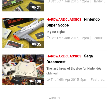
Sat 30th Jan 2016, 12pm
Hardware Classics
21
Nintendo
HARDWARE CLASSICS
Super Scope
In your sights
Sat 16th Jan 2016, 12pm
Features
35
Sega
HARDWARE CLASSICS
Dreamcast
The last throw of the dice for Nintendo's
old rival
Thu 16th Apr 2015, 5pm
Features
108