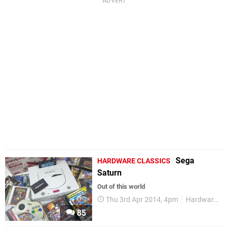
Sega
HARDWARE CLASSICS
Saturn
Out of this world
Thu 3rd Apr 2014, 4pm
Hardware Classics
85