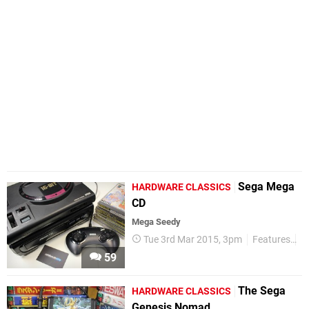
Sega Mega
HARDWARE CLASSICS
CD
Mega Seedy
Tue 3rd Mar 2015, 3pm
Features
H
59
The Sega
HARDWARE CLASSICS
Genesis Nomad