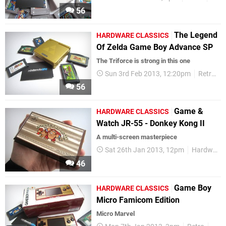
56
The Legend
HARDWARE CLASSICS
Of Zelda Game Boy Advance SP
The Triforce is strong in this one
Sun 3rd Feb 2013, 12:20pm
Retro
56
Game &
HARDWARE CLASSICS
Watch JR-55 - Donkey Kong II
A multi-screen masterpiece
Sat 26th Jan 2013, 12pm
Hardware Classics
46
Game Boy
HARDWARE CLASSICS
Micro Famicom Edition
Micro Marvel