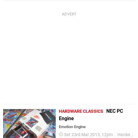
NEC PC
HARDWARE CLASSICS
Engine
Emotion Engine
Sat 23rd Mar 2013, 12pm
Hardware Classics