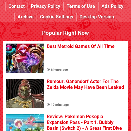
Contact
Privacy Policy
Terms of Use
Ads Policy
Archive
Cookie Settings
Desktop Version
Popular Right Now
Best Metroid Games Of All Time
6 hours ago
Rumour: Ganondorf Actor For The
Zelda Movie May Have Been Leaked
19 mins ago
Review: Pokémon Pokopia
Expansion Pass - Part 1: Bubbly
Basin (Switch 2) - A Great First Dive