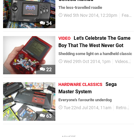
The less-travelled roadie
Wed 5th Nov 2014, 12:20pm
Features
34
Let's Celebrate The Game
VIDEO
Boy That The West Never Got
Shedding some light on a handheld classic
Wed 29th Oct 2014, 1pm
Videos
Re
22
Sega
HARDWARE CLASSICS
Master System
Everyone's favourite underdog
Tue 22nd Jul 2014, 11am
Retro
Fe
63