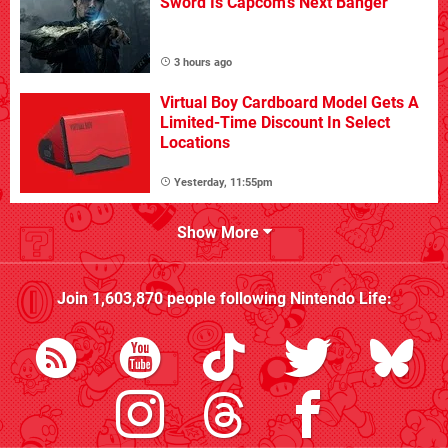
Sword Is Capcom's Next Banger
3 hours ago
Virtual Boy Cardboard Model Gets A
Limited-Time Discount In Select
Locations
Yesterday, 11:55pm
Show More
Join
1,603,870
people following
Nintendo Life
: