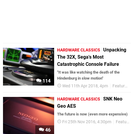
Unpacking
HARDWARE CLASSICS
The 32X, Sega's Most
Catastrophic Console Failure
"It was like watching the death of the
Hindenburg in slow motion"
114
Wed 11th Apr 2018, 4pm
Features
SNK Neo
HARDWARE CLASSICS
Geo AES
The future is now (even more expensive)
Fri 25th Nov 2016, 4:30pm
Features
46