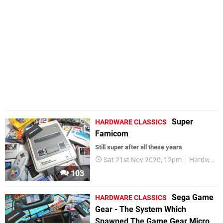
Super
HARDWARE CLASSICS
Famicom
Still super after all these years
Sat 21st Nov 2020, 12pm
Hardware Classics
103
Sega Game
HARDWARE CLASSICS
Gear - The System Which
Spawned The Game Gear Micro