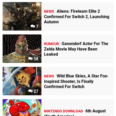
Aliens: Fireteam Elite 2
NEWS
Confirmed For Switch 2, Launching
Autumn
7
Ganondorf Actor For The
RUMOUR
Zelda Movie May Have Been
Leaked
58
Wild Blue Skies, A Star Fox-
NEWS
Inspired Shooter, Is Finally
Confirmed For Switch
27
6th August
NINTENDO DOWNLOAD