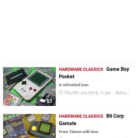
Game Boy
HARDWARE CLASSICS
Pocket
A refreshed icon
Thu 9th Jun 2016, 11am
Retro
Har
53
Bit Corp
HARDWARE CLASSICS
Gamate
​From Taiwan with love