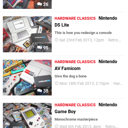
26
Nintendo
HARDWARE CLASSICS
DS Lite
This is how you redesign a console
Sat 23rd Feb 2013, 12pm
Retro
Ha
95
Nintendo
HARDWARE CLASSICS
AV Famicom
Give the dog a bone
Mon 18th Feb 2013, 2:10pm
Hardware Classics
38
Nintendo
HARDWARE CLASSICS
Game Boy
Monochrome masterpiece
Wed 6th Feb 2013, 4pm
Retro
Hard