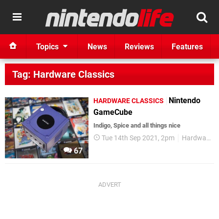
Topics
News
Reviews
Features
Tag: Hardware Classics
Nintendo
HARDWARE CLASSICS
GameCube
Indigo, Spice and all things nice
Tue 14th Sep 2021, 2pm
Hardware Classics
67