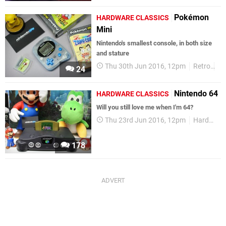
Pokémon
HARDWARE CLASSICS
Mini
Nintendo's smallest console, in both size
and stature
Thu 30th Jun 2016, 12pm
Retro
P
24
Nintendo 64
HARDWARE CLASSICS
Will you still love me when I'm 64?
Thu 23rd Jun 2016, 12pm
Hardware Classics
178