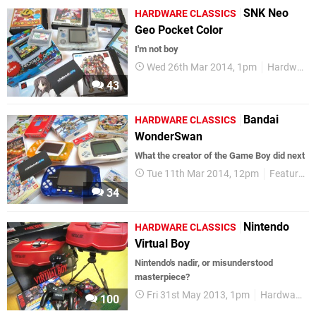
SNK Neo
HARDWARE CLASSICS
Geo Pocket Color
I'm not boy
Wed 26th Mar 2014, 1pm
Hardware Classics
43
Bandai
HARDWARE CLASSICS
WonderSwan
What the creator of the Game Boy did next
Tue 11th Mar 2014, 12pm
Features
34
Nintendo
HARDWARE CLASSICS
Virtual Boy
Nintendo's nadir, or misunderstood
masterpiece?
Fri 31st May 2013, 1pm
Hardware Classics
100