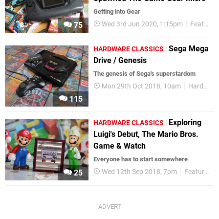
Getting into Gear
Wed 3rd Jun 2020, 1:15pm
Features
75
Sega Mega
HARDWARE CLASSICS
Drive / Genesis
The genesis of Sega's superstardom
Mon 29th Oct 2018, 10am
Hardware Classics
115
Exploring
HARDWARE CLASSICS
Luigi's Debut, The Mario Bros.
Game & Watch
Everyone has to start somewhere
Wed 12th Sep 2018, 7pm
Features
25