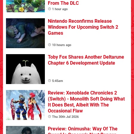
From The DLC
1 hour ago
Nintendo Reconfirms Release
Windows For Upcoming Switch 2
Games
10 hours ago
Toby Fox Shares Another Deltarune
Chapter 6 Development Update
5:45am
Review: Xenoblade Chronicles 2
(Switch) - Monolith Soft Doing What
It Does Best, Albeit With The
Occasional Flaw
Thu 30th Jul 2026
Preview: Onimusha: Way Of The