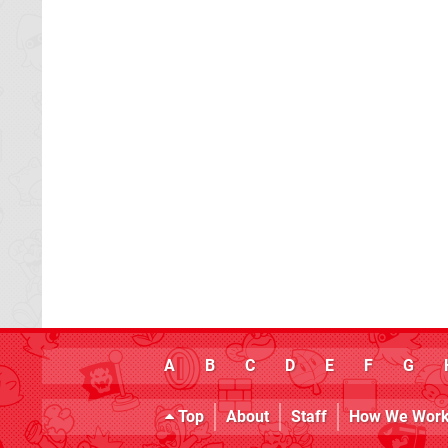
A
B
C
D
E
F
G
Top
About
Staff
How We Wor