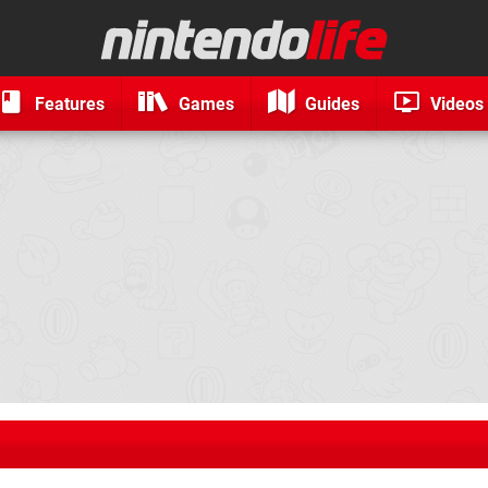
Features
Games
Guides
Videos