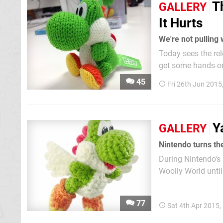
T
GALLERY
It Hurts
We're not pulling 
Today sees the rel
get some hands-on 
can see in the shot
45
Fri 26th Jun 2015
as to have a friend
Y
GALLERY
Nintendo turns the
During Nintendo's 
Woolly World until
years since the ga
selection of real-li
77
Sat 4th Apr 2015