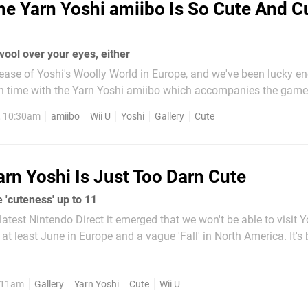
he Yarn Yoshi amiibo Is So Cute And C
wool over your eyes, either
ease of Yoshi's Woolly World in Europe, and we've been lucky e
time with the Yarn Yoshi amiibo which accompanies the game. As y
s below, he's settled in nicely in the Nintendo Life office, even g
, 10:30am
amiibo
Wii U
Yoshi
Gallery
Cute
ly chat with...
arn Yoshi Is Just Too Darn Cute
 'cuteness' up to 11
latest Nintendo Direct it emerged that we won't be able to visit Y
 at least June in Europe and a vague 'Fall' in North America. It's
me was first announced and we can't wait to play it, but hopefull
fe Yarn Yoshi...
, 11am
Gallery
Yarn Yoshi
Cute
Wii U