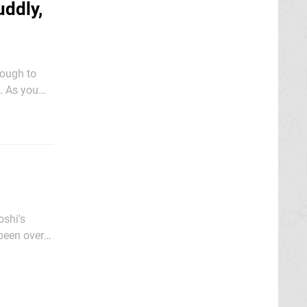
uddly,
nough to
ou
oing as far
oshi's
 been over 2
y this