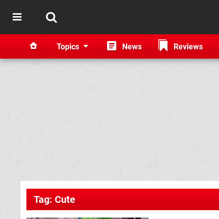
Topics
News
Reviews
Tag: Cute