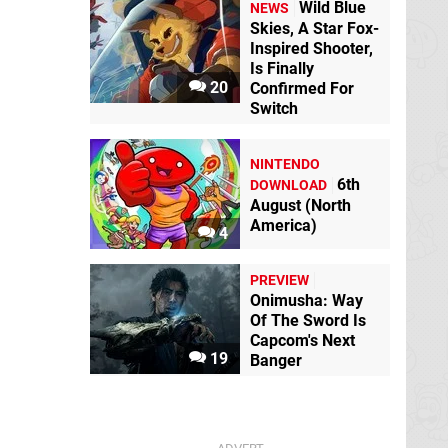
Wild Blue
NEWS
Skies, A Star Fox-
Inspired Shooter,
Is Finally
20
Confirmed For
Switch
NINTENDO
6th
DOWNLOAD
August (North
America)
4
PREVIEW
Onimusha: Way
Of The Sword Is
Capcom's Next
19
Banger