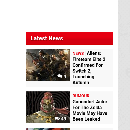
Latest News
Aliens:
NEWS
Fireteam Elite 2
Confirmed For
Switch 2,
4
Launching
Autumn
RUMOUR
Ganondorf Actor
For The Zelda
Movie May Have
49
Been Leaked