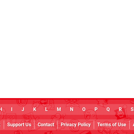
H
I
J
K
L
M
N
O
P
Q
R
S
k
Support Us
Contact
Privacy Policy
Terms of Use