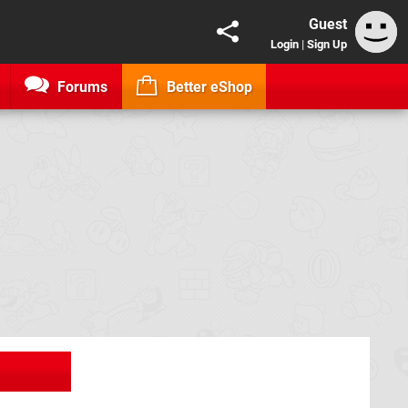
Guest
Login
|
Sign Up
Forums
Better eShop