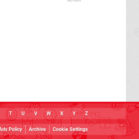
T
U
V
W
X
Y
Z
Ads Policy
Archive
Cookie Settings