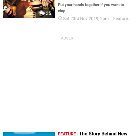
Put your hands together if you want to
clap
35
Sat 23rd Nov 2019, 2pm
Features
The Story Behind New
FEATURE