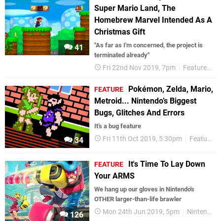
Super Mario Land, The
Homebrew Marvel Intended As A
Christmas Gift
"As far as I'm concerned, the project is
41
terminated already"
Fri 22nd Nov 2019, 7pm
Features
I
Pokémon, Zelda, Mario,
FEATURE
Metroid... Nintendo’s Biggest
Bugs, Glitches And Errors
It’s a bug feature
Fri 11th Oct 2019, 5:30pm
Features
34
It's Time To Lay Down
FEATURE
Your ARMS
We hang up our gloves in Nintendo's
OTHER larger-than-life brawler
Mon 24th Jun 2019, 5pm
Nintendo Switch
126