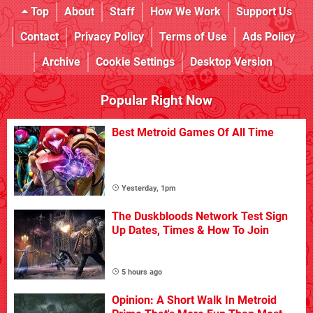
Top
About
Staff
How We Work
Support Us
Contact
Privacy Policy
Terms of Use
Ads Policy
Archive
Cookie Settings
Desktop Version
Popular Right Now
Best Metroid Games Of All Time
Yesterday, 1pm
The Duskbloods Network Test Sign
Up Dates, Times & How To Join
5 hours ago
Opinion: A Short Walk In Metroid