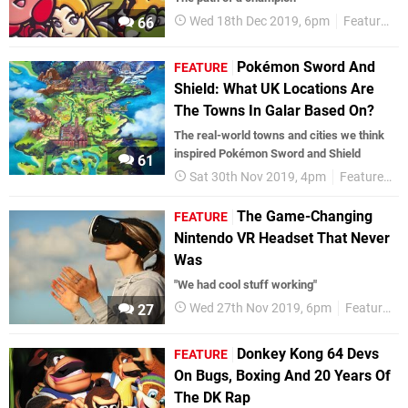
Wed 18th Dec 2019, 6pm
Features
66
Pokémon Sword And
FEATURE
Shield: What UK Locations Are
The Towns In Galar Based On?
The real-world towns and cities we think
inspired Pokémon Sword and Shield
61
Sat 30th Nov 2019, 4pm
Features
The Game-Changing
FEATURE
Nintendo VR Headset That Never
Was
"We had cool stuff working"
Wed 27th Nov 2019, 6pm
Features
27
Donkey Kong 64 Devs
FEATURE
On Bugs, Boxing And 20 Years Of
The DK Rap