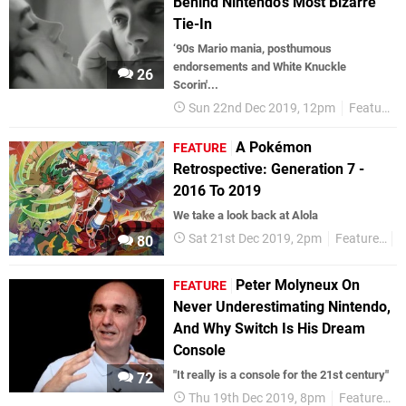
Behind Nintendo's Most Bizarre
Tie-In
‘90s Mario mania, posthumous
endorsements and White Knuckle
26
Scorin'...
Sun 22nd Dec 2019, 12pm
Features
A Pokémon
FEATURE
Retrospective: Generation 7 -
2016 To 2019
We take a look back at Alola
Sat 21st Dec 2019, 2pm
Features
80
Peter Molyneux On
FEATURE
Never Underestimating Nintendo,
And Why Switch Is His Dream
Console
"It really is a console for the 21st century"
72
Thu 19th Dec 2019, 8pm
Features