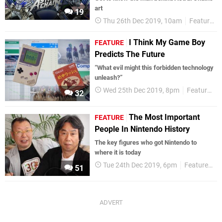
art
19
Thu 26th Dec 2019, 10am
Features
I Think My Game Boy
FEATURE
Predicts The Future
“What evil might this forbidden technology
unleash?”
Wed 25th Dec 2019, 8pm
Features
32
The Most Important
FEATURE
People In Nintendo History
The key figures who got Nintendo to
where it is today
Tue 24th Dec 2019, 6pm
Features
51