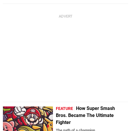
How Super Smash
FEATURE
Bros. Became The Ultimate
Fighter
The path of a champion