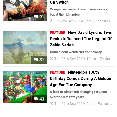
On Switch
Companies really do want your money,
but at the right price
91
Fri 27th Dec 2019, 6pm
Features
R
How David Lynch’s Twin
FEATURE
Peaks Influenced The Legend Of
Zelda Series
Games both wonderful and strange
Thu 26th Dec 2019, 10pm
Features
31
Nintendo's 130th
FEATURE
Birthday Comes During A Golden
Age For The Company
A look at Nintendo’s changing fortunes
over the last few years
43
Thu 26th Dec 2019, 2pm
Features