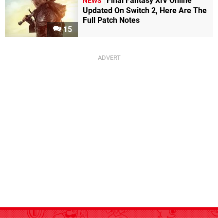
Final Fantasy XIV Online
NEWS
Updated On Switch 2, Here Are The
Full Patch Notes
15