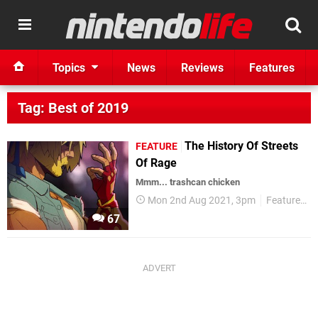
Topics
News
Reviews
Features
Tag: Best of 2019
The History Of Streets
FEATURE
Of Rage
Mmm... trashcan chicken
Mon 2nd Aug 2021, 3pm
Features
67