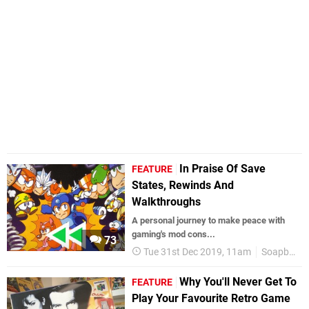
In Praise Of Save
FEATURE
States, Rewinds And
Walkthroughs
A personal journey to make peace with
gaming's mod cons...
73
Tue 31st Dec 2019, 11am
Soapbox
Why You'll Never Get To
FEATURE
Play Your Favourite Retro Game