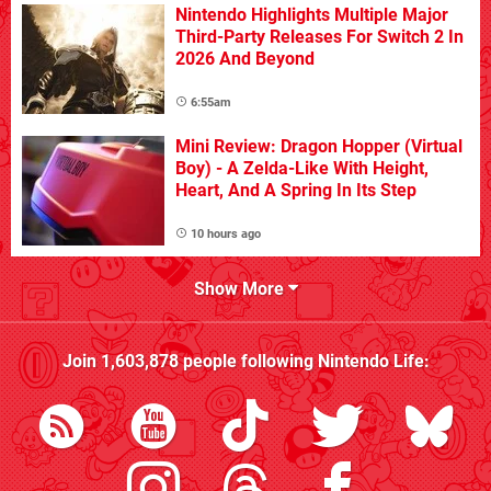
Nintendo Highlights Multiple Major
Third-Party Releases For Switch 2 In
2026 And Beyond
6:55am
Mini Review: Dragon Hopper (Virtual
Boy) - A Zelda-Like With Height,
Heart, And A Spring In Its Step
10 hours ago
Show More
Join
1,603,878
people following
Nintendo Life
: