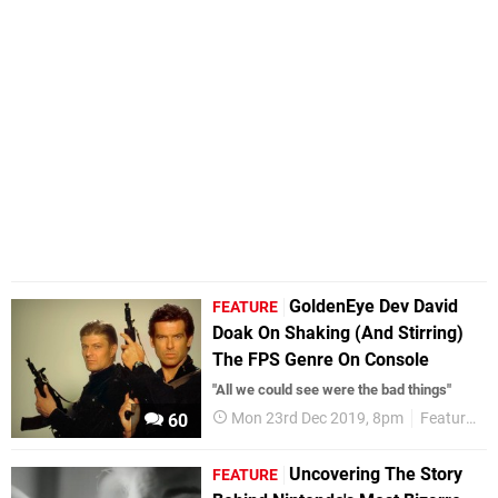
GoldenEye Dev David
FEATURE
Doak On Shaking (And Stirring)
The FPS Genre On Console
"All we could see were the bad things"
Mon 23rd Dec 2019, 8pm
Features
60
Uncovering The Story
FEATURE