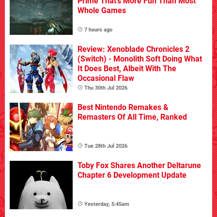
Prime That's More Fun Than Most
Whole Games
7 hours ago
Review: Xenoblade Chronicles 2
(Switch) - Monolith Soft Doing What
It Does Best, Albeit With The
Occasional Flaw
Thu 30th Jul 2026
Best Nintendo Remakes &
Remasters Of All Time, Ranked
Tue 28th Jul 2026
Toby Fox Shares Another Deltarune
Chapter 6 Development Update
Yesterday, 5:45am