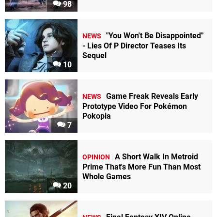
98
"You Won't Be Disappointed"
NEWS
- Lies Of P Director Teases Its
Sequel
10
Game Freak Reveals Early
NEWS
Prototype Video For Pokémon
Pokopia
7
A Short Walk In Metroid
OPINION
Prime That's More Fun Than Most
Whole Games
20