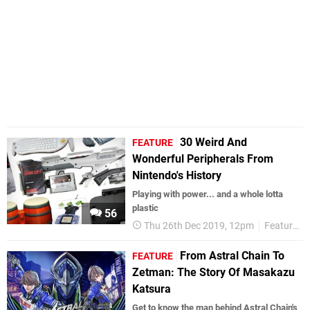
30 Weird And
FEATURE
Wonderful Peripherals From
Nintendo's History
Playing with power... and a whole lotta
plastic
56
Thu 26th Dec 2019, 12pm
Features
From Astral Chain To
FEATURE
Zetman: The Story Of Masakazu
Katsura
Get to know the man behind Astral Chain's