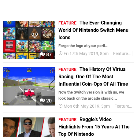
The Ever-Changing
FEATURE
World Of Nintendo Switch Menu
Icons
Forgo the logo at your peril...
Fri 17th May 2019, 8pm
Features
N
87
The History Of Virtua
FEATURE
Racing, One Of The Most
Influential Coin-Ops Of All Time
Now the Switch version is with us, we
look back on the arcade classic...
20
Mon 6th May 2019, 3pm
Features
Reggie's Video
FEATURE
Highlights From 15 Years At The
Top Of Nintendo