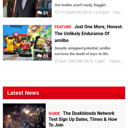
Our bodies aren't ready, Reggie!
Fri 22nd Feb 2019, 12:45pm
Features
51
Just One More, Honest:
FEATURE
The Unlikely Endurance Of
amiibo
Despite untapped potential, amiibo
survives the death of toys-to-life
89
Sun 10th Feb 2019, 12pm
Features
Latest News
The Duskbloods Network
GUIDE
Test Sign Up Dates, Times & How
To Join