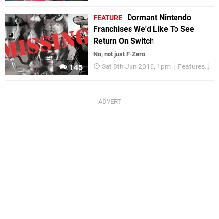
Dormant Nintendo
FEATURE
Franchises We'd Like To See
Return On Switch
No, not just F-Zero
Sat 8th Jun 2019, 1pm
Features
Ni
145