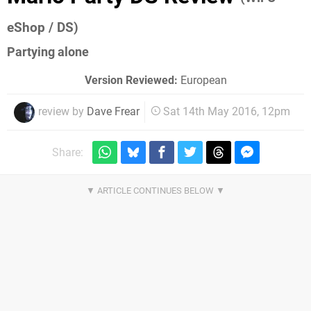
eShop / DS)
Partying alone
Version Reviewed:
European
review by
Dave Frear
Sat 14th May 2016, 12pm
Share: