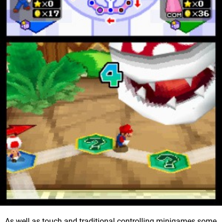
As well as touch and traditional controlling minigames some