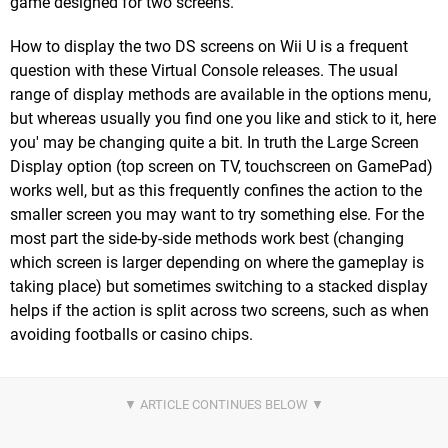
game designed for two screens.
How to display the two DS screens on Wii U is a frequent
question with these Virtual Console releases. The usual
range of display methods are available in the options menu,
but whereas usually you find one you like and stick to it, here
you' may be changing quite a bit. In truth the Large Screen
Display option (top screen on TV, touchscreen on GamePad)
works well, but as this frequently confines the action to the
smaller screen you may want to try something else. For the
most part the side-by-side methods work best (changing
which screen is larger depending on where the gameplay is
taking place) but sometimes switching to a stacked display
helps if the action is split across two screens, such as when
avoiding footballs or casino chips.