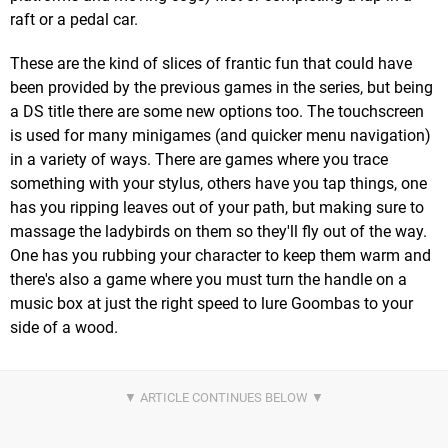
raft or a pedal car.
These are the kind of slices of frantic fun that could have
been provided by the previous games in the series, but being
a DS title there are some new options too. The touchscreen
is used for many minigames (and quicker menu navigation)
in a variety of ways. There are games where you trace
something with your stylus, others have you tap things, one
has you ripping leaves out of your path, but making sure to
massage the ladybirds on them so they'll fly out of the way.
One has you rubbing your character to keep them warm and
there's also a game where you must turn the handle on a
music box at just the right speed to lure Goombas to your
side of a wood.