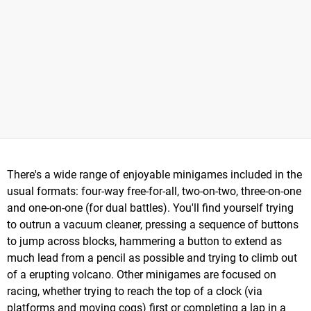
There's a wide range of enjoyable minigames included in the
usual formats: four-way free-for-all, two-on-two, three-on-one
and one-on-one (for dual battles). You'll find yourself trying
to outrun a vacuum cleaner, pressing a sequence of buttons
to jump across blocks, hammering a button to extend as
much lead from a pencil as possible and trying to climb out
of a erupting volcano. Other minigames are focused on
racing, whether trying to reach the top of a clock (via
platforms and moving cogs) first or completing a lap in a