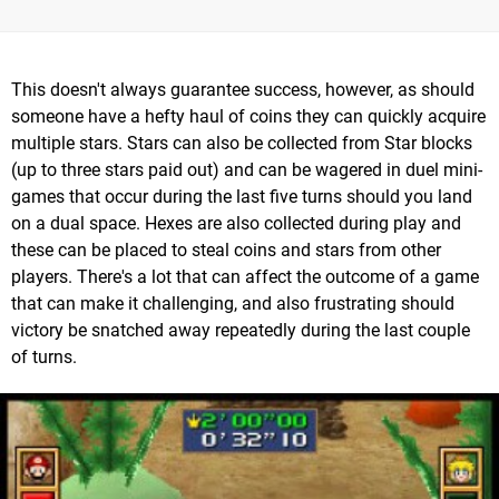
This doesn't always guarantee success, however, as should
someone have a hefty haul of coins they can quickly acquire
multiple stars. Stars can also be collected from Star blocks
(up to three stars paid out) and can be wagered in duel mini-
games that occur during the last five turns should you land
on a dual space. Hexes are also collected during play and
these can be placed to steal coins and stars from other
players. There's a lot that can affect the outcome of a game
that can make it challenging, and also frustrating should
victory be snatched away repeatedly during the last couple
of turns.