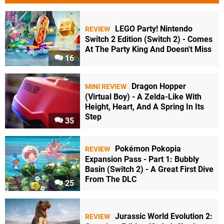
LEGO Party! Nintendo
REVIEW
Switch 2 Edition (Switch 2) - Comes
At The Party King And Doesn't Miss
16
Dragon Hopper
MINI REVIEW
(Virtual Boy) - A Zelda-Like With
Height, Heart, And A Spring In Its
Step
35
Pokémon Pokopia
REVIEW
Expansion Pass - Part 1: Bubbly
Basin (Switch 2) - A Great First Dive
From The DLC
25
Jurassic World Evolution 2:
REVIEW