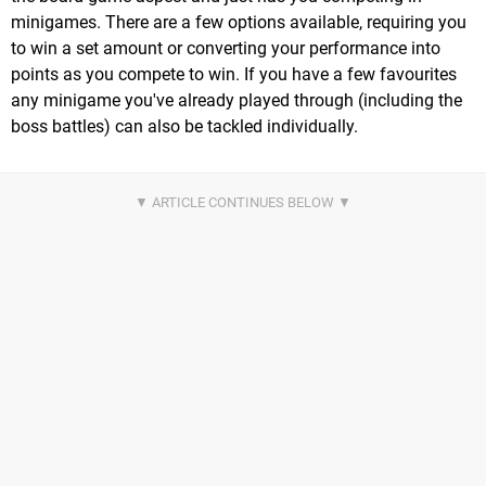
minigames. There are a few options available, requiring you
to win a set amount or converting your performance into
points as you compete to win. If you have a few favourites
any minigame you've already played through (including the
boss battles) can also be tackled individually.