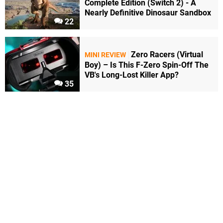
Complete Edition (Switch 2) - A
Nearly Definitive Dinosaur Sandbox
22
Zero Racers (Virtual
MINI REVIEW
Boy) – Is This F-Zero Spin-Off The
VB's Long-Lost Killer App?
35