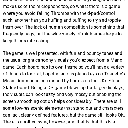
make use of the microphone too, so whilst there is a game
where you avoid falling Thromps with the d-pad/control
stick, another has you huffing and puffing to try and topple
them over. The lack of human competition is something that
frequently nags, but the wide variety of minigames helps to
keep things interesting.
The game is well presented, with fun and bouncy tunes and
the usual bright cartoony visuals you'd expect from a Mario
game. Each board has its own theme so you'll have a variety
of things to look at; hopping across piano keys on Toadette's
Music Room or being crushed by barrels on the DK's Stone
Statue board. Being a DS game blown up for larger displays,
the visuals can look fuzzy and very messy but enabling the
screen smoothing option helps considerably. There are still
some low-res scenic elements that stand out and characters
can lack clearly defined features, but the game still looks OK.
There is another issue, however, and that is that this is a