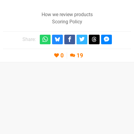
How we review products
Scoring Policy
Share:
0
19