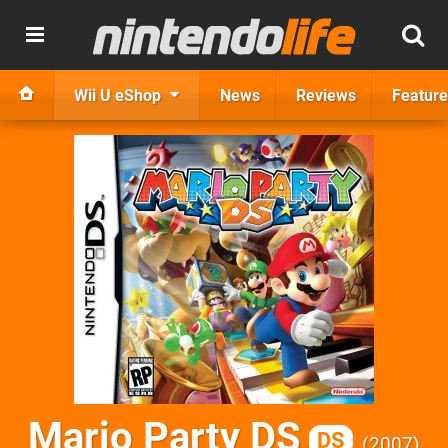
Wii U eShop
News
Reviews
Feature
Mario Party DS
DS
2007