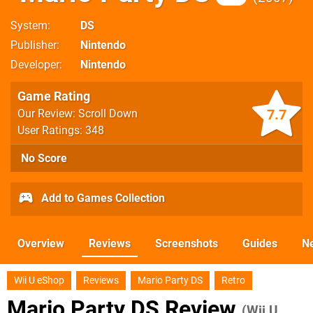
System
DS
Publisher
Nintendo
Developer
Nintendo
Game Rating
7.7
Our Review: Scroll Down
User Ratings: 348
No Score
Add to Games Collection
Overview
Reviews
Screenshots
Guides
N
Wii U eShop
Reviews
Mario Party DS
Retro
Mario Party DS Review
(Wii U