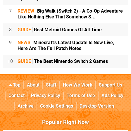
7
REVIEW
Big Walk (Switch 2) - A Co-Op Adventure
Like Nothing Else That Somehow S...
8
GUIDE
Best Metroid Games Of All Time
9
NEWS
Minecraft's Latest Update Is Now Live,
Here Are The Full Patch Notes
10
GUIDE
The Best Nintendo Switch 2 Games
Top
About
Staff
How We Work
Support Us
Contact
Privacy Policy
Terms of Use
Ads Policy
Archive
Cookie Settings
Desktop Version
Popular Right Now