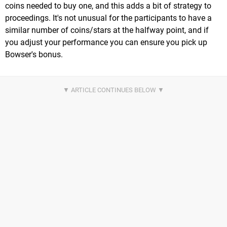
coins needed to buy one, and this adds a bit of strategy to
proceedings. It's not unusual for the participants to have a
similar number of coins/stars at the halfway point, and if
you adjust your performance you can ensure you pick up
Bowser's bonus.