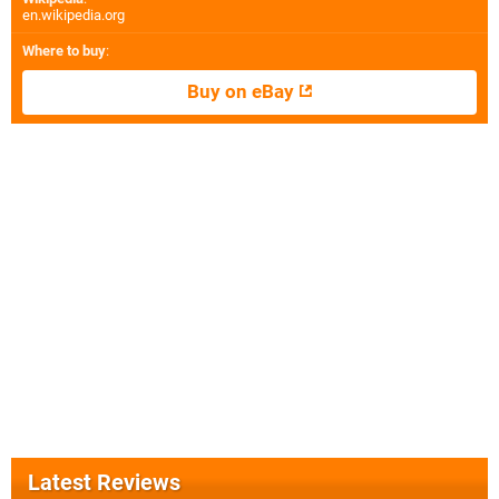
en.wikipedia.org
Where to buy
:
Buy on eBay
Latest Reviews