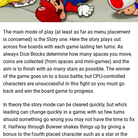
The main mode of play (at least as far as menu placement
is concerned) is the Story one. Here the story plays out
across five boards with each game lasting ten turns. As
always Dice Blocks determine how many spaces you move,
coins are collected (from spaces and mini-games) and the
aim is to finish with as many stars as possible. The winner
of the game goes on to a boss battle, but CPU-controlled
characters are unsuccessful in this fight so you must go
back and win the board game to progress.
In theory the story mode can be cleared quickly, but who's
leading can change quickly in a game; with so few turns
should something go wrong you may not have the time to fix
it. Halfway through Bowser shakes things up by giving a
bonus to the fourth placed character such as a star or the