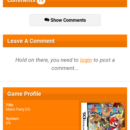
Comments
19
Show Comments
Leave A Comment
Hold on there, you need to
login
to post a
comment...
Game Profile
Title
:
Mario Party DS
System
:
DS