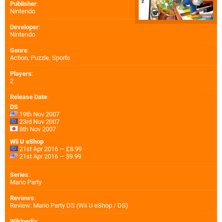
Publisher
:
Nintendo
Developer
:
Nintendo
Genre
:
Action, Puzzle, Sports
Players
:
2
Release Date
:
DS
19th Nov 2007
23rd Nov 2007
8th Nov 2007
Wii U eShop
21st Apr 2016 — £8.99
21st Apr 2016 — $9.99
Series
:
Mario Party
Reviews
:
Review: Mario Party DS (Wii U eShop / DS)
Wikipedia
: