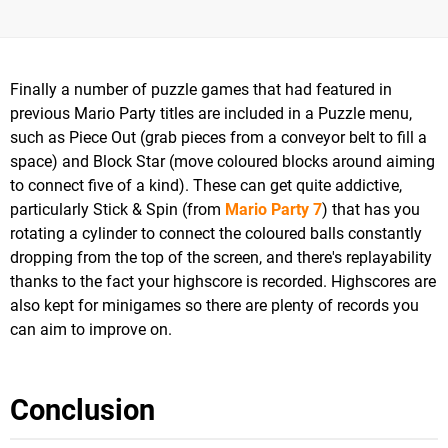
Finally a number of puzzle games that had featured in
previous Mario Party titles are included in a Puzzle menu,
such as Piece Out (grab pieces from a conveyor belt to fill a
space) and Block Star (move coloured blocks around aiming
to connect five of a kind). These can get quite addictive,
particularly Stick & Spin (from
Mario Party 7
) that has you
rotating a cylinder to connect the coloured balls constantly
dropping from the top of the screen, and there's replayability
thanks to the fact your highscore is recorded. Highscores are
also kept for minigames so there are plenty of records you
can aim to improve on.
Conclusion