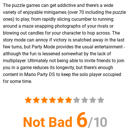
The puzzle games can get addictive and there's a wide
variety of enjoyable minigames (over 70 including the puzzle
ones) to play, from rapidly slicing cucumber to running
around a maze snapping photographs of your rivals or
blowing out candles for your character to hop across. The
story mode can annoy if victory is snatched away in the last
few turns, but Party Mode provides the usual entertainment -
although the fun is lessened somewhat by the lack of
multiplayer. Ultimately not being able to invite friends to join
you in a game reduces its longevity, but there's enough
content in Mario Party DS to keep the solo player occupied
for some time.
6
Not Bad
/
10