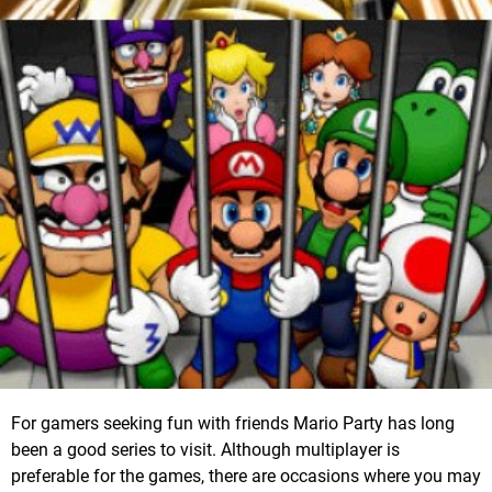
For gamers seeking fun with friends Mario Party has long
been a good series to visit. Although multiplayer is
preferable for the games, there are occasions where you may