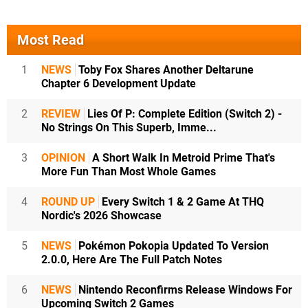
Most Read
1
NEWS
Toby Fox Shares Another Deltarune
Chapter 6 Development Update
2
REVIEW
Lies Of P: Complete Edition (Switch 2) -
No Strings On This Superb, Imme...
3
OPINION
A Short Walk In Metroid Prime That's
More Fun Than Most Whole Games
4
ROUND UP
Every Switch 1 & 2 Game At THQ
Nordic's 2026 Showcase
5
NEWS
Pokémon Pokopia Updated To Version
2.0.0, Here Are The Full Patch Notes
6
NEWS
Nintendo Reconfirms Release Windows For
Upcoming Switch 2 Games