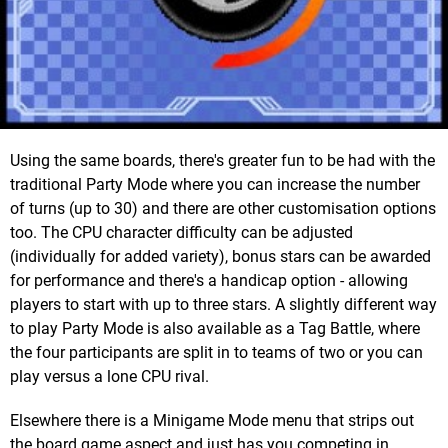
Using the same boards, there's greater fun to be had with the
traditional Party Mode where you can increase the number
of turns (up to 30) and there are other customisation options
too. The CPU character difficulty can be adjusted
(individually for added variety), bonus stars can be awarded
for performance and there's a handicap option - allowing
players to start with up to three stars. A slightly different way
to play Party Mode is also available as a Tag Battle, where
the four participants are split in to teams of two or you can
play versus a lone CPU rival.
Elsewhere there is a Minigame Mode menu that strips out
the board game aspect and just has you competing in