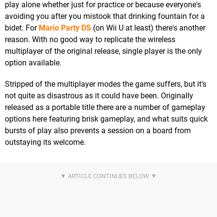
play alone whether just for practice or because everyone's
avoiding you after you mistook that drinking fountain for a
bidet. For
Mario Party DS
(on Wii U at least) there's another
reason. With no good way to replicate the wireless
multiplayer of the original release, single player is the only
option available.
Stripped of the multiplayer modes the game suffers, but it's
not quite as disastrous as it could have been. Originally
released as a portable title there are a number of gameplay
options here featuring brisk gameplay, and what suits quick
bursts of play also prevents a session on a board from
outstaying its welcome.