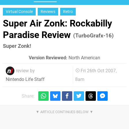
Virtual Console
Reviews
Retro
Super Air Zonk: Rockabilly
Paradise Review
(TurboGrafx-16)
Super Zonk!
Version Reviewed:
North American
review by
Fri 26th Oct 2007,
8am
Nintendo Life Staff
Share: