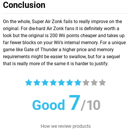
Conclusion
On the whole, Super Air Zonk fails to really improve on the
original. For die-hard Air Zonk fans it is definitely worth a
look but the original is 200 Wii points cheaper and takes up
far fewer blocks on your Wii’s internal memory. For a unique
game like Gate of Thunder a higher price and memory
requirements might be easier to swallow, but for a sequel
that is really more of the same it is harder to justify.
7
Good
/
10
How we review products