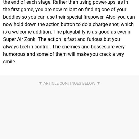
the end of each stage. Rather than using power-ups, as in
the first game, you are now reliant on finding one of your
buddies so you can use their special firepower. Also, you can
now hold down the action button to do a charge shot, which
is a welcome addition. The playability is as good as ever in
Super Air Zonk. The action is fast and furious but you
always feel in control. The enemies and bosses are very
humorous and some of them will make you crack a wry
smile.