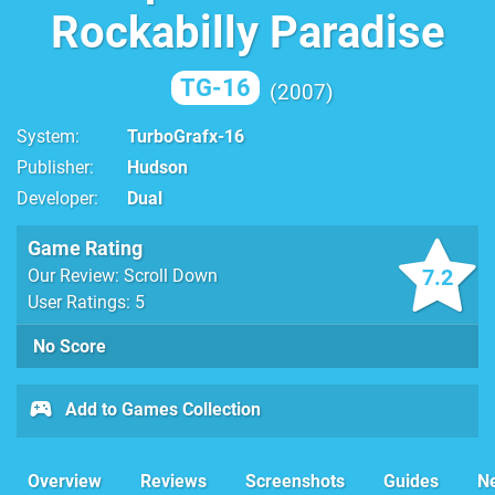
Rockabilly Paradise
TG-16
2007
System
TurboGrafx-16
Publisher
Hudson
Developer
Dual
Game Rating
7.2
Our Review: Scroll Down
User Ratings: 5
No Score
Add to Games Collection
Overview
Reviews
Screenshots
Guides
N