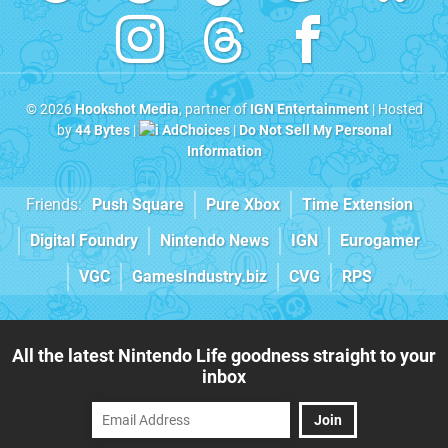
© 2026
Hookshot Media
, partner of
IGN Entertainment
| Hosted
by
44 Bytes
|
AdChoices
|
Do Not Sell My Personal
Information
Friends:
Push Square
Pure Xbox
Time Extension
Digital Foundry
Nintendo News
IGN
Eurogamer
VGC
GamesIndustry.biz
CVG
RPS
All the latest Nintendo Life goodness straight to your
inbox