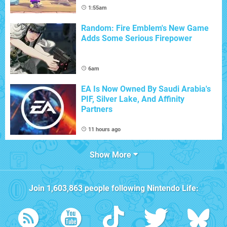
1:55am
Random: Fire Emblem's New Game
Adds Some Serious Firepower
6am
EA Is Now Owned By Saudi Arabia's
PIF, Silver Lake, And Affinity
Partners
11 hours ago
Show More
Join
1,603,863
people following
Nintendo Life
: