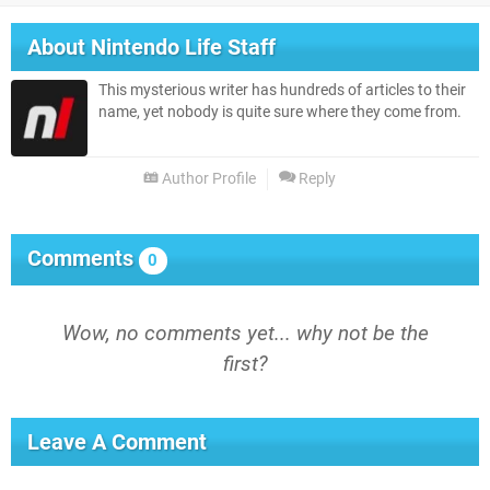
About
Nintendo Life Staff
This mysterious writer has hundreds of articles to their
name, yet nobody is quite sure where they come from.
Author Profile
Reply
Comments
0
Wow, no comments yet... why not be the
first?
Leave A Comment