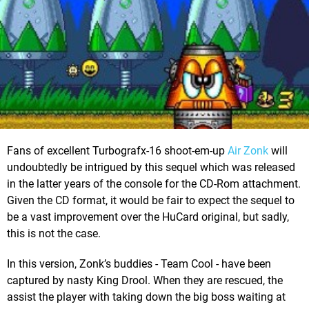
Fans of excellent Turbografx-16 shoot-em-up
Air Zonk
will
undoubtedly be intrigued by this sequel which was released
in the latter years of the console for the CD-Rom attachment.
Given the CD format, it would be fair to expect the sequel to
be a vast improvement over the HuCard original, but sadly,
this is not the case.
In this version, Zonk’s buddies - Team Cool - have been
captured by nasty King Drool. When they are rescued, the
assist the player with taking down the big boss waiting at