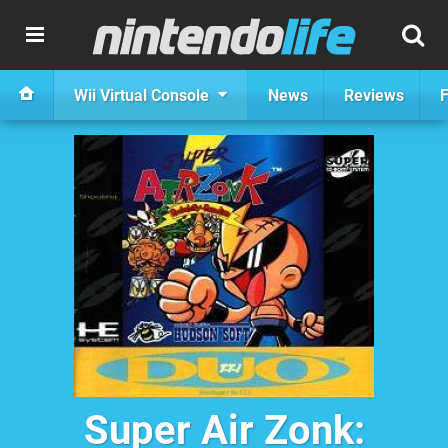
Wii Virtual Console
News
Reviews
F
Super Air Zonk: