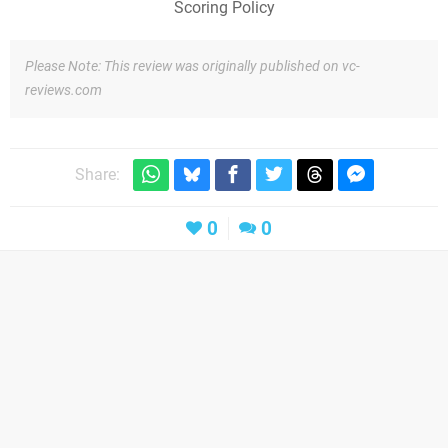
Scoring Policy
Please Note: This review was originally published on vc-
reviews.com
Share:
0
0