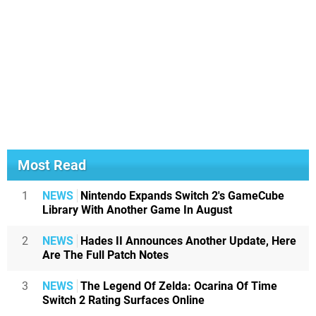
Most Read
1
NEWS
Nintendo Expands Switch 2's GameCube
Library With Another Game In August
2
NEWS
Hades II Announces Another Update, Here
Are The Full Patch Notes
3
NEWS
The Legend Of Zelda: Ocarina Of Time
Switch 2 Rating Surfaces Online