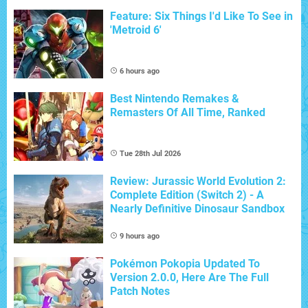
Feature: Six Things I'd Like To See in
'Metroid 6'
6 hours ago
Best Nintendo Remakes &
Remasters Of All Time, Ranked
Tue 28th Jul 2026
Review: Jurassic World Evolution 2:
Complete Edition (Switch 2) - A
Nearly Definitive Dinosaur Sandbox
9 hours ago
Pokémon Pokopia Updated To
Version 2.0.0, Here Are The Full
Patch Notes