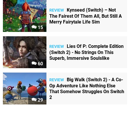
Kynseed (Switch) – Not
REVIEW
The Fairest Of Them All, But Still A
Merry Fairytale Life Sim
15
Lies Of P: Complete Edition
REVIEW
(Switch 2) - No Strings On This
Superb, Immersive Soulslike
60
Big Walk (Switch 2) - A Co-
REVIEW
Op Adventure Like Nothing Else
That Somehow Struggles On Switch
2
29