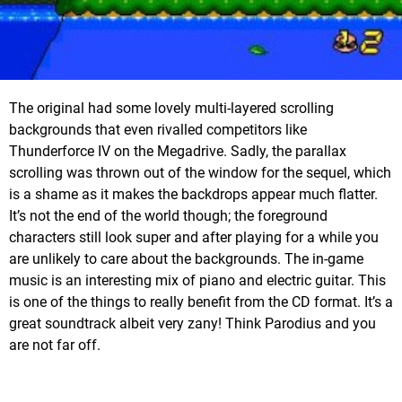
The original had some lovely multi-layered scrolling
backgrounds that even rivalled competitors like
Thunderforce IV on the Megadrive. Sadly, the parallax
scrolling was thrown out of the window for the sequel, which
is a shame as it makes the backdrops appear much flatter.
It’s not the end of the world though; the foreground
characters still look super and after playing for a while you
are unlikely to care about the backgrounds. The in-game
music is an interesting mix of piano and electric guitar. This
is one of the things to really benefit from the CD format. It’s a
great soundtrack albeit very zany! Think Parodius and you
are not far off.