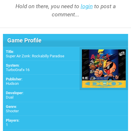
Hold on there, you need to
login
to post a
comment...
Game Profile
Title
:
Super Air Zonk: Rockabilly Paradise
System
:
TurboGrafx-16
Publisher
:
Hudson
Developer
:
Dual
Genre
:
Shooter
Players
:
1