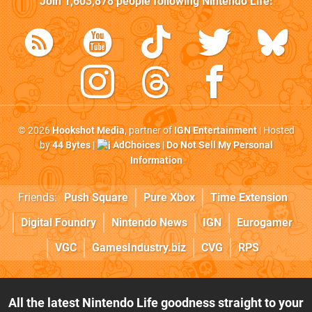
Join
1,603,878
people following
Nintendo Life
:
© 2026
Hookshot Media
, partner of
IGN Entertainment
| Hosted
by
44 Bytes
|
AdChoices
|
Do Not Sell My Personal
Information
Friends:
Push Square
Pure Xbox
Time Extension
Digital Foundry
Nintendo News
IGN
Eurogamer
VGC
GamesIndustry.biz
CVG
RPS
All the latest Nintendo Life goodness straight to your