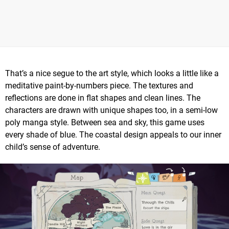
That’s a nice segue to the art style, which looks a little like a
meditative paint-by-numbers piece. The textures and
reflections are done in flat shapes and clean lines. The
characters are drawn with unique shapes too, in a semi-low
poly manga style. Between sea and sky, this game uses
every shade of blue. The coastal design appeals to our inner
child’s sense of adventure.