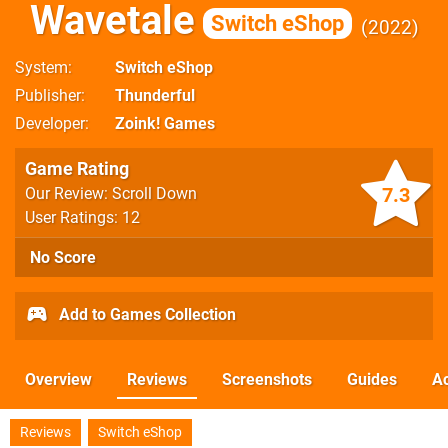
Wavetale
Switch eShop
2022
System
Switch eShop
Publisher
Thunderful
Developer
Zoink! Games
Game Rating
7.3
Our Review: Scroll Down
User Ratings: 12
No Score
Add to Games Collection
Overview
Reviews
Screenshots
Guides
Ac
Reviews
Switch eShop