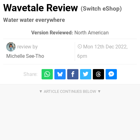
Wavetale Review
(Switch eShop)
Water water everywhere
Version Reviewed:
North American
review by
Mon 12th Dec 2022,
6pm
Michelle See-Tho
Share: