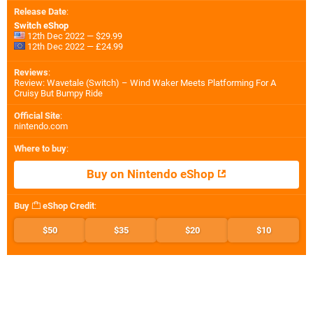
Release Date
:
Switch eShop
12th Dec 2022 — $29.99
12th Dec 2022 — £24.99
Reviews
:
Review: Wavetale (Switch) – Wind Waker Meets Platforming For A
Cruisy But Bumpy Ride
Official Site
:
nintendo.com
Where to buy
:
Buy on Nintendo eShop
Buy
eShop Credit
:
$50
$35
$20
$10