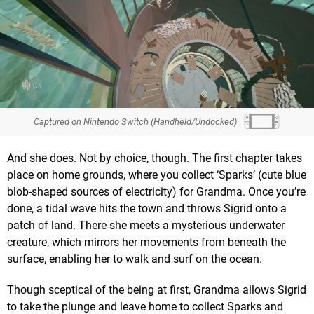
Captured on Nintendo Switch (Handheld/Undocked)
And she does. Not by choice, though. The first chapter takes
place on home grounds, where you collect ‘Sparks’ (cute blue
blob-shaped sources of electricity) for Grandma. Once you’re
done, a tidal wave hits the town and throws Sigrid onto a
patch of land. There she meets a mysterious underwater
creature, which mirrors her movements from beneath the
surface, enabling her to walk and surf on the ocean.
Though sceptical of the being at first, Grandma allows Sigrid
to take the plunge and leave home to collect Sparks and