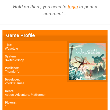
Hold on there, you need to
login
to post a
comment...
Game Profile
Title
:
Wavetale
System
:
Switch eShop
Publisher
:
Thunderful
Developer
:
Zoink! Games
Genre
:
Action, Adventure, Platformer
Players
:
1