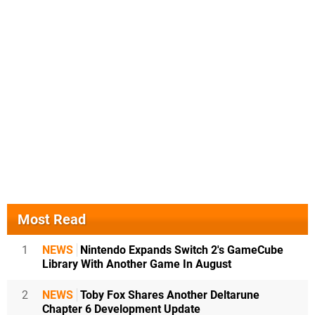
Most Read
1
NEWS
Nintendo Expands Switch 2's GameCube
Library With Another Game In August
2
NEWS
Toby Fox Shares Another Deltarune
Chapter 6 Development Update