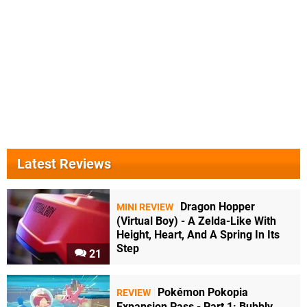
Latest Reviews
Dragon Hopper
MINI REVIEW
(Virtual Boy) - A Zelda-Like With
Height, Heart, And A Spring In Its
Step
21
Pokémon Pokopia
REVIEW
Expansion Pass - Part 1: Bubbly