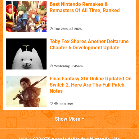
Best Nintendo Remakes &
Remasters Of All Time, Ranked
Tue 28th Jul 2026
Toby Fox Shares Another Deltarune
Chapter 6 Development Update
Yesterday, 5:45am
Final Fantasy XIV Online Updated On
Switch 2, Here Are The Full Patch
Notes
46 mins ago
Show More