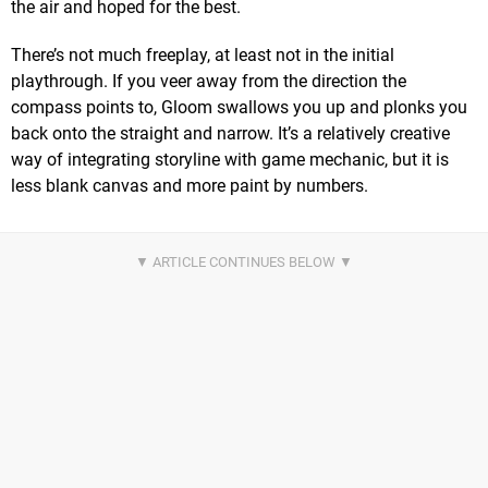
the air and hoped for the best.
There’s not much freeplay, at least not in the initial
playthrough. If you veer away from the direction the
compass points to, Gloom swallows you up and plonks you
back onto the straight and narrow. It’s a relatively creative
way of integrating storyline with game mechanic, but it is
less blank canvas and more paint by numbers.