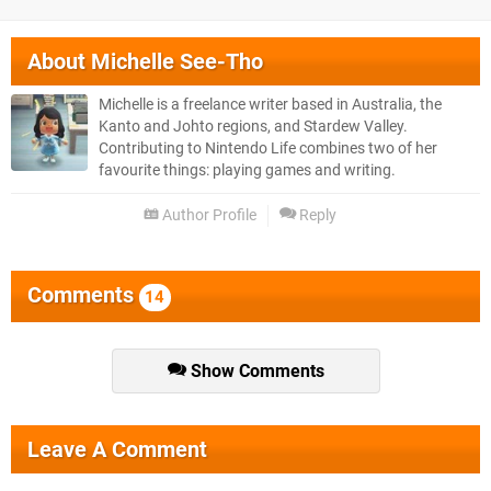
About
Michelle See-Tho
Michelle is a freelance writer based in Australia, the
Kanto and Johto regions, and Stardew Valley.
Contributing to Nintendo Life combines two of her
favourite things: playing games and writing.
Author Profile
Reply
Comments
14
Show Comments
Leave A Comment