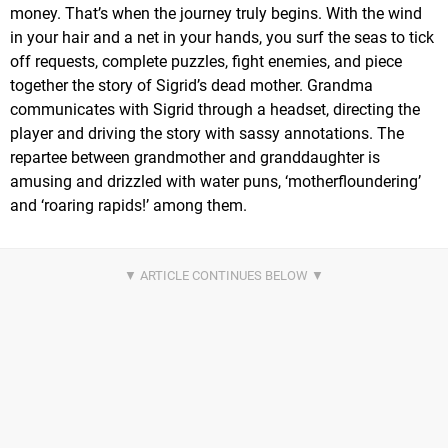
money. That’s when the journey truly begins. With the wind
in your hair and a net in your hands, you surf the seas to tick
off requests, complete puzzles, fight enemies, and piece
together the story of Sigrid’s dead mother. Grandma
communicates with Sigrid through a headset, directing the
player and driving the story with sassy annotations. The
repartee between grandmother and granddaughter is
amusing and drizzled with water puns, ‘motherfloundering’
and ‘roaring rapids!’ among them.