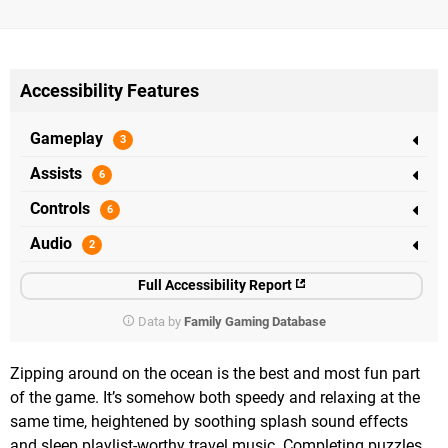
Accessibility Features
Gameplay
Assists
Controls
Audio
Full Accessibility Report
Data by
Family Gaming Database
Zipping around on the ocean is the best and most fun part
of the game. It’s somehow both speedy and relaxing at the
same time, heightened by soothing splash sound effects
and sleep playlist-worthy travel music. Completing puzzles