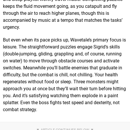
keeps the fluid movement going, as you catapult and fly
through the air to reach higher planes, though this is
accompanied by music at a tempo that matches the tasks’
urgency.
But even when its pace picks up, Wavetale’s primary focus is
leisure. The straightforward puzzles engage Sigrid’s skills
(double-jumping, gliding, grappling and, of course, running
on water) to move through obstacle courses and activate
switches. Meanwhile you’ll battle enemies that graduate in
difficulty, but the combat is chill, not chilling. Your health
regenerates without food or sleep. Three monsters might
approach you at once but they’ll wait their turn before hitting
you. And it’s satisfying watching them explode in a paint
splatter. Even the boss fights test speed and dexterity, not
combat strategy.