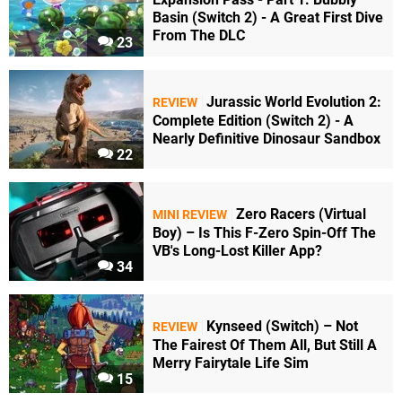
Basin (Switch 2) - A Great First Dive
From The DLC
23
Jurassic World Evolution 2:
REVIEW
Complete Edition (Switch 2) - A
Nearly Definitive Dinosaur Sandbox
22
Zero Racers (Virtual
MINI REVIEW
Boy) – Is This F-Zero Spin-Off The
VB's Long-Lost Killer App?
34
Kynseed (Switch) – Not
REVIEW
The Fairest Of Them All, But Still A
Merry Fairytale Life Sim
15