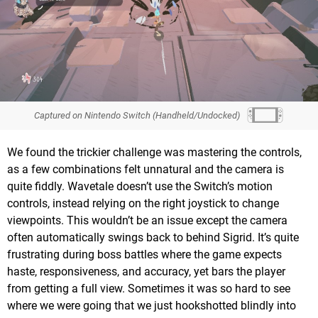
Captured on Nintendo Switch (Handheld/Undocked)
We found the trickier challenge was mastering the controls,
as a few combinations felt unnatural and the camera is
quite fiddly. Wavetale doesn’t use the Switch’s motion
controls, instead relying on the right joystick to change
viewpoints. This wouldn’t be an issue except the camera
often automatically swings back to behind Sigrid. It’s quite
frustrating during boss battles where the game expects
haste, responsiveness, and accuracy, yet bars the player
from getting a full view. Sometimes it was so hard to see
where we were going that we just hookshotted blindly into