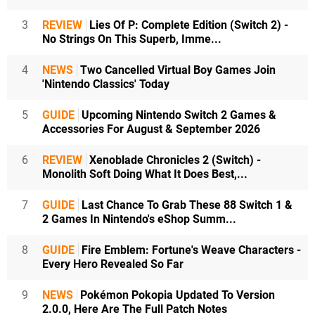
3
REVIEW
Lies Of P: Complete Edition (Switch 2) -
No Strings On This Superb, Imme...
4
NEWS
Two Cancelled Virtual Boy Games Join
'Nintendo Classics' Today
5
GUIDE
Upcoming Nintendo Switch 2 Games &
Accessories For August & September 2026
6
REVIEW
Xenoblade Chronicles 2 (Switch) -
Monolith Soft Doing What It Does Best,...
7
GUIDE
Last Chance To Grab These 88 Switch 1 &
2 Games In Nintendo's eShop Summ...
8
GUIDE
Fire Emblem: Fortune's Weave Characters -
Every Hero Revealed So Far
9
NEWS
Pokémon Pokopia Updated To Version
2.0.0, Here Are The Full Patch Notes