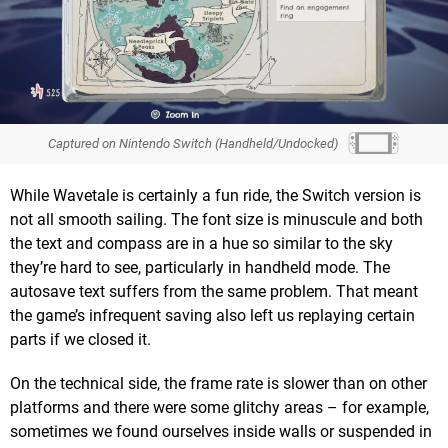
Captured on Nintendo Switch (Handheld/Undocked)
While Wavetale is certainly a fun ride, the Switch version is
not all smooth sailing. The font size is minuscule and both
the text and compass are in a hue so similar to the sky
they’re hard to see, particularly in handheld mode. The
autosave text suffers from the same problem. That meant
the game’s infrequent saving also left us replaying certain
parts if we closed it.
On the technical side, the frame rate is slower than on other
platforms and there were some glitchy areas – for example,
sometimes we found ourselves inside walls or suspended in