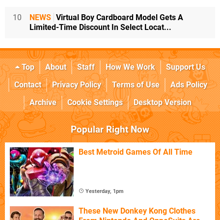
10
NEWS
Virtual Boy Cardboard Model Gets A
Limited-Time Discount In Select Locat...
Top
About
Staff
How We Work
Support Us
Contact
Privacy Policy
Terms of Use
Ads Policy
Archive
Cookie Settings
Desktop Version
Popular Right Now
Best Metroid Games Of All Time
Yesterday, 1pm
These New Donkey Kong Clothes