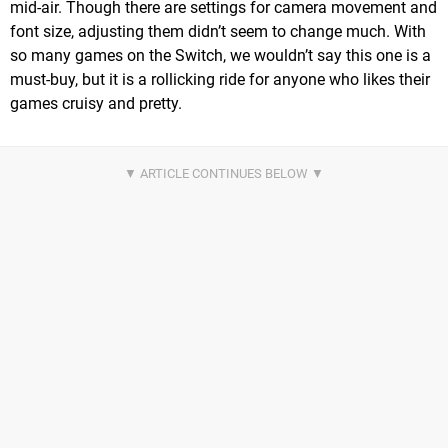
mid-air. Though there are settings for camera movement and
font size, adjusting them didn’t seem to change much. With
so many games on the Switch, we wouldn’t say this one is a
must-buy, but it is a rollicking ride for anyone who likes their
games cruisy and pretty.