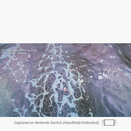
Captured on Nintendo Switch (Handheld/Undocked)