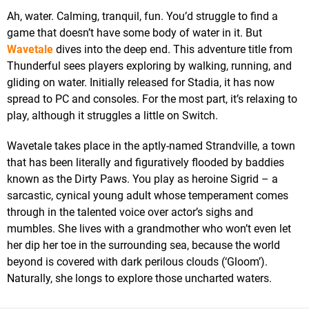
Ah, water. Calming, tranquil, fun. You’d struggle to find a
game that doesn’t have some body of water in it. But
Wavetale
dives into the deep end. This adventure title from
Thunderful sees players exploring by walking, running, and
gliding on water. Initially released for Stadia, it has now
spread to PC and consoles. For the most part, it’s relaxing to
play, although it struggles a little on Switch.
Wavetale takes place in the aptly-named Strandville, a town
that has been literally and figuratively flooded by baddies
known as the Dirty Paws. You play as heroine Sigrid – a
sarcastic, cynical young adult whose temperament comes
through in the talented voice over actor’s sighs and
mumbles. She lives with a grandmother who won’t even let
her dip her toe in the surrounding sea, because the world
beyond is covered with dark perilous clouds (‘Gloom’).
Naturally, she longs to explore those uncharted waters.