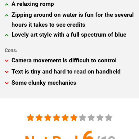
A relaxing romp
Zipping around on water is fun for the several
hours it takes to see credits
Lovely art style with a full spectrum of blue
Camera movement is difficult to control
Text is tiny and hard to read on handheld
Some clunky mechanics