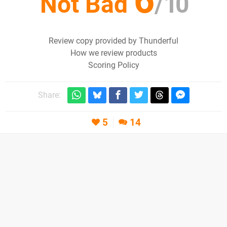
6
Not Bad
/
10
Review copy provided by Thunderful
How we review products
Scoring Policy
Share:
5
14