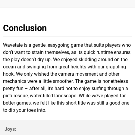
Conclusion
Wavetale is a gentle, easygoing game that suits players who
don’t want to strain themselves, as its quick runtime ensures
the play doesn’t dry up. We enjoyed skidding around on the
ocean and swinging from great heights with our grappling
hook. We only wished the camera movement and other
mechanics were a little smoother. The game is nonetheless
pretty fun – after all, it’s hard not to enjoy surfing through a
picturesque, water-filled landscape. While we’ve played far
better games, we felt like this short title was still a good one
to dip your toes into.