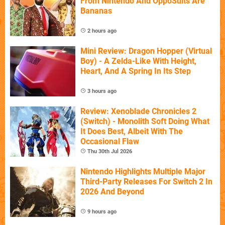
From Nintendo And OppoSuits Are
Bananas
2 hours ago
Mini Review: Dragon Hopper (Virtual
Boy) - A Zelda-Like With Height,
Heart, And A Spring In Its Step
3 hours ago
Review: Xenoblade Chronicles 2
(Switch) - Monolith Soft Doing What
It Does Best, Albeit With The
Occasional Flaw
Thu 30th Jul 2026
Nintendo Highlights Multiple Major
Third-Party Releases For Switch 2 In
2026 And Beyond
9 hours ago