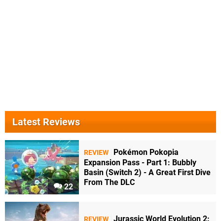
Latest Reviews
Pokémon Pokopia
REVIEW
Expansion Pass - Part 1: Bubbly
Basin (Switch 2) - A Great First Dive
From The DLC
22
Jurassic World Evolution 2:
REVIEW