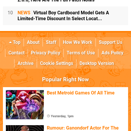
10
NEWS
Virtual Boy Cardboard Model Gets A
Limited-Time Discount In Select Locat...
Top
About
Staff
How We Work
Support Us
Contact
Privacy Policy
Terms of Use
Ads Policy
Archive
Cookie Settings
Desktop Version
Popular Right Now
Best Metroid Games Of All Time
Yesterday, 1pm
Rumour: Ganondorf Actor For The