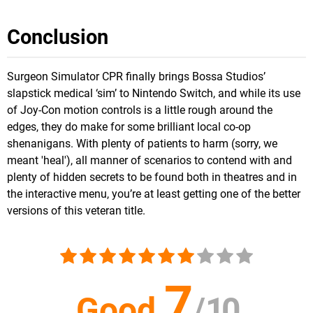
Conclusion
Surgeon Simulator CPR finally brings Bossa Studios’
slapstick medical ‘sim’ to Nintendo Switch, and while its use
of Joy-Con motion controls is a little rough around the
edges, they do make for some brilliant local co-op
shenanigans. With plenty of patients to harm (sorry, we
meant 'heal'), all manner of scenarios to contend with and
plenty of hidden secrets to be found both in theatres and in
the interactive menu, you’re at least getting one of the better
versions of this veteran title.
7
Good
/
10