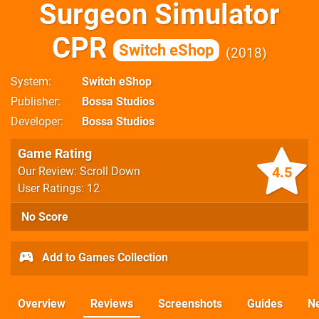
Surgeon Simulator
CPR
Switch eShop
2018
System
Switch eShop
Publisher
Bossa Studios
Developer
Bossa Studios
Game Rating
4.5
Our Review: Scroll Down
User Ratings: 12
No Score
Add to Games Collection
Overview
Reviews
Screenshots
Guides
N