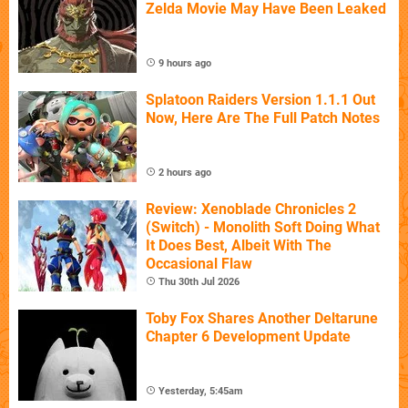
Zelda Movie May Have Been Leaked
9 hours ago
Splatoon Raiders Version 1.1.1 Out
Now, Here Are The Full Patch Notes
2 hours ago
Review: Xenoblade Chronicles 2
(Switch) - Monolith Soft Doing What
It Does Best, Albeit With The
Occasional Flaw
Thu 30th Jul 2026
Toby Fox Shares Another Deltarune
Chapter 6 Development Update
Yesterday, 5:45am