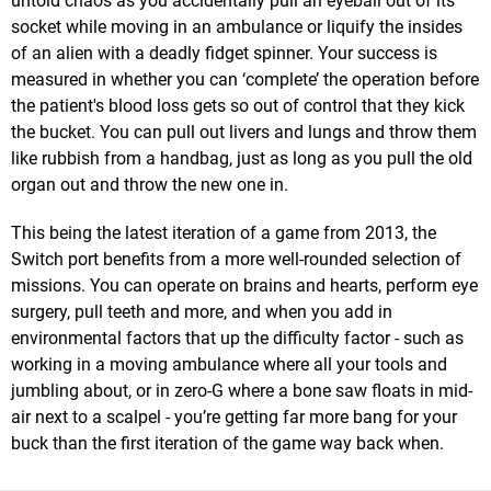
untold chaos as you accidentally pull an eyeball out of its
socket while moving in an ambulance or liquify the insides
of an alien with a deadly fidget spinner. Your success is
measured in whether you can ‘complete’ the operation before
the patient's blood loss gets so out of control that they kick
the bucket. You can pull out livers and lungs and throw them
like rubbish from a handbag, just as long as you pull the old
organ out and throw the new one in.
This being the latest iteration of a game from 2013, the
Switch port benefits from a more well-rounded selection of
missions. You can operate on brains and hearts, perform eye
surgery, pull teeth and more, and when you add in
environmental factors that up the difficulty factor - such as
working in a moving ambulance where all your tools and
jumbling about, or in zero-G where a bone saw floats in mid-
air next to a scalpel - you’re getting far more bang for your
buck than the first iteration of the game way back when.