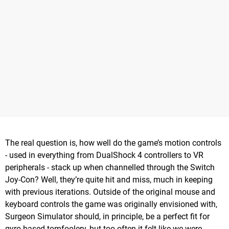
The real question is, how well do the game’s motion controls
- used in everything from DualShock 4 controllers to VR
peripherals - stack up when channelled through the Switch
Joy-Con? Well, they’re quite hit and miss, much in keeping
with previous iterations. Outside of the original mouse and
keyboard controls the game was originally envisioned with,
Surgeon Simulator should, in principle, be a perfect fit for
gyro-based tomfoolery, but too often it felt like we were