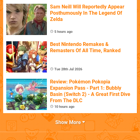
Sam Neill Will Reportedly Appear
Posthumously In The Legend Of
Zelda
5 hours ago
Best Nintendo Remakes &
Remasters Of All Time, Ranked
Tue 28th Jul 2026
Review: Pokémon Pokopia
Expansion Pass - Part 1: Bubbly
Basin (Switch 2) - A Great First Dive
From The DLC
10 hours ago
Show More