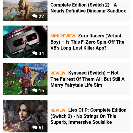
Complete Edition (Switch 2) - A
Nearly Definitive Dinosaur Sandbox
22
Zero Racers (Virtual
MINI REVIEW
Boy) – Is This F-Zero Spin-Off The
VB's Long-Lost Killer App?
34
Kynseed (Switch) – Not
REVIEW
The Fairest Of Them All, But Still A
Merry Fairytale Life Sim
15
Lies Of P: Complete Edition
REVIEW
(Switch 2) - No Strings On This
Superb, Immersive Soulslike
61