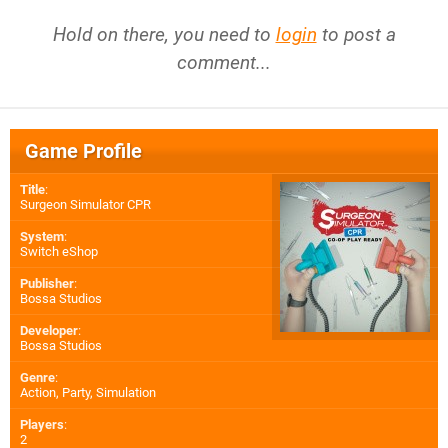
Hold on there, you need to
login
to post a
comment...
Game Profile
Title
:
Surgeon Simulator CPR
System
:
Switch eShop
Publisher
:
Bossa Studios
Developer
:
Bossa Studios
Genre
:
Action, Party, Simulation
Players
:
2