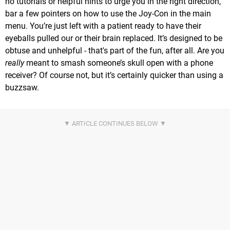
no tutorials or helpful hints to urge you in the right direction,
bar a few pointers on how to use the Joy-Con in the main
menu. You’re just left with a patient ready to have their
eyeballs pulled our or their brain replaced. It’s designed to be
obtuse and unhelpful - that's part of the fun, after all. Are you
really
meant to smash someone’s skull open with a phone
receiver? Of course not, but it’s certainly quicker than using a
buzzsaw.