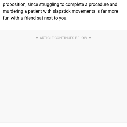
proposition, since struggling to complete a procedure and
murdering a patient with slapstick movements is far more
fun with a friend sat next to you.