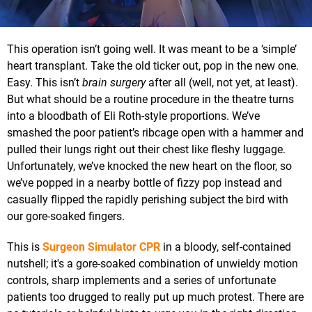
This operation isn’t going well. It was meant to be a ‘simple’
heart transplant. Take the old ticker out, pop in the new one.
Easy. This isn’t
brain surgery
after all (well, not yet, at least).
But what should be a routine procedure in the theatre turns
into a bloodbath of Eli Roth-style proportions. We’ve
smashed the poor patient’s ribcage open with a hammer and
pulled their lungs right out their chest like fleshy luggage.
Unfortunately, we’ve knocked the new heart on the floor, so
we’ve popped in a nearby bottle of fizzy pop instead and
casually flipped the rapidly perishing subject the bird with
our gore-soaked fingers.
This is
Surgeon Simulator CPR
in a bloody, self-contained
nutshell; it's a gore-soaked combination of unwieldy motion
controls, sharp implements and a series of unfortunate
patients too drugged to really put up much protest. There are