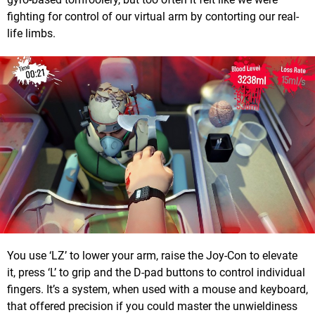
fighting for control of our virtual arm by contorting our real-
life limbs.
You use ‘LZ’ to lower your arm, raise the Joy-Con to elevate
it, press ‘L’ to grip and the D-pad buttons to control individual
fingers. It’s a system, when used with a mouse and keyboard,
that offered precision if you could master the unwieldiness