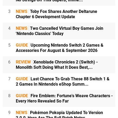
3
NEWS
Toby Fox Shares Another Deltarune
Chapter 6 Development Update
4
NEWS
Two Cancelled Virtual Boy Games Join
'Nintendo Classics' Today
5
GUIDE
Upcoming Nintendo Switch 2 Games &
Accessories For August & September 2026
6
REVIEW
Xenoblade Chronicles 2 (Switch) -
Monolith Soft Doing What It Does Best,...
7
GUIDE
Last Chance To Grab These 88 Switch 1 &
2 Games In Nintendo's eShop Summ...
8
GUIDE
Fire Emblem: Fortune's Weave Characters -
Every Hero Revealed So Far
9
NEWS
Pokémon Pokopia Updated To Version
2.0.0, Here Are The Full Patch Notes