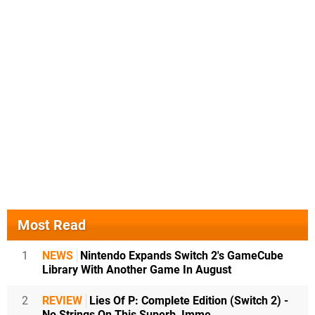
Most Read
1
NEWS
Nintendo Expands Switch 2's GameCube
Library With Another Game In August
2
REVIEW
Lies Of P: Complete Edition (Switch 2) -
No Strings On This Superb, Imme...