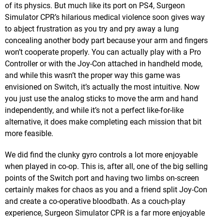
of its physics. But much like its port on PS4, Surgeon
Simulator CPR’s hilarious medical violence soon gives way
to abject frustration as you try and pry away a lung
concealing another body part because your arm and fingers
won’t cooperate properly. You can actually play with a Pro
Controller or with the Joy-Con attached in handheld mode,
and while this wasn’t the proper way this game was
envisioned on Switch, it’s actually the most intuitive. Now
you just use the analog sticks to move the arm and hand
independently, and while it’s not a perfect like-for-like
alternative, it does make completing each mission that bit
more feasible.
We did find the clunky gyro controls a lot more enjoyable
when played in co-op. This is, after all, one of the big selling
points of the Switch port and having two limbs on-screen
certainly makes for chaos as you and a friend split Joy-Con
and create a co-operative bloodbath. As a couch-play
experience, Surgeon Simulator CPR is a far more enjoyable