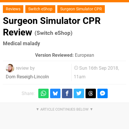
Reviews
Switch eShop
Surgeon Simulator CPR
Surgeon Simulator CPR
Review
(Switch eShop)
Medical malady
Version Reviewed:
European
review by
Sun 16th Sep 2018,
11am
Dom Reseigh-Lincoln
Share: