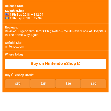
Release Date
:
Switch eShop
13th Sep 2018 — $12.99
13th Sep 2018 — £9.99
Reviews
:
Review: Surgeon Simulator CPR (Switch) - You'll Never Look At Hospitals
In The Same Way Again
Official Site
:
nintendo.com
Where to buy
:
Buy on Nintendo eShop
Buy
eShop Credit
:
$50
$35
$20
$10