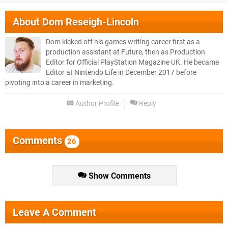
About
Dom Reseigh-Lincoln
Dom kicked off his games writing career first as a
production assistant at Future, then as Production
Editor for Official PlayStation Magazine UK. He became
Editor at Nintendo Life in December 2017 before
pivoting into a career in marketing.
Author Profile
Reply
Comments
26
Show Comments
Leave A Comment