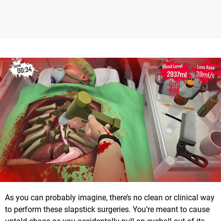
As you can probably imagine, there’s no clean or clinical way
to perform these slapstick surgeries. You’re meant to cause