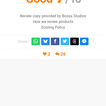
Review copy provided by Bossa Studios
How we review products
Scoring Policy
Share:
2
26