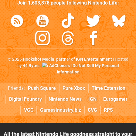
Join
1,603,878
people following
Nintendo Life
:
© 2026
Hookshot Media
, partner of
IGN Entertainment
| Hosted
by
44 Bytes
|
AdChoices
|
Do Not Sell My Personal
Information
Friends:
Push Square
Pure Xbox
Time Extension
Digital Foundry
Nintendo News
IGN
Eurogamer
VGC
GamesIndustry.biz
CVG
RPS
All the latest Nintendo Life goodness straight to your