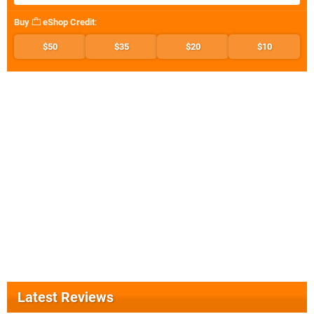
Buy
eShop Credit
:
$50
$35
$20
$10
Latest Reviews