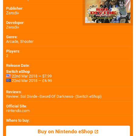
Publisher
:
Zerodiv
Developer
:
Zerodiv
Genre
:
Arcade, Shooter
Players
:
2
Release Date
:
Switch eShop
22nd Mar 2018 — $7.99
22nd Mar 2018 — £6.99
Reviews
:
Review: Sol Divide -Sword Of Darkness- (Switch eShop)
Official Site
:
nintendo.com
Where to buy
:
Buy on Nintendo eShop