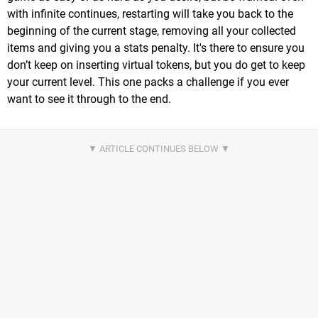
with infinite continues, restarting will take you back to the
beginning of the current stage, removing all your collected
items and giving you a stats penalty. It's there to ensure you
don’t keep on inserting virtual tokens, but you do get to keep
your current level. This one packs a challenge if you ever
want to see it through to the end.