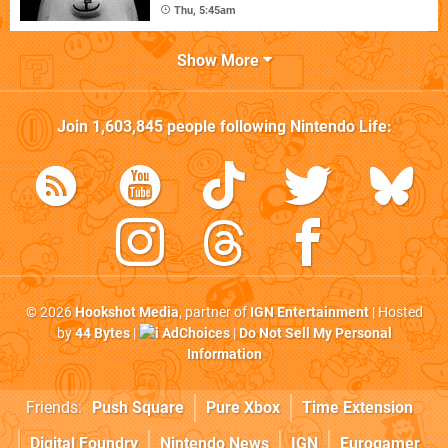
Thu, 5:45am
Show More
Join
1,603,845
people following
Nintendo Life
:
© 2026
Hookshot Media
, partner of
IGN Entertainment
| Hosted
by
44 Bytes
|
AdChoices
|
Do Not Sell My Personal
Information
Friends:
Push Square
Pure Xbox
Time Extension
Digital Foundry
Nintendo News
IGN
Eurogamer