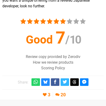
you want a unique offering from a revered Japanese
developer, look no further.
7
Good
/
10
Review copy provided by Zerodiv
How we review products
Scoring Policy
Share:
3
20