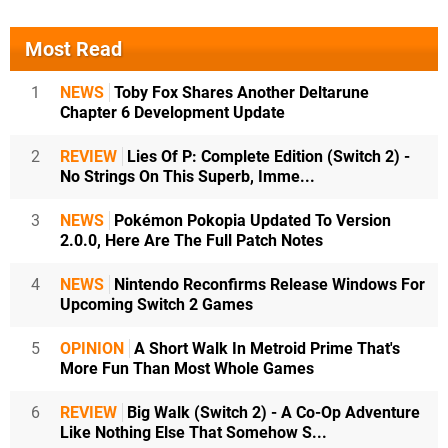
Most Read
1
NEWS
Toby Fox Shares Another Deltarune
Chapter 6 Development Update
2
REVIEW
Lies Of P: Complete Edition (Switch 2) -
No Strings On This Superb, Imme...
3
NEWS
Pokémon Pokopia Updated To Version
2.0.0, Here Are The Full Patch Notes
4
NEWS
Nintendo Reconfirms Release Windows For
Upcoming Switch 2 Games
5
OPINION
A Short Walk In Metroid Prime That's
More Fun Than Most Whole Games
6
REVIEW
Big Walk (Switch 2) - A Co-Op Adventure
Like Nothing Else That Somehow S...