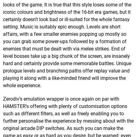
looks of the game. It is true that this style loses some of the
iconic colours and brightness of the 16-bit era games, but it
certainly doesn't look bad or ill-suited for the whole fantasy
setting. Music is suitably epic enough. Levels are short
affairs, with a few smaller enemies popping up mostly so
you can grab some power-ups followed by a formation of
enemies that must be dealt with via melee strikes. End of
level bosses take up a big chunk of the screen, are insanely
hard and certainly provide some memorable battles. Unique
prologue levels and branching paths offer replay value and
playing it along with a like-minded friend will improve the
whole experience.
Zerodiv’s emulation wrapper is once again on par with
HAMSTER’s offering with plenty of customisation options
such as different filters, as well as freely enabling you to
further personalise the experience by messing about with the
original arcade DIP switches. As such you can make the
game as easy or as hard as you desire, but be warned: even