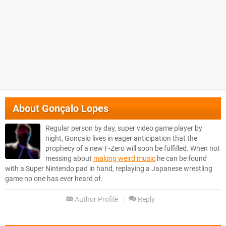
About
Gonçalo Lopes
Regular person by day, super video game player by
night, Gonçalo lives in eager anticipation that the
prophecy of a new F-Zero will soon be fulfilled. When not
messing about
making weird music
he can be found
with a Super Nintendo pad in hand, replaying a Japanese wrestling
game no one has ever heard of.
Author Profile
Reply