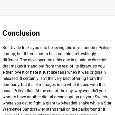
Conclusion
Sol Divide tricks you into believing this is yet another Psikyo
shmup, but it turns out to be something refreshingly
different. The developer took this one in a unique direction
that makes it stand out from the rest of its library, so you'll
either love it or hate it, just like fans when it was originally
released. It certainly isn’t the very best offering from the
company, but it still manages to do what it does with the
usual Psikyo flair. At the end of the day, why wouldn’t you
want to have another digital arcade option on your Switch
where you get to fight a giant two-headed snake while a Star
Wars-style Sandcrawler stands tall on the background? If