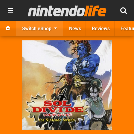
Switch eShop
News
Reviews
Featu