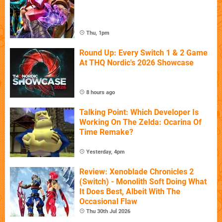
Thu, 1pm
Round Up: Every Switch 1 & 2 Game
At THQ Nordic's 2026 Showcase
8 hours ago
Talking Point: Which Developer Is
Working On The Zelda: Ocarina Of
Time Remake?
Yesterday, 4pm
Review: Xenoblade Chronicles 2
(Switch) - Monolith Soft Doing What
It Does Best, Albeit With The
Occasional Flaw
Thu 30th Jul 2026