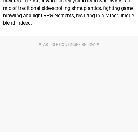
their total HP bar, it won't shock you to learn Sol Divide is a
mix of traditional side-scrolling shmup antics, fighting game
brawling and light RPG elements, resulting in a rather unique
blend indeed.