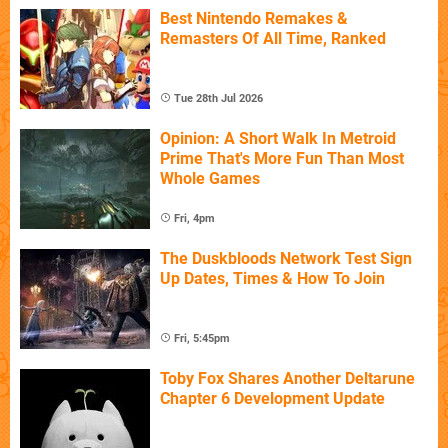
Best Nintendo Remakes &
Remasters Of All Time, Ranked
Tue 28th Jul 2026
Opinion: A Short Walk In Metroid
Prime That's More Fun Than Most
Whole Games
Fri, 4pm
The Duskbloods Network Test Sign
Up Dates, Times & How To Join
Fri, 5:45pm
Toby Fox Shares Another Deltarune
Chapter 6 Development Update