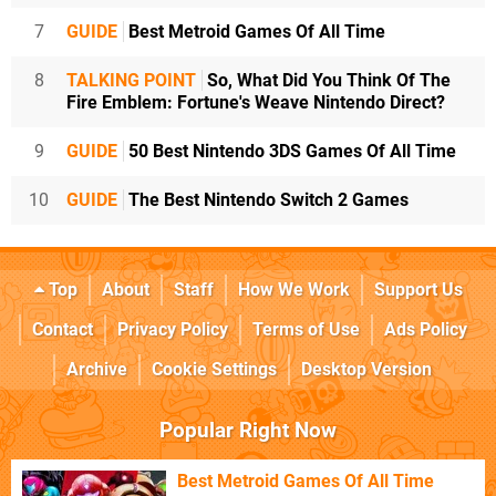
7
GUIDE
Best Metroid Games Of All Time
8
TALKING POINT
So, What Did You Think Of The
Fire Emblem: Fortune's Weave Nintendo Direct?
9
GUIDE
50 Best Nintendo 3DS Games Of All Time
10
GUIDE
The Best Nintendo Switch 2 Games
Top
About
Staff
How We Work
Support Us
Contact
Privacy Policy
Terms of Use
Ads Policy
Archive
Cookie Settings
Desktop Version
Popular Right Now
Best Metroid Games Of All Time