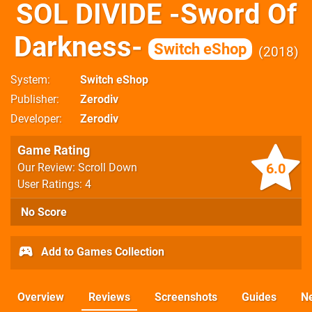
SOL DIVIDE -Sword Of
Darkness-
Switch eShop
2018
System
Switch eShop
Publisher
Zerodiv
Developer
Zerodiv
Game Rating
6.0
Our Review: Scroll Down
User Ratings: 4
No Score
Add to Games Collection
Overview
Reviews
Screenshots
Guides
N