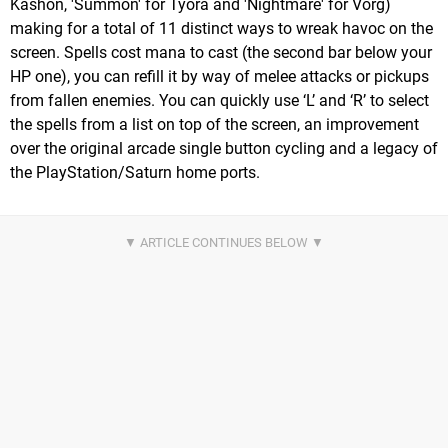
Kashon, 'Summon' for Tyora and 'Nightmare' for Vorg)
making for a total of 11 distinct ways to wreak havoc on the
screen. Spells cost mana to cast (the second bar below your
HP one), you can refill it by way of melee attacks or pickups
from fallen enemies. You can quickly use ‘L’ and ‘R’ to select
the spells from a list on top of the screen, an improvement
over the original arcade single button cycling and a legacy of
the PlayStation/Saturn home ports.