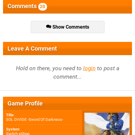
Comments
20
Show Comments
Leave A Comment
Hold on there, you need to
login
to post a
comment...
Game Profile
Title
:
SOL DIVIDE -Sword Of Darkness-
System
:
Switch eShop