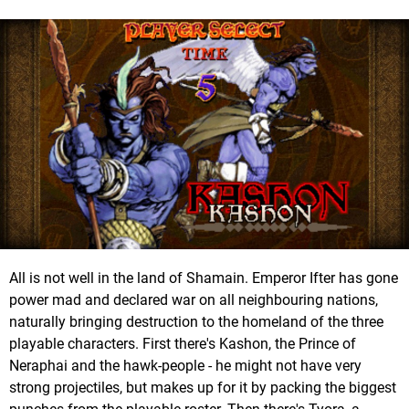
All is not well in the land of Shamain. Emperor Ifter has gone
power mad and declared war on all neighbouring nations,
naturally bringing destruction to the homeland of the three
playable characters. First there's Kashon, the Prince of
Neraphai and the hawk-people - he might not have very
strong projectiles, but makes up for it by packing the biggest