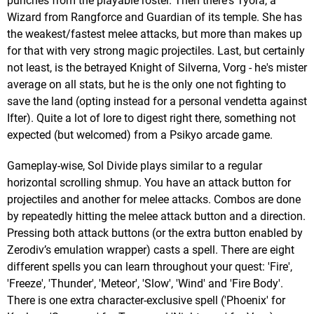
punches from the playable roster. Then there's Tyora, a
Wizard from Rangforce and Guardian of its temple. She has
the weakest/fastest melee attacks, but more than makes up
for that with very strong magic projectiles. Last, but certainly
not least, is the betrayed Knight of Silverna, Vorg - he's mister
average on all stats, but he is the only one not fighting to
save the land (opting instead for a personal vendetta against
Ifter). Quite a lot of lore to digest right there, something not
expected (but welcomed) from a Psikyo arcade game.
Gameplay-wise, Sol Divide plays similar to a regular
horizontal scrolling shmup. You have an attack button for
projectiles and another for melee attacks. Combos are done
by repeatedly hitting the melee attack button and a direction.
Pressing both attack buttons (or the extra button enabled by
Zerodiv’s emulation wrapper) casts a spell. There are eight
different spells you can learn throughout your quest: 'Fire',
'Freeze', 'Thunder', 'Meteor', 'Slow', 'Wind' and 'Fire Body'.
There is one extra character-exclusive spell ('Phoenix' for