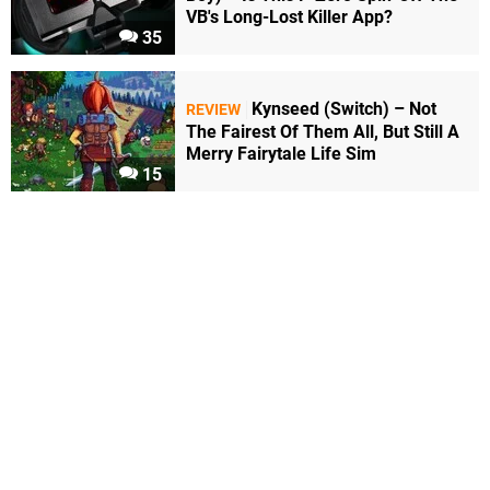
VB's Long-Lost Killer App?
35
Kynseed (Switch) – Not
REVIEW
The Fairest Of Them All, But Still A
Merry Fairytale Life Sim
15