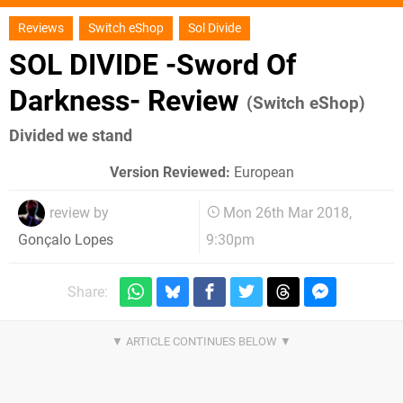
Reviews
Switch eShop
Sol Divide
SOL DIVIDE -Sword Of
Darkness- Review
(Switch eShop)
Divided we stand
Version Reviewed:
European
review by
Mon 26th Mar 2018,
9:30pm
Gonçalo Lopes
Share: