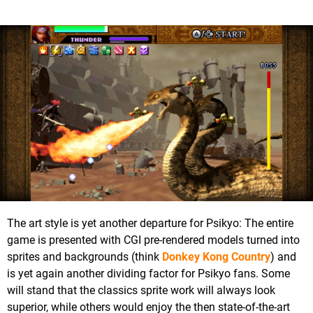
The art style is yet another departure for Psikyo: The entire
game is presented with CGI pre-rendered models turned into
sprites and backgrounds (think
Donkey Kong Country
) and
is yet again another dividing factor for Psikyo fans. Some
will stand that the classics sprite work will always look
superior, while others would enjoy the then state-of-the-art