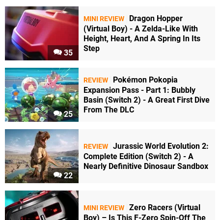
Dragon Hopper
MINI REVIEW
(Virtual Boy) - A Zelda-Like With
Height, Heart, And A Spring In Its
Step
35
Pokémon Pokopia
REVIEW
Expansion Pass - Part 1: Bubbly
Basin (Switch 2) - A Great First Dive
From The DLC
25
Jurassic World Evolution 2:
REVIEW
Complete Edition (Switch 2) - A
Nearly Definitive Dinosaur Sandbox
22
Zero Racers (Virtual
MINI REVIEW
Boy) – Is This F-Zero Spin-Off The