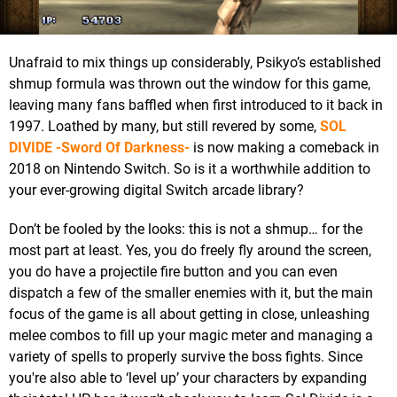
Unafraid to mix things up considerably, Psikyo’s established
shmup formula was thrown out the window for this game,
leaving many fans baffled when first introduced to it back in
1997. Loathed by many, but still revered by some,
SOL
DIVIDE -Sword Of Darkness-
is now making a comeback in
2018 on Nintendo Switch. So is it a worthwhile addition to
your ever-growing digital Switch arcade library?
Don’t be fooled by the looks: this is not a shmup… for the
most part at least. Yes, you do freely fly around the screen,
you do have a projectile fire button and you can even
dispatch a few of the smaller enemies with it, but the main
focus of the game is all about getting in close, unleashing
melee combos to fill up your magic meter and managing a
variety of spells to properly survive the boss fights. Since
you're also able to ‘level up’ your characters by expanding