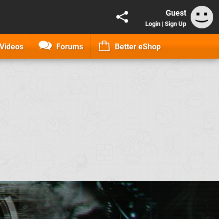
Guest
Login
|
Sign Up
Videos
Forums
Better eShop