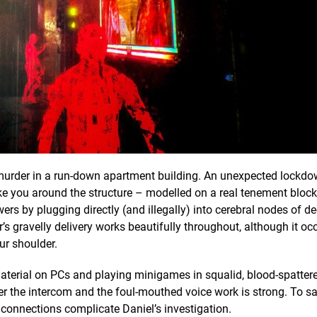
ly murder in a run-down apartment building. An unexpected lockd
ake you around the structure – modelled on a real tenement block
swers by plugging directly (and illegally) into cerebral nodes of 
’s gravelly delivery works beautifully throughout, although it oc
ur shoulder.
material on PCs and playing minigames in squalid, blood-spatter
ver the intercom and the foul-mouthed voice work is strong. To s
al connections complicate Daniel’s investigation.