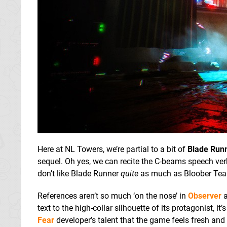
Here at NL Towers, we’re partial to a bit of
Blade Run
sequel. Oh yes, we can recite the C-beams speech ve
don’t like Blade Runner
quite
as much as Bloober Tea
References aren’t so much ‘on the nose’ in
Observer
a
text to the high-collar silhouette of its protagonist, it’s
Fear
developer’s talent that the game feels fresh and i