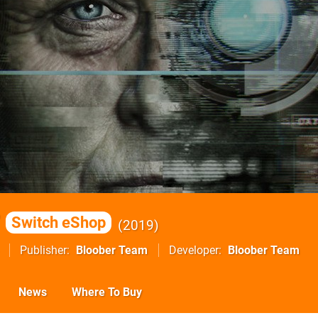
Switch eShop
2019
Publisher
Bloober Team
Developer
Bloober Team
News
Where To Buy