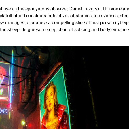
at use as the eponymous observer, Daniel Lazarski. His voice an
hock full of old chestnuts (addictive substances, tech viruses, sh
ow manages to produce a compelling slice of first-person cyberp
ctric sheep, its gruesome depiction of splicing and body enhanc