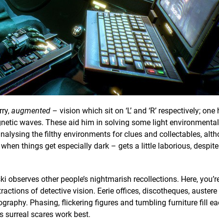
rry,
augmented
– vision which sit on ‘L’ and ‘R’ respectively; one 
gnetic waves. These aid him in solving some light environmenta
analysing the filthy environments for clues and collectables, alt
en things get especially dark – gets a little laborious, despite
ki observes other people’s nightmarish recollections. Here, you’r
ractions of detective vision. Eerie offices, discotheques, auste
raphy. Phasing, flickering figures and tumbling furniture fill e
s surreal scares work best.