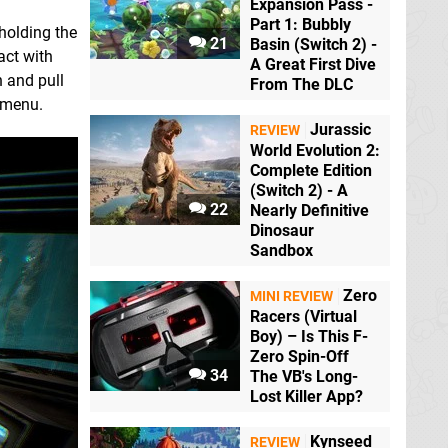
Expansion Pass -
Part 1: Bubbly
holding the
21
Basin (Switch 2) -
act with
A Great First Dive
h and pull
From The DLC
e menu.
Jurassic
REVIEW
World Evolution 2:
Complete Edition
(Switch 2) - A
22
Nearly Definitive
Dinosaur
Sandbox
Zero
MINI REVIEW
Racers (Virtual
Boy) – Is This F-
Zero Spin-Off
34
The VB's Long-
Lost Killer App?
Kynseed
REVIEW