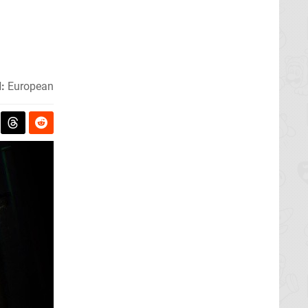
:
European