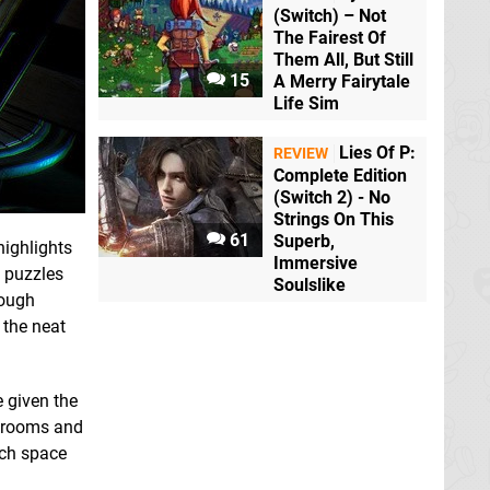
(Switch) – Not
The Fairest Of
Them All, But Still
15
A Merry Fairytale
Life Sim
Lies Of P:
REVIEW
Complete Edition
(Switch 2) - No
Strings On This
61
Superb,
highlights
Immersive
l puzzles
Soulslike
hough
 the neat
e given the
re rooms and
ach space