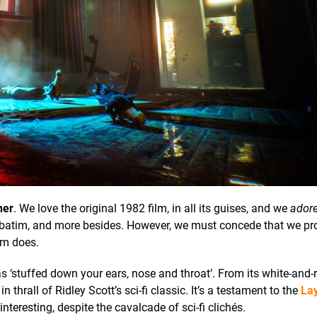
ner
. We love the original 1982 film, in all its guises, and we
ador
rbatim, and more besides. However, we must concede that we pr
m does.
s ‘stuffed down your ears, nose and throat’. From its white-and
 in thrall of Ridley Scott’s sci-fi classic. It’s a testament to the
Lay
nteresting, despite the cavalcade of sci-fi clichés.