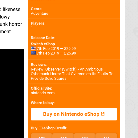
Genre
:
d likeness
Adventure
adowy
Players
:
unk horror
1
ement
Release Date
:
Switch eShop
7th Feb 2019 — $29.99
7th Feb 2019 — £26.99
Reviews
:
Review: Observer (Switch) - An Ambitious
Cyberpunk Horror That Overcomes Its Faults To
Provide Solid Scares
Official Site
:
nintendo.com
Where to buy
:
Buy on Nintendo eShop
Buy
eShop Credit
: