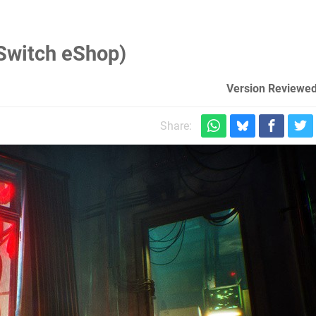
Switch eShop)
Version Reviewed
Share: