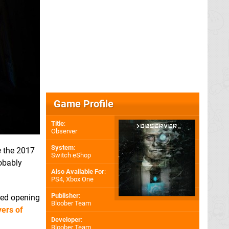
Game Profile
Title
:
Observer
System
:
e
the 2017
Switch eShop
obably
Also Available For
:
PS4
,
Xbox One
Publisher
:
-red opening
Bloober Team
ers of
Developer
:
Bloober Team