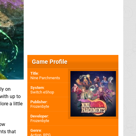
Game Profile
Title
:
Nine Parchments
System
:
ly on
Switch eShop
with up to
Publisher
:
re a little
Frozenbyte
Developer
:
Frozenbyte
how
Genre
:
nts that
Action, RPG