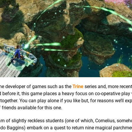
, the developer of games such as the
Trine
series and, more recent
id before it, this game places a heavy focus on co-operative play 
gether. You can play alone if you like but, for reasons we’ll explo
 friends available for this one.
am of slightly reckless students (one of which, Cornelius, some
odo Baggins) embark on a quest to return nine magical parchme