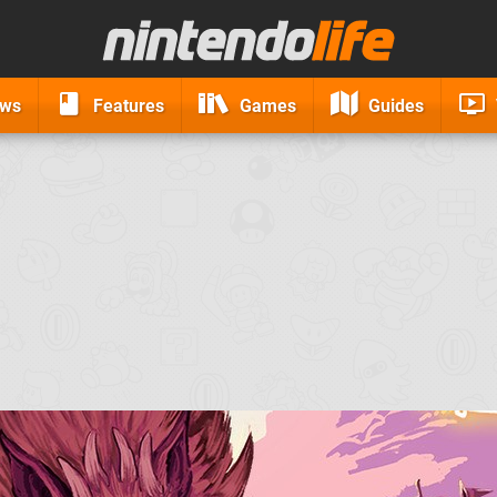
ews
Features
Games
Guides