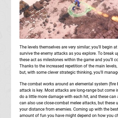
The levels themselves are very similar; you’ll begin at
survive the enemy attacks as you explore. To break up 
these act as milestones within the game and you’ll co
Thanks to the increased repetition of the main levels,
but, with some clever strategic thinking, you’ll mana
The combat works around an elemental system (fire be
attack is key. Most attacks are long-range but come i
do a little more damage with each hit, and these can 
can also use close-combat melee attacks, but these u
your distance from enemies. Coming up with the best s
amount of fun you have might depend on how you ch