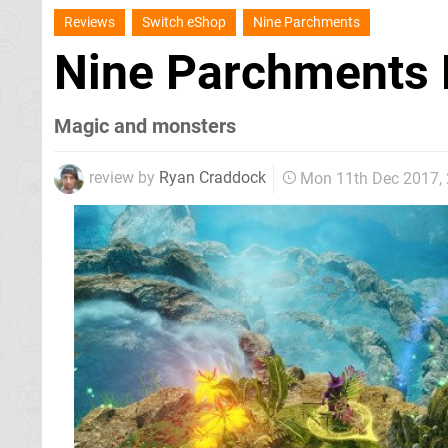
Reviews
Switch eShop
Nine Parchments
Nine Parchments
Magic and monsters
review by
Ryan Craddock
Mon 11th Dec 2017,