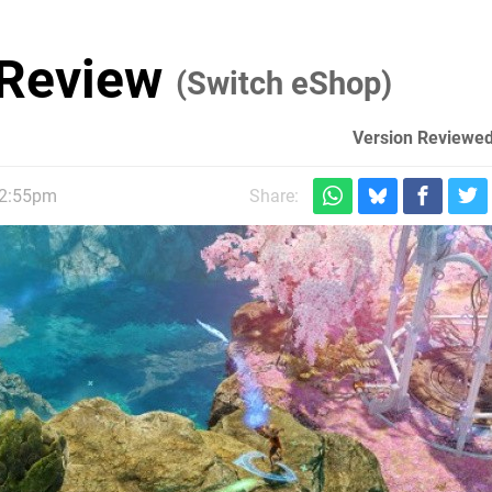
 Review
(Switch eShop)
Version Reviewed
 2:55pm
Share: