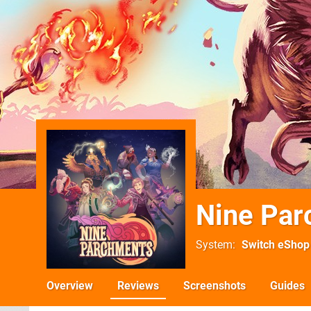
Nine Pa
System
Switch eShop
Overview
Reviews
Screenshots
Guides