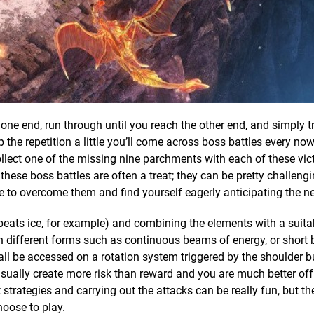
 one end, run through until you reach the other end, and simply tr
the repetition a little you’ll come across boss battles every now
llect one of the missing nine parchments with each of these vict
 these boss battles are often a treat; they can be pretty challeng
ge to overcome them and find yourself eagerly anticipating the n
ats ice, for example) and combining the elements with a suitab
n different forms such as continuous beams of energy, or short 
all be accessed on a rotation system triggered by the shoulder b
sually create more risk than reward and you are much better of
trategies and carrying out the attacks can be really fun, but th
oose to play.