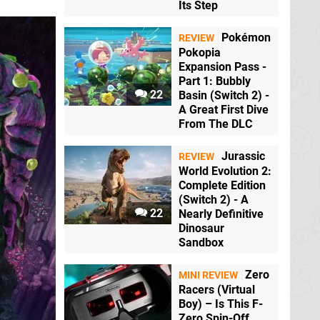
Its Step
Pokémon
REVIEW
Pokopia
Expansion Pass -
Part 1: Bubbly
22
Basin (Switch 2) -
A Great First Dive
From The DLC
Jurassic
REVIEW
World Evolution 2:
Complete Edition
(Switch 2) - A
22
Nearly Definitive
Dinosaur
Sandbox
Zero
MINI REVIEW
Racers (Virtual
Boy) – Is This F-
Zero Spin-Off