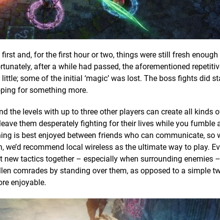
rst and, for the first hour or two, things were still fresh enough
tunately, after a while had passed, the aforementioned repetitiv
ittle; some of the initial ‘magic’ was lost. The boss fights did s
hoping for something more.
 the levels with up to three other players can create all kinds of
r leave them desperately fighting for their lives while you fumble
 thing is best enjoyed between friends who can communicate, so 
, we’d recommend local wireless as the ultimate way to play. E
out new tactics together – especially when surrounding enemies 
allen comrades by standing over them, as opposed to a simple tw
ore enjoyable.