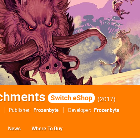
rchments
Switch eShop
2017
Publisher
Frozenbyte
Developer
Frozenbyte
News
Where To Buy