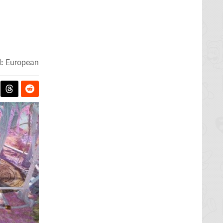
:
European