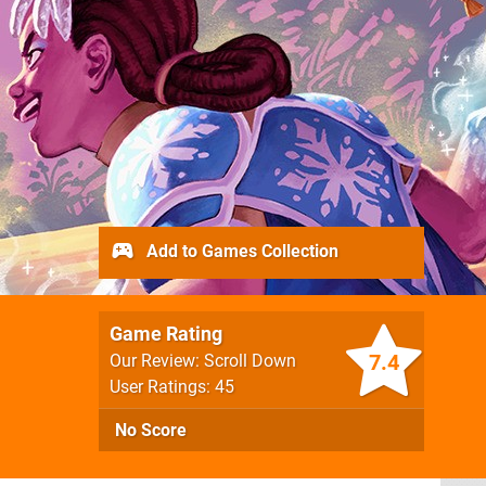
Add to Games Collection
Game Rating
7.4
Our Review: Scroll Down
User Ratings: 45
No Score