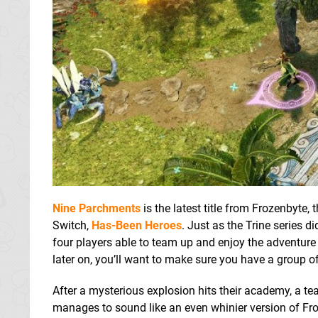
Nine Parchments
is the latest title from Frozenbyte
Switch,
Has-Been Heroes
. Just as the Trine series d
four players able to team up and enjoy the adventure to
later on, you’ll want to make sure you have a group of
After a mysterious explosion hits their academy, a te
manages to sound like an even whinier version of Fr