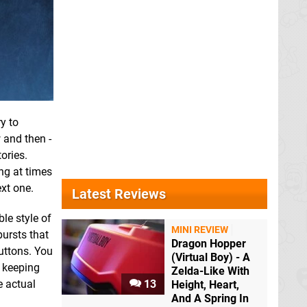
y to
 and then -
ories.
ing at times
ext one.
Latest Reviews
le style of
MINI REVIEW
bursts that
Dragon Hopper
uttons. You
(Virtual Boy) - A
f keeping
Zelda-Like With
e actual
13
Height, Heart,
And A Spring In