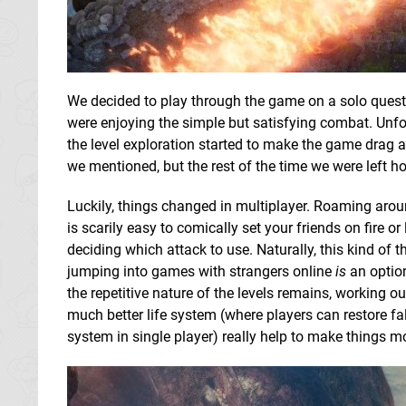
We decided to play through the game on a solo quest fi
were enjoying the simple but satisfying combat. Unfor
the level exploration started to make the game drag a l
we mentioned, but the rest of the time we were left 
Luckily, things changed in multiplayer. Roaming around
is scarily easy to comically set your friends on fire o
deciding which attack to use. Naturally, this kind of
jumping into games with strangers online
is
an option
the repetitive nature of the levels remains, working 
much better life system (where players can restore f
system in single player) really help to make things m