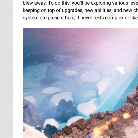
blew away. To do this, you’ll be exploring various lev
keeping on top of upgrades, new abilities, and new cha
system are present here, it never feels complex or lik