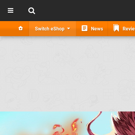
Switch eShop
News
Revi