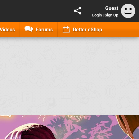
Guest
Login
|
Sign Up
Videos
Forums
Better eShop