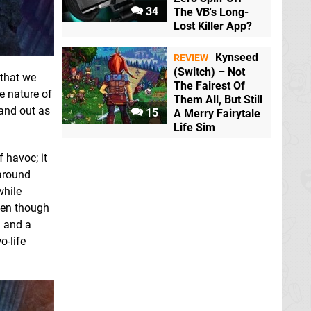
34
The VB's Long-
Lost Killer App?
Kynseed
REVIEW
(Switch) – Not
 that we
The Fairest Of
e nature of
Them All, But Still
tand out as
15
A Merry Fairytale
Life Sim
 havoc; it
 around
while
ven though
– and a
o-life