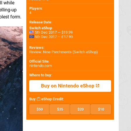
ll while
Players
:
elling-up
4
plest form.
Release Date
:
Switch eShop
5th Dec 2017 — $19.99
5th Dec 2017 — £17.99
Reviews
:
Review: Nine Parchments (Switch eShop)
Official Site
:
nintendo.com
Where to buy
:
Buy on Nintendo eShop
Buy
eShop Credit
:
$50
$35
$20
$10