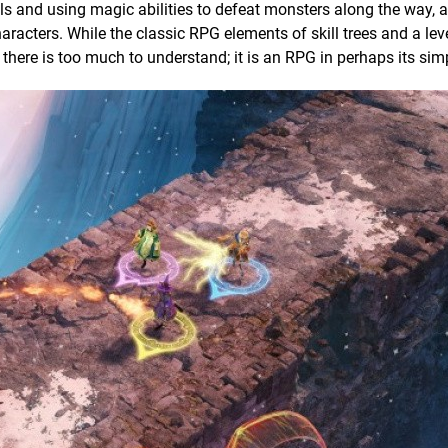
els and using magic abilities to defeat monsters along the way, a
racters. While the classic RPG elements of skill trees and a lev
e there is too much to understand; it is an RPG in perhaps its sim