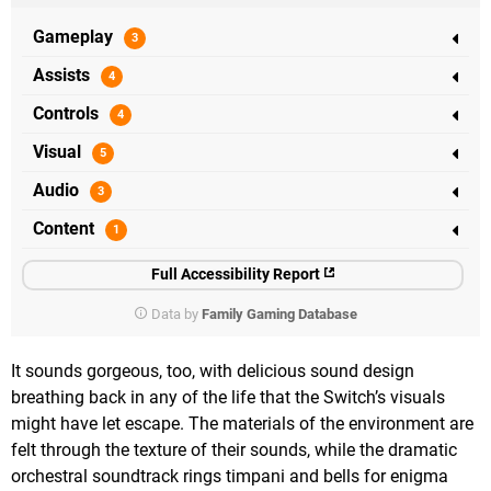
Gameplay
Assists
Controls
Visual
Audio
Content
Full Accessibility Report
Data by
Family Gaming Database
It sounds gorgeous, too, with delicious sound design
breathing back in any of the life that the Switch’s visuals
might have let escape. The materials of the environment are
felt through the texture of their sounds, while the dramatic
orchestral soundtrack rings timpani and bells for enigma