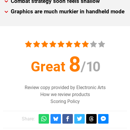
Combat strategy soon feels shallow
Graphics are much murkier in handheld mode
8
Great
/
10
Review copy provided by Electronic Arts
How we review products
Scoring Policy
Share: