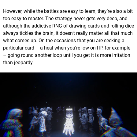
However, while the battles are easy to learn, they’re also a bit
too easy to master. The strategy never gets very deep, and
although the addictive RNG of drawing cards and rolling dice
always tickles the brain, it doesn’t really matter all that much
what comes up. On the occasions that you are seeking a
particular card – a heal when you’re low on HP, for example
– going round another loop until you get it is more irritation
than jeopardy.