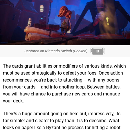
Captured on Nintendo Switch (Docked)
The cards grant abilities or modifiers of various kinds, which
must be used strategically to defeat your foes. Once action
recommences, you’re back to attacking – with any boons
from your cards – and into another loop. Between battles,
you will have chance to purchase new cards and manage
your deck.
There’s a huge amount going on here but, impressively, its
far simpler and clearer to play than it is to describe. What
looks on paper like a Byzantine process for hitting a robot