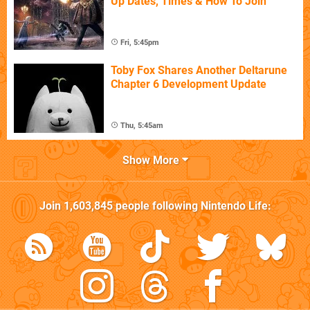
Up Dates, Times & How To Join
Fri, 5:45pm
Toby Fox Shares Another Deltarune
Chapter 6 Development Update
Thu, 5:45am
Show More
Join
1,603,845
people following
Nintendo Life
: