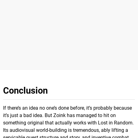
Conclusion
If there’s an idea no one’s done before, it’s probably because
it’s just a bad idea. But Zoink has managed to hit on
something original that actually works with Lost in Random.
Its audiovisual world-building is tremendous, ably lifting a
servicable quest structure and story, and inventive combat