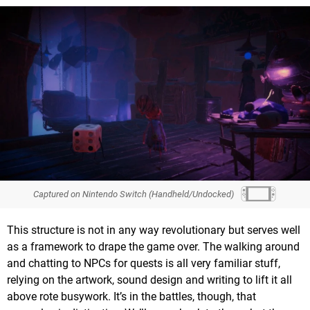
Captured on Nintendo Switch (Handheld/Undocked)
This structure is not in any way revolutionary but serves well
as a framework to drape the game over. The walking around
and chatting to NPCs for quests is all very familiar stuff,
relying on the artwork, sound design and writing to lift it all
above rote busywork. It’s in the battles, though, that