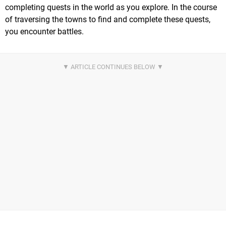
completing quests in the world as you explore. In the course
of traversing the towns to find and complete these quests,
you encounter battles.