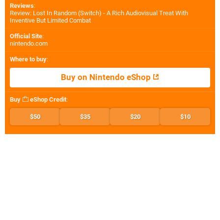
Reviews
:
Review: Lost In Random (Switch) - A Rich Audiovisual Treat With
Inventive But Limited Combat
Official Site
:
nintendo.com
Where to buy
:
Buy on Nintendo eShop
Buy
eShop Credit
:
$50
$35
$20
$10