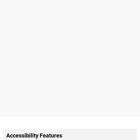
Accessibility Features