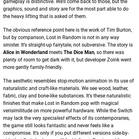
gameplay is distinctive. We’ll come back to those, but the
graphics, sound and story are for the most part able to do
the heavy lifting that is asked of them.
The obvious reference point here is the work of Tim Burton,
but by comparison, Lost in Random is not in any way
sinister. It’s straight-up fairytale, not subversive. The story is
Alice in Wonderland
meets
The Dice Man
,
so there was
plenty of room to get dark with it, but developer Zoink went
more gently family-friendly.
The aesthetic resembles stop-motion animation in its use of
naturalistic and craft-like materials. We see wood, leather,
fabric, clay and bone-like substances. It’s these naturalistic
finishes that make Lost in Random pop with magical
verisimilitude on more powerful hardware. While the Switch
may lack the very
specialest
effects of its contemporaries,
the game still looks fantastic and never feels like a
compromise. It’s only if you put different versions side-by-