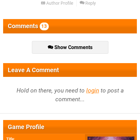
Author Profile
Reply
Comments
13
Show Comments
Leave A Comment
Hold on there, you need to
login
to post a
comment...
Game Profile
Title
: