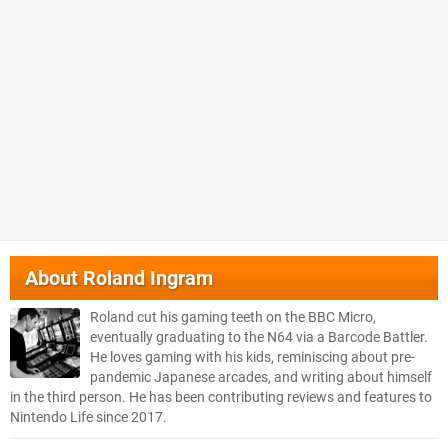
About
Roland Ingram
Roland cut his gaming teeth on the BBC Micro,
eventually graduating to the N64 via a Barcode Battler.
He loves gaming with his kids, reminiscing about pre-
pandemic Japanese arcades, and writing about himself
in the third person. He has been contributing reviews and features to
Nintendo Life since 2017.