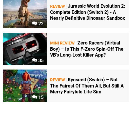
Jurassic World Evolution 2:
REVIEW
Complete Edition (Switch 2) - A
Nearly Definitive Dinosaur Sandbox
22
Zero Racers (Virtual
MINI REVIEW
Boy) – Is This F-Zero Spin-Off The
VB's Long-Lost Killer App?
35
Kynseed (Switch) – Not
REVIEW
The Fairest Of Them All, But Still A
Merry Fairytale Life Sim
15