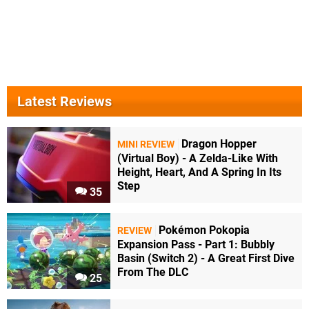
Latest Reviews
Dragon Hopper
MINI REVIEW
(Virtual Boy) - A Zelda-Like With
Height, Heart, And A Spring In Its
Step
35
Pokémon Pokopia
REVIEW
Expansion Pass - Part 1: Bubbly
Basin (Switch 2) - A Great First Dive
From The DLC
25