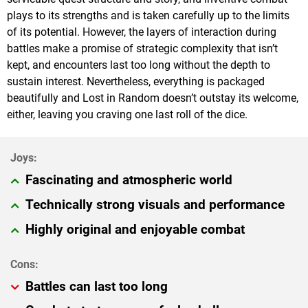
plays to its strengths and is taken carefully up to the limits
of its potential. However, the layers of interaction during
battles make a promise of strategic complexity that isn’t
kept, and encounters last too long without the depth to
sustain interest. Nevertheless, everything is packaged
beautifully and Lost in Random doesn’t outstay its welcome,
either, leaving you craving one last roll of the dice.
Fascinating and atmospheric world
Technically strong visuals and performance
Highly original and enjoyable combat
Battles can last too long