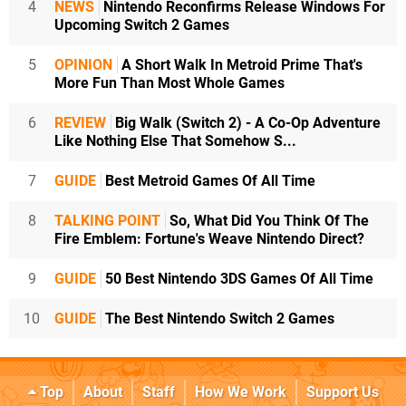
4
NEWS
Nintendo Reconfirms Release Windows For
Upcoming Switch 2 Games
5
OPINION
A Short Walk In Metroid Prime That's
More Fun Than Most Whole Games
6
REVIEW
Big Walk (Switch 2) - A Co-Op Adventure
Like Nothing Else That Somehow S...
7
GUIDE
Best Metroid Games Of All Time
8
TALKING POINT
So, What Did You Think Of The
Fire Emblem: Fortune's Weave Nintendo Direct?
9
GUIDE
50 Best Nintendo 3DS Games Of All Time
10
GUIDE
The Best Nintendo Switch 2 Games
Top
About
Staff
How We Work
Support Us