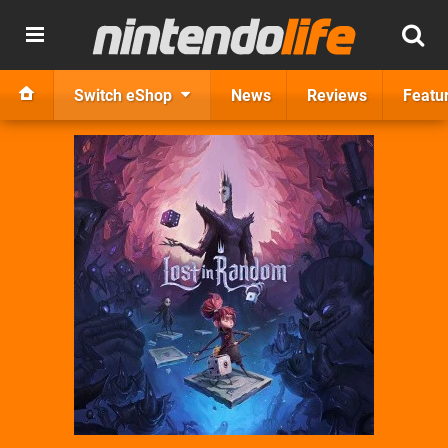
Switch eShop
News
Reviews
Featu