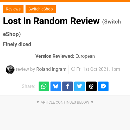
Reviews
Switch eShop
Lost In Random Review
(Switch
eShop)
Finely diced
Version Reviewed:
European
review by
Roland Ingram
Fri 1st Oct 2021, 1pm
Share: