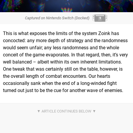
Captured on Nintendo Switch (Docked)
This is what exposes the limits of the system Zoink has
concocted: any more depth of strategy and the randomness
would seem unfair; any less randomness and the whole
conceit of the game evaporates. In that regard, then, it’s very
well balanced – albeit within its own inherent limitations.
One tweak that was certainly still on the table, however, is
the overall length of combat encounters. Our hearts
occasionally sank when the end of a long-winded fight
turned out just to be the cue for another wave of enemies.