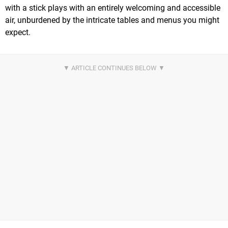
with a stick plays with an entirely welcoming and accessible
air, unburdened by the intricate tables and menus you might
expect.