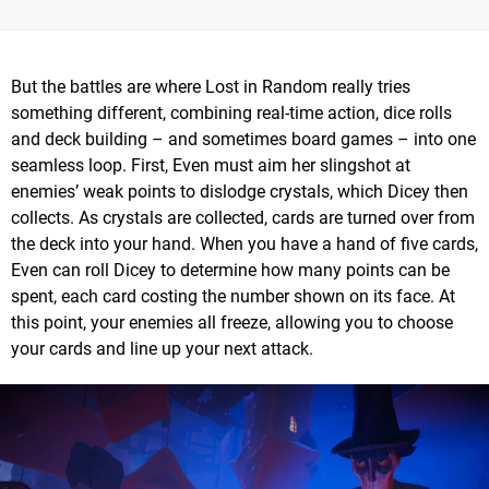
But the battles are where Lost in Random really tries
something different, combining real-time action, dice rolls
and deck building – and sometimes board games – into one
seamless loop. First, Even must aim her slingshot at
enemies’ weak points to dislodge crystals, which Dicey then
collects. As crystals are collected, cards are turned over from
the deck into your hand. When you have a hand of five cards,
Even can roll Dicey to determine how many points can be
spent, each card costing the number shown on its face. At
this point, your enemies all freeze, allowing you to choose
your cards and line up your next attack.