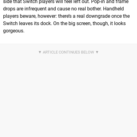
side that Switch players will feel left out. Pop-in and frame
drops are infrequent and cause no real bother. Handheld
players beware, however: there’s a real downgrade once the
Switch leaves its dock. On the big screen, though, it looks
gorgeous.