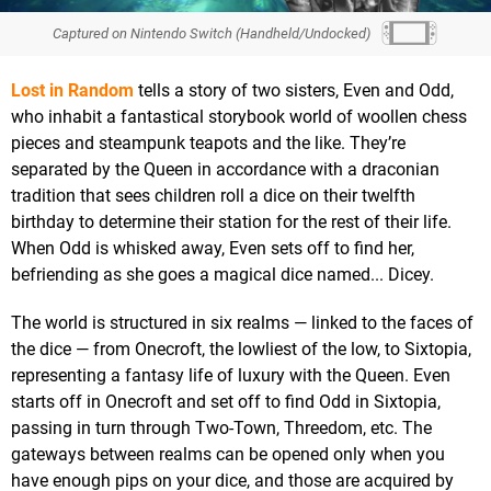
Captured on Nintendo Switch (Handheld/Undocked)
Lost in Random
tells a story of two sisters, Even and Odd,
who inhabit a fantastical storybook world of woollen chess
pieces and steampunk teapots and the like. They’re
separated by the Queen in accordance with a draconian
tradition that sees children roll a dice on their twelfth
birthday to determine their station for the rest of their life.
When Odd is whisked away, Even sets off to find her,
befriending as she goes a magical dice named... Dicey.
The world is structured in six realms — linked to the faces of
the dice — from Onecroft, the lowliest of the low, to Sixtopia,
representing a fantasy life of luxury with the Queen. Even
starts off in Onecroft and set off to find Odd in Sixtopia,
passing in turn through Two-Town, Threedom, etc. The
gateways between realms can be opened only when you
have enough pips on your dice, and those are acquired by