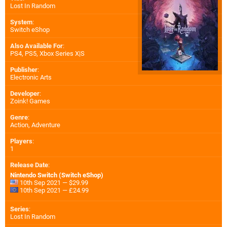
Lost In Random
System
:
Switch eShop
Also Available For
:
PS4
,
PS5
,
Xbox Series X|S
Publisher
:
Electronic Arts
Developer
:
Zoink! Games
Genre
:
Action, Adventure
Players
:
1
Release Date
:
Nintendo Switch (Switch eShop)
10th Sep 2021 — $29.99
10th Sep 2021 — £24.99
Series
:
Lost In Random