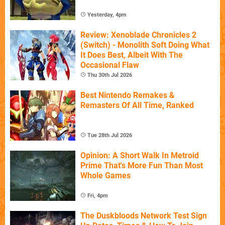
Yesterday, 4pm
Review: Xenoblade Chronicles 2
(Switch) - Monolith Soft Doing What
It Does Best, Albeit With The
Occasional Flaw
Thu 30th Jul 2026
Best Nintendo Remakes &
Remasters Of All Time, Ranked
Tue 28th Jul 2026
Opinion: A Short Walk In Metroid
Prime That's More Fun Than Most
Whole Games
Fri, 4pm
The Duskbloods Network Test Sign