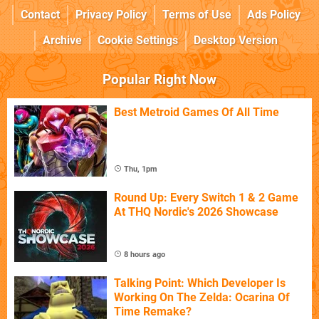
Contact
Privacy Policy
Terms of Use
Ads Policy
Archive
Cookie Settings
Desktop Version
Popular Right Now
Best Metroid Games Of All Time
Thu, 1pm
Round Up: Every Switch 1 & 2 Game
At THQ Nordic's 2026 Showcase
8 hours ago
Talking Point: Which Developer Is
Working On The Zelda: Ocarina Of
Time Remake?