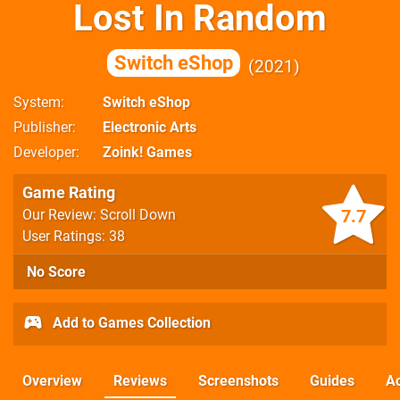
Lost In Random
Switch eShop
2021
System
Switch eShop
Publisher
Electronic Arts
Developer
Zoink! Games
Game Rating
7.7
Our Review: Scroll Down
User Ratings: 38
No Score
Add to Games Collection
Overview
Reviews
Screenshots
Guides
Ac