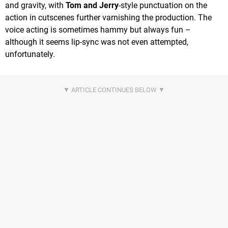
and gravity, with
Tom and Jerry
-style punctuation on the
action in cutscenes further varnishing the production. The
voice acting is sometimes hammy but always fun –
although it seems lip-sync was not even attempted,
unfortunately.