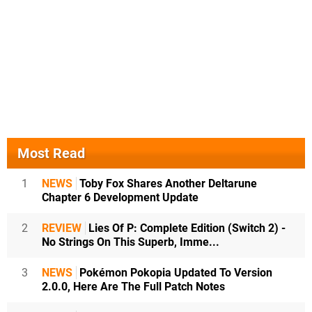
Most Read
1
NEWS
Toby Fox Shares Another Deltarune
Chapter 6 Development Update
2
REVIEW
Lies Of P: Complete Edition (Switch 2) -
No Strings On This Superb, Imme...
3
NEWS
Pokémon Pokopia Updated To Version
2.0.0, Here Are The Full Patch Notes