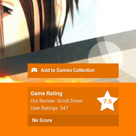
Add to Games Collection
Game Rating
7.5
Our Review: Scroll Down
User Ratings: 547
No Score