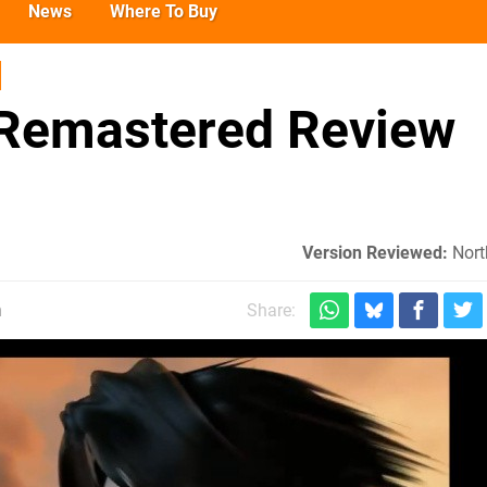
News
Where To Buy
I Remastered Review
Version Reviewed:
Nort
m
Share: