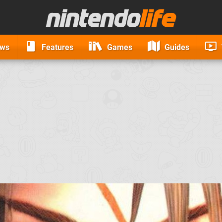
ews
Features
Games
Guides