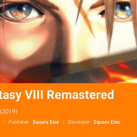
ntasy VIII Remastered
2019
Publisher
Square Enix
Developer
Square Enix