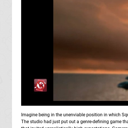
Imagine being in the unenviable position in which Squ
The studio had just put out a genre-defining game t