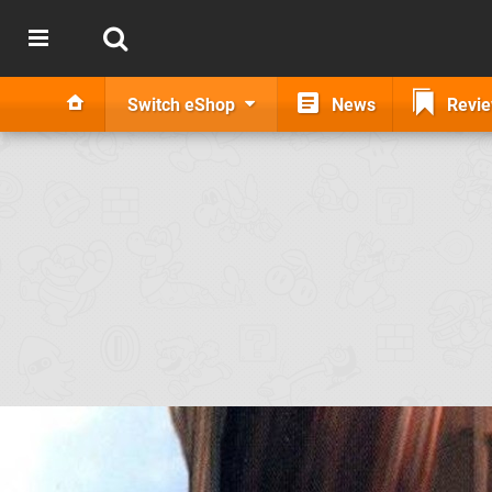
Switch eShop
News
Revi