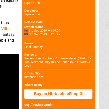
 an equally
Square Enix
s
Developer
:
Square Enix
Release Date
:
t fans
Switch eShop
 VIII
3rd Sep 2019 — $19.99
l Fantasy
3rd Sep 2019 — £15.99
rable and
Series
:
Final Fantasy
Reviews
:
Review: Final Fantasy VIII Remastered (Switch) -
The Weirdest Entry In The Series Is Still Worth A
Look
Official Site
:
nintendo.com
Where to buy
:
Buy on Nintendo eShop
Buy
eShop Credit
: