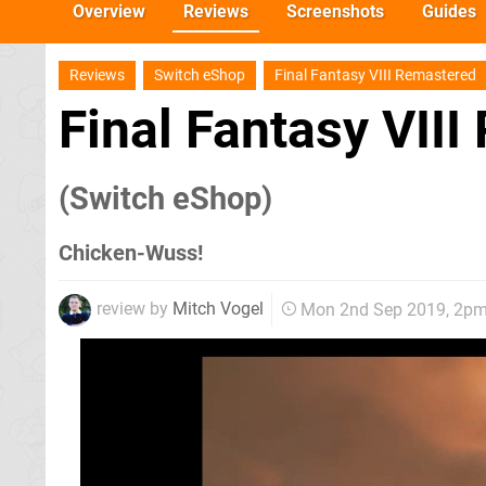
Overview
Reviews
Screenshots
Guides
Reviews
Switch eShop
Final Fantasy VIII Remastered
Final Fantasy VII
(Switch eShop)
Chicken-Wuss!
review by
Mitch Vogel
Mon 2nd Sep 2019, 2p