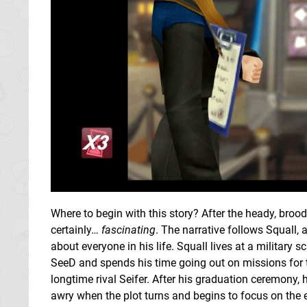
Where to begin with this story? After the heady, broodi
certainly…
fascinating
. The narrative follows Squall, a
about everyone in his life. Squall lives at a militar
SeeD and spends his time going out on missions for t
longtime rival Seifer. After his graduation ceremony, 
awry when the plot turns and begins to focus on the ec