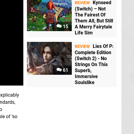
Kynseed
REVIEW
(Switch) – Not
The Fairest Of
Them All, But Still
15
A Merry Fairytale
Life Sim
Lies Of P:
REVIEW
Complete Edition
(Switch 2) - No
Strings On This
61
Superb,
Immersive
Soulslike
explicably
andards,
to
le of ‘so