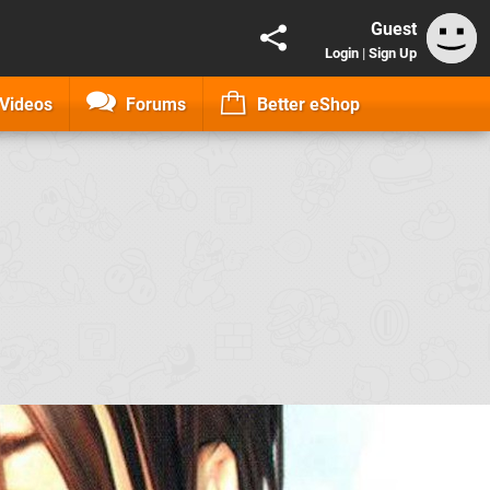
Guest
Login
|
Sign Up
Videos
Forums
Better eShop