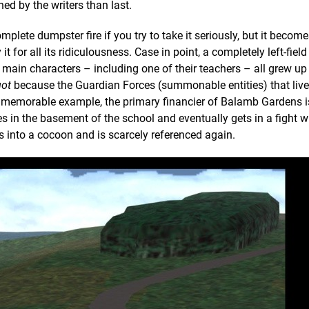
ed by the writers than last.
omplete dumpster fire if you try to take it seriously, but it becom
 for all its ridiculousness. Case in point, a completely left-field
main characters – including one of their teachers – all grew up 
got
because the Guardian Forces (summonable entities) that live 
r memorable example, the primary financier of Balamb Gardens i
 in the basement of the school and eventually gets in a fight w
s into a cocoon and is scarcely referenced again.