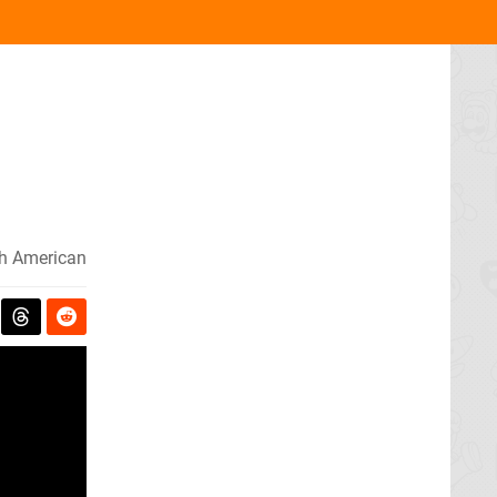
h American