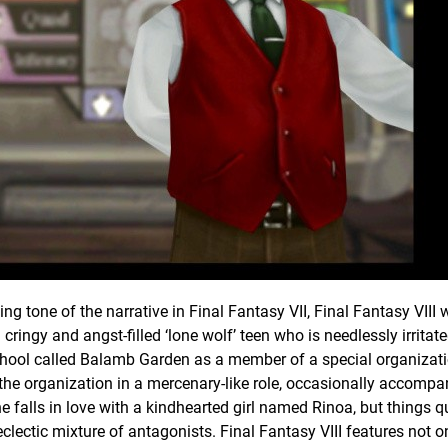
ng tone of the narrative in Final Fantasy VII, Final Fantasy VIII
 cringy and angst-filled ‘lone wolf’ teen who is needlessly irritate
y school called Balamb Garden as a member of a special organizat
he organization in a mercenary-like role, occasionally accompa
he falls in love with a kindhearted girl named Rinoa, but things q
lectic mixture of antagonists. Final Fantasy VIII features not o