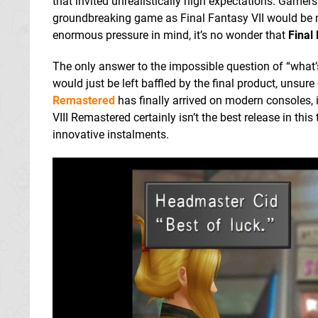
that invited unrealistically high expectations. Gamers
groundbreaking game as Final Fantasy VII would be 
enormous pressure in mind, it’s no wonder that
Final 
The only answer to the impossible question of “what’s
would just be left baffled by the final product, unsure
Remastered
has finally arrived on modern consoles, i
VIII Remastered certainly isn’t the best release in th
innovative instalments.