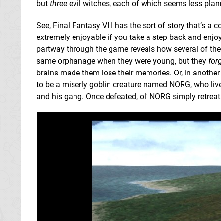
but
three
evil witches, each of which seems less plann
See, Final Fantasy VIII has the sort of story that’s a c
extremely enjoyable if you take a step back and enjoy it
partway through the game reveals how several of the 
same orphanage when they were young, but they
for
brains made them lose their memories. Or, in anothe
to be a miserly goblin creature named NORG, who lives
and his gang. Once defeated, ol’ NORG simply retreat