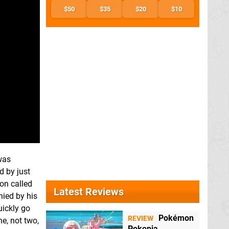
$50
$35
$20
$10
 was
d by just
ion called
Latest Reviews
nied by his
uickly go
Pokémon
REVIEW
ne, not two,
Pokopia