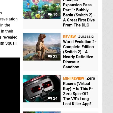
Expansion Pass -
Part 1: Bubbly
es
19
Basin (Switch 2) -
 revelation
A Great First Dive
in the
From The DLC
in their
Jurassic
REVIEW
s revealed
World Evolution 2:
ith Squall
Complete Edition
(Switch 2) - A
22
Nearly Definitive
Dinosaur
Sandbox
Zero
MINI REVIEW
Racers (Virtual
Boy) – Is This F-
Zero Spin-Off
34
The VB's Long-
Lost Killer App?