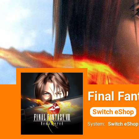
Final Fa
Switch eShop
System
Switch eShop