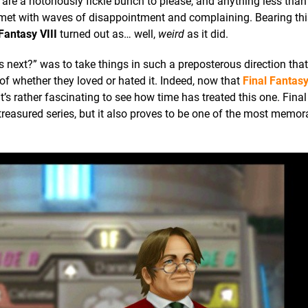
 are a notoriously fickle bunch to please, and anything less than
met with waves of disappointment and complaining. Bearing thi
Fantasy VIII
turned out as… well,
weird
as it did.
 next?” was to take things in such a preposterous direction tha
 of whether they loved or hated it. Indeed, now that
Final Fantasy
t’s rather fascinating to see how time has treated this one. Fina
is treasured series, but it also proves to be one of the most memo