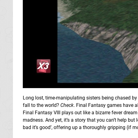
Long lost, time-manipulating sisters being chased b
fall to the world?
Check
. Final Fantasy games have a
Final Fantasy VIII plays out like a bizarre fever dream
madness. And yet, it’s a story that you can’t help but 
bad it’s good’, offering up a thoroughly gripping (if mo