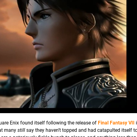
are Enix found itself following the release of
Final Fantasy VII
i
hat many
still
say they haven’t topped and had catapulted itself to