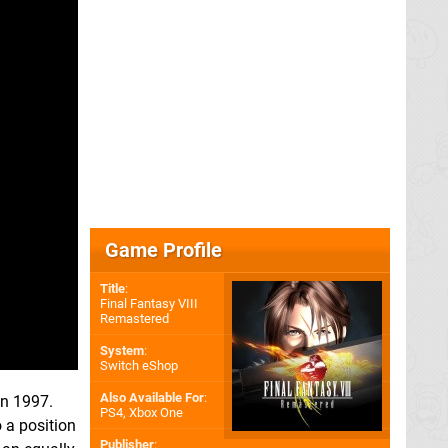
Game Profile
Title
:
Final Fantasy VIII
Remastered
System
:
Switch eShop
Also Available For
:
n 1997.
PS4
,
Xbox One
 a position
Publisher
: