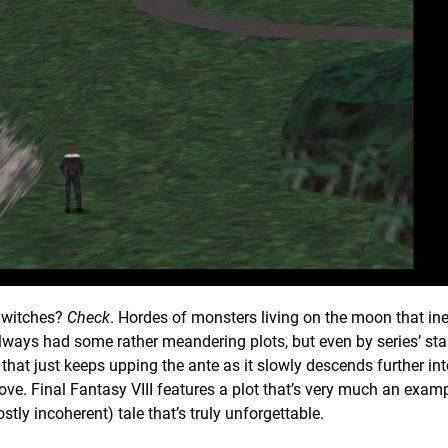
y witches?
Check
. Hordes of monsters living on the moon that in
lways had some rather meandering plots, but even by series’ st
 that just keeps upping the ante as it slowly descends further in
love. Final Fantasy VIII features a plot that’s very much an examp
stly incoherent) tale that’s truly unforgettable.