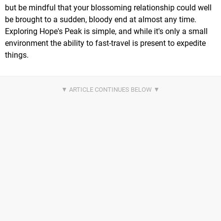
but be mindful that your blossoming relationship could well
be brought to a sudden, bloody end at almost any time.
Exploring Hope's Peak is simple, and while it's only a small
environment the ability to fast-travel is present to expedite
things.