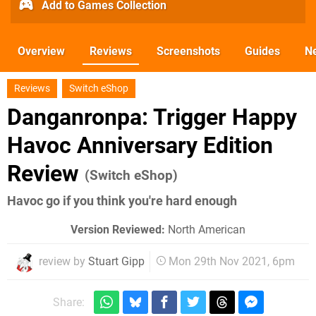
Add to Games Collection
Overview
Reviews
Screenshots
Guides
N
Reviews
Switch eShop
Danganronpa: Trigger Happy
Havoc Anniversary Edition
Review
(Switch eShop)
Havoc go if you think you're hard enough
Version Reviewed:
North American
review by
Stuart Gipp
Mon 29th Nov 2021, 6pm
Share: