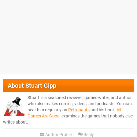
About
Stuart Gipp
Stuart is a seasoned reviewer, games writer, and author
who also makes comics, videos, and podcasts. You can
hear him regularly on
Retronauts
and his book,
All
Games Are Good
, examines the games that nobody else
writes about.
Author Profile
Reply