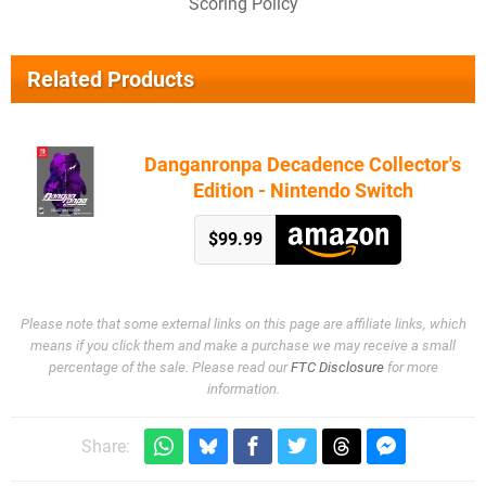
Scoring Policy
Related Products
Danganronpa Decadence Collector's
Edition - Nintendo Switch
$99.99
Please note that some external links on this page are affiliate links, which
means if you click them and make a purchase we may receive a small
percentage of the sale. Please read our
FTC Disclosure
for more
information.
Share: