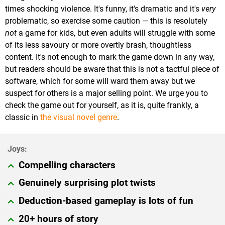
times shocking violence. It's funny, it's dramatic and it's
very
problematic, so exercise some caution — this is resolutely
not
a game for kids, but even adults will struggle with some
of its less savoury or more overtly brash, thoughtless
content. It's not enough to mark the game down in any way,
but readers should be aware that this is not a tactful piece of
software, which for some will ward them away but we
suspect for others is a major selling point. We urge you to
check the game out for yourself, as it is, quite frankly, a
classic in
the visual novel genre
.
Compelling characters
Genuinely surprising plot twists
Deduction-based gameplay is lots of fun
20+ hours of story