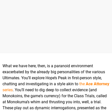
What we have here, then, is a paranoid environment
exacerbated by the already big personalities of the various
Ultimates. You’ll explore Hope’s Peak in first-person style,
chatting and investigating in a style akin to
the
Ace Attorney
series
. You’ll need to dig deep to collect evidence (and
Monokoins, the game's currency) for the Class Trials, called
at Monokuma’s whim and thrusting you into, well, a trial.
These play out as dynamic interrogations, presented as the