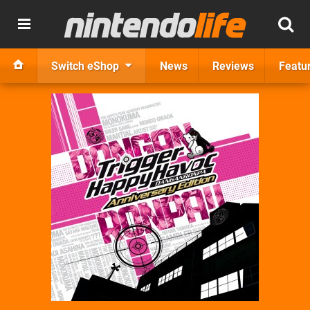
Switch eShop
News
Reviews
Featu