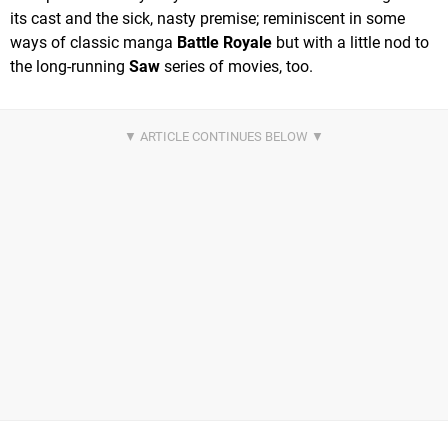
its cast and the sick, nasty premise; reminiscent in some
ways of classic manga
Battle Royale
but with a little nod to
the long-running
Saw
series of movies, too.