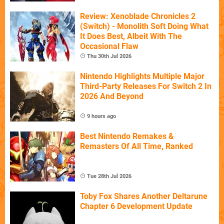
Review: Xenoblade Chronicles 2
(Switch) - Monolith Soft Doing What
It Does Best, Albeit With The
Occasional Flaw
Thu 30th Jul 2026
Nintendo Highlights Multiple Major
Third-Party Releases For Switch 2 In
2026 And Beyond
9 hours ago
Best Nintendo Remakes &
Remasters Of All Time, Ranked
Tue 28th Jul 2026
Toby Fox Shares Another Deltarune
Chapter 6 Development Update