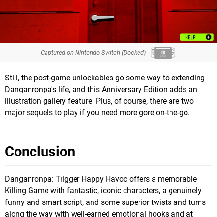
Captured on Nintendo Switch (Docked)
Still, the post-game unlockables go some way to extending
Danganronpa's life, and this Anniversary Edition adds an
illustration gallery feature. Plus, of course, there are two
major sequels to play if you need more gore on-the-go.
Conclusion
Danganronpa: Trigger Happy Havoc offers a memorable
Killing Game with fantastic, iconic characters, a genuinely
funny and smart script, and some superior twists and turns
along the way with well-earned emotional hooks and at