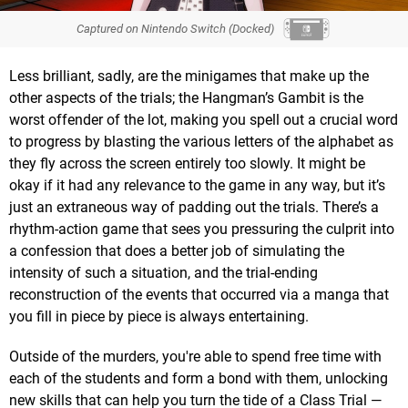
Captured on Nintendo Switch (Docked)
Less brilliant, sadly, are the minigames that make up the
other aspects of the trials; the Hangman’s Gambit is the
worst offender of the lot, making you spell out a crucial word
to progress by blasting the various letters of the alphabet as
they fly across the screen entirely too slowly. It might be
okay if it had any relevance to the game in any way, but it’s
just an extraneous way of padding out the trials. There’s a
rhythm-action game that sees you pressuring the culprit into
a confession that does a better job of simulating the
intensity of such a situation, and the trial-ending
reconstruction of the events that occurred via a manga that
you fill in piece by piece is always entertaining.
Outside of the murders, you're able to spend free time with
each of the students and form a bond with them, unlocking
new skills that can help you turn the tide of a Class Trial —