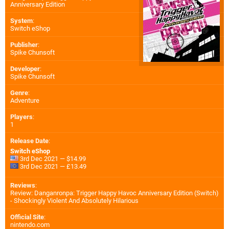
Anniversary Edition
System
:
Switch eShop
Publisher
:
Spike Chunsoft
Developer
:
Spike Chunsoft
Genre
:
Adventure
Players
:
1
Release Date
:
Switch eShop
3rd Dec 2021 — $14.99
3rd Dec 2021 — £13.49
Reviews
:
Review: Danganronpa: Trigger Happy Havoc Anniversary Edition (Switch)
- Shockingly Violent And Absolutely Hilarious
Official Site
:
nintendo.com