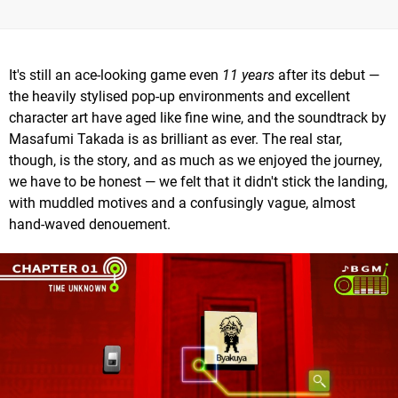
It's still an ace-looking game even
11 years
after its debut —
the heavily stylised pop-up environments and excellent
character art have aged like fine wine, and the soundtrack by
Masafumi Takada is as brilliant as ever. The real star,
though, is the story, and as much as we enjoyed the journey,
we have to be honest — we felt that it didn't stick the landing,
with muddled motives and a confusingly vague, almost
hand-waved denouement.