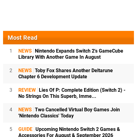
Most Read
1
NEWS
Nintendo Expands Switch 2's GameCube
Library With Another Game In August
2
NEWS
Toby Fox Shares Another Deltarune
Chapter 6 Development Update
3
REVIEW
Lies Of P: Complete Edition (Switch 2) -
No Strings On This Superb, Imme...
4
NEWS
Two Cancelled Virtual Boy Games Join
'Nintendo Classics' Today
5
GUIDE
Upcoming Nintendo Switch 2 Games &
Accessories For August & September 2026