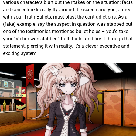
various characters blurt out their takes on the situation; facts
and conjecture literally fly around the screen and you, armed
with your Truth Bullets, must blast the contradictions. As a
(fake) example, say the suspect in question was stabbed but
one of the testimonies mentioned bullet holes – you’d take
your “Victim was stabbed” truth bullet and fire it through that
statement, piercing it with reality. It’s a clever, evocative and
exciting system.