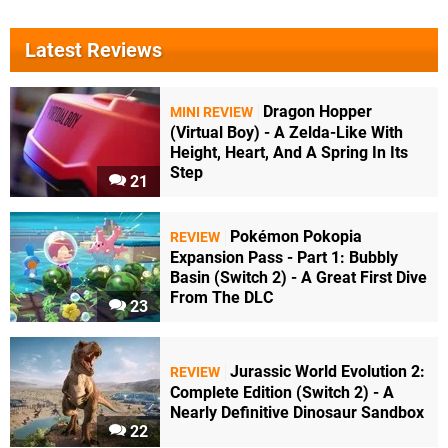
Latest Reviews
Dragon Hopper
MINI REVIEW
(Virtual Boy) - A Zelda-Like With
Height, Heart, And A Spring In Its
Step
21
Pokémon Pokopia
REVIEW
Expansion Pass - Part 1: Bubbly
Basin (Switch 2) - A Great First Dive
From The DLC
23
Jurassic World Evolution 2:
REVIEW
Complete Edition (Switch 2) - A
Nearly Definitive Dinosaur Sandbox
22