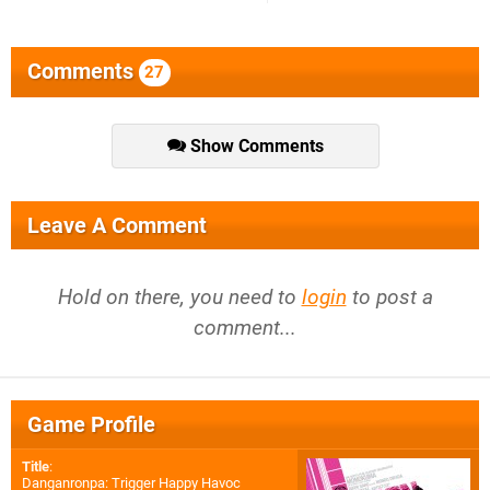
Comments
27
Show Comments
Leave A Comment
Hold on there, you need to
login
to post a
comment...
Game Profile
Title
:
Danganronpa: Trigger Happy Havoc