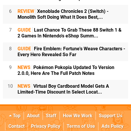
6
REVIEW
Xenoblade Chronicles 2 (Switch) -
Monolith Soft Doing What It Does Best,...
7
GUIDE
Last Chance To Grab These 88 Switch 1 &
2 Games In Nintendo's eShop Summ...
8
GUIDE
Fire Emblem: Fortune's Weave Characters -
Every Hero Revealed So Far
9
NEWS
Pokémon Pokopia Updated To Version
2.0.0, Here Are The Full Patch Notes
10
NEWS
Virtual Boy Cardboard Model Gets A
Limited-Time Discount In Select Locat...
Top
About
Staff
How We Work
Support Us
Contact
Privacy Policy
Terms of Use
Ads Policy