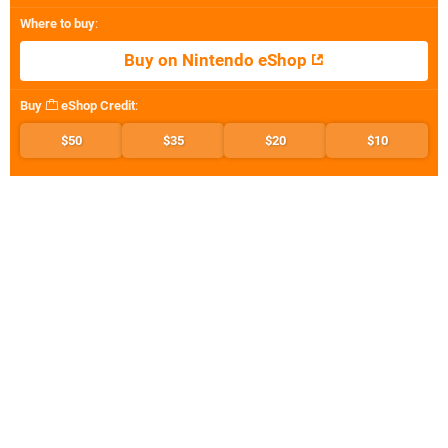
Where to buy
:
Buy on Nintendo eShop
Buy
eShop Credit
:
$50
$35
$20
$10