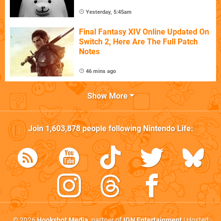
Yesterday, 5:45am
Final Fantasy XIV Online Updated On
Switch 2, Here Are The Full Patch
Notes
46 mins ago
Show More
Join
1,603,878
people following
Nintendo Life
:
© 2026
Hookshot Media
, partner of
IGN Entertainment
| Hosted