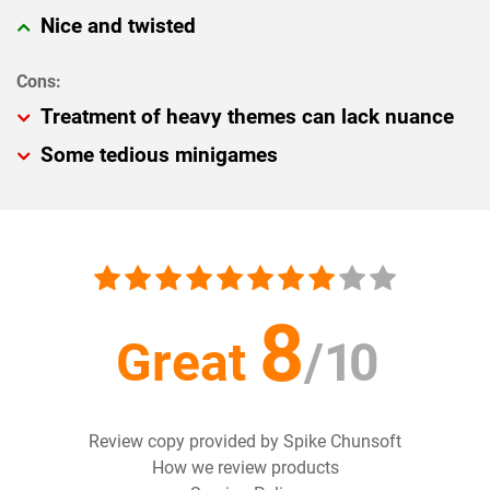
Nice and twisted
Treatment of heavy themes can lack nuance
Some tedious minigames
8
Great
/
10
Review copy provided by Spike Chunsoft
How we review products