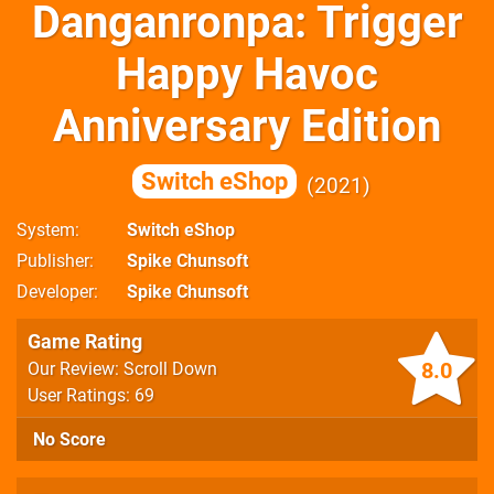
Danganronpa: Trigger
Happy Havoc
Anniversary Edition
Switch eShop
2021
System
Switch eShop
Publisher
Spike Chunsoft
Developer
Spike Chunsoft
Game Rating
8.0
Our Review: Scroll Down
User Ratings: 69
No Score