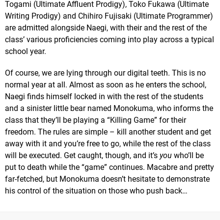
Togami (Ultimate Affluent Prodigy), Toko Fukawa (Ultimate
Writing Prodigy) and Chihiro Fujisaki (Ultimate Programmer)
are admitted alongside Naegi, with their and the rest of the
class’ various proficiencies coming into play across a typical
school year.
Of course, we are lying through our digital teeth. This is no
normal year at all. Almost as soon as he enters the school,
Naegi finds himself locked in with the rest of the students
and a sinister little bear named Monokuma, who informs the
class that they’ll be playing a “Killing Game” for their
freedom. The rules are simple – kill another student and get
away with it and you’re free to go, while the rest of the class
will be executed. Get caught, though, and it’s
you
who’ll be
put to death while the “game” continues. Macabre and pretty
far-fetched, but Monokuma doesn’t hesitate to demonstrate
his control of the situation on those who push back…