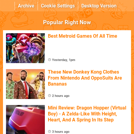
Archive
Cookie Settings
Desktop Version
Popular Right Now
Best Metroid Games Of All Time
Yesterday, 1pm
These New Donkey Kong Clothes
From Nintendo And OppoSuits Are
Bananas
2 hours ago
Mini Review: Dragon Hopper (Virtual
Boy) - A Zelda-Like With Height,
Heart, And A Spring In Its Step
3 hours ago