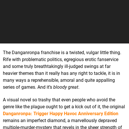
The Danganronpa franchise is a twisted, vulgar little thing.
Rife with problematic politics, egregious erotic fanservice
and some truly breathtakingly ill-judged swings at far
heavier themes than it really has any right to tackle, it is in
many ways a reprehensible, amoral and quite appalling
series of games. And it’s
bloody
great
.
A visual novel so trashy that even people who avoid the
genre like the plague ought to get a kick out of it, the original
Danganronpa: Trigger Happy Havoc Anniversary Edition
remains an imperfect diamond, a marvellously depraved
multiple-murder-mystery that revels in the sheer strength of