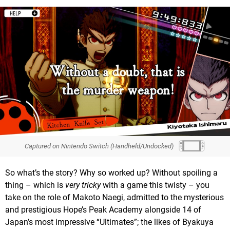
Captured on Nintendo Switch (Handheld/Undocked)
So what’s the story? Why so worked up? Without spoiling a
thing – which is
very tricky
with a game this twisty – you
take on the role of Makoto Naegi, admitted to the mysterious
and prestigious Hope’s Peak Academy alongside 14 of
Japan’s most impressive “Ultimates”; the likes of Byakuya