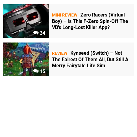
Zero Racers (Virtual
MINI REVIEW
Boy) – Is This F-Zero Spin-Off The
VB's Long-Lost Killer App?
34
Kynseed (Switch) – Not
REVIEW
The Fairest Of Them All, But Still A
Merry Fairytale Life Sim
15