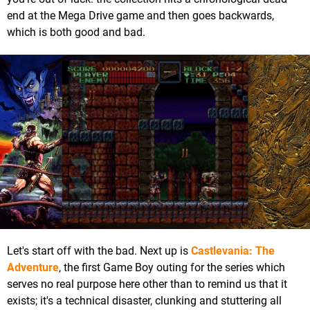
end at the Mega Drive game and then goes backwards,
which is both good and bad.
Let's start off with the bad. Next up is
Castlevania: The
Adventure
, the first Game Boy outing for the series which
serves no real purpose here other than to remind us that it
exists; it's a technical disaster, clunking and stuttering all