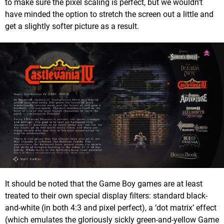
to make sure the pixel scaling is perfect, but we wouldn’t
have minded the option to stretch the screen out a little and
get a slightly softer picture as a result.
It should be noted that the Game Boy games are at least
treated to their own special display filters: standard black-
and-white (in both 4:3 and pixel perfect), a ‘dot matrix’ effect
(which emulates the gloriously sickly green-and-yellow Game