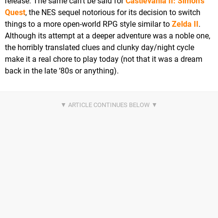
release. The same can’t be said for
Castlevania II: Simon’s
Quest
, the NES sequel notorious for its decision to switch
things to a more open-world RPG style similar to
Zelda II
.
Although its attempt at a deeper adventure was a noble one,
the horribly translated clues and clunky day/night cycle
make it a real chore to play today (not that it was a dream
back in the late ‘80s or anything).