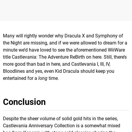
Many will rightly wonder why Dracula X and Symphony of
the Night are missing, and if we were allowed to dream for a
minute we’d have loved to see the aforementioned WiiWare
title Castlevania: The Adventure ReBirth on here. Still, there’s
more good than bad in here, and Castlevania I, III, IV,
Bloodlines and yes, even Kid Dracula should keep you
entertained for a
long
time.
Conclusion
Despite the sheer volume of solid gold hits in the series,
Castlevania Anniversary Collection is a somewhat mixed