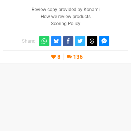
Review copy provided by Konami
How we review products
Scoring Policy
Share:
8
136