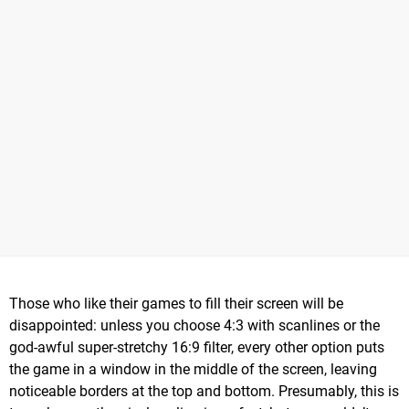
Those who like their games to fill their screen will be
disappointed: unless you choose 4:3 with scanlines or the
god-awful super-stretchy 16:9 filter, every other option puts
the game in a window in the middle of the screen, leaving
noticeable borders at the top and bottom. Presumably, this is