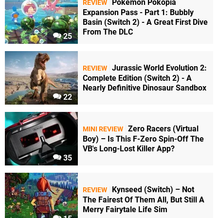
Pokémon Pokopia
REVIEW
Expansion Pass - Part 1: Bubbly
Basin (Switch 2) - A Great First Dive
From The DLC
25
Jurassic World Evolution 2:
REVIEW
Complete Edition (Switch 2) - A
Nearly Definitive Dinosaur Sandbox
22
Zero Racers (Virtual
MINI REVIEW
Boy) – Is This F-Zero Spin-Off The
VB's Long-Lost Killer App?
35
Kynseed (Switch) – Not
REVIEW
The Fairest Of Them All, But Still A
Merry Fairytale Life Sim