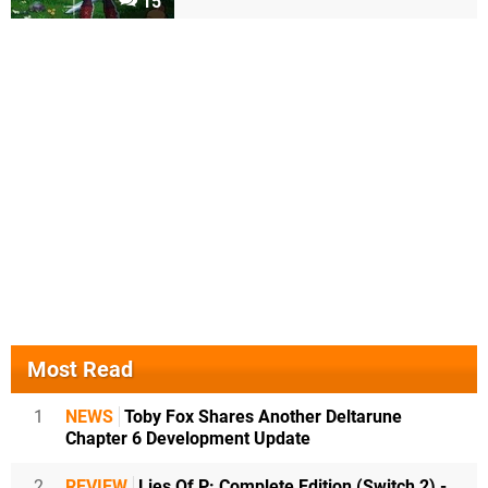
15
Most Read
1
NEWS
Toby Fox Shares Another Deltarune
Chapter 6 Development Update
2
REVIEW
Lies Of P: Complete Edition (Switch 2) -