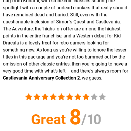
bag from Konami, with stone-cold classics sharing the
spotlight with a couple of undead clunkers that really should
have remained dead and buried. Still, even with the
questionable inclusion of Simon's Quest and Castlevania:
The Adventure, the 'highs' on offer are among the highest
points in the entire franchise, and a Western debut for Kid
Dracula is a lovely treat for retro gamers looking for
something new. As long as you’re willing to ignore the lesser
titles in this package and you're not too bummed out by the
omission of other classic entries, then you’re going to have a
very good time with what’s left – and there's always room for
Castlevania Anniversary Collection 2
, we guess.
8
Great
/
10