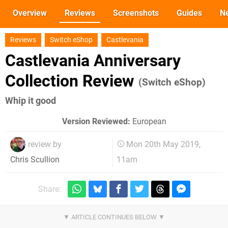
Overview
Reviews
Screenshots
Guides
N
Reviews
Switch eShop
Castlevania
Castlevania Anniversary
Collection Review
(Switch eShop)
Whip it good
Version Reviewed:
European
review by
Mon 20th May 2019,
11am
Chris Scullion
Share: