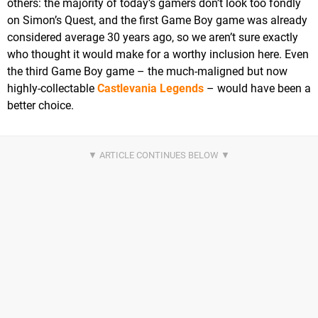
others: the majority of today’s gamers don’t look too fondly
on Simon’s Quest, and the first Game Boy game was already
considered average 30 years ago, so we aren’t sure exactly
who thought it would make for a worthy inclusion here. Even
the third Game Boy game – the much-maligned but now
highly-collectable
Castlevania Legends
– would have been a
better choice.