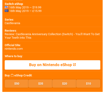
Switch eShop
16th May 2019 — $19.99
16th May 2019 — £15.99
Series
:
Castlevania
Reviews
:
Review: Castlevania Anniversary Collection (Switch) - You'll Want To Get
Your Teeth Into This
Official Site
:
nintendo.com
Where to buy
:
Buy on Nintendo eShop
Buy
eShop Credit
:
$50
$35
$20
$10