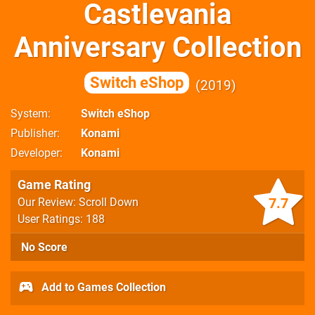
Castlevania
Anniversary Collection
Switch eShop
2019
System
Switch eShop
Publisher
Konami
Developer
Konami
Game Rating
7.7
Our Review: Scroll Down
User Ratings: 188
No Score
Add to Games Collection