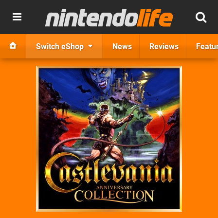
Switch eShop
News
Reviews
Featu