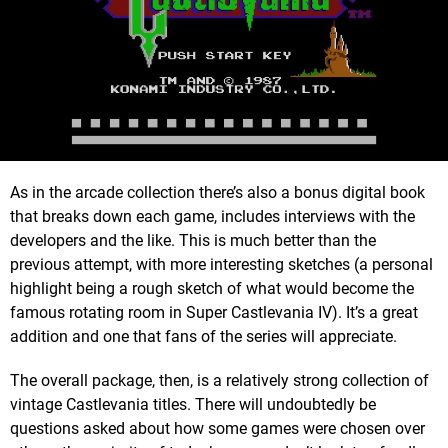
As in the arcade collection there’s also a bonus digital book
that breaks down each game, includes interviews with the
developers and the like. This is much better than the
previous attempt, with more interesting sketches (a personal
highlight being a rough sketch of what would become the
famous rotating room in Super Castlevania IV). It’s a great
addition and one that fans of the series will appreciate.
The overall package, then, is a relatively strong collection of
vintage Castlevania titles. There will undoubtedly be
questions asked about how some games were chosen over