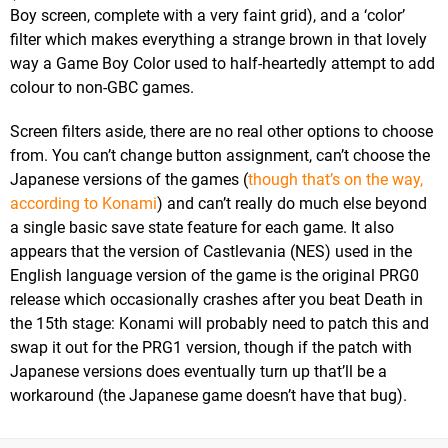
Boy screen, complete with a very faint grid), and a ‘color’
filter which makes everything a strange brown in that lovely
way a Game Boy Color used to half-heartedly attempt to add
colour to non-GBC games.
Screen filters aside, there are no real other options to choose
from. You can’t change button assignment, can’t choose the
Japanese versions of the games (
though that’s on the way,
according to Konami
) and can’t really do much else beyond
a single basic save state feature for each game. It also
appears that the version of Castlevania (NES) used in the
English language version of the game is the original PRG0
release which occasionally crashes after you beat Death in
the 15th stage: Konami will probably need to patch this and
swap it out for the PRG1 version, though if the patch with
Japanese versions does eventually turn up that’ll be a
workaround (the Japanese game doesn’t have that bug).