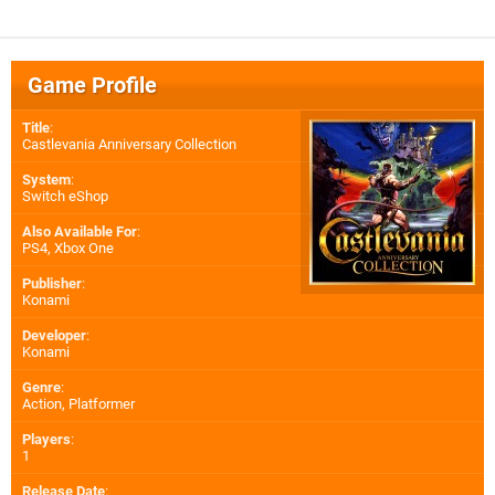
Game Profile
Title
:
Castlevania Anniversary Collection
System
:
Switch eShop
Also Available For
:
PS4
,
Xbox One
Publisher
:
Konami
Developer
:
Konami
Genre
:
Action, Platformer
Players
:
1
Release Date
: