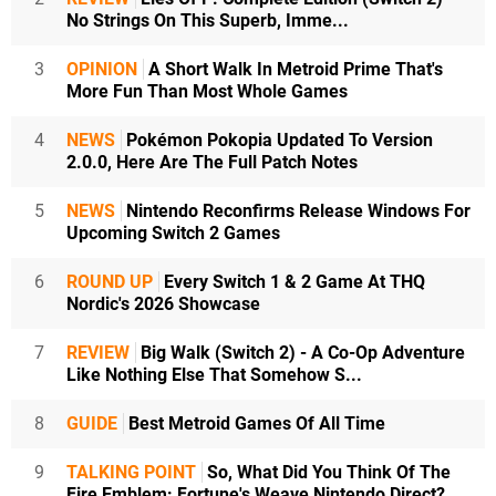
No Strings On This Superb, Imme...
3
OPINION
A Short Walk In Metroid Prime That's
More Fun Than Most Whole Games
4
NEWS
Pokémon Pokopia Updated To Version
2.0.0, Here Are The Full Patch Notes
5
NEWS
Nintendo Reconfirms Release Windows For
Upcoming Switch 2 Games
6
ROUND UP
Every Switch 1 & 2 Game At THQ
Nordic's 2026 Showcase
7
REVIEW
Big Walk (Switch 2) - A Co-Op Adventure
Like Nothing Else That Somehow S...
8
GUIDE
Best Metroid Games Of All Time
9
TALKING POINT
So, What Did You Think Of The
Fire Emblem: Fortune's Weave Nintendo Direct?