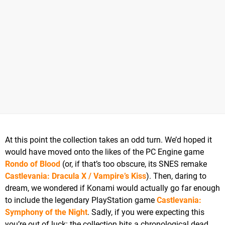
At this point the collection takes an odd turn. We’d hoped it
would have moved onto the likes of the PC Engine game
Rondo of Blood
(or, if that’s too obscure, its SNES remake
Castlevania: Dracula X / Vampire’s Kiss
). Then, daring to
dream, we wondered if Konami would actually go far enough
to include the legendary PlayStation game
Castlevania:
Symphony of the Night
. Sadly, if you were expecting this
you’re out of luck: the collection hits a chronological dead