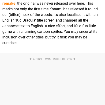
remake
, the original was never released over here. This
marks not only the first time Konami has released it round
our (bitten) neck of the woods, it’s also localised it with an
English ‘Kid Dracula’ title screen and changed all the
Japanese text to English. A nice effort, and it’s a fun little
game with charming cartoon sprites. You may sneer at its
inclusion over other titles, but try it first: you may be
surprised.