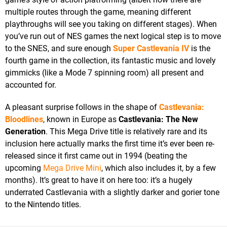
multiple routes through the game, meaning different
playthroughs will see you taking on different stages). When
you’ve run out of NES games the next logical step is to move
to the SNES, and sure enough
Super Castlevania IV
is the
fourth game in the collection, its fantastic music and lovely
gimmicks (like a Mode 7 spinning room) all present and
accounted for.
A pleasant surprise follows in the shape of
Castlevania:
Bloodlines
, known in Europe as
Castlevania: The New
Generation
. This Mega Drive title is relatively rare and its
inclusion here actually marks the first time it’s ever been re-
released since it first came out in 1994 (beating the
upcoming
Mega Drive Mini
, which also includes it, by a few
months). It’s great to have it on here too: it’s a hugely
underrated Castlevania with a slightly darker and gorier tone
to the Nintendo titles.