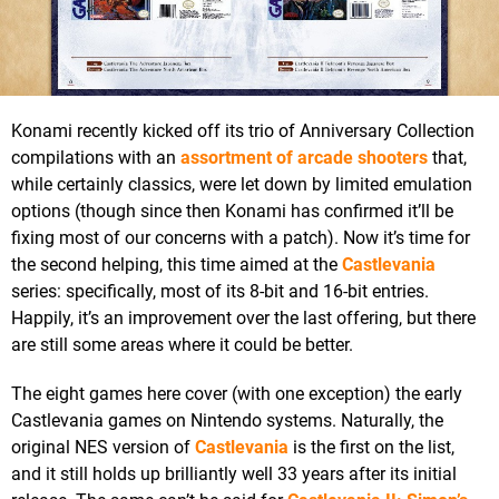
Konami recently kicked off its trio of Anniversary Collection
compilations with an
assortment of arcade shooters
that,
while certainly classics, were let down by limited emulation
options (though since then Konami has confirmed it’ll be
fixing most of our concerns with a patch). Now it’s time for
the second helping, this time aimed at the
Castlevania
series: specifically, most of its 8-bit and 16-bit entries.
Happily, it’s an improvement over the last offering, but there
are still some areas where it could be better.
The eight games here cover (with one exception) the early
Castlevania games on Nintendo systems. Naturally, the
original NES version of
Castlevania
is the first on the list,
and it still holds up brilliantly well 33 years after its initial