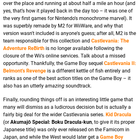
over the place and running at about half a mile an hour (and
yes, that’s how it played back in the day too – it was one of
the very first games for Nintendo's monochrome marvel). It
was superbly remade by M2 for WiiWare, and why that
version wasn't included is anyone's guess; after all, M2 is the
team responsible for this collection and
Castlevania: The
Adventure ReBirth
is no longer available following the
closure of the Wii's online services. Talk about a missed
opportunity. Thankfully, the Game Boy sequel
Castlevania II:
Belmont’s Revenge
is a different kettle of fish entirely and
ranks as one of the best action titles on the Game Boy – it
also has an utterly
amazing
soundtrack.
Finally, rounding things off is an interesting little game that
many will dismiss as a ludicrous decision but is actually a
fairly big deal for the wider Castlevania series.
Kid Dracula
(or
Akumajō Special: Boku Dracula-kun
, to give it its proper
Japanese title) was only ever released on the Famicom in
Japan, and while the West would later get a
Game Boy