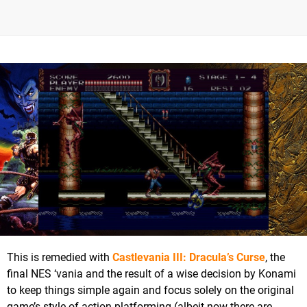
This is remedied with
Castlevania III: Dracula’s Curse
, the
final NES ‘vania and the result of a wise decision by Konami
to keep things simple again and focus solely on the original
game’s style of action platforming (albeit now there are