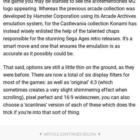
the game you may be startled to see the aforementioned M2
logo appearing. Whereas the previous arcade collection was
developed by Hamster Corporation using its Arcade Archives
emulation system, for the Castlevania collection Konami has
instead wisely enlisted the help of the talented chaps
responsible for the stunning Sega Ages retro releases. It’s a
smart move and one that ensures the emulation is as
accurate as it possibly could be.
That said, options are still a little thin on the ground, as they
were before. There are now a total of six display filters for
most of the games: as well as ‘original’ 4:3 (which
sometimes creates a very slight shimmering effect when
scrolling), pixel perfect and 16:9 widescreen, you can also
choose a ‘scanlines’ version of each of these which does the
trick if you’re into that sort of thing.