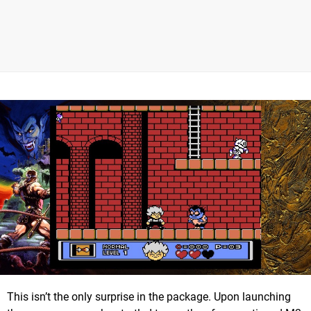
This isn’t the only surprise in the package. Upon launching