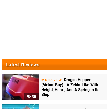
Latest Reviews
Dragon Hopper
MINI REVIEW
(Virtual Boy) - A Zelda-Like With
Height, Heart, And A Spring In Its
Step
35