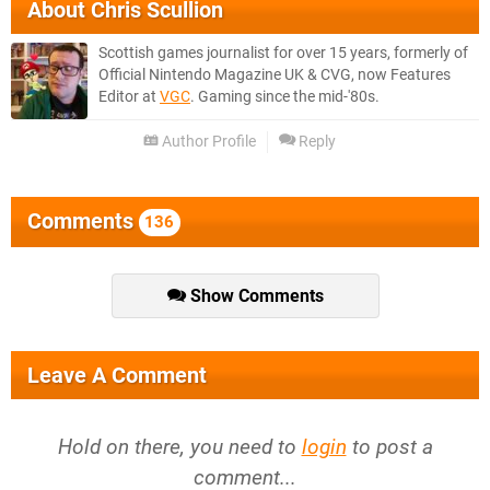
About
Chris Scullion
Scottish games journalist for over 15 years, formerly of
Official Nintendo Magazine UK & CVG, now Features
Editor at
VGC
. Gaming since the mid-'80s.
Author Profile
Reply
Comments
136
Show Comments
Leave A Comment
Hold on there, you need to
login
to post a
comment...