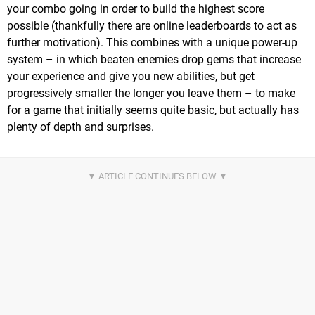
your combo going in order to build the highest score
possible (thankfully there are online leaderboards to act as
further motivation). This combines with a unique power-up
system – in which beaten enemies drop gems that increase
your experience and give you new abilities, but get
progressively smaller the longer you leave them – to make
for a game that initially seems quite basic, but actually has
plenty of depth and surprises.