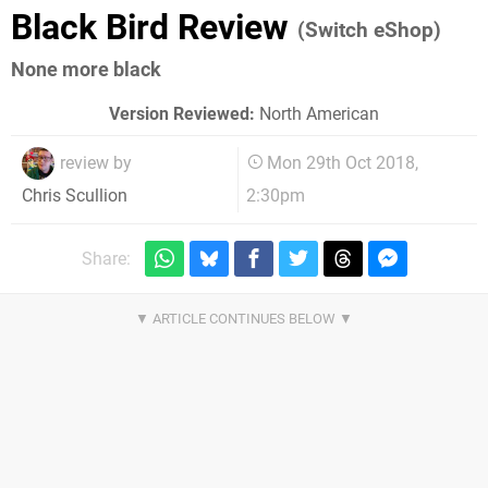
Black Bird Review
(Switch eShop)
None more black
Version Reviewed:
North American
review by
Mon 29th Oct 2018,
2:30pm
Chris Scullion
Share: