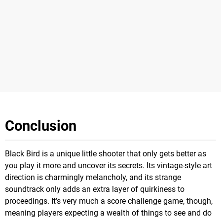
Conclusion
Black Bird is a unique little shooter that only gets better as
you play it more and uncover its secrets. Its vintage-style art
direction is charmingly melancholy, and its strange
soundtrack only adds an extra layer of quirkiness to
proceedings. It’s very much a score challenge game, though,
meaning players expecting a wealth of things to see and do