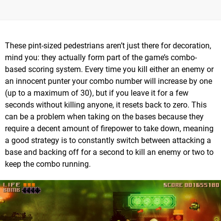
These pint-sized pedestrians aren’t just there for decoration,
mind you: they actually form part of the game’s combo-
based scoring system. Every time you kill either an enemy or
an innocent punter your combo number will increase by one
(up to a maximum of 30), but if you leave it for a few
seconds without killing anyone, it resets back to zero. This
can be a problem when taking on the bases because they
require a decent amount of firepower to take down, meaning
a good strategy is to constantly switch between attacking a
base and backing off for a second to kill an enemy or two to
keep the combo running.