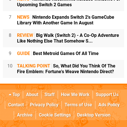
Upcoming Switch 2 Games
7
NEWS
Nintendo Expands Switch 2's GameCube
Library With Another Game In August
8
REVIEW
Big Walk (Switch 2) - A Co-Op Adventure
Like Nothing Else That Somehow S...
9
GUIDE
Best Metroid Games Of All Time
10
TALKING POINT
So, What Did You Think Of The
Fire Emblem: Fortune's Weave Nintendo Direct?
Top
About
Staff
How We Work
Support Us
Contact
Privacy Policy
Terms of Use
Ads Policy
Archive
Cookie Settings
Desktop Version