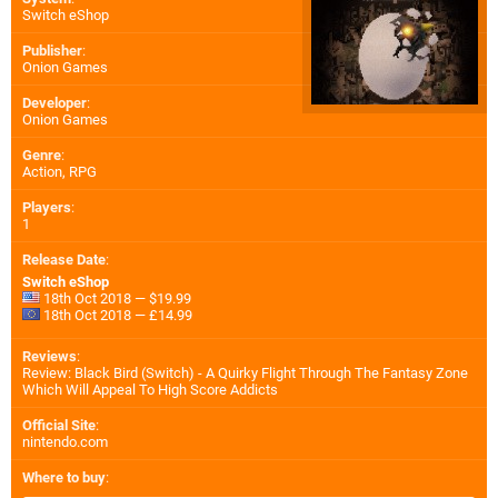
Switch eShop
Publisher
:
Onion Games
Developer
:
Onion Games
Genre
:
Action, RPG
Players
:
1
Release Date
:
Switch eShop
18th Oct 2018 — $19.99
18th Oct 2018 — £14.99
Reviews
:
Review: Black Bird (Switch) - A Quirky Flight Through The Fantasy Zone
Which Will Appeal To High Score Addicts
Official Site
:
nintendo.com
Where to buy
: