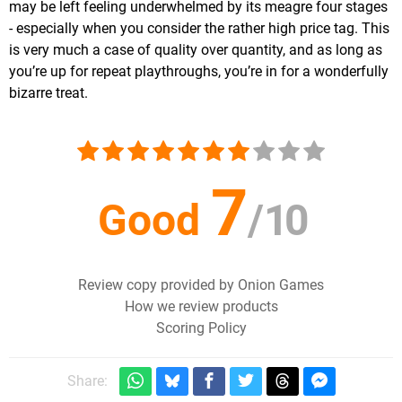
may be left feeling underwhelmed by its meagre four stages
- especially when you consider the rather high price tag. This
is very much a case of quality over quantity, and as long as
you’re up for repeat playthroughs, you’re in for a wonderfully
bizarre treat.
7
Good
/
10
Review copy provided by Onion Games
How we review products
Scoring Policy
Share: