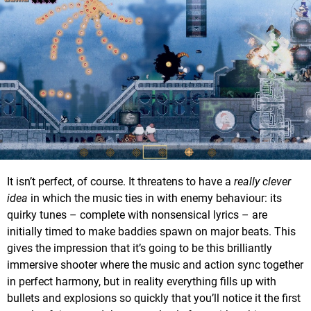
It isn’t perfect, of course. It threatens to have a
really clever
idea
in which the music ties in with enemy behaviour: its
quirky tunes – complete with nonsensical lyrics – are
initially timed to make baddies spawn on major beats. This
gives the impression that it’s going to be this brilliantly
immersive shooter where the music and action sync together
in perfect harmony, but in reality everything fills up with
bullets and explosions so quickly that you’ll notice it the first