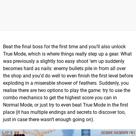
Beat the final boss for the first time and you’ll also unlock
True Mode, which is where things really step up a gear. What
was previously a slightly too easy shoot ‘em up suddenly
becomes hard as nails: enemy bullets pile in from all over
the shop and you’d do well to even finish the first level before
exploding in a miserable shower of feathers. Suddenly, you
realise there are two options to play the game: try to use the
combo mechanics to get the highest score you can in
Normal Mode, or just try to even beat True Mode in the first
place (it has multiple endings and secrets to discover too,
just in case there wasn’t enough going on).