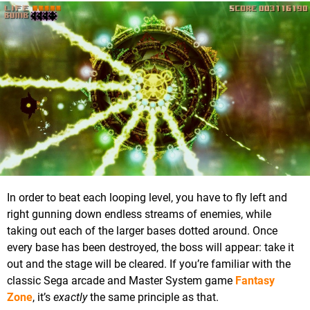
In order to beat each looping level, you have to fly left and
right gunning down endless streams of enemies, while
taking out each of the larger bases dotted around. Once
every base has been destroyed, the boss will appear: take it
out and the stage will be cleared. If you’re familiar with the
classic Sega arcade and Master System game
Fantasy
Zone
, it’s
exactly
the same principle as that.