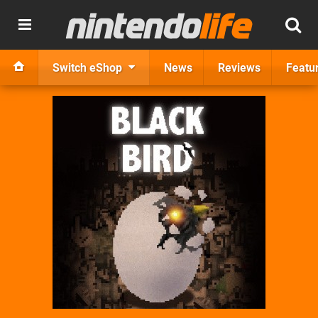
Switch eShop
News
Reviews
Featu