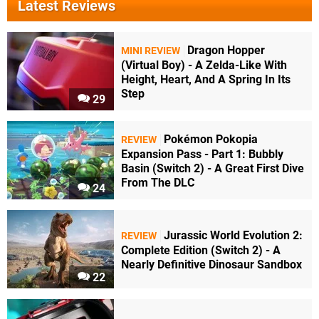
Latest Reviews
Dragon Hopper
MINI REVIEW
(Virtual Boy) - A Zelda-Like With
Height, Heart, And A Spring In Its
Step
29
Pokémon Pokopia
REVIEW
Expansion Pass - Part 1: Bubbly
Basin (Switch 2) - A Great First Dive
From The DLC
24
Jurassic World Evolution 2:
REVIEW
Complete Edition (Switch 2) - A
Nearly Definitive Dinosaur Sandbox
22