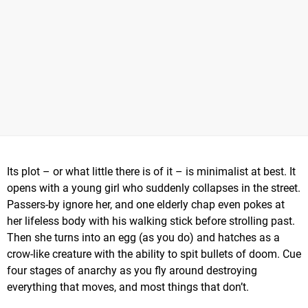
Its plot – or what little there is of it – is minimalist at best. It
opens with a young girl who suddenly collapses in the street.
Passers-by ignore her, and one elderly chap even pokes at
her lifeless body with his walking stick before strolling past.
Then she turns into an egg (as you do) and hatches as a
crow-like creature with the ability to spit bullets of doom. Cue
four stages of anarchy as you fly around destroying
everything that moves, and most things that don’t.