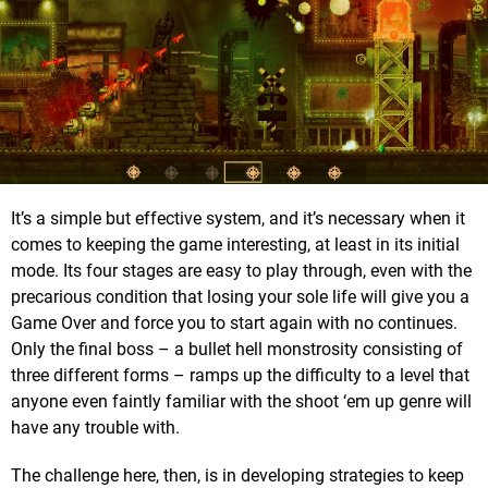
It’s a simple but effective system, and it’s necessary when it
comes to keeping the game interesting, at least in its initial
mode. Its four stages are easy to play through, even with the
precarious condition that losing your sole life will give you a
Game Over and force you to start again with no continues.
Only the final boss – a bullet hell monstrosity consisting of
three different forms – ramps up the difficulty to a level that
anyone even faintly familiar with the shoot ‘em up genre will
have any trouble with.
The challenge here, then, is in developing strategies to keep