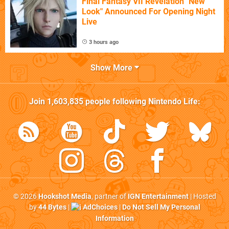
Final Fantasy VII Revelation "New
Look" Announced For Opening Night
Live
3 hours ago
Show More
Join
1,603,835
people following
Nintendo Life
:
© 2026
Hookshot Media
, partner of
IGN Entertainment
| Hosted
by
44 Bytes
|
AdChoices
|
Do Not Sell My Personal
Information