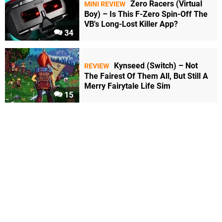
Zero Racers (Virtual
MINI REVIEW
Boy) – Is This F-Zero Spin-Off The
VB's Long-Lost Killer App?
34
Kynseed (Switch) – Not
REVIEW
The Fairest Of Them All, But Still A
Merry Fairytale Life Sim
15