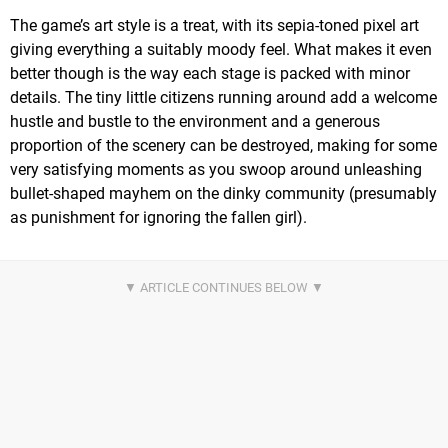
The game’s art style is a treat, with its sepia-toned pixel art
giving everything a suitably moody feel. What makes it even
better though is the way each stage is packed with minor
details. The tiny little citizens running around add a welcome
hustle and bustle to the environment and a generous
proportion of the scenery can be destroyed, making for some
very satisfying moments as you swoop around unleashing
bullet-shaped mayhem on the dinky community (presumably
as punishment for ignoring the fallen girl).