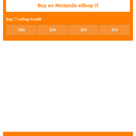
Buy on Nintendo eShop
Buy
eShop Credit
:
$50
$35
$20
$10