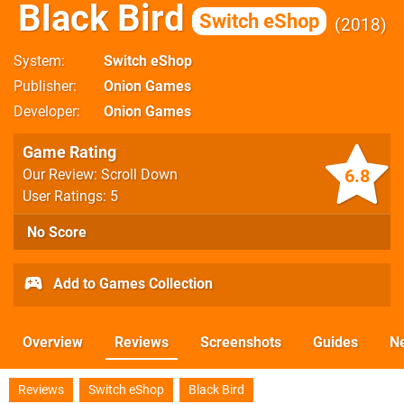
Black Bird
Switch eShop
2018
System
Switch eShop
Publisher
Onion Games
Developer
Onion Games
Game Rating
6.8
Our Review: Scroll Down
User Ratings: 5
No Score
Add to Games Collection
Overview
Reviews
Screenshots
Guides
N
Reviews
Switch eShop
Black Bird