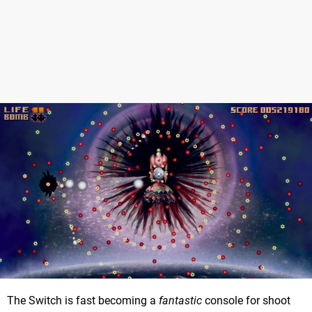
The Switch is fast becoming a
fantastic
console for shoot