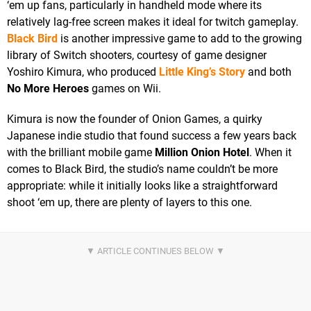
‘em up fans, particularly in handheld mode where its
relatively lag-free screen makes it ideal for twitch gameplay.
Black Bird
is another impressive game to add to the growing
library of Switch shooters, courtesy of game designer
Yoshiro Kimura, who produced
Little King’s Story
and both
No More Heroes
games on Wii.
Kimura is now the founder of Onion Games, a quirky
Japanese indie studio that found success a few years back
with the brilliant mobile game
Million Onion Hotel
. When it
comes to Black Bird, the studio’s name couldn’t be more
appropriate: while it initially looks like a straightforward
shoot ‘em up, there are plenty of layers to this one.