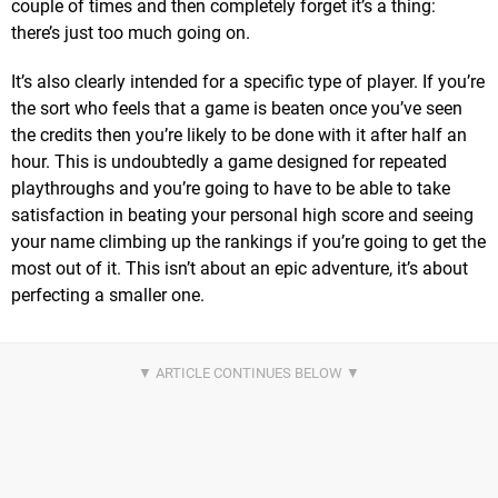
couple of times and then completely forget it’s a thing:
there’s just too much going on.
It’s also clearly intended for a specific type of player. If you’re
the sort who feels that a game is beaten once you’ve seen
the credits then you’re likely to be done with it after half an
hour. This is undoubtedly a game designed for repeated
playthroughs and you’re going to have to be able to take
satisfaction in beating your personal high score and seeing
your name climbing up the rankings if you’re going to get the
most out of it. This isn’t about an epic adventure, it’s about
perfecting a smaller one.