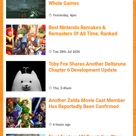
Whole Games
Yesterday, 4pm
Best Nintendo Remakes &
Remasters Of All Time, Ranked
Tue 28th Jul 2026
Toby Fox Shares Another Deltarune
Chapter 6 Development Update
Thu, 5:45am
Another Zelda Movie Cast Member
Has Reportedly Been Confirmed
6 hours ago