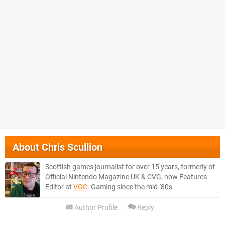
About
Chris Scullion
Scottish games journalist for over 15 years, formerly of
Official Nintendo Magazine UK & CVG, now Features
Editor at
VGC
. Gaming since the mid-'80s.
Author Profile
Reply