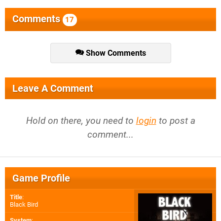
Comments
17
Show Comments
Leave A Comment
Hold on there, you need to
login
to post a
comment...
Game Profile
Title
:
Black Bird
System
: