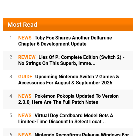
Most Read
1
NEWS
Toby Fox Shares Another Deltarune
Chapter 6 Development Update
2
REVIEW
Lies Of P: Complete Edition (Switch 2) -
No Strings On This Superb, Imme...
3
GUIDE
Upcoming Nintendo Switch 2 Games &
Accessories For August & September 2026
4
NEWS
Pokémon Pokopia Updated To Version
2.0.0, Here Are The Full Patch Notes
5
NEWS
Virtual Boy Cardboard Model Gets A
Limited-Time Discount In Select Locat...
6
NEWS
Nintendo Reconfirms Release Windows For