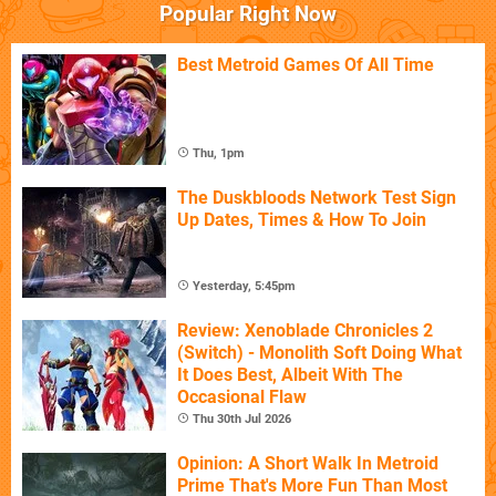
Popular Right Now
Best Metroid Games Of All Time
Thu, 1pm
The Duskbloods Network Test Sign
Up Dates, Times & How To Join
Yesterday, 5:45pm
Review: Xenoblade Chronicles 2
(Switch) - Monolith Soft Doing What
It Does Best, Albeit With The
Occasional Flaw
Thu 30th Jul 2026
Opinion: A Short Walk In Metroid
Prime That's More Fun Than Most