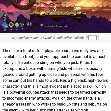
Captured on Nintendo Switch (Handheld/Undocked)
There are a total of four playable characters (only two are
available up front), and your approach to combat is almost
totally different depending on who you pick. Kiran, for
example, is a boxer with flaming fists whose kit is usually
geared around getting up close and personal with his foes
so he can put his hands to work. He’s a high-risk, high-reward
character, and this is most evident in his special skill, which
is a powerful counterattack that needs to be timed perfectly
to incoming enemy attacks. Ayla, on the other hand, is a
sneaky assassin who works to build up crits and debuffs on
the enemy with her quick knife attacks, relying on