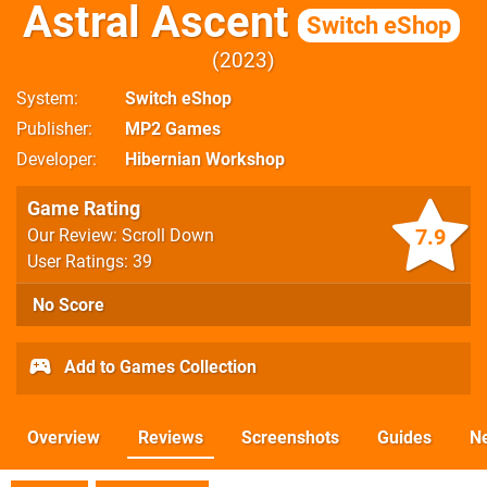
Astral Ascent
Switch eShop
2023
System
Switch eShop
Publisher
MP2 Games
Developer
Hibernian Workshop
Game Rating
7.9
Our Review: Scroll Down
User Ratings: 39
No Score
Add to Games Collection
Overview
Reviews
Screenshots
Guides
N