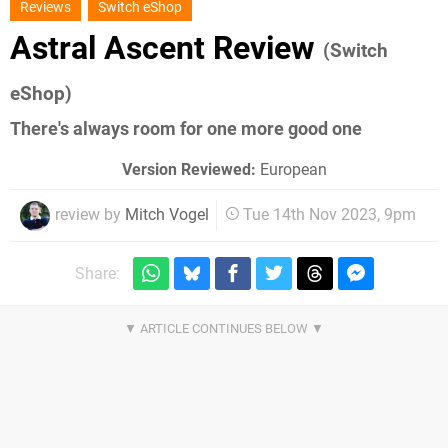
Reviews
Switch eShop
Astral Ascent Review
(Switch
eShop)
There's always room for one more good one
Version Reviewed:
European
review by
Mitch Vogel
Tue 14th Nov 2023, 9pm
Share: