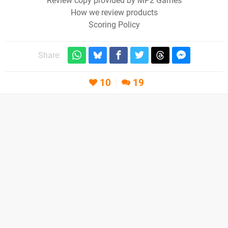
Review copy provided by MP2 Games
How we review products
Scoring Policy
Share:
10
19