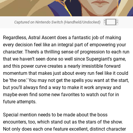
Captured on Nintendo Switch (Handheld/Undocked)
Regardless, Astral Ascent does a fantastic job of making
every decision feel like an integral part of empowering your
character. There’s a thrilling sense of progression to each run
that we haven’t seen done so well since Supergiant's game,
and this power curve creates a nearly irresistible forward
momentum that makes just about every run feel like it could
be ‘the one.’ You may not get the spells you want at the start,
but you’ll always find a way to make it work anyway and
maybe even find some new favorites to watch out for in
future attempts.
Special mention needs to be made about the boss
encounters, too, which stand out as the stars of the show.
Not only does each one feature excellent, distinct character