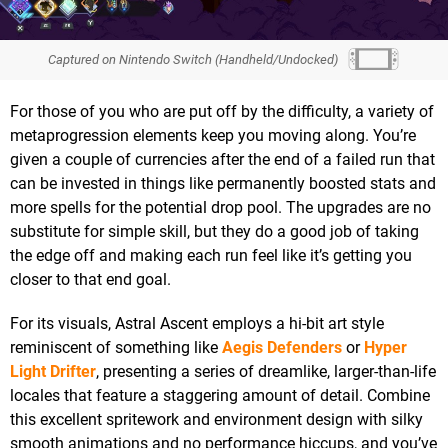
Captured on Nintendo Switch (Handheld/Undocked)
For those of you who are put off by the difficulty, a variety of
metaprogression elements keep you moving along. You’re
given a couple of currencies after the end of a failed run that
can be invested in things like permanently boosted stats and
more spells for the potential drop pool. The upgrades are no
substitute for simple skill, but they do a good job of taking
the edge off and making each run feel like it’s getting you
closer to that end goal.
For its visuals, Astral Ascent employs a hi-bit art style
reminiscent of something like
Aegis Defenders
or
Hyper
Light Drifter
, presenting a series of dreamlike, larger-than-life
locales that feature a staggering amount of detail. Combine
this excellent spritework and environment design with silky
smooth animations and no performance hiccups, and you’ve