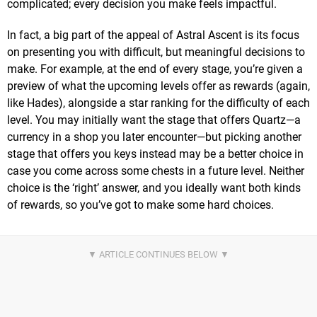
complicated; every decision you make feels impactful.
In fact, a big part of the appeal of Astral Ascent is its focus
on presenting you with difficult, but meaningful decisions to
make. For example, at the end of every stage, you’re given a
preview of what the upcoming levels offer as rewards (again,
like Hades), alongside a star ranking for the difficulty of each
level. You may initially want the stage that offers Quartz—a
currency in a shop you later encounter—but picking another
stage that offers you keys instead may be a better choice in
case you come across some chests in a future level. Neither
choice is the ‘right’ answer, and you ideally want both kinds
of rewards, so you’ve got to make some hard choices.