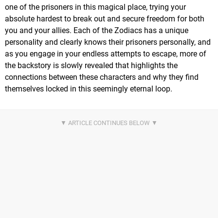
one of the prisoners in this magical place, trying your
absolute hardest to break out and secure freedom for both
you and your allies. Each of the Zodiacs has a unique
personality and clearly knows their prisoners personally, and
as you engage in your endless attempts to escape, more of
the backstory is slowly revealed that highlights the
connections between these characters and why they find
themselves locked in this seemingly eternal loop.