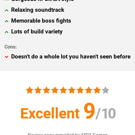
Relaxing soundtrack
Memorable boss fights
Lots of build variety
Doesn't do a whole lot you haven't seen before
9
Excellent
/
10