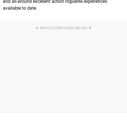
and all-around excellent action roguelite experiences
available to date.