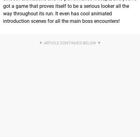
got a game that proves itself to be a serious looker all the
way throughout its run. It even has cool animated
introduction scenes for all the main boss encounters!