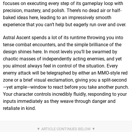
focuses on executing every step of its gameplay loop with
precision, mastery, and polish. There’s no dead air or half-
baked ideas here, leading to an impressively smooth
experience that you can’t help but eagerly run over and over.
Astral Ascent spends a lot of its runtime throwing you into
tense combat encounters, and the simple brilliance of the
design shines here. In most levels you’ll be swarmed by
chaotic masses of independently acting enemies, and yet
you almost always feel in control of the situation. Every
enemy attack will be telegraphed by either an MMO-style red
zone or a brief visual exclamation, giving you a split-second
—yet ample—window to react before you take another punch.
Your character controls incredibly fluidly, responding to your
inputs immediately as they weave through danger and
retaliate in kind.