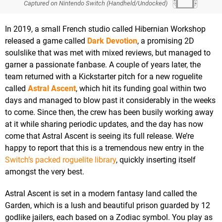
Captured on Nintendo Switch (Handheld/Undocked)
In 2019, a small French studio called Hibernian Workshop
released a game called
Dark Devotion
, a promising 2D
soulslike that was met with mixed reviews, but managed to
garner a passionate fanbase. A couple of years later, the
team returned with a Kickstarter pitch for a new roguelite
called
Astral Ascent
, which hit its funding goal within two
days and managed to blow past it considerably in the weeks
to come. Since then, the crew has been busily working away
at it while sharing periodic updates, and the day has now
come that Astral Ascent is seeing its full release. We’re
happy to report that this is a tremendous new entry in the
Switch’s packed roguelite library
, quickly inserting itself
amongst the very best.
Astral Ascent is set in a modern fantasy land called the
Garden, which is a lush and beautiful prison guarded by 12
godlike jailers, each based on a Zodiac symbol. You play as