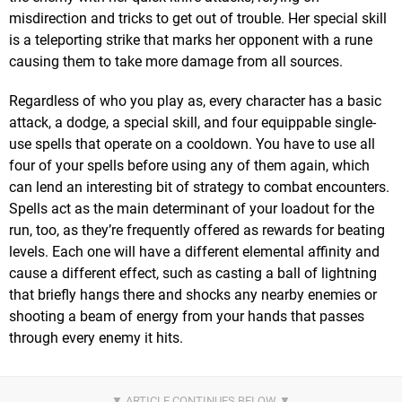
misdirection and tricks to get out of trouble. Her special skill
is a teleporting strike that marks her opponent with a rune
causing them to take more damage from all sources.
Regardless of who you play as, every character has a basic
attack, a dodge, a special skill, and four equippable single-
use spells that operate on a cooldown. You have to use all
four of your spells before using any of them again, which
can lend an interesting bit of strategy to combat encounters.
Spells act as the main determinant of your loadout for the
run, too, as they’re frequently offered as rewards for beating
levels. Each one will have a different elemental affinity and
cause a different effect, such as casting a ball of lightning
that briefly hangs there and shocks any nearby enemies or
shooting a beam of energy from your hands that passes
through every enemy it hits.