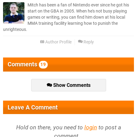
Mitch has been a fan of Nintendo ever since he got his
start on the GBA in 2005. When he's not busy playing
games or writing, you can find him down at his local
MMA training facility learning how to punish the
unrighteous.
Author Profile
Reply
Comments
19
Show Comments
Leave A Comment
Hold on there, you need to
login
to post a
comment...