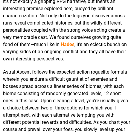
It's not exactly a gripping RPG narrative, but there’s an
interesting premise explored here, buoyed by brilliant
characterization. Not only do the logs you discover across
runs reveal complicated histories, but the wildly different
personalities coupled with the strong voice acting create a
very memorable cast. We found ourselves growing quite
fond of them—much like in
Hades
, it’s an eclectic bunch on
varying sides of an ongoing conflict and they all have their
own interesting perspectives.
Astral Ascent follows the expected action roguelite formula
wherein you endure a difficult gauntlet of enemies and
bosses spread across a linear series of biomes, with each
biome consisting of randomly generated levels, 12 short
ones in this case. Upon clearing a level, you’re usually given
a choice between two or three options for which you’ll
attempt next, with each alternative tempting you with
different potential rewards and difficulties. As you chart your
course and prevail over your foes, you slowly level up your