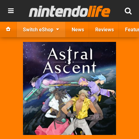
Switch eShop
News
Reviews
Featu