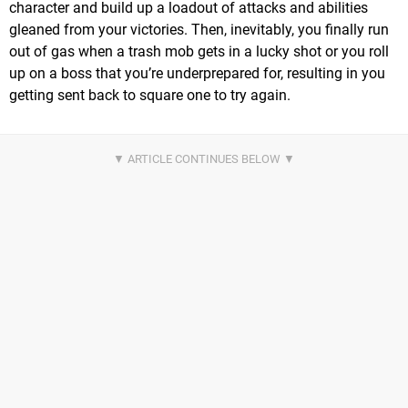
character and build up a loadout of attacks and abilities
gleaned from your victories. Then, inevitably, you finally run
out of gas when a trash mob gets in a lucky shot or you roll
up on a boss that you’re underprepared for, resulting in you
getting sent back to square one to try again.