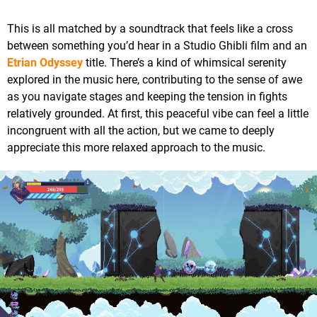
This is all matched by a soundtrack that feels like a cross
between something you’d hear in a Studio Ghibli film and an
Etrian Odyssey
title. There’s a kind of whimsical serenity
explored in the music here, contributing to the sense of awe
as you navigate stages and keeping the tension in fights
relatively grounded. At first, this peaceful vibe can feel a little
incongruent with all the action, but we came to deeply
appreciate this more relaxed approach to the music.