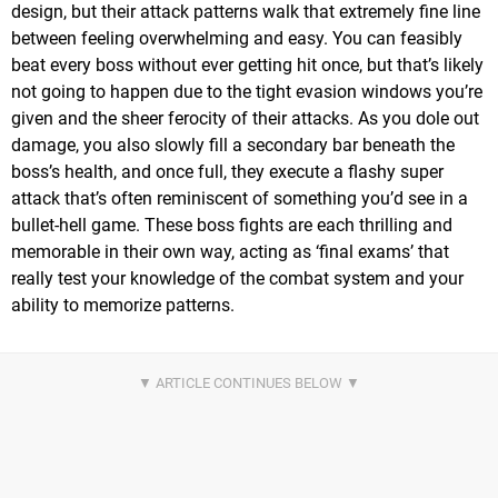
design, but their attack patterns walk that extremely fine line
between feeling overwhelming and easy. You can feasibly
beat every boss without ever getting hit once, but that’s likely
not going to happen due to the tight evasion windows you’re
given and the sheer ferocity of their attacks. As you dole out
damage, you also slowly fill a secondary bar beneath the
boss’s health, and once full, they execute a flashy super
attack that’s often reminiscent of something you’d see in a
bullet-hell game. These boss fights are each thrilling and
memorable in their own way, acting as ‘final exams’ that
really test your knowledge of the combat system and your
ability to memorize patterns.