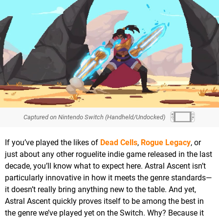
Captured on Nintendo Switch (Handheld/Undocked)
If you’ve played the likes of
Dead Cells
,
Rogue Legacy
, or
just about any other roguelite indie game released in the last
decade, you’ll know what to expect here. Astral Ascent isn’t
particularly innovative in how it meets the genre standards—
it doesn’t really bring anything new to the table. And yet,
Astral Ascent quickly proves itself to be among the best in
the genre we’ve played yet on the Switch. Why? Because it