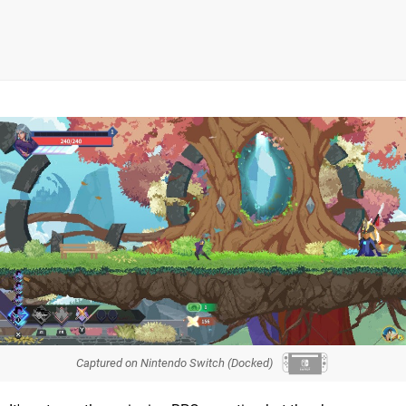
Captured on Nintendo Switch (Docked)