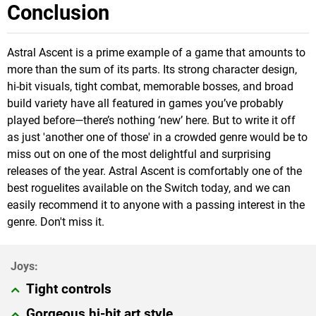
Conclusion
Astral Ascent is a prime example of a game that amounts to
more than the sum of its parts. Its strong character design,
hi-bit visuals, tight combat, memorable bosses, and broad
build variety have all featured in games you’ve probably
played before—there’s nothing ‘new’ here. But to write it off
as just 'another one of those' in a crowded genre would be to
miss out on one of the most delightful and surprising
releases of the year. Astral Ascent is comfortably one of the
best roguelites available on the Switch today, and we can
easily recommend it to anyone with a passing interest in the
genre. Don't miss it.
Tight controls
Gorgeous hi-bit art style