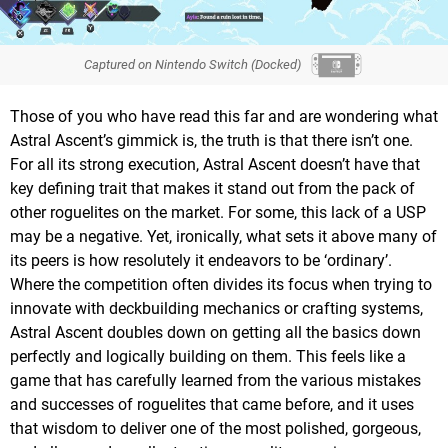
Captured on Nintendo Switch (Docked)
Those of you who have read this far and are wondering what
Astral Ascent’s gimmick is, the truth is that there isn’t one.
For all its strong execution, Astral Ascent doesn’t have that
key defining trait that makes it stand out from the pack of
other roguelites on the market. For some, this lack of a USP
may be a negative. Yet, ironically, what sets it above many of
its peers is how resolutely it endeavors to be ‘ordinary’.
Where the competition often divides its focus when trying to
innovate with deckbuilding mechanics or crafting systems,
Astral Ascent doubles down on getting all the basics down
perfectly and logically building on them. This feels like a
game that has carefully learned from the various mistakes
and successes of roguelites that came before, and it uses
that wisdom to deliver one of the most polished, gorgeous,