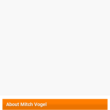
About
Mitch Vogel