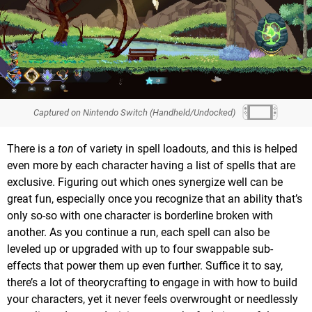
Captured on Nintendo Switch (Handheld/Undocked)
There is a
ton
of variety in spell loadouts, and this is helped
even more by each character having a list of spells that are
exclusive. Figuring out which ones synergize well can be
great fun, especially once you recognize that an ability that’s
only so-so with one character is borderline broken with
another. As you continue a run, each spell can also be
leveled up or upgraded with up to four swappable sub-
effects that power them up even further. Suffice it to say,
there’s a lot of theorycrafting to engage in with how to build
your characters, yet it never feels overwrought or needlessly