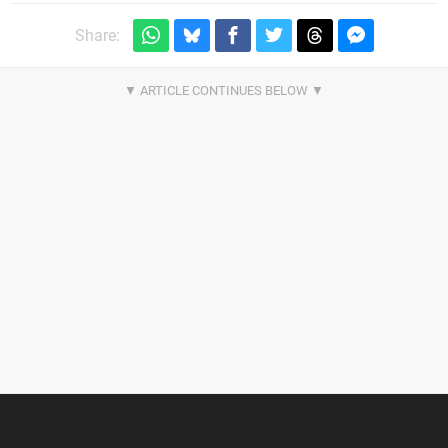
Share: