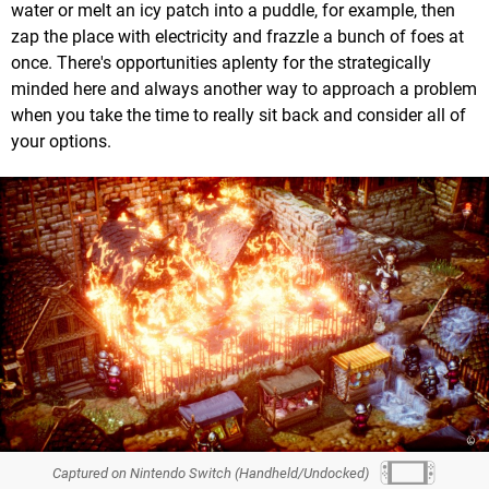
water or melt an icy patch into a puddle, for example, then
zap the place with electricity and frazzle a bunch of foes at
once. There's opportunities aplenty for the strategically
minded here and always another way to approach a problem
when you take the time to really sit back and consider all of
your options.
Captured on Nintendo Switch (Handheld/Undocked)