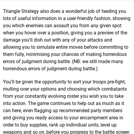
Triangle Strategy also does a wonderful job of feeding you
lots of useful information in a user-friendly fashion, showing
you which enemies can assault you from any given spot
when you hover over a position, giving you a preview of the
damage you'll dish out with any of your attacks and
allowing you to simulate entire moves before committing to
them fully, minimising your chances of making horrendous
errors of judgment during battle. (NB: we still made many
horrendous errors of judgment during battle.)
You'll be given the opportunity to sort your troops pre-fight,
mulling over your options and choosing which combatants
from your constantly evolving roster you wish you to take
into action. The game continues to help out as much as it
can here, even flagging up recommended party members
and giving you ready access to your encampment area in
order to buy supplies, rank up individual units, level up
weapons and so on, before you progress to the battle screen