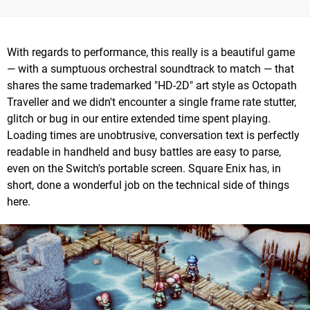
With regards to performance, this really is a beautiful game
— with a sumptuous orchestral soundtrack to match — that
shares the same trademarked "HD-2D" art style as Octopath
Traveller and we didn't encounter a single frame rate stutter,
glitch or bug in our entire extended time spent playing.
Loading times are unobtrusive, conversation text is perfectly
readable in handheld and busy battles are easy to parse,
even on the Switch's portable screen. Square Enix has, in
short, done a wonderful job on the technical side of things
here.