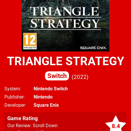
TRIANGLE STRATEGY
Switch
2022
System
Nintendo Switch
Publisher
Nintendo
Developer
Square Enix
Game Rating
8.4
Our Review: Scroll Down