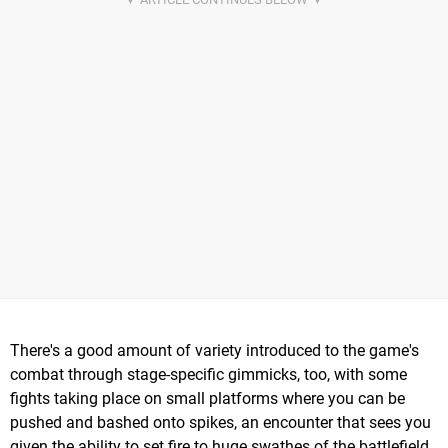
There's a good amount of variety introduced to the game's
combat through stage-specific gimmicks, too, with some
fights taking place on small platforms where you can be
pushed and bashed onto spikes, an encounter that sees you
given the ability to set fire to huge swathes of the battlefield,