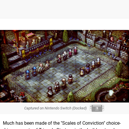
Captured on Nintendo Switch (Docked)
Much has been made of the "Scales of Conviction" choice-