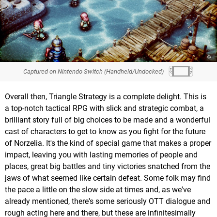
Captured on Nintendo Switch (Handheld/Undocked)
Overall then, Triangle Strategy is a complete delight. This is
a top-notch tactical RPG with slick and strategic combat, a
brilliant story full of big choices to be made and a wonderful
cast of characters to get to know as you fight for the future
of Norzelia. It's the kind of special game that makes a proper
impact, leaving you with lasting memories of people and
places, great big battles and tiny victories snatched from the
jaws of what seemed like certain defeat. Some folk may find
the pace a little on the slow side at times and, as we've
already mentioned, there's some seriously OTT dialogue and
rough acting here and there, but these are infinitesimally