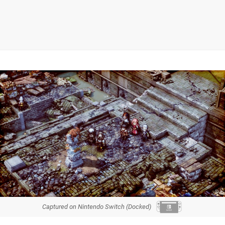
Captured on Nintendo Switch (Docked)