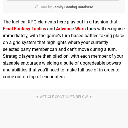
Data by
Family Gaming Database
The tactical RPG elements here play out in a fashion that
Final Fantasy Tactics
and
Advance Wars
fans will recognise
immediately, with the game's turn-based battles taking place
on a grid system that highlights where your currently
selected party member can and can't move during a turn.
Strategic layers are then piled on, with each member of your
sizeable entourage wielding a suite of upgradeable powers
and abilities that you'll need to make full use of in order to
come out on top of encounters.