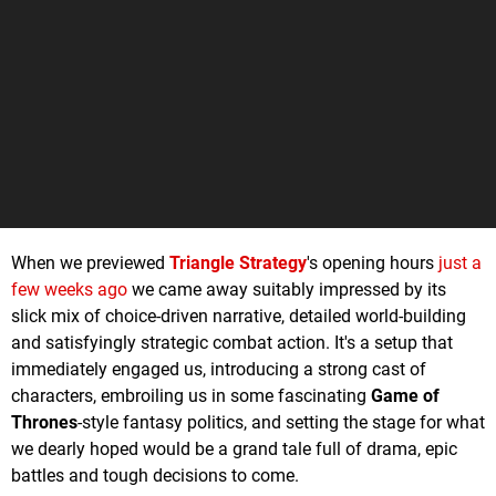
When we previewed
Triangle Strategy
's opening hours
just a
few weeks ago
we came away suitably impressed by its
slick mix of choice-driven narrative, detailed world-building
and satisfyingly strategic combat action. It's a setup that
immediately engaged us, introducing a strong cast of
characters, embroiling us in some fascinating
Game of
Thrones
-style fantasy politics, and setting the stage for what
we dearly hoped would be a grand tale full of drama, epic
battles and tough decisions to come.