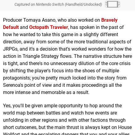
Captured on Nintendo Switch (Handheld/Undocked)
Producer Tomaya Asano, who also worked on
Bravely
Default
and
Octopath Traveler
, has spoken in the past of
how he wanted to take this game in a slightly different
direction, away from some of the more traditional aspects of
JRPGs, and it's a decision that's worked wonders for how the
action in Triangle Strategy flows. The narrative structure here
is tight, and there's no unnecessary dilution of the core crisis
by shifting the player's focus into the shoes of multiple
protagonists; you're pretty much locked into the story from
Serenoa's point of view and it makes proceedings all the
more intense and memorable as a result.
Yes, you'll be given ample opportunity to hop around the
world map between battles and watch how events are
unfolding in other regions and with other factions through
short cutscenes, but the main thrust is always kept on House
Wollfort and the escalating dangers that you and your allies