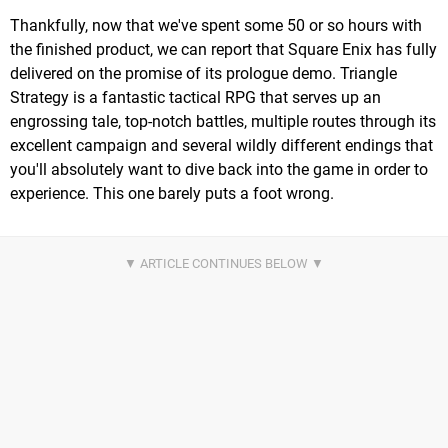
Thankfully, now that we've spent some 50 or so hours with
the finished product, we can report that Square Enix has fully
delivered on the promise of its prologue demo. Triangle
Strategy is a fantastic tactical RPG that serves up an
engrossing tale, top-notch battles, multiple routes through its
excellent campaign and several wildly different endings that
you'll absolutely want to dive back into the game in order to
experience. This one barely puts a foot wrong.