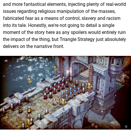
and more fantastical elements, injecting plenty of real-world
issues regarding religious manipulation of the masses,
fabricated fear as a means of control, slavery and racism
into its tale. Honestly, we're not going to detail a single
moment of the story here as any spoilers would entirely ruin
the impact of the thing, but Triangle Strategy just absolutely
delivers on the narrative front.