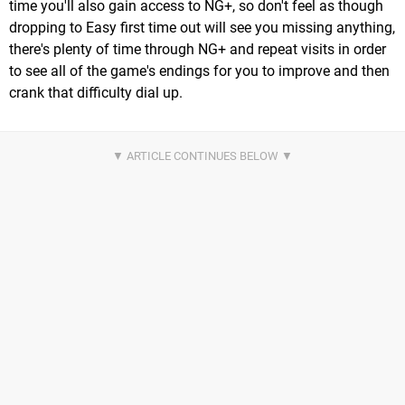
time you'll also gain access to NG+, so don't feel as though
dropping to Easy first time out will see you missing anything,
there's plenty of time through NG+ and repeat visits in order
to see all of the game's endings for you to improve and then
crank that difficulty dial up.