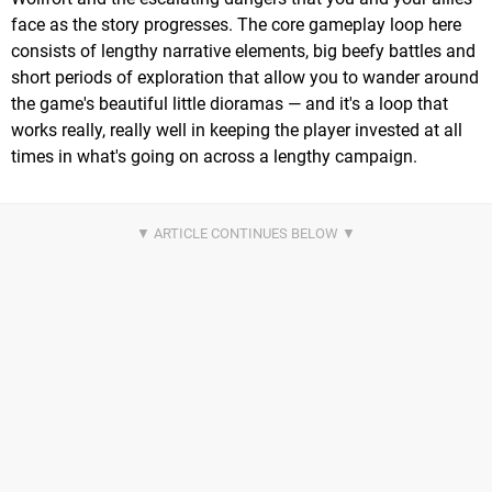
face as the story progresses. The core gameplay loop here
consists of lengthy narrative elements, big beefy battles and
short periods of exploration that allow you to wander around
the game's beautiful little dioramas — and it's a loop that
works really, really well in keeping the player invested at all
times in what's going on across a lengthy campaign.