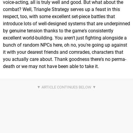
voice-acting, all is truly well and good. But what about the
combat? Well, Triangle Strategy serves up a feast in this
respect, too, with some excellent set-piece battles that
introduce lots of well-designed systems that are underpinned
by genuine tension thanks to the game's consistently
excellent world-building. You aren't just fighting alongside a
bunch of random NPCs here, oh no, you're going up against
it with your dearest friends and comrades, characters that
you actually care about. Thank goodness there's no perma-
death or we may not have been able to take it.