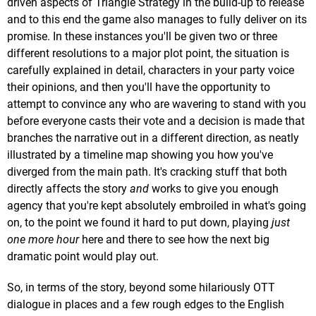
driven aspects of Triangle Strategy in the build-up to release
and to this end the game also manages to fully deliver on its
promise. In these instances you'll be given two or three
different resolutions to a major plot point, the situation is
carefully explained in detail, characters in your party voice
their opinions, and then you'll have the opportunity to
attempt to convince any who are wavering to stand with you
before everyone casts their vote and a decision is made that
branches the narrative out in a different direction, as neatly
illustrated by a timeline map showing you how you've
diverged from the main path. It's cracking stuff that both
directly affects the story
and
works to give you enough
agency that you're kept absolutely embroiled in what's going
on, to the point we found it hard to put down, playing
just
one more hour
here and there to see how the next big
dramatic point would play out.
So, in terms of the story, beyond some hilariously OTT
dialogue in places and a few rough edges to the English