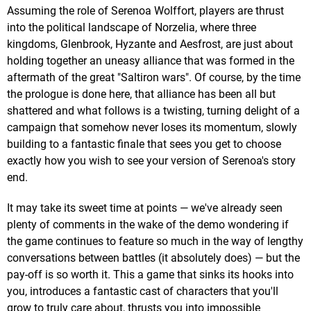
Assuming the role of Serenoa Wolffort, players are thrust
into the political landscape of Norzelia, where three
kingdoms, Glenbrook, Hyzante and Aesfrost, are just about
holding together an uneasy alliance that was formed in the
aftermath of the great "Saltiron wars". Of course, by the time
the prologue is done here, that alliance has been all but
shattered and what follows is a twisting, turning delight of a
campaign that somehow never loses its momentum, slowly
building to a fantastic finale that sees you get to choose
exactly how you wish to see your version of Serenoa's story
end.
It may take its sweet time at points — we've already seen
plenty of comments in the wake of the demo wondering if
the game continues to feature so much in the way of lengthy
conversations between battles (it absolutely does) — but the
pay-off is so worth it. This a game that sinks its hooks into
you, introduces a fantastic cast of characters that you'll
grow to truly care about, thrusts you into impossible