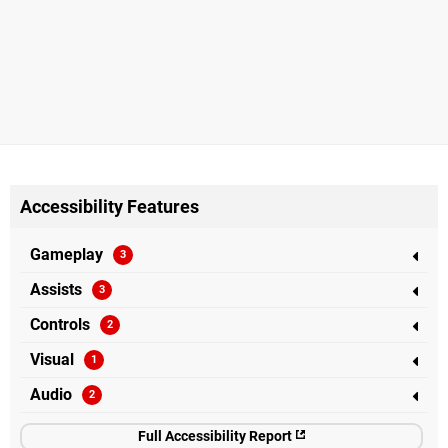
Accessibility Features
Gameplay
Assists
Controls
Visual
Audio
Full Accessibility Report