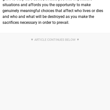
situations and affords you the opportunity to make
genuinely meaningful choices that affect who lives or dies
and who and what will be destroyed as you make the
sacrifices necessary in order to prevail.