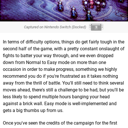
Captured on Nintendo Switch (Docked)
In terms of difficulty options, things do get fairly tough in the
second half of the game, with a pretty constant onslaught of
fights to batter your way through, and we even dropped
down from Normal to Easy mode on more than one
occasion in order to make progress, something we highly
recommend you do if you're frustrated as it takes nothing
away from the thrill of battle. You'll still need to think several
moves ahead, there's still a challenge to be had, but you'll be
less likely to spend multiple hours banging your head
against a brick wall. Easy mode is well-implemented and
gets a big thumbs up from us.
Once you've seen the credits of the campaign for the first