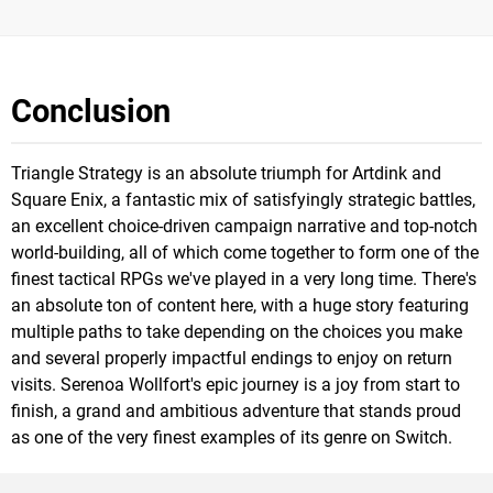
Conclusion
Triangle Strategy is an absolute triumph for Artdink and
Square Enix, a fantastic mix of satisfyingly strategic battles,
an excellent choice-driven campaign narrative and top-notch
world-building, all of which come together to form one of the
finest tactical RPGs we've played in a very long time. There's
an absolute ton of content here, with a huge story featuring
multiple paths to take depending on the choices you make
and several properly impactful endings to enjoy on return
visits. Serenoa Wollfort's epic journey is a joy from start to
finish, a grand and ambitious adventure that stands proud
as one of the very finest examples of its genre on Switch.