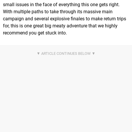
small issues in the face of everything this one gets right.
With multiple paths to take through its massive main
campaign and several explosive finales to make return trips
for, this is one great big meaty adventure that we highly
recommend you get stuck into.