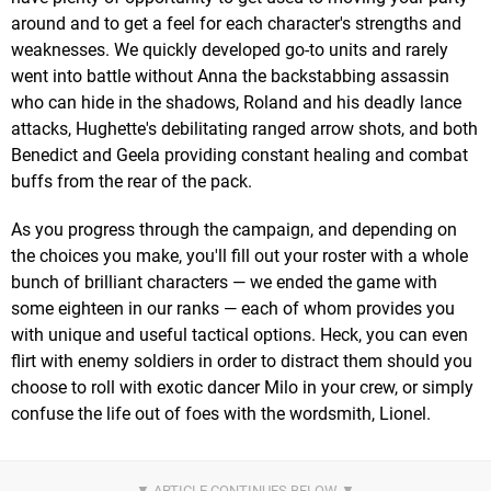
around and to get a feel for each character's strengths and
weaknesses. We quickly developed go-to units and rarely
went into battle without Anna the backstabbing assassin
who can hide in the shadows, Roland and his deadly lance
attacks, Hughette's debilitating ranged arrow shots, and both
Benedict and Geela providing constant healing and combat
buffs from the rear of the pack.
As you progress through the campaign, and depending on
the choices you make, you'll fill out your roster with a whole
bunch of brilliant characters — we ended the game with
some eighteen in our ranks — each of whom provides you
with unique and useful tactical options. Heck, you can even
flirt with enemy soldiers in order to distract them should you
choose to roll with exotic dancer Milo in your crew, or simply
confuse the life out of foes with the wordsmith, Lionel.