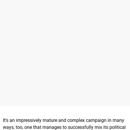
It's an impressively mature and complex campaign in many
ways, too, one that manages to successfully mix its political