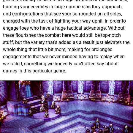
burning your enemies in large numbers as they approach,
and confrontations that see your surrounded on all sides,
charged with the task of fighting your way uphill in order to
engage foes who have a huge tactical advantage. Without
these flourishes the combat here would still be top-notch
stuff, but the variety that's added as a result just elevates the
whole thing that little bit more, making for prolonged
engagements that we never minded having to replay when
we failed, something we honestly can't often say about
games in this particular genre.