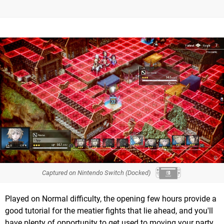
Captured on Nintendo Switch (Docked)
Played on Normal difficulty, the opening few hours provide a
good tutorial for the meatier fights that lie ahead, and you'll
have plenty of opportunity to get used to moving your party