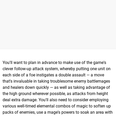
You'll want to plan in advance to make use of the game's
clever follow-up attack system, whereby putting one unit on
each side of a foe instigates a double assault — a move
that's invaluable in taking troublesome enemy battlemages
and healers down quickly — as well as taking advantage of
the high ground wherever possible, as attacks from height
deal extra damage. You'll also need to consider employing
various well-timed elemental combos of magic to soften up
packs of enemies, use a mage's powers to soak an area with