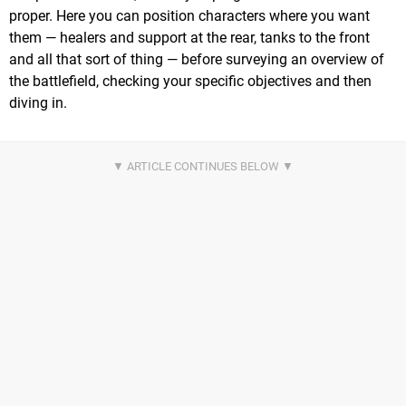
proper. Here you can position characters where you want
them — healers and support at the rear, tanks to the front
and all that sort of thing — before surveying an overview of
the battlefield, checking your specific objectives and then
diving in.