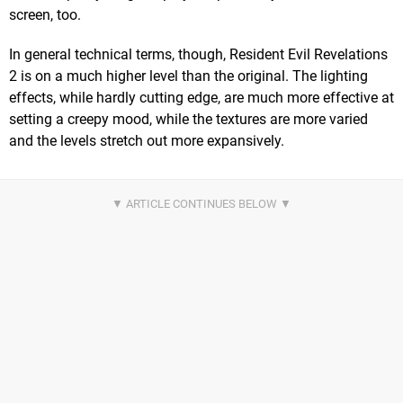
screen, too.
In general technical terms, though, Resident Evil Revelations
2 is on a much higher level than the original. The lighting
effects, while hardly cutting edge, are much more effective at
setting a creepy mood, while the textures are more varied
and the levels stretch out more expansively.