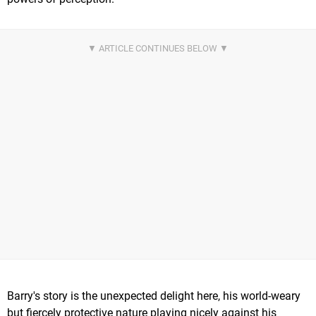
Barry's story is the unexpected delight here, his world-weary
but fiercely protective nature playing nicely against his