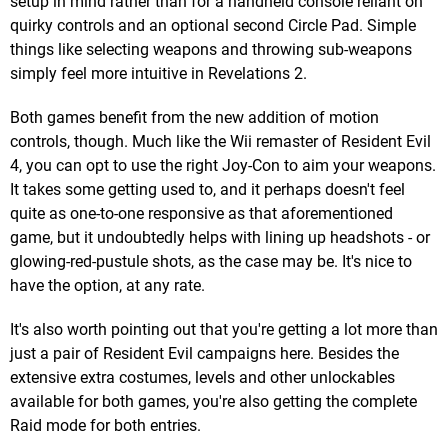
setup in mind rather than for a handheld console reliant on
quirky controls and an optional second Circle Pad. Simple
things like selecting weapons and throwing sub-weapons
simply feel more intuitive in Revelations 2.
Both games benefit from the new addition of motion
controls, though. Much like the Wii remaster of Resident Evil
4, you can opt to use the right Joy-Con to aim your weapons.
It takes some getting used to, and it perhaps doesn't feel
quite as one-to-one responsive as that aforementioned
game, but it undoubtedly helps with lining up headshots - or
glowing-red-pustule shots, as the case may be. It's nice to
have the option, at any rate.
It's also worth pointing out that you're getting a lot more than
just a pair of Resident Evil campaigns here. Besides the
extensive extra costumes, levels and other unlockables
available for both games, you're also getting the complete
Raid mode for both entries.