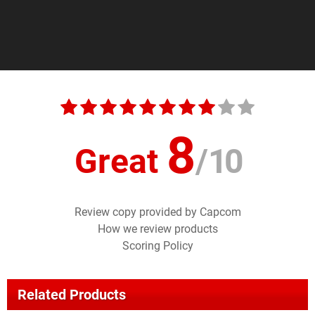
8
Great
/
10
Review copy provided by Capcom
How we review products
Scoring Policy
Related Products