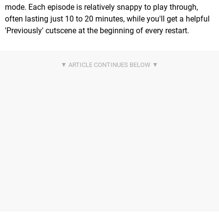
mode. Each episode is relatively snappy to play through,
often lasting just 10 to 20 minutes, while you'll get a helpful
'Previously' cutscene at the beginning of every restart.