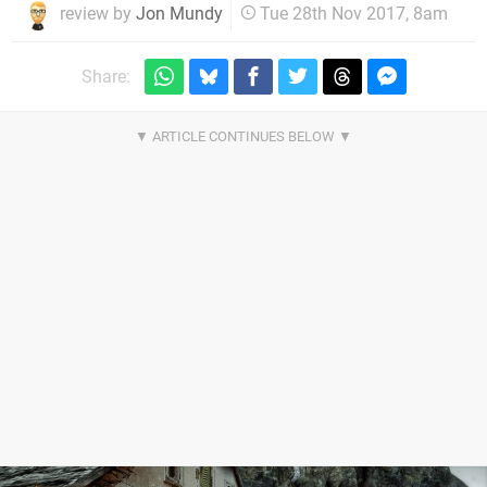
review by
Jon Mundy
Tue 28th Nov 2017, 8am
Share: