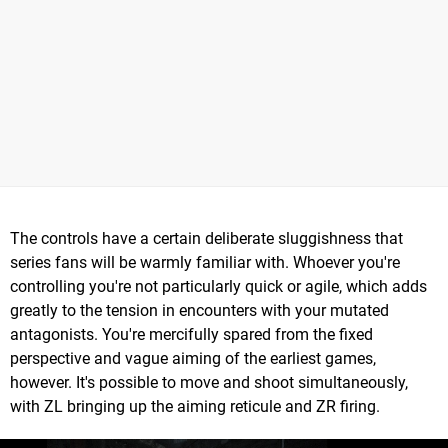
The controls have a certain deliberate sluggishness that
series fans will be warmly familiar with. Whoever you're
controlling you're not particularly quick or agile, which adds
greatly to the tension in encounters with your mutated
antagonists. You're mercifully spared from the fixed
perspective and vague aiming of the earliest games,
however. It's possible to move and shoot simultaneously,
with ZL bringing up the aiming reticule and ZR firing.