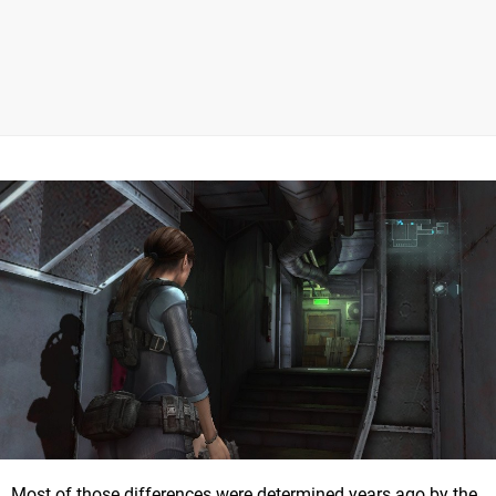
Most of those differences were determined years ago by the