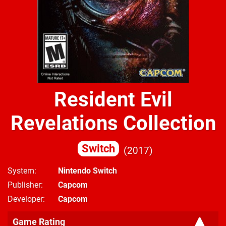
Resident Evil
Revelations Collection
Switch
2017
System
Nintendo Switch
Publisher
Capcom
Developer
Capcom
Game Rating