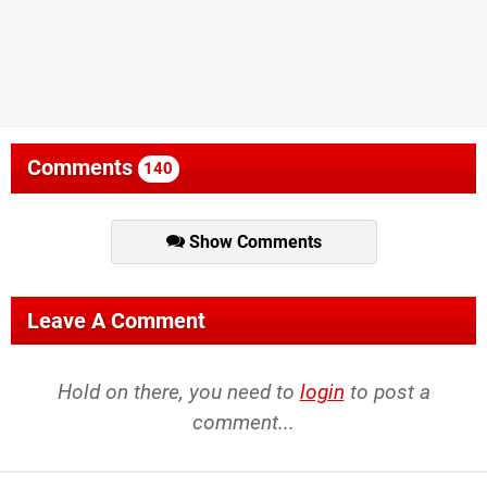
Comments
140
Show Comments
Leave A Comment
Hold on there, you need to
login
to post a
comment...