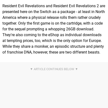
Resident Evil Revelations and Resident Evil Revelations 2 are
presented here on the Switch as a package - at least in North
America where a physical release rolls them rather crudely
together. Only the first game is on the cartridge, with a code
for the sequel prompting a whopping 26GB download.
They're also coming to the eShop as individual downloads
at tempting prices, too, which is the only option for Europe.
While they share a moniker, an episodic structure and plenty
of franchise DNA, however, these are two different beasts.