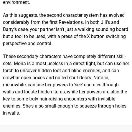
environment.
As this suggests, the second character system has evolved
considerably from the first Revelations. In both Jill's and
Barry's case, your partner isn't just a walking sounding board
but a tool to be used, with a press of the X button switching
perspective and control.
These secondary characters have completely different skill-
sets. Moira is almost useless in a direct fight, but can use her
torch to uncover hidden loot and blind enemies, and can
crowbar open boxes and nailed-shut doors. Natalia,
meanwhile, can use her powers to 'see' enemies through
walls and locate hidden items, while her powers are also the
key to some truly hair-raising encounters with invisible
enemies. She's also small enough to squeeze through holes
in walls.