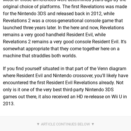
original choice of platforms. The first Revelations was made
for the Nintendo 3DS and released back in 2012, while
Revelations 2 was a cross-generational console game that
launched three years later. In the here and now, Revelations
remains a very good handheld Resident Evil, while
Revelations 2 remains a very good console Resident Evil. It's
somewhat appropriate that they come together here on a
machine that straddles both worlds.
If you find yourself situated in that part of the Venn diagram
where Resident Evil and Nintendo crossover, you'll likely have
encountered the first Resident Evil Revelations already. Not
only is it one of the very best third-party Nintendo 3DS
games out there, it also received an HD re-release on Wii U in
2013.