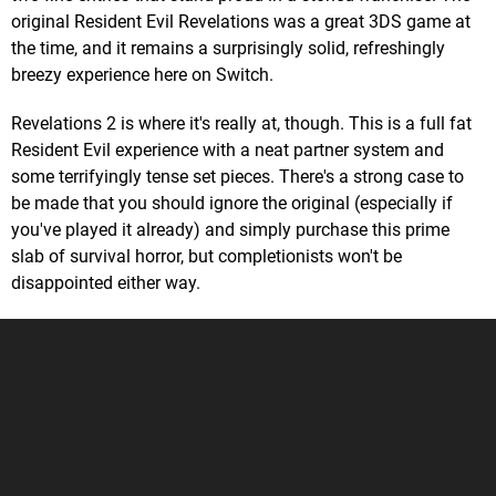
original Resident Evil Revelations was a great 3DS game at
the time, and it remains a surprisingly solid, refreshingly
breezy experience here on Switch.
Revelations 2 is where it's really at, though. This is a full fat
Resident Evil experience with a neat partner system and
some terrifyingly tense set pieces. There's a strong case to
be made that you should ignore the original (especially if
you've played it already) and simply purchase this prime
slab of survival horror, but completionists won't be
disappointed either way.