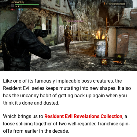
Like one of its famously implacable boss creatures, the
Resident Evil series keeps mutating into new shapes. It also
has the uncanny habit of getting back up again when you
think it's done and dusted.
Which brings us to
Resident Evil Revelations Collection
, a
loose splicing together of two well-regarded franchise spin-
offs from earlier in the decade.