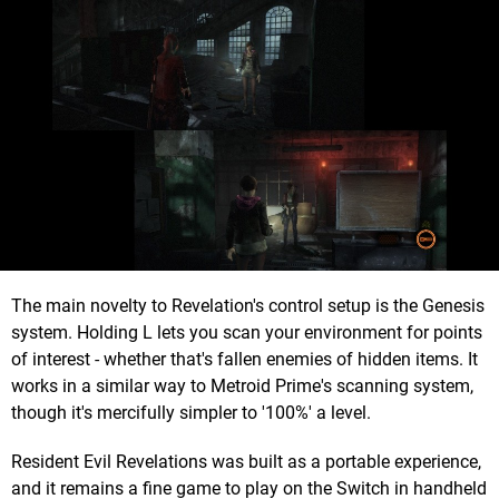
The main novelty to Revelation's control setup is the Genesis
system. Holding L lets you scan your environment for points
of interest - whether that's fallen enemies of hidden items. It
works in a similar way to Metroid Prime's scanning system,
though it's mercifully simpler to '100%' a level.
Resident Evil Revelations was built as a portable experience,
and it remains a fine game to play on the Switch in handheld