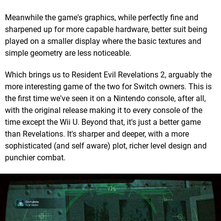
Meanwhile the game's graphics, while perfectly fine and
sharpened up for more capable hardware, better suit being
played on a smaller display where the basic textures and
simple geometry are less noticeable.
Which brings us to Resident Evil Revelations 2, arguably the
more interesting game of the two for Switch owners. This is
the first time we've seen it on a Nintendo console, after all,
with the original release making it to every console of the
time except the Wii U. Beyond that, it's just a better game
than Revelations. It's sharper and deeper, with a more
sophisticated (and self aware) plot, richer level design and
punchier combat.