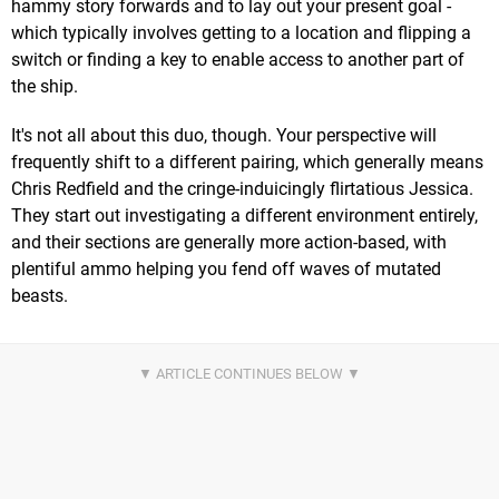
hammy story forwards and to lay out your present goal -
which typically involves getting to a location and flipping a
switch or finding a key to enable access to another part of
the ship.
It's not all about this duo, though. Your perspective will
frequently shift to a different pairing, which generally means
Chris Redfield and the cringe-induicingly flirtatious Jessica.
They start out investigating a different environment entirely,
and their sections are generally more action-based, with
plentiful ammo helping you fend off waves of mutated
beasts.