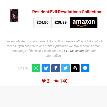
Resident Evil Revelations Collection
$24.80
£29.99
Please note that some external links on this page are affiliate links, which
means if you click them and make a purchase we may receive a small
percentage of the sale. Please read our
FTC Disclosure
for more
information.
Share:
2
140