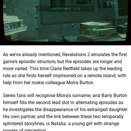
As we've already mentioned, Revelations 2 emulates the first
game's episodic structure, but the episodes are longer and
more varied. This time Claire Redfield takes up the leading
role as she finds herself imprisoned on a remote island, with
help from her rookie colleague Moira Burton.
Series fans will recognise Moira's surname, and Barry Burton
himself fills the second lead slot in alternating episodes as
he investigates the disappearance of his estranged daughter.
His own partner, and the link between these two temporally
splintered storylines, is Natalia: a young girl with strange
powers of perception.