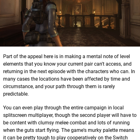
Part of the appeal here is in making a mental note of level
elements that you know your current pair can't access, and
returning in the next episode with the characters who can. In
many cases the locations have been affected by time and
circumstance, and your path through them is rarely
predictable.
You can even play through the entire campaign in local
splitscreen multiplayer, though the second player will have to
be content with clumsy melee combat and lots of running
when the guts start flying. The game's murky palette means
it can be pretty tough to play cooperatively on the Switch