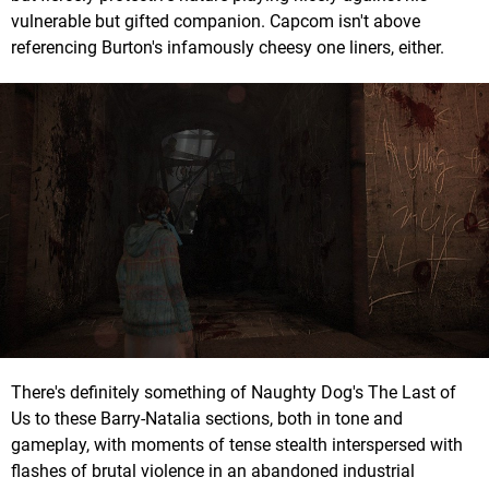
vulnerable but gifted companion. Capcom isn't above
referencing Burton's infamously cheesy one liners, either.
There's definitely something of Naughty Dog's The Last of
Us to these Barry-Natalia sections, both in tone and
gameplay, with moments of tense stealth interspersed with
flashes of brutal violence in an abandoned industrial