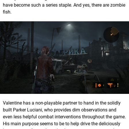
have become such a series staple. And yes, there are zombie
fish.
Valentine has a non-playable partner to hand in the solidly
built Parker Luciani, who provides dim observations and
even less helpful combat interventions throughout the game.
His main purpose seems to be to help drive the deliciously