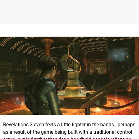
Revelations 2 even feels a little tighter in the hands - perhaps
as a result of the game being built with a traditional control