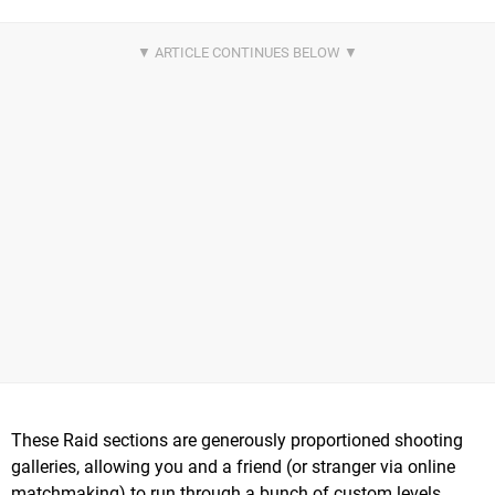
These Raid sections are generously proportioned shooting
galleries, allowing you and a friend (or stranger via online
matchmaking) to run through a bunch of custom levels,