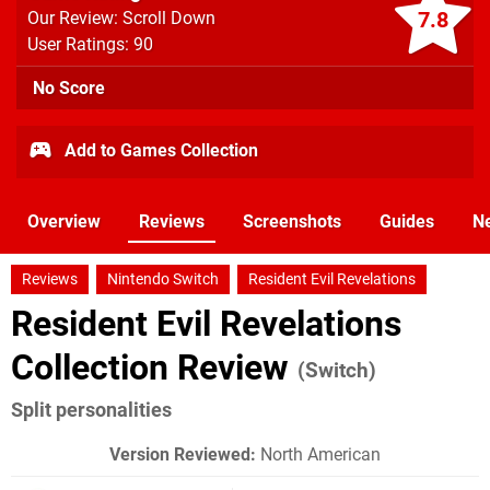
7.8
Our Review: Scroll Down
User Ratings: 90
No Score
Add to Games Collection
Overview
Reviews
Screenshots
Guides
N
Reviews
Nintendo Switch
Resident Evil Revelations
Resident Evil Revelations
Collection Review
(Switch)
Split personalities
Version Reviewed:
North American