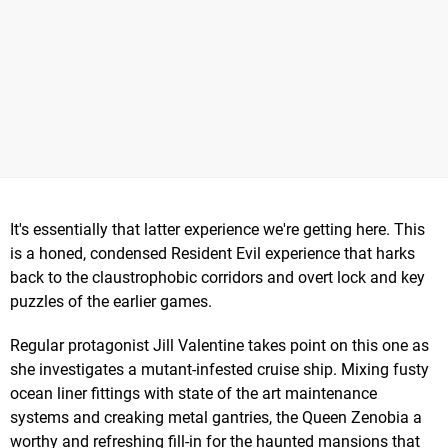
It's essentially that latter experience we're getting here. This
is a honed, condensed Resident Evil experience that harks
back to the claustrophobic corridors and overt lock and key
puzzles of the earlier games.
Regular protagonist Jill Valentine takes point on this one as
she investigates a mutant-infested cruise ship. Mixing fusty
ocean liner fittings with state of the art maintenance
systems and creaking metal gantries, the Queen Zenobia a
worthy and refreshing fill-in for the haunted mansions that