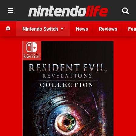
Nintendo Switch
News
Reviews
Fea