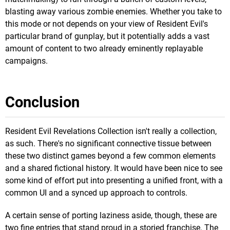
blasting away various zombie enemies. Whether you take to
this mode or not depends on your view of Resident Evil's
particular brand of gunplay, but it potentially adds a vast
amount of content to two already eminently replayable
campaigns.
Conclusion
Resident Evil Revelations Collection isn't really a collection,
as such. There's no significant connective tissue between
these two distinct games beyond a few common elements
and a shared fictional history. It would have been nice to see
some kind of effort put into presenting a unified front, with a
common UI and a synced up approach to controls.
A certain sense of porting laziness aside, though, these are
two fine entries that stand proud in a storied franchise. The