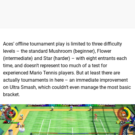
Aces’ offline tournament play is limited to three difficulty
levels – the standard Mushroom (beginner), Flower
(intermediate) and Star (harder) – with eight entrants each
time, and doesn’t represent too much of a test for
experienced Mario Tennis players. But at least there are
actually tournaments in here – an immediate improvement
on Ultra Smash, which couldn’t even manage the most basic
bracket.