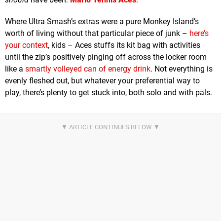
Where Ultra Smash’s extras were a pure Monkey Island’s
worth of living without that particular piece of junk –
here’s
your context
, kids – Aces stuffs its kit bag with activities
until the zip’s positively pinging off across the locker room
like a
smartly volleyed can of energy drink
. Not everything is
evenly fleshed out, but whatever your preferential way to
play, there’s plenty to get stuck into, both solo and with pals.