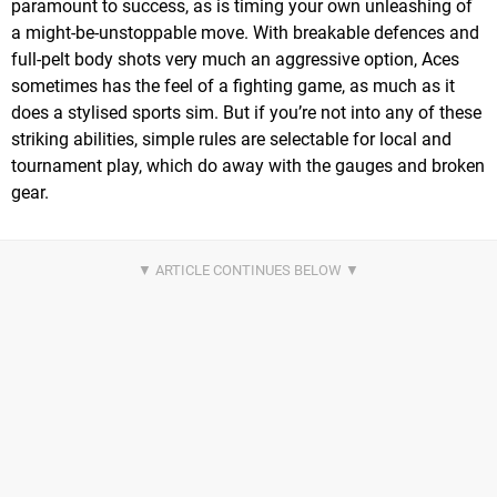
paramount to success, as is timing your own unleashing of
a might-be-unstoppable move. With breakable defences and
full-pelt body shots very much an aggressive option, Aces
sometimes has the feel of a fighting game, as much as it
does a stylised sports sim. But if you’re not into any of these
striking abilities, simple rules are selectable for local and
tournament play, which do away with the gauges and broken
gear.