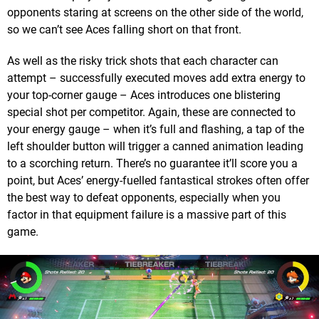
opponents staring at screens on the other side of the world,
so we can’t see Aces falling short on that front.
As well as the risky trick shots that each character can
attempt – successfully executed moves add extra energy to
your top-corner gauge – Aces introduces one blistering
special shot per competitor. Again, these are connected to
your energy gauge – when it’s full and flashing, a tap of the
left shoulder button will trigger a canned animation leading
to a scorching return. There’s no guarantee it’ll score you a
point, but Aces’ energy-fuelled fantastical strokes often offer
the best way to defeat opponents, especially when you
factor in that equipment failure is a massive part of this
game.