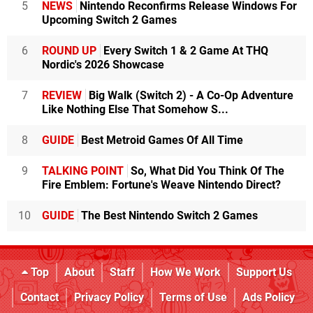
5
NEWS
Nintendo Reconfirms Release Windows For
Upcoming Switch 2 Games
6
ROUND UP
Every Switch 1 & 2 Game At THQ
Nordic's 2026 Showcase
7
REVIEW
Big Walk (Switch 2) - A Co-Op Adventure
Like Nothing Else That Somehow S...
8
GUIDE
Best Metroid Games Of All Time
9
TALKING POINT
So, What Did You Think Of The
Fire Emblem: Fortune's Weave Nintendo Direct?
10
GUIDE
The Best Nintendo Switch 2 Games
Top
About
Staff
How We Work
Support Us
Contact
Privacy Policy
Terms of Use
Ads Policy