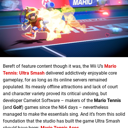
Bereft of feature content though it was, the Wii U’s
Mario
Tennis: Ultra Smash
delivered addictively enjoyable core
gameplay, for as long as its online servers remained
populated. Its measly offline attractions and lack of court
and character variety proved its critical undoing, but
developer Camelot Software – makers of the
Mario Tennis
(and
Golf
) games since the N64 days – nevertheless
managed to make the essentials sing. And it’s from this solid
foundation that the studio has built the game Ultra Smash
should
have been:
Mario Tennis Aces
.