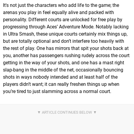
It's not just the characters who add life to the game; the
arenas you play in feel equally alive and packed with
personality. Different courts are unlocked for free play by
progressing through Aces’ Adventure Mode. Notably lacking
in Ultra Smash, these unique courts certainly mix things up,
but are totally optional and don’t interfere too heavily with
the rest of play. One has mirrors that spit your shots back at
you, another has passengers rushing rudely across the court
getting in the way of your shots, and one has a mast right
slap-bang in the middle of the net, occasionally bouncing
shots in ways nobody intended and at least half of the
players didn’t want; it can really freshen things up when
you’re tired to just slamming across a normal court.