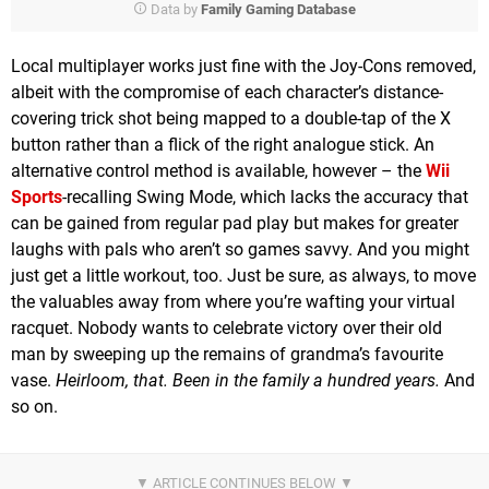
Data by
Family Gaming Database
Local multiplayer works just fine with the Joy-Cons removed,
albeit with the compromise of each character’s distance-
covering trick shot being mapped to a double-tap of the X
button rather than a flick of the right analogue stick. An
alternative control method is available, however – the
Wii
Sports
-recalling Swing Mode, which lacks the accuracy that
can be gained from regular pad play but makes for greater
laughs with pals who aren’t so games savvy. And you might
just get a little workout, too. Just be sure, as always, to move
the valuables away from where you’re wafting your virtual
racquet. Nobody wants to celebrate victory over their old
man by sweeping up the remains of grandma’s favourite
vase.
Heirloom, that. Been in the family a hundred years.
And
so on.