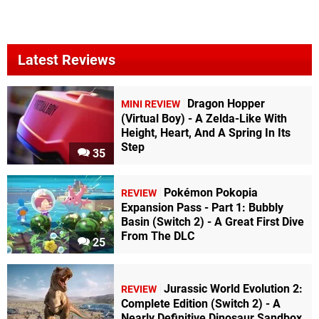
Latest Reviews
Dragon Hopper
MINI REVIEW
(Virtual Boy) - A Zelda-Like With
Height, Heart, And A Spring In Its
Step
35
Pokémon Pokopia
REVIEW
Expansion Pass - Part 1: Bubbly
Basin (Switch 2) - A Great First Dive
From The DLC
25
Jurassic World Evolution 2:
REVIEW
Complete Edition (Switch 2) - A
Nearly Definitive Dinosaur Sandbox