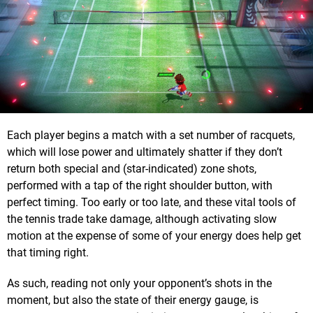
Each player begins a match with a set number of racquets,
which will lose power and ultimately shatter if they don’t
return both special and (star-indicated) zone shots,
performed with a tap of the right shoulder button, with
perfect timing. Too early or too late, and these vital tools of
the tennis trade take damage, although activating slow
motion at the expense of some of your energy does help get
that timing right.
As such, reading not only your opponent’s shots in the
moment, but also the state of their energy gauge, is