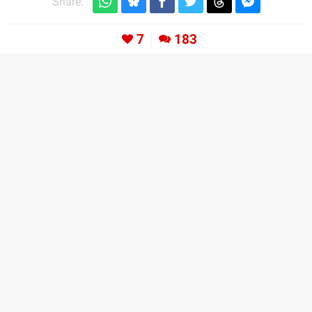
Share:
7
183