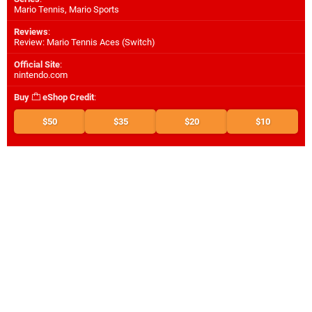
Mario Tennis, Mario Sports
Reviews
:
Review: Mario Tennis Aces (Switch)
Official Site
:
nintendo.com
Buy
eShop Credit
:
$50
$35
$20
$10