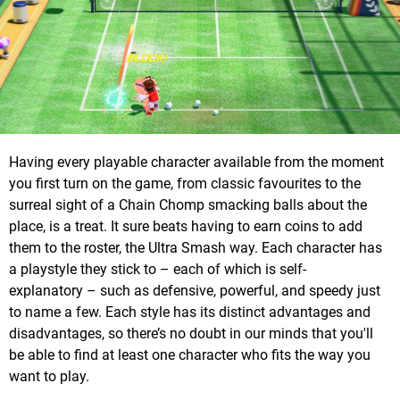
Having every playable character available from the moment
you first turn on the game, from classic favourites to the
surreal sight of a Chain Chomp smacking balls about the
place, is a treat. It sure beats having to earn coins to add
them to the roster, the Ultra Smash way. Each character has
a playstyle they stick to – each of which is self-
explanatory – such as defensive, powerful, and speedy just
to name a few. Each style has its distinct advantages and
disadvantages, so there’s no doubt in our minds that you'll
be able to find at least one character who fits the way you
want to play.