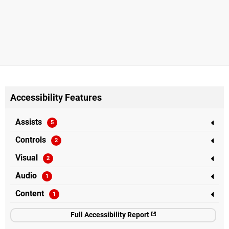
Accessibility Features
Assists
Controls
Visual
Audio
Content
Full Accessibility Report