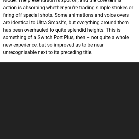
Mode. The presentation is spot on, and the core tennis
action is absorbing whether you’re trading simple strokes or
firing off special shots. Some animations and voice overs
are identical to Ultra Smash’s, but everything around them
has been overhauled to quite splendid heights. This is
something of a Switch Port Plus, then – not quite a whole
new experience, but so improved as to be near
unrecognisable next to its preceding title.