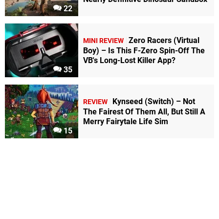
22
Zero Racers (Virtual
MINI REVIEW
Boy) – Is This F-Zero Spin-Off The
VB's Long-Lost Killer App?
35
Kynseed (Switch) – Not
REVIEW
The Fairest Of Them All, But Still A
Merry Fairytale Life Sim
15