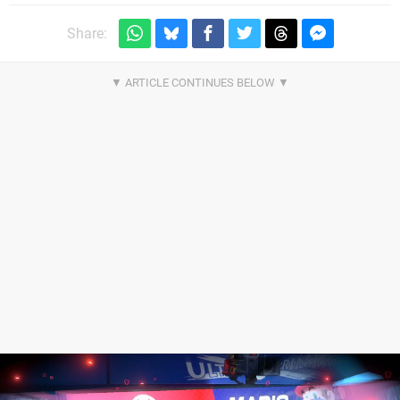
Share: