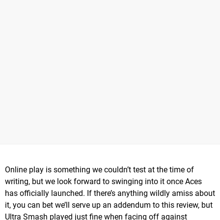
Online play is something we couldn’t test at the time of
writing, but we look forward to swinging into it once Aces
has officially launched. If there’s anything wildly amiss about
it, you can bet we’ll serve up an addendum to this review, but
Ultra Smash played just fine when facing off against