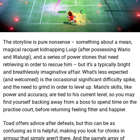
The storyline is pure nonsense – something about a mean,
magical racquet kidnapping Luigi (after possessing Wario
and Waluigi), and a series of power stones that need
retrieving in order to rescue him – but it’s a typically bright
and breathlessly imaginative affair. What’s less expected
(and welcomed) is the occasional significant difficulty spike,
and the need to grind in order to level up. Mario’s skills, like
power and accuracy, are tied to his current level, so you may
find yourself backing away from a boss to spend time on the
practise court, before returning feeling fitter and happier.
Toad offers advice after defeats, but this can be as
confusing as it is helpful, making you look for chinks in
armour that simply aren’t there. And the game’s array of