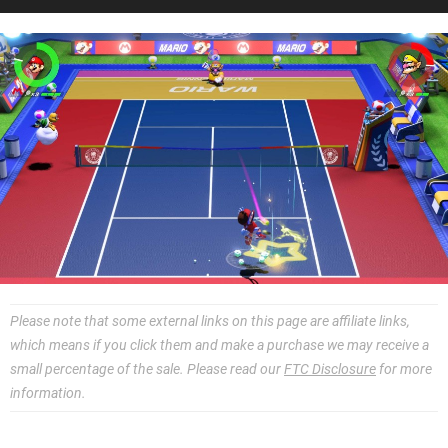
Please note that some external links on this page are affiliate links,
which means if you click them and make a purchase we may receive a
small percentage of the sale. Please read our
FTC Disclosure
for more
information.