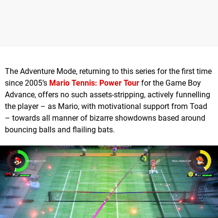
The Adventure Mode, returning to this series for the first time
since 2005’s
Mario Tennis: Power Tour
for the Game Boy
Advance, offers no such assets-stripping, actively funnelling
the player – as Mario, with motivational support from Toad
– towards all manner of bizarre showdowns based around
bouncing balls and flailing bats.