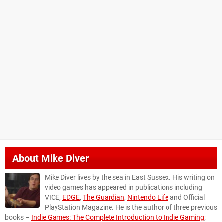
About
Mike Diver
Mike Diver lives by the sea in East Sussex. His writing on
video games has appeared in publications including
VICE,
EDGE
,
The Guardian
,
Nintendo Life
and Official
PlayStation Magazine. He is the author of three previous
books –
Indie Games: The Complete Introduction to Indie Gaming
;