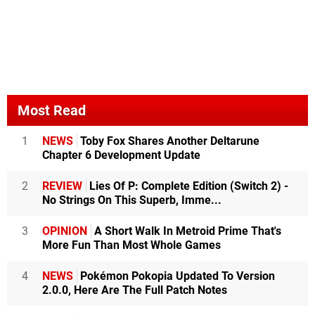
Most Read
1
NEWS
Toby Fox Shares Another Deltarune
Chapter 6 Development Update
2
REVIEW
Lies Of P: Complete Edition (Switch 2) -
No Strings On This Superb, Imme...
3
OPINION
A Short Walk In Metroid Prime That's
More Fun Than Most Whole Games
4
NEWS
Pokémon Pokopia Updated To Version
2.0.0, Here Are The Full Patch Notes