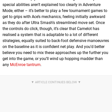
special abilities aren’t explained too clearly in Adventure
Mode, either – it’s better to play a few tournament games to
get to grips with Ace’s mechanics, feeling initially awkward
as they do after Ultra Smash’s streamlined move set. Once
the controls do click, though, it’s clear that Camelot has
realised a system that is adaptable to a lot of different
strategies, equally suited to back-foot defensive manoeuvres
on the baseline as it is confident net play. And you’d better
believe you need to mix these approaches up the further you
get into the game, or you’ll wind up hopping madder than
any
McEnroe tantrum
.