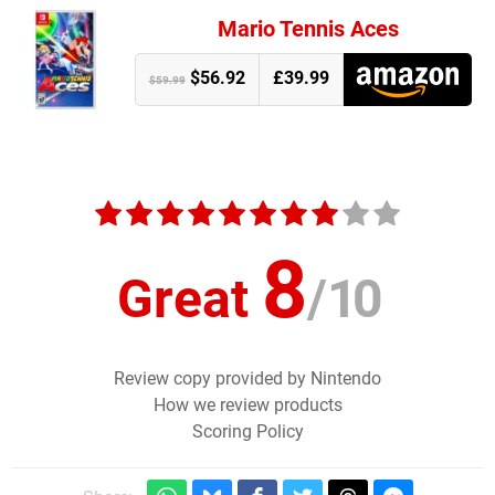
Mario Tennis Aces
$56.92
£39.99
$59.99
8
Great
/
10
Review copy provided by Nintendo
How we review products
Scoring Policy