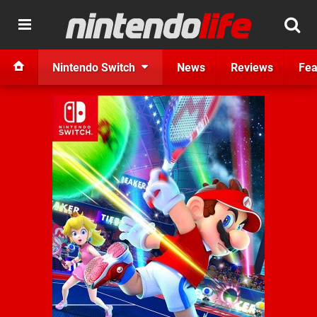
Nintendo Switch
News
Reviews
Fea