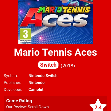
Mario Tennis Aces
Switch
2018
System
Nintendo Switch
Publisher
Nintendo
Developer
Camelot
Game Rating
7.4
Our Review: Scroll Down