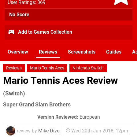
User Ratings: 369
No Score
Add to Games Collection
Overview
Reviews
Screenshots
Guides
Ac
Reviews
Mario Tennis Aces
Nintendo Switch
Mario Tennis Aces Review
(Switch)
Super Grand Slam Brothers
Version Reviewed:
European
review by
Mike Diver
Wed 20th Jun 2018, 12pm