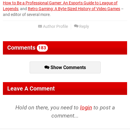
How to Be a Professional Gamer: An Esports Guide to League of
Legends
; and
Retro Gaming: A Byte-Sized History of Video Games
–
and editor of several more.
Author Profile
Reply
Comments
183
Show Comments
Leave A Comment
Hold on there, you need to
login
to post a
comment...