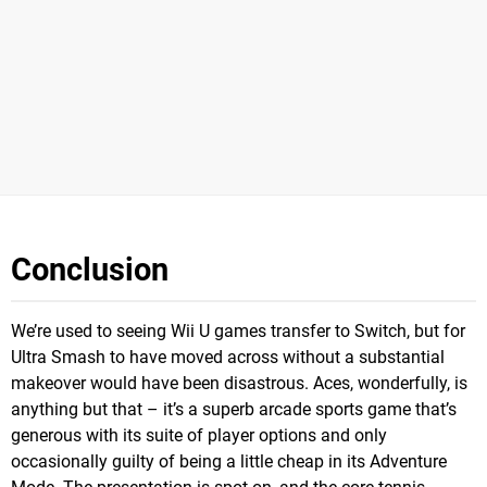
Conclusion
We’re used to seeing Wii U games transfer to Switch, but for
Ultra Smash to have moved across without a substantial
makeover would have been disastrous. Aces, wonderfully, is
anything but that – it’s a superb arcade sports game that’s
generous with its suite of player options and only
occasionally guilty of being a little cheap in its Adventure