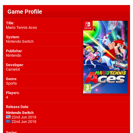
Game Profile
Title
:
Mario Tennis Aces
System
:
Nintendo Switch
Publisher
:
Nintendo
Developer
:
Camelot
Genre
:
Sports
Players
:
4
Release Date
:
Nintendo Switch
22nd Jun 2018
22nd Jun 2018
Series
: